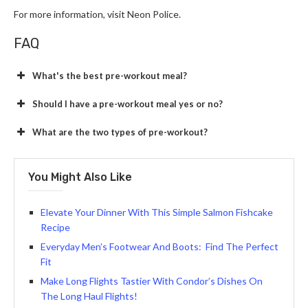
For more information, visit Neon Police.
FAQ
What's the best pre-workout meal?
Should I have a pre-workout meal yes or no?
What are the two types of pre-workout?
You Might Also Like
Elevate Your Dinner With This Simple Salmon Fishcake
Recipe
Everyday Men’s Footwear And Boots: Find The Perfect
Fit
Make Long Flights Tastier With Condor’s Dishes On
The Long Haul Flights!