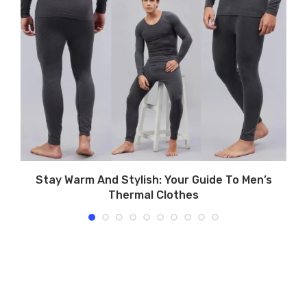
Stay Warm And Stylish: Your Guide To Men’s
T
Thermal Clothes