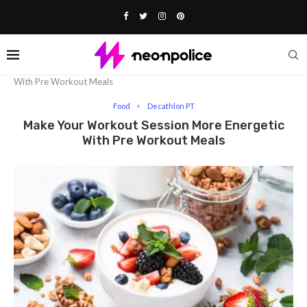
Home
Food
Make Your Workout Session More Energetic
With Pre Workout Meals
Food
Decathlon PT
Make Your Workout Session More Energetic
With Pre Workout Meals