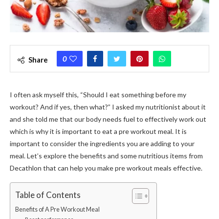
0
Share
I often ask myself this, “Should I eat something before my
workout? And if yes, then what?” I asked my nutritionist about it
and she told me that our body needs fuel to effectively work out
which is why it is important to eat a pre workout meal. It is
important to consider the ingredients you are adding to your
meal. Let’s explore the benefits and some nutritious items from
Decathlon that can help you make pre workout meals effective.
Table of Contents
Benefits of A Pre Workout Meal