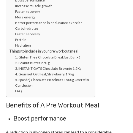
Boost performance
Increase muscle growth
Faster recovery
More energy
Better performance in endurance exercise
Carbohydrates
Faster recovery
Protein
Hydration
Things to include in your pre workout meal
1. Gluten Free Chocolate Breakfast Bar x6
2. Peanut Butter 270 g
3. INSTANT OATS Chocolate Brownie 1.5Kg
4. Gourmet Oatmeal, Strawberry, 1.9kg
5. Spordej Chocolate Hazelnuts 1500g Overstim
Conclusion
FAQ
Benefits of A Pre Workout Meal
Boost performance
A reduction in glycogen stores can lead to a considerable