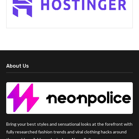
About Us
Bring your best styles and sensational looks at the forefront with
fully researched fashion trends and viral clothing hacks around