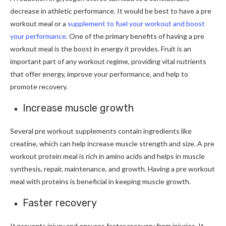
decrease in athletic performance. It would be best to have a pre
workout meal or a
supplement to fuel your workout and boost
your performance
. One of the primary benefits of having a pre
workout meal is the boost in energy it provides. Fruit is an
important part of any workout regime, providing vital nutrients
that offer energy, improve your performance, and help to
promote recovery.
Increase muscle growth
Several pre workout supplements contain ingredients like
creatine, which can help increase muscle strength and size. A pre
workout protein meal is rich in amino acids and helps in muscle
synthesis, repair, maintenance, and growth. Having a pre workout
meal with proteins is beneficial in keeping muscle growth.
Faster recovery
It prevents injury and ensures faster recovery from injuries. It