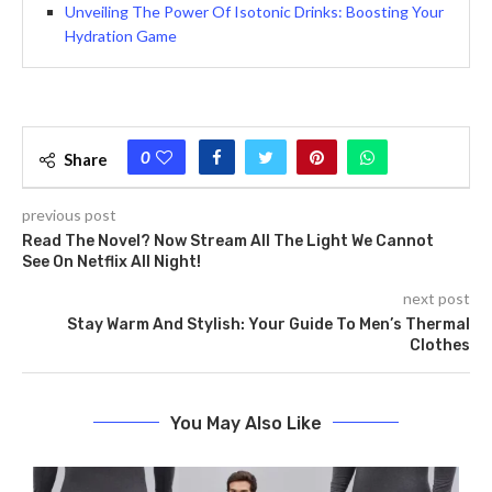
Unveiling The Power Of Isotonic Drinks: Boosting Your
Hydration Game
0
Share
previous post
Read The Novel? Now Stream All The Light We Cannot
See On Netflix All Night!
next post
Stay Warm And Stylish: Your Guide To Men’s Thermal
Clothes
You May Also Like