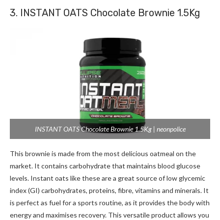
3. INSTANT OATS Chocolate Brownie 1.5Kg
INSTANT OATS Chocolate Brownie 1.5Kg | neonpolice
This brownie is made from the most delicious oatmeal on the
market. It contains carbohydrate that maintains blood glucose
levels. Instant oats like these are a great source of low glycemic
index (GI) carbohydrates, proteins, fibre, vitamins and minerals. It
is perfect as fuel for a sports routine, as it provides the body with
energy and maximises recovery. This versatile product allows you