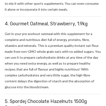
to mix it with other sports supplements. You can even consume
it alone or incorporate it into certain meals.
4. Gourmet Oatmeal, Strawberry, 1.9kg
Get in your pre workout oatmeal with this supplement for a
complete and nutritious diet full of energy, proteins, fibre,
vitamins and minerals. This is a premium quality instant oat flour
made from non-GMO whole grain oats with no added sugars. You
can use it to prepare carbohydrate drinks at any time of the day
when you need extra energy, as well as to prepare healthy
recipes that are full of flavour and highly nutritious! With
complex carbohydrates and very little sugar, the high fibre
content delays the digestion of starch and the absorption of
glucose into the bloodstream.
5. Spordej Chocolate Hazelnuts 1500g