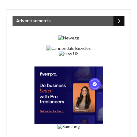
Advertisements