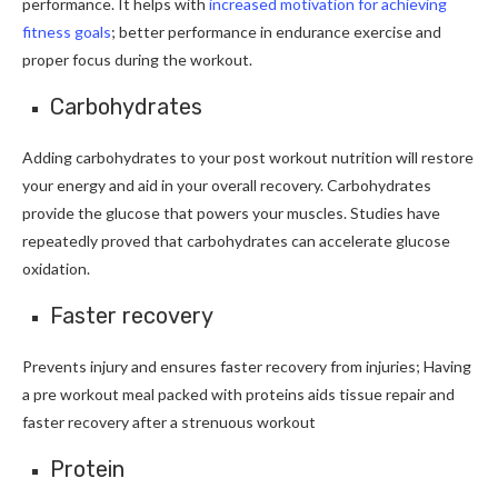
performance. It helps with
increased motivation for achieving
fitness goals
; better performance in endurance exercise and
proper focus during the workout.
Carbohydrates
Adding carbohydrates to your post workout nutrition will restore
your energy and aid in your overall recovery. Carbohydrates
provide the glucose that powers your muscles. Studies have
repeatedly proved that carbohydrates can accelerate glucose
oxidation.
Faster recovery
Prevents injury and ensures faster recovery from injuries; Having
a pre workout meal packed with proteins aids tissue repair and
faster recovery after a strenuous workout
Protein