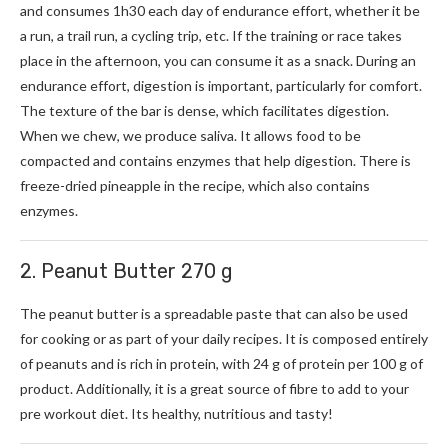
and consumes 1h30 each day of endurance effort, whether it be
a run, a trail run, a cycling trip, etc. If the training or race takes
place in the afternoon, you can consume it as a snack. During an
endurance effort, digestion is important, particularly for comfort.
The texture of the bar is dense, which facilitates digestion.
When we chew, we produce saliva. It allows food to be
compacted and contains enzymes that help digestion. There is
freeze-dried pineapple in the recipe, which also contains
enzymes.
2. Peanut Butter 270 g
The peanut butter is a spreadable paste that can also be used
for cooking or as part of your daily recipes. It is composed entirely
of peanuts and is rich in protein, with 24 g of protein per 100 g of
product. Additionally, it is a great source of fibre to add to your
pre workout diet. Its healthy, nutritious and tasty!