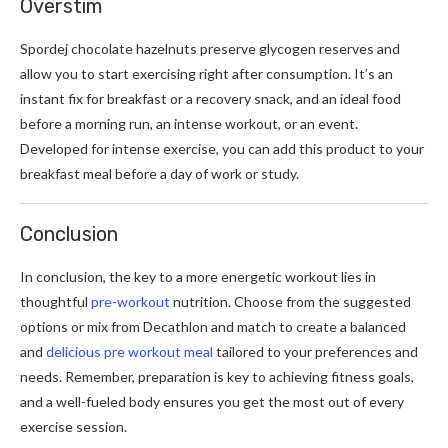
Overstim
Spordej chocolate hazelnuts preserve glycogen reserves and
allow you to start exercising right after consumption. It’s an
instant fix for breakfast or a recovery snack, and an ideal food
before a morning run, an intense workout, or an event.
Developed for intense exercise, you can add this product to your
breakfast meal before a day of work or study.
Conclusion
In conclusion, the key to a more energetic workout lies in
thoughtful
pre-workout
nutrition. Choose from the suggested
options or mix from Decathlon and match to create a balanced
and
delicious pre workout meal
tailored to your preferences and
needs. Remember, preparation is key to achieving fitness goals,
and a well-fueled body ensures you get the most out of every
exercise session.