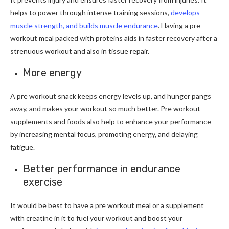
helps to power through intense training sessions,
develops
muscle strength, and builds muscle endurance
. Having a pre
workout meal packed with proteins aids in faster recovery after a
strenuous workout and also in tissue repair.
More energy
A pre workout snack keeps energy levels up, and hunger pangs
away, and makes your workout so much better. Pre workout
supplements and foods also help to enhance your performance
by increasing mental focus, promoting energy, and delaying
fatigue.
Better performance in endurance
exercise
It would be best to have a pre workout meal or a supplement
with creatine in it to fuel your workout and boost your