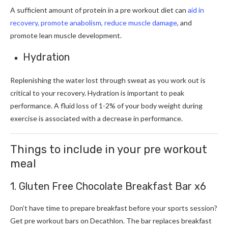
A sufficient amount of protein in a pre workout diet can
aid in
recovery, promote anabolism, reduce muscle damage
, and
promote lean muscle development.
Hydration
Replenishing the water lost through sweat as you work out is
critical to your recovery. Hydration is important to peak
performance. A fluid loss of 1-2% of your body weight during
exercise is associated with a decrease in performance.
Things to include in your pre workout
meal
1. Gluten Free Chocolate Breakfast Bar x6
Don’t have time to prepare breakfast before your sports session?
Get pre workout bars on Decathlon. The bar replaces breakfast