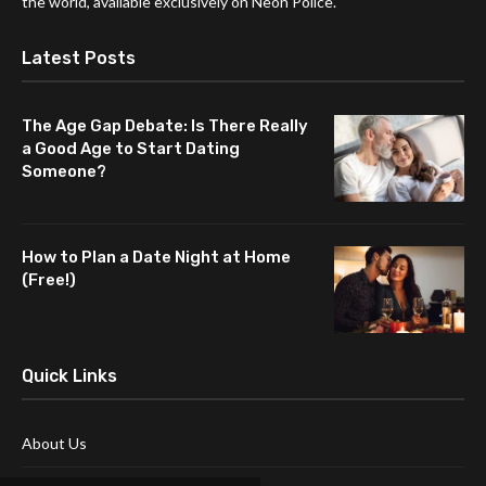
the world, available exclusively on Neon Police.
Latest Posts
The Age Gap Debate: Is There Really
a Good Age to Start Dating
Someone?
How to Plan a Date Night at Home
(Free!)
Quick Links
About Us