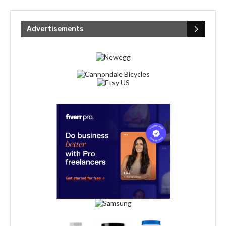
Advertisements