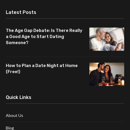
Latest Posts
The Age Gap Debate: Is There Really
a Good Age to Start Dating
Someone?
How to Plan a Date Night at Home
(Free!)
Quick Links
About Us
Blog