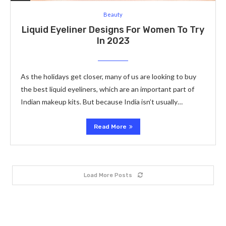
Beauty
Liquid Eyeliner Designs For Women To Try
In 2023
As the holidays get closer, many of us are looking to buy
the best liquid eyeliners, which are an important part of
Indian makeup kits. But because India isn’t usually…
Read More
Load More Posts