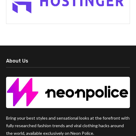
About Us
Bring your best styles and sensational looks at the forefront with
fully researched fashion trends and viral clothing hacks around
the world, available exclusively on Neon Police.