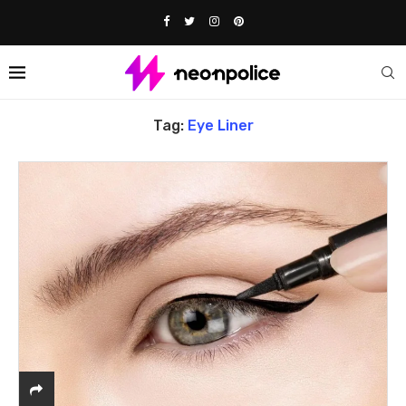
Home
Tags
Posts tagged with "eye liner"
Tag:
Eye Liner