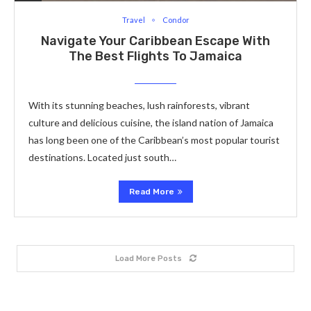
Travel
Condor
Navigate Your Caribbean Escape With
The Best Flights To Jamaica
With its stunning beaches, lush rainforests, vibrant
culture and delicious cuisine, the island nation of Jamaica
has long been one of the Caribbean’s most popular tourist
destinations. Located just south…
Read More
Load More Posts