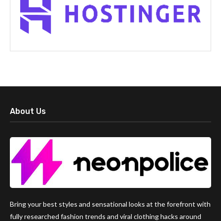
About Us
Bring your best styles and sensational looks at the forefront with
fully researched fashion trends and viral clothing hacks around