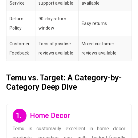
Service
support available
available
Return
90-day return
Easy returns
Policy
window
Customer
Tons of positive
Mixed customer
Feedback
reviews available
reviews available
Temu vs. Target: A Category-by-
Category Deep Dive
1.
Home Decor
Temu is customarily excellent in home decor
products, providing you with budget-friendly