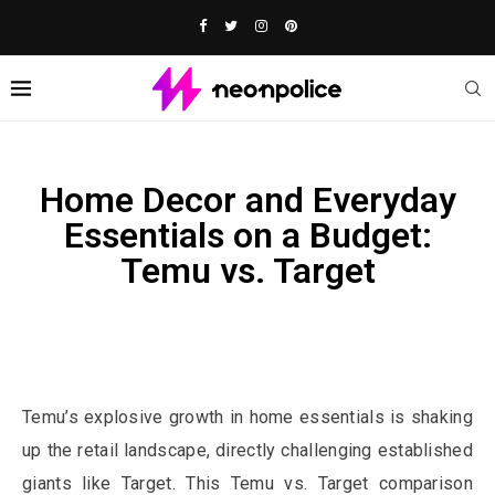
Home Decor and Everyday
Essentials on a Budget:
Temu vs. Target
Affiliate Disclosure:
This post contains affiliate links. We may
earn a commission if you buy through them, at no extra cost to
you.
Temu’s explosive growth in home essentials is shaking
up the retail landscape, directly challenging established
giants like Target. This Temu vs. Target comparison