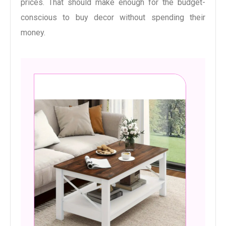
prices. That should make enough for the budget-
conscious to buy decor without spending their
money.