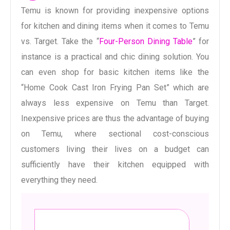
Temu is known for providing inexpensive options
for kitchen and dining items when it comes to Temu
vs. Target. Take the “
Four-Person Dining Table
” for
instance is a practical and chic dining solution. You
can even shop for basic kitchen items like the
“Home Cook Cast Iron Frying Pan Set” which are
always less expensive on Temu than Target.
Inexpensive prices are thus the advantage of buying
on Temu, where sectional cost-conscious
customers living their lives on a budget can
sufficiently have their kitchen equipped with
everything they need.