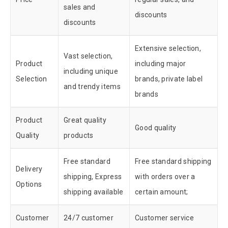
sales and
discounts
discounts
Extensive selection,
Vast selection,
Product
including major
including unique
Selection
brands, private label
and trendy items
brands
Product
Great quality
Good quality
Quality
products
Free standard
Free standard shipping
Delivery
shipping, Express
with orders over a
Options
shipping available
certain amount;
Customer
24/7 customer
Customer service