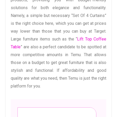
solutions for both elegance and functionality.
Namely, a simple but necessary “Set Of 4 Curtains”
is the right choice here, which you can get at prices
way lower than those that you can buy at Target.
Large furniture items such as the “
Lift Top Coffee
Table
” are also a perfect candidate to be spotted at
more competitive amounts in Temu. That allows
those on a budget to get great furniture that is also
stylish and functional. If affordability and good
quality are what you need, then Temu is just the right
platform for you.