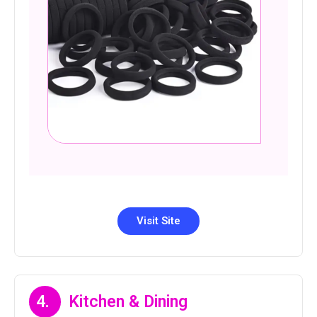
Visit Site
4.
Kitchen & Dining