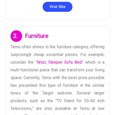
Visit Site
2.
Furniture
Temu often shines in the furniture category, offering
surprisingly cheap essential pieces. For example,
consider the “
Nrizc Sleeper Sofa Bed
” which is a
multi-functional piece that can transform your living
space. Currently, Temu with the best price possible
has presented this type of furniture in the similar
tones of the Target website. Several larger
products, such as the “TV Stand for 55-60 inch
Televisions,” are also available at Temu at low