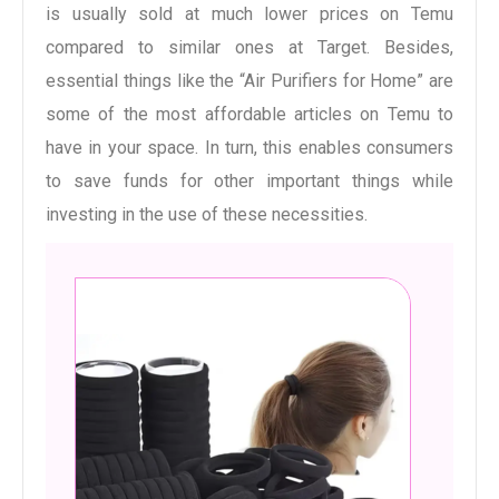
is usually sold at much lower prices on Temu
compared to similar ones at Target. Besides,
essential things like the “Air Purifiers for Home” are
some of the most affordable articles on Temu to
have in your space. In turn, this enables consumers
to save funds for other important things while
investing in the use of these necessities.