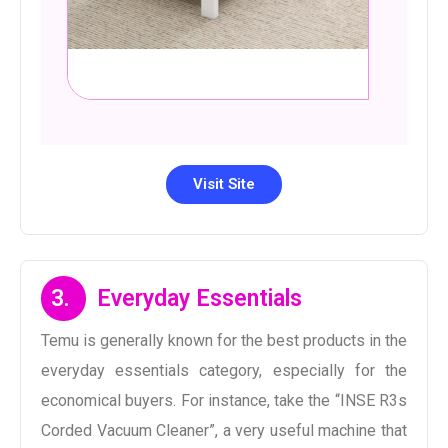
Visit Site
3.
Everyday Essentials
Temu is generally known for the best products in the
everyday essentials category, especially for the
economical buyers. For instance, take the “INSE R3s
Corded Vacuum Cleaner”, a very useful machine that