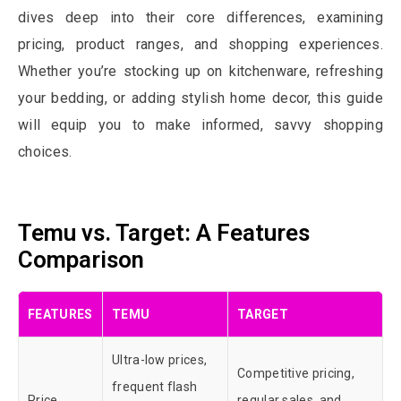
dives deep into their core differences, examining
pricing, product ranges, and shopping experiences.
Whether you’re stocking up on kitchenware, refreshing
your bedding, or adding stylish home decor, this guide
will equip you to make informed, savvy shopping
choices.
Temu vs. Target: A Features
Comparison
FEATURES
TEMU
TARGET
Ultra-low prices,
Competitive pricing,
frequent flash
Price
regular sales, and