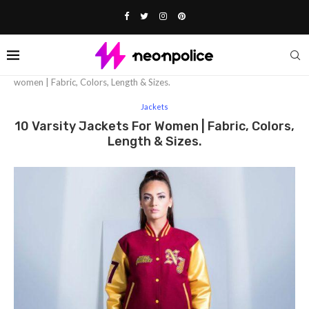
Home
Fashion
Jackets
10 varsity jackets for
women | Fabric, Colors, Length & Sizes.
Jackets
10 Varsity Jackets For Women | Fabric, Colors,
Length & Sizes.