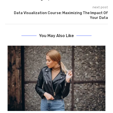
next post
Data Visualization Course: Maximizing The Impact Of
Your Data
You May Also Like