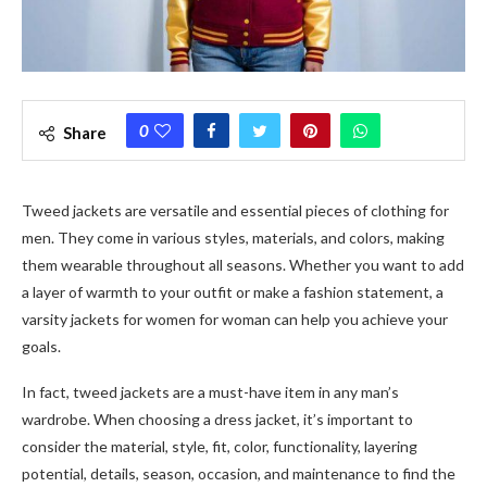
0
Share
Tweed jackets
are versatile and essential pieces of clothing for
men. They come in various styles, materials, and colors, making
them wearable throughout all seasons. Whether you want to add
a layer of warmth to your outfit or make a fashion statement, a
varsity jackets for women
for woman
can help you achieve your
goals.
In fact, t
weed jackets
are a must-have item in any man’s
wardrobe. When choosing a dress jacket, it’s important to
consider the material, style, fit, color, functionality, layering
potential, details, season, occasion, and maintenance to find the