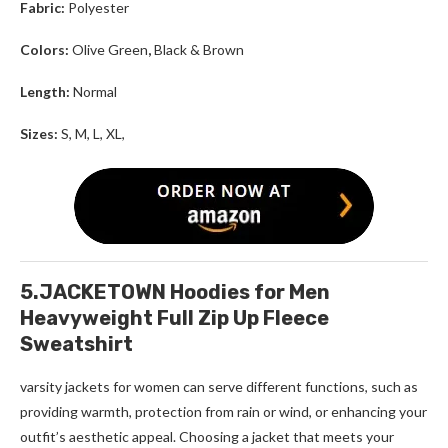
Fabric:
Polyester
Colors:
Olive Green
,
Black & Brown
Length:
Normal
Sizes:
S, M, L, XL,
5.JACKETOWN Hoodies for Men
Heavyweight Full Zip Up Fleece
Sweatshirt
varsity jackets for women
can serve different functions, such as
providing warmth, protection from rain or wind, or enhancing your
outfit’s aesthetic appeal. Choosing a jacket that meets your