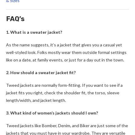
& Sizes
FAQ’s
1. What is a sweater jacket?
As the name suggests, it’s a jacket that gives you a casual yet
well-styled look. Folks mostly wear them outside formal settings
like on a date, at family events, or just for a day out in the town.
2. How should a sweater jacket fit?
Tweed jackets
are normally form-fitting. If you want to see if a
jacket fits you right, check the shoulder fit, the torso, sleeve
length/width, and jacket length.
3. What kind of women’s jackets should I own?
Tweed jackets
like Bomber, Denim, and Biker are just some of the
jackets that you must have in your wardrobe. They are versatile