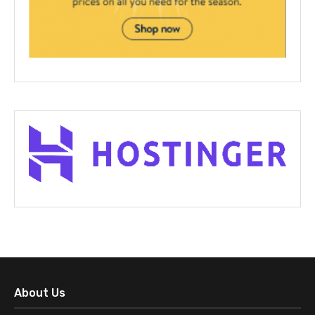
About Us