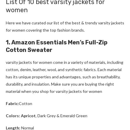
List Of 10 best varsity jackets for
women
Here we have curated our list of the best & trendy varsity jackets
for women
covering the top fashion brands.
1. Amazon Essentials Men’s Full-Zip
Cotton Sweater
varsity jackets for women
come in a variety of materials, including
cotton, denim, leather, wool, and synthetic fabrics. Each material
has its unique properties and advantages, such as breathability,
durability, and insulation. Make sure you are buying the right
material when you shop for varsity jackets for women
Fabric:
Cotton
Colors: Apricot
, Dark Grey & Emerald Green
Length:
Normal