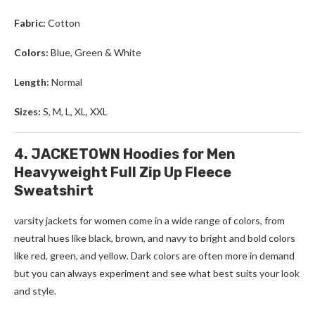
Fabric:
Cotton
Colors:
Blue, Green & White
Length:
Normal
Sizes:
S, M, L, XL, XXL
4. JACKETOWN Hoodies for Men
Heavyweight Full Zip Up Fleece
Sweatshirt
varsity jackets for women come in a wide range of colors, from
neutral hues like black, brown, and navy to bright and bold colors
like red, green, and yellow. Dark colors are often more in demand
but you can always experiment and see what best suits your look
and style.