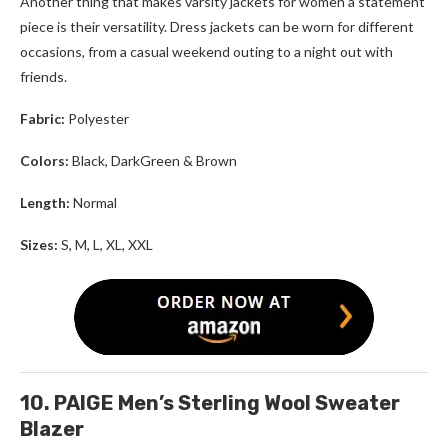
Another thing that makes varsity jackets for women a statement
piece is their versatility. Dress jackets can be worn for different
occasions, from a casual weekend outing to a night out with
friends.
Fabric:
Polyester
Colors:
Black, DarkGreen & Brown
Length:
Normal
Sizes:
S, M, L, XL, XXL
10. PAIGE Men’s Sterling Wool Sweater
Blazer