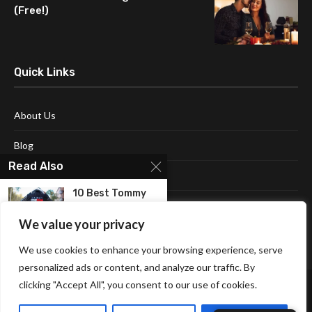
(Free!)
Quick Links
About Us
Blog
Read Also
Contact Us
10 Best Tommy
Disclaimer
Hilfiger Jackets
For...
We value your privacy
Terms and Conditions
We use cookies to enhance your browsing experience, serve
10 Best Bed
Jackets For
personalized ads or content, and analyze our traffic. By
Women...
clicking "Accept All", you consent to our use of cookies.
10 Best suede