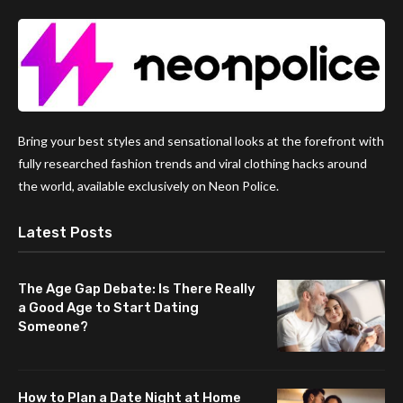
Bring your best styles and sensational looks at the forefront with
fully researched fashion trends and viral clothing hacks around
the world, available exclusively on Neon Police.
Latest Posts
The Age Gap Debate: Is There Really
a Good Age to Start Dating
Someone?
How to Plan a Date Night at Home