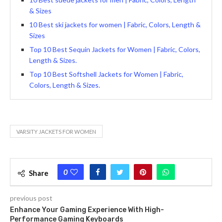
& Sizes
10 Best ski jackets for women | Fabric, Colors, Length &
Sizes
Top 10 Best Sequin Jackets for Women | Fabric, Colors,
Length & Sizes.
Top 10 Best Softshell Jackets for Women | Fabric,
Colors, Length & Sizes.
VARSITY JACKETS FOR WOMEN
0
Share
previous post
Enhance Your Gaming Experience With High-
Performance Gaming Keyboards