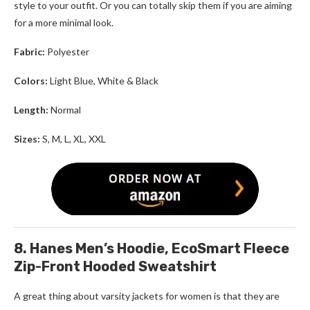
style to your outfit. Or you can totally skip them if you are aiming
for a more minimal look.
Fabric:
Polyester
Colors:
Light Blue, White & Black
Length:
Normal
Sizes:
S, M, L, XL, XXL
8. Hanes Men’s Hoodie, EcoSmart Fleece
Zip-Front Hooded Sweatshirt
A great thing about varsity jackets for women is that they are