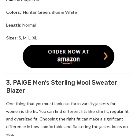
Colors:
Hunter Green, Blue & White
Length:
Normal
Sizes:
S, M, L, XL
3. PAIGE Men’s Sterling Wool Sweater
Blazer
One thing that you must look out for in varsity jackets for
women
is the fit. You can find different fits like slim fit, regular fit,
and oversized fit. Choosing the right fit can make a significant
difference in how comfortable and flattering the jacket looks on
you.