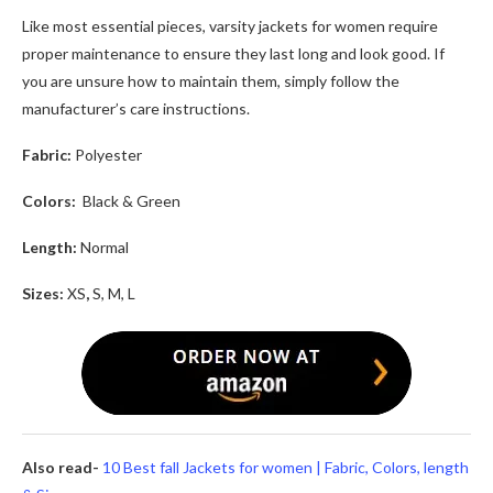
Like most essential pieces,
varsity jackets for women
require
proper maintenance to ensure they last long and look good. If
you are unsure how to maintain them, simply follow the
manufacturer’s care instructions.
Fabric:
Polyester
Colors:
Black & Green
Length:
Normal
Sizes:
XS
,
S, M, L
Also read-
10 Best fall Jackets for women | Fabric, Colors, length