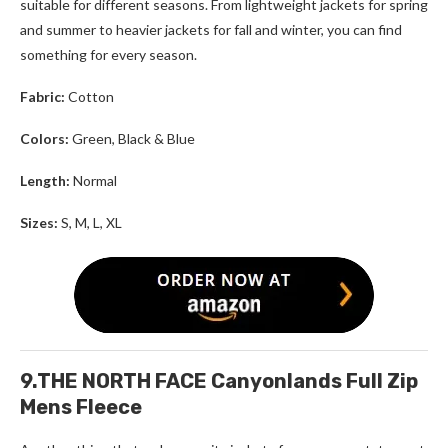
suitable for different seasons. From lightweight jackets for spring
and summer to heavier jackets for fall and winter, you can find
something for every season.
Fabric:
Cotton
Colors:
Green, Black & Blue
Length:
Normal
Sizes:
S, M, L, XL
9.THE NORTH FACE Canyonlands Full Zip
Mens Fleece