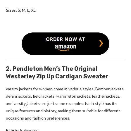
Sizes:
S, M, L, XL
2. Pendleton Men’s The Original
Westerley Zip Up Cardigan Sweater
varsity jackets for women come in various styles. Bomber jackets,
denim jackets, field jackets, Harrington jackets, leather jackets,
and varsity jackets are just some examples. Each style has its
unique features and history, making them suitable for different
occasions and fashion preferences.
Fabric:
Polyester