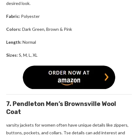
desired look.
Fabric:
Polyester
Colors:
Dark Green, Brown
& Pink
Length:
Normal
Sizes:
S, M, L, XL
7. Pendleton Men’s Brownsville Wool
Coat
varsity jackets for women
often have unique details like zippers,
buttons, pockets, and collars. Tse details can add interest and