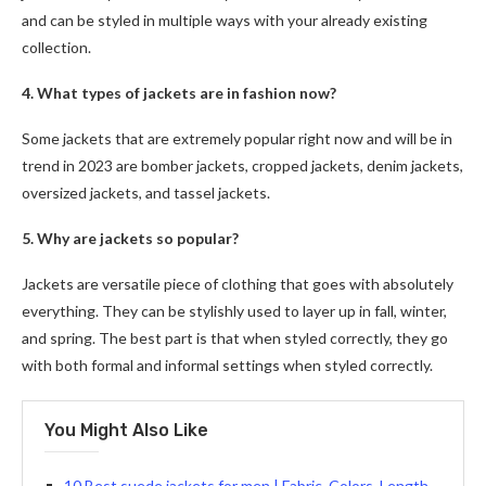
and can be styled in multiple ways with your already existing
collection.
4. What types of jackets are in fashion now?
Some jackets that are extremely popular right now and will be in
trend in 2023 are bomber jackets, cropped jackets, denim jackets,
oversized jackets, and tassel jackets.
5. Why are jackets so popular?
Jackets are versatile piece of clothing that goes with absolutely
everything. They can be stylishly used to layer up in fall, winter,
and spring. The best part is that when styled correctly, they go
with both formal and informal settings when styled correctly.
You Might Also Like
10 Best suede jackets for men | Fabric, Colors, Length