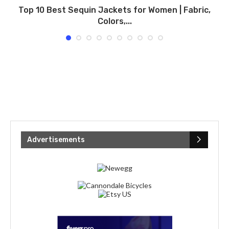
Top 10 Best Sequin Jackets for Women | Fabric,
Colors,...
Advertisements