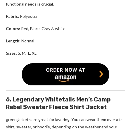
functional needs is crucial.
Fabric:
Polyester
Colors:
Red, Black, Gray & white
Length:
Normal
Sizes:
S, M, L, XL
6. Legendary Whitetails Men’s Camp
Rebel Sweater Fleece Shirt Jacket
green jackets
are great for layering. You can wear them over a t-
shirt, sweater, or hoodie, depending on the weather and your