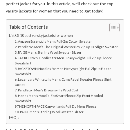
perfect jacket for you. In this article, we’ll check out the top
varsity jackets for women
that you need to get today!
Table of Contents
List Of 10 best varsity jackets for women
1. Amazon Essentials Men’s Full-Zip Cotton Sweater
2. Pendleton Men’s The Original Westerley Zip Up Cardigan Sweater
3. PAIGE Men’s Sterling Wool Sweater Blazer
4. JACKETOWN Hoodies for Men Heavyweight Full Zip Up Fleece
Sweatshirt
5.JACKETOWN Hoodies for Men Heavyweight Full Zip Up Fleece
Sweatshirt
6. Legendary Whitetails Men’s Camp Rebel Sweater Fleece Shirt
Jacket
7. Pendleton Men’s Brownsville Wool Coat
8. Hanes Men’s Hoodie, EcoSmart Fleece Zip-Front Hooded
Sweatshirt
9.THE NORTH FACE Canyonlands Full Zip Mens Fleece
10. PAIGE Men’s Sterling Wool Sweater Blazer
FAQ’s