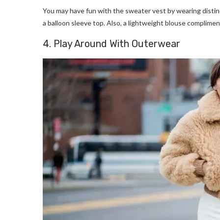
You may have fun with the sweater vest by wearing distinct
a balloon sleeve top. Also, a lightweight blouse compliment
4. Play Around With Outerwear