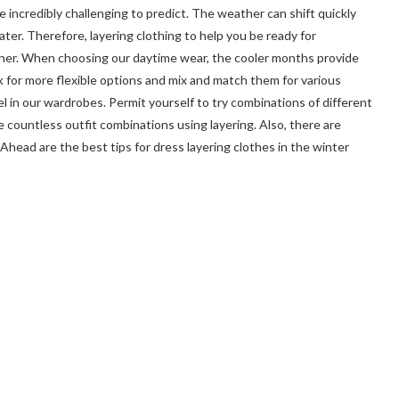
be incredibly challenging to predict. The weather can shift quickly
ter. Therefore, layering clothing to help you be ready for
ther. When choosing our daytime wear, the cooler months provide
 for more flexible options and mix and match them for various
el in our wardrobes. Permit yourself to try combinations of different
te countless outfit combinations using layering. Also, there are
Ahead are the best tips for dress layering clothes in the winter