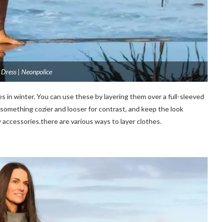
Dress | Neonpolice
 in winter. You can use these by layering them over a full-sleeved
ith something cozier and looser for contrast, and keep the look
w
accessories.there
are various ways to layer clothes.