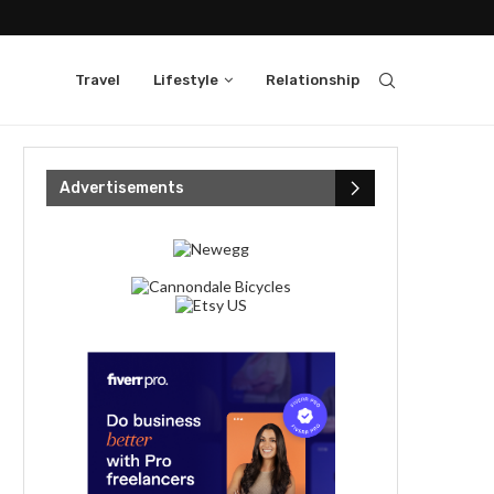
Travel
Lifestyle
Relationship
Advertisements