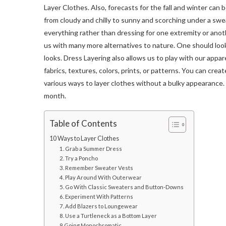
Layer Clothes. Also, forecasts for the fall and winter can 
from cloudy and chilly to sunny and scorching under a swea
everything rather than dressing for one extremity or ano
us with many more alternatives to nature. One should look
looks. Dress Layering also allows us to play with our appar
fabrics, textures, colors, prints, or patterns. You can crea
various ways to layer clothes without a bulky appearance. 
month.
Table of Contents
10 Ways to Layer Clothes
1. Grab a Summer Dress
2. Try a Poncho
3. Remember Sweater Vests
4. Play Around With Outerwear
5. Go With Classic Sweaters and Button-Downs
6. Experiment With Patterns
7. Add Blazers to Loungewear
8. Use a Turtleneck as a Bottom Layer
9 Going Monochromatic