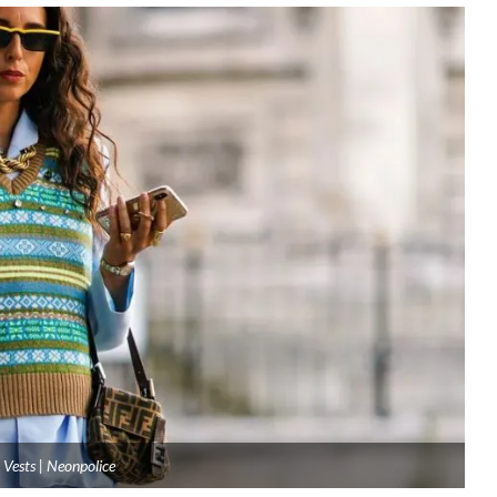
 Vests | Neonpolice