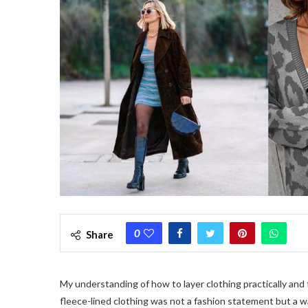
0
Share
My understanding of how to layer clothing practically and
fleece-lined clothing was not a fashion statement but a wa