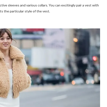
ive sleeves and various collars. You can excitingly pair a vest with
s the particular style of the vest.