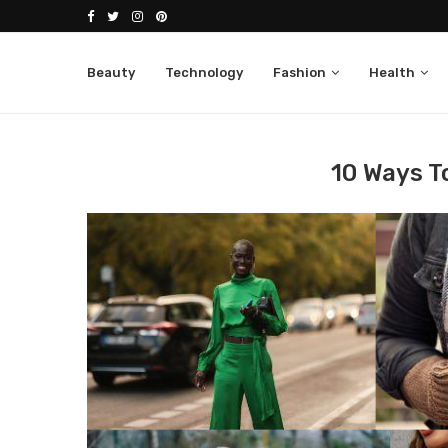
Beauty
Technology
Fashion
Health
Home
Fashion
10 Ways to Layer Clothes
10 Ways T