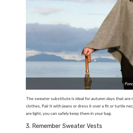
Ponc
The sweater substitute is ideal for autumn days that are n
clothes, Pair it with jeans or dress it over a fit or turtle
are light, you can safely keep them in your bag.
3. Remember Sweater Vests