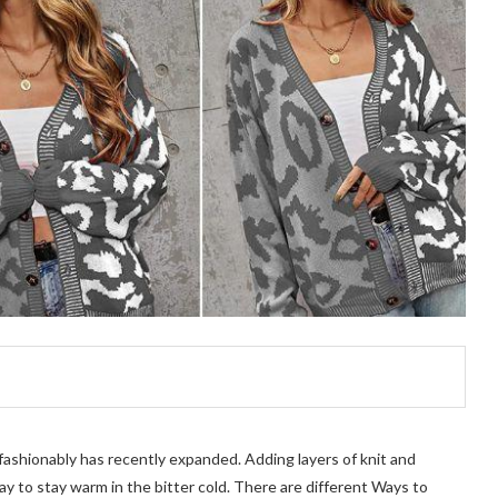
 fashionably has recently expanded. Adding layers of knit and
y to stay warm in the bitter cold. There are different Ways to