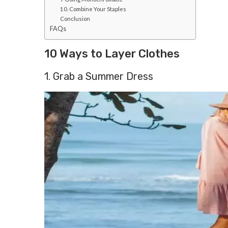
10. Combine Your Staples
Conclusion
FAQs
10 Ways to Layer Clothes
1. Grab a Summer Dress