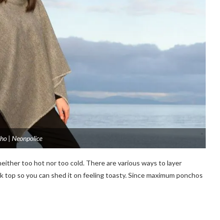
ho | Neonpolice
either too hot nor too cold. There are various ways to layer
 neck top so you can shed it on feeling toasty. Since maximum ponchos