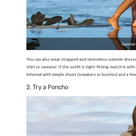
Summer 
You can also wear strapped and sleeveless summer dresses
shirt or sweater. If the outfit is tight-fitting, match it w
informal with simple shoes (sneakers or booties) and a fe
2. Try a Poncho