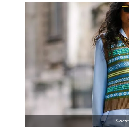
Sweater