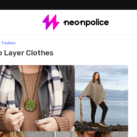
Fashion
o Layer Clothes