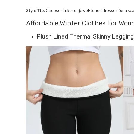
Style Tip:
Choose darker or jewel-toned dresses for a seas
Affordable Winter Clothes For Wo
Plush Lined Thermal Skinny Leggin