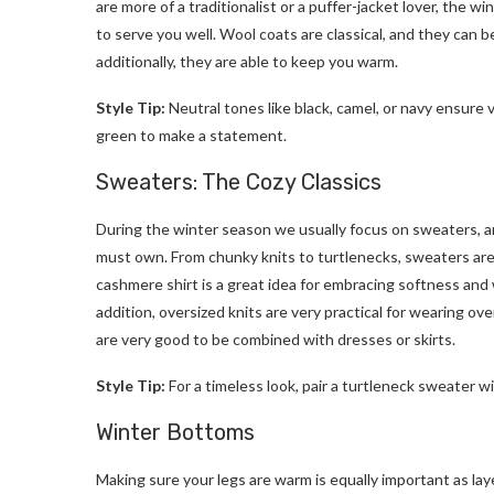
are more of a traditionalist or a puffer-jacket lover, the w
to serve you well. Wool coats are classical, and they can 
additionally, they are able to keep you warm.
Style Tip:
Neutral tones like black, camel, or navy ensure v
green to make a statement.
Sweaters: The Cozy Classics
During the winter season we usually focus on sweaters, a
must own. From chunky knits to turtlenecks, sweaters are t
cashmere shirt is a great idea for embracing softness and 
addition, oversized knits are very practical for wearing ov
are very good to be combined with dresses or skirts.
Style Tip:
For a timeless look, pair a turtleneck sweater wi
Winter Bottoms
Making sure your legs are warm is equally important as la