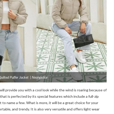
ilted Puffer Jacket | Neonpolice
will provide you with a cool look while the wind is roaring because of
that is perfected by its special features which include a full-zip
st to name a few. What is more, it will be a great choice for your
rtable, and trendy. It is also very versatile and offers light wear