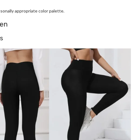
onally appropriate color palette.
men
gs