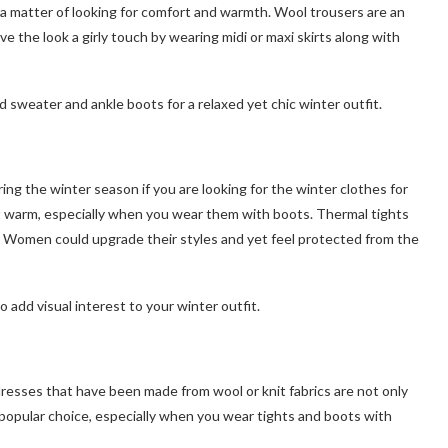
s a matter of looking for comfort and warmth. Wool trousers are an
ive the look a girly touch by wearing midi or maxi skirts along with
 sweater and ankle boots for a relaxed yet chic winter outfit.
ing the winter season if you are looking for the winter clothes for
 warm, especially when you wear them with boots. Thermal tights
s. Women could upgrade their styles and yet feel protected from the
add visual interest to your winter outfit.
esses that have been made from wool or knit fabrics are not only
popular choice, especially when you wear tights and boots with