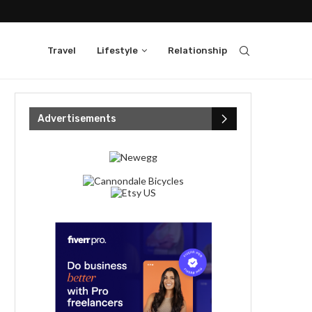
Travel
Lifestyle
Relationship
Advertisements