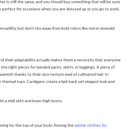
inter is still the same, and you should buy something that will be sure
be perfect for occasions when you are dressed up or you go to work,
ersatility, but don’t shy away from bold colors like red or emerald
nd their adaptability actually makes them a necessity that everyone
he right pieces for banded pants, skirts, or leggings. A piece of
warmth thanks to their nice texture mad of cultivated hair. In
er thermal tops. Cardigans create a laid-back yet elegant look and
th a midi skirt and knee-high boots.
yering for the top of your body. Among the
winter clothes for