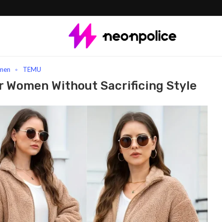
Clothes For Women Without Sacrificing Style
men
TEMU
r Women Without Sacrificing Style