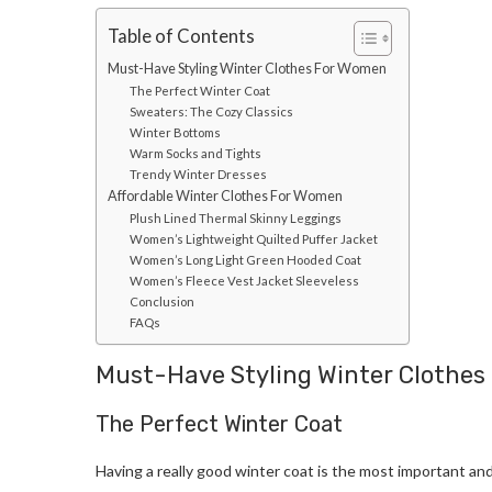
Table of Contents
Must-Have Styling Winter Clothes For Women
The Perfect Winter Coat
Sweaters: The Cozy Classics
Winter Bottoms
Warm Socks and Tights
Trendy Winter Dresses
Affordable Winter Clothes For Women
Plush Lined Thermal Skinny Leggings
Women’s Lightweight Quilted Puffer Jacket
Women’s Long Light Green Hooded Coat
Women’s Fleece Vest Jacket Sleeveless
Conclusion
FAQs
Must-Have Styling Winter Clothe
The Perfect Winter Coat
Having a really good winter coat is the most important and