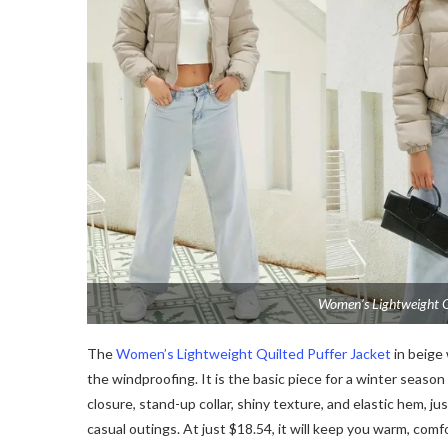
Women’s Lightweight Qu
The
Women’s Lightweight Quilted Puffer Jacket
in beige 
the windproofing. It is the basic piece for a winter season 
closure, stand-up collar, shiny texture, and elastic hem, ju
casual outings. At just $18.54, it will keep you warm, comfo