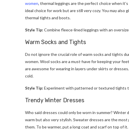
women
, thermal leggings are the perfect choice when it’
ideal choice for work but are still very cozy. You may also g
thermal tights and boots.
Style Tip:
Combine fleece-lined leggings with an oversized
Warm Socks and Tights
Do not ignore the crucial role of warm socks and tights dur
women. Wool socks are a must-have for keeping your feet
are awesome for wearing in layers under skirts or dresse
cold.
Style Tip:
Experiment with patterned or textured tights to 
Trendy Winter Dresses
Who said dresses could only be worn in summer? Winter dr
warm but also very stylish. Sweater dresses are the most 
them. To be warmer, put a long coat and scarf on top of it.