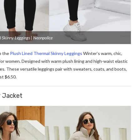
l Skinny Leggings | Neonpolice
p the
Plush Lined Thermal Skinny Leggings
Winter’s warm, chic,
for women. Designed with warm plush lining and high-waist elastic
ves. These versatile leggings pair with sweaters, coats, and boots,
ust $6.50.
r Jacket