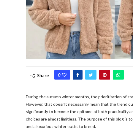
0
Share
During the autumn winter months, the prioritization of st
However, that doesn’t necessarily mean that the trend o
significantly to become the epitome of both practicality 
choices are almost limitless. The purpose of this blog is t
and a luxurious winter outfit to breed.