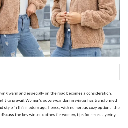
aying warm and especially on the road becomes a consideration.
ught to prevail. Women’s outerwear during winter has transformed
and style in this modern age, hence, with numerous cozy options; the
o discuss the key winter clothes for women, tips for smart layering,