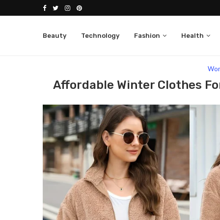
Beauty
Technology
Fashion
Health
Home
Fashion
Women
Affordable Winter 
Wo
Affordable Winter Clothes Fo