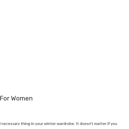
s For Women
 necessary thing in your winter wardrobe. It doesn’t matter if you