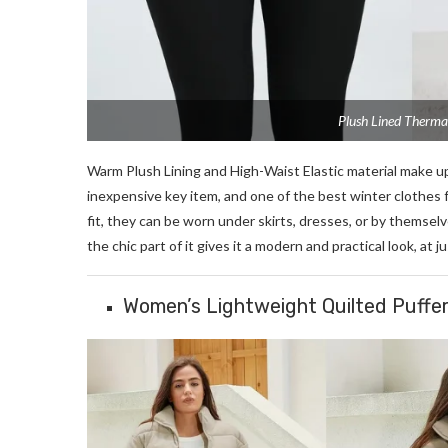
Plush Lined Therma
Warm Plush Lining and High-Waist Elastic material make u
inexpensive key item, and one of the best winter clothes 
fit, they can be worn under skirts, dresses, or by themsel
the chic part of it gives it a modern and practical look, at j
Women’s Lightweight Quilted Puffe