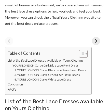
a maid of honour or a bridesmaid, we’ve covered you with some of
the best lace dress options to help you look and feel your best.
Moreover, you can check the official Yours Clothing website to
get the best deals on lace dresses.
Table of Contents
List of the Best Lace Dresses available on Yours Clothing
YOURS LONDON Curve Dark Blue Lace Front Dress
2. YOURS LONDON Curve Black Lace Sweetheart Dress
3. YOURS LONDON Curve Green Lace Detail Dress
4. YOURS LONDON Curve White Lace Dress
Conclusion
FAQ’s
List of the Best Lace Dresses available
on Yours Clothing