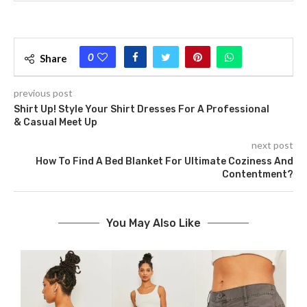
0
Share
previous post
Shirt Up! Style Your Shirt Dresses For A Professional
& Casual Meet Up
next post
How To Find A Bed Blanket For Ultimate Coziness And
Contentment?
You May Also Like