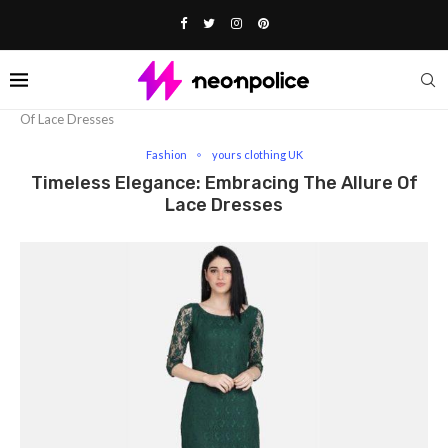
Home
Fashion
Timeless Elegance: Embracing The Allure
Of Lace Dresses
Fashion
yours clothing UK
Timeless Elegance: Embracing The Allure Of
Lace Dresses