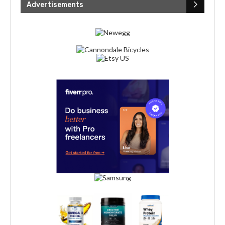
Advertisements