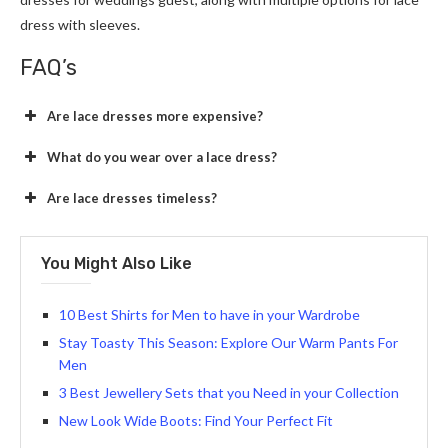
dress with sleeves.
FAQ’s
Are lace dresses more expensive?
What do you wear over a lace dress?
Are lace dresses timeless?
You Might Also Like
10 Best Shirts for Men to have in your Wardrobe
Stay Toasty This Season: Explore Our Warm Pants For
Men
3 Best Jewellery Sets that you Need in your Collection
New Look Wide Boots: Find Your Perfect Fit