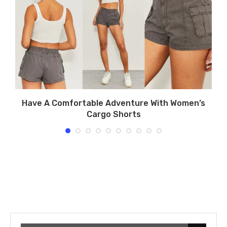
Have A Comfortable Adventure With Women’s
Cargo Shorts