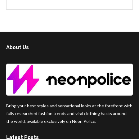
About Us
Bring your best styles and sensational looks at the forefront with
fully researched fashion trends and viral clothing hacks around
the world, available exclusively on Neon Police.
Latest Posts