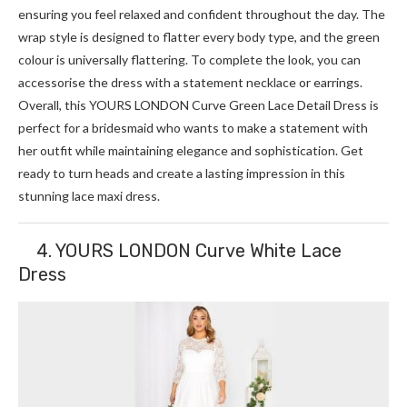
ensuring you feel relaxed and confident throughout the day. The
wrap style is designed to flatter every body type, and the green
colour is universally flattering. To complete the look, you can
accessorise the dress with a statement necklace or earrings.
Overall, this YOURS LONDON Curve Green Lace Detail Dress is
perfect for a bridesmaid who wants to make a statement with
her outfit while maintaining elegance and sophistication. Get
ready to turn heads and create a lasting impression in this
stunning lace maxi dress.
4. YOURS LONDON Curve White Lace
Dress