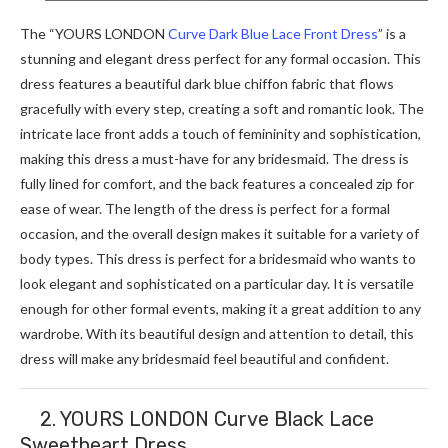
The “YOURS LONDON
Curve Dark Blue Lace Front Dress
” is a
stunning and elegant dress perfect for any formal occasion. This
dress features a beautiful dark blue chiffon fabric that flows
gracefully with every step, creating a soft and romantic look. The
intricate lace front adds a touch of femininity and sophistication,
making this dress a must-have for any bridesmaid. The dress is
fully lined for comfort, and the back features a concealed zip for
ease of wear. The length of the dress is perfect for a formal
occasion, and the overall design makes it suitable for a variety of
body types. This dress is perfect for a bridesmaid who wants to
look elegant and sophisticated on a particular day. It is versatile
enough for other formal events, making it a great addition to any
wardrobe. With its beautiful design and attention to detail, this
dress will make any bridesmaid feel beautiful and confident.
2. YOURS LONDON Curve Black Lace
Sweetheart Dress