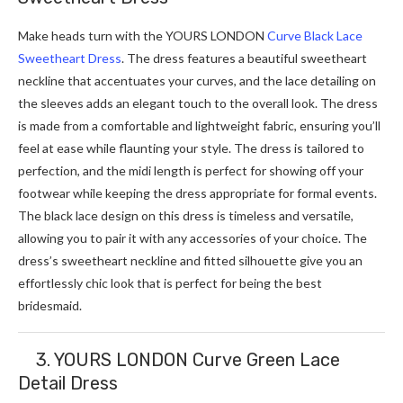
Make heads turn with the YOURS LONDON
Curve Black Lace
Sweetheart Dress
. The dress features a beautiful sweetheart
neckline that accentuates your curves, and the lace detailing on
the sleeves adds an elegant touch to the overall look. The dress
is made from a comfortable and lightweight fabric, ensuring you’ll
feel at ease while flaunting your style. The dress is tailored to
perfection, and the midi length is perfect for showing off your
footwear while keeping the dress appropriate for formal events.
The black lace design on this dress is timeless and versatile,
allowing you to pair it with any accessories of your choice. The
dress’s sweetheart neckline and fitted silhouette give you an
effortlessly chic look that is perfect for being the best
bridesmaid.
3. YOURS LONDON Curve Green Lace
Detail Dress