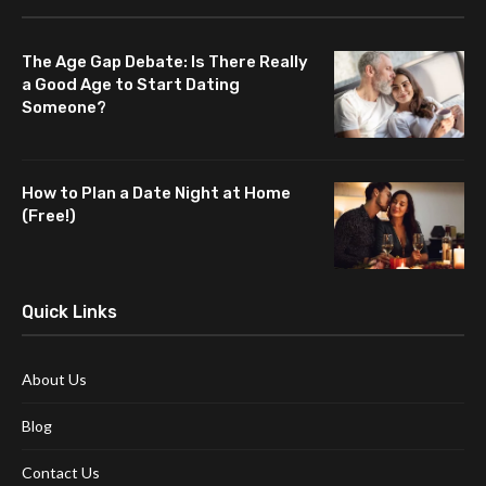
The Age Gap Debate: Is There Really
a Good Age to Start Dating
Someone?
How to Plan a Date Night at Home
(Free!)
Quick Links
About Us
Blog
Contact Us