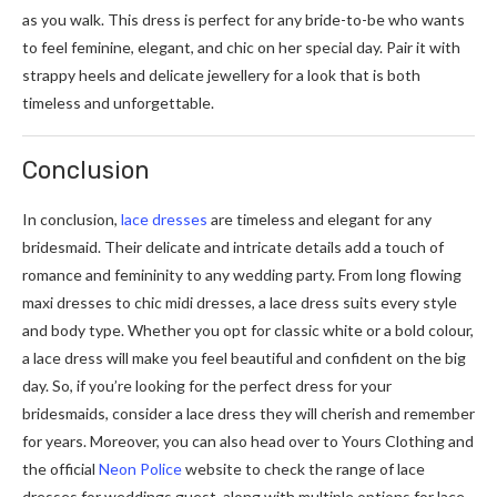
as you walk. This dress is perfect for any bride-to-be who wants
to feel feminine, elegant, and chic on her special day. Pair it with
strappy heels and delicate jewellery for a look that is both
timeless and unforgettable.
Conclusion
In conclusion,
lace dresses
are timeless and elegant for any
bridesmaid. Their delicate and intricate details add a touch of
romance and femininity to any wedding party. From long flowing
maxi dresses to chic midi dresses, a lace dress suits every style
and body type. Whether you opt for classic white or a bold colour,
a lace dress will make you feel beautiful and confident on the big
day. So, if you’re looking for the perfect dress for your
bridesmaids, consider a lace dress they will cherish and remember
for years. Moreover, you can also head over to Yours Clothing and
the official
Neon Police
website to check the range of lace
dresses for weddings guest, along with multiple options for lace