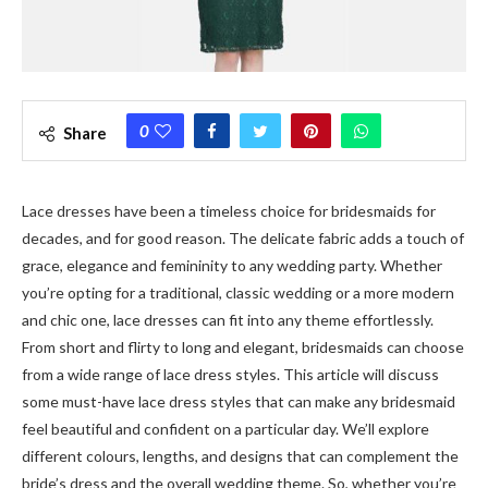
0
Share
Lace dresses have been a timeless choice for bridesmaids for
decades, and for good reason. The delicate fabric adds a touch of
grace, elegance and femininity to any wedding party. Whether
you’re opting for a traditional, classic wedding or a more modern
and chic one, lace dresses can fit into any theme effortlessly.
From short and flirty to long and elegant, bridesmaids can choose
from a wide range of lace dress styles. This article will discuss
some must-have lace dress styles that can make any bridesmaid
feel beautiful and confident on a particular day. We’ll explore
different colours, lengths, and designs that can complement the
bride’s dress and the overall wedding theme. So, whether you’re