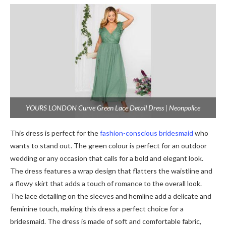
YOURS LONDON Curve Green Lace Detail Dress | Neonpolice
This dress is perfect for the
fashion-conscious bridesmaid
who
wants to stand out. The green colour is perfect for an outdoor
wedding or any occasion that calls for a bold and elegant look.
The dress features a wrap design that flatters the waistline and
a flowy skirt that adds a touch of romance to the overall look.
The lace detailing on the sleeves and hemline add a delicate and
feminine touch, making this dress a perfect choice for a
bridesmaid. The dress is made of soft and comfortable fabric,