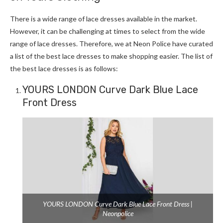
There is a wide range of lace dresses available in the market.
However, it can be challenging at times to select from the wide
range of lace dresses. Therefore, we at Neon Police have curated
a list of the best lace dresses to make shopping easier. The list of
the best lace dresses is as follows:
YOURS LONDON Curve Dark Blue Lace
Front Dress
YOURS LONDON Curve Dark Blue Lace Front Dress |
Neonpolice