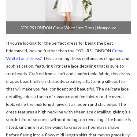
YOURS LONDON Curve White Lace Dress | Neonpolice
If you’re looking for the perfect dress for being the best
bridesmaid, look no further than the “YOURS LONDON
Curve
White Lace Dress
.” This stunning dress epitomises elegance and
sophistication, featuring intricate lace detailing that is sure to
turn heads. Crafted from a soft and comfortable fabric, this dress
drapes beautifully on the body, creating a flattering silhouette
that will make you feel confident and beautiful. The delicate lace
detailing adds a touch of romance and femininity to the overall
look, while the midi length gives it a modern and chic edge. The
dress features a high neckline with sheer lace detailing, giving it a
subtle hint of sexiness without being too revealing. The bodice is
fitted, cinching in at the waist to create an hourglass shape
before flaring into a flowy midi-length skirt that moves gracefully