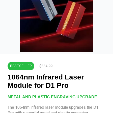
BESTSELLER
$664.99
1064nm Infrared Laser
Module for D1 Pro
METAL AND PLASTIC ENGRAVING UPGRADE
The 1064nm infrared laser module upgrades the D1
Pro with powerful metal and plastic engraving