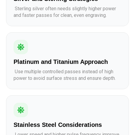
Sterling silver often needs slightly higher power
and faster passes for clean, even engraving.
Platinum and Titanium Approach
Use multiple controlled passes instead of high
power to avoid surface stress and ensure depth.
Stainless Steel Considerations
Lower speed and higher pulse frequency improve