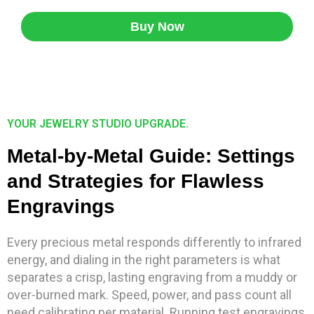
Buy Now
YOUR JEWELRY STUDIO UPGRADE.
Metal-by-Metal Guide: Settings
and Strategies for Flawless
Engravings
Every precious metal responds differently to infrared
energy, and dialing in the right parameters is what
separates a crisp, lasting engraving from a muddy or
over-burned mark. Speed, power, and pass count all
need calibrating per material. Running test engravings