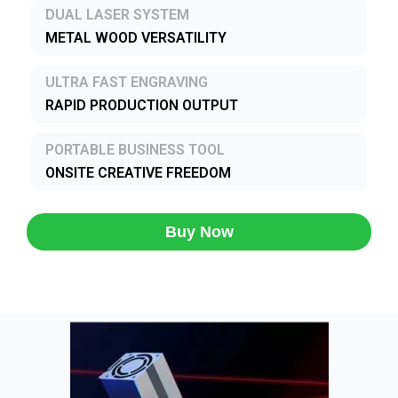
DUAL LASER SYSTEM
METAL WOOD VERSATILITY
ULTRA FAST ENGRAVING
RAPID PRODUCTION OUTPUT
PORTABLE BUSINESS TOOL
ONSITE CREATIVE FREEDOM
Buy Now