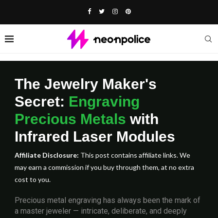
The Jewelry Maker's
Secret:
Engraving
Precious Metals
with
Infrared Laser Modules
Affiliate Disclosure:
This post contains affiliate links. We
may earn a commission if you buy through them, at no extra
cost to you.
Precious metal engraving has always been the mark of
a master jeweler — intricate, deliberate, and deeply