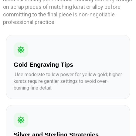
on scrap pieces of matching karat or alloy before
committing to the final piece is non-negotiable
professional practice.
Gold Engraving Tips
Use moderate to low power for yellow gold; higher
karats require gentler settings to avoid over-
burning fine detail.
Silver and Sterling Strategies