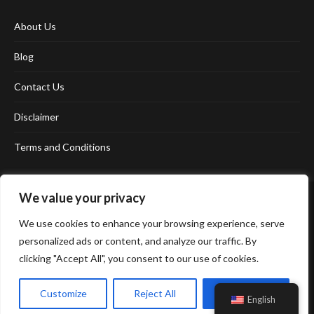
About Us
Blog
Contact Us
Disclaimer
Terms and Conditions
We value your privacy
We use cookies to enhance your browsing experience, serve
personalized ads or content, and analyze our traffic. By
clicking "Accept All", you consent to our use of cookies.
Affiliate Disclosure Policy
Cookie Policy
Privacy Policy
Sitemap
Customize
Reject All
Accept All
English
© 2026 Neonpolice. All Right Reserved.