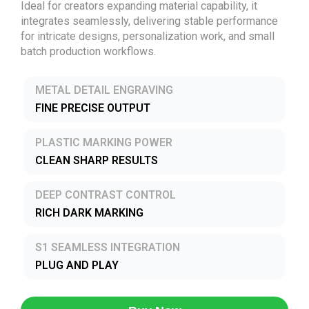
Ideal for creators expanding material capability, it
integrates seamlessly, delivering stable performance
for intricate designs, personalization work, and small
batch production workflows.
METAL DETAIL ENGRAVING
FINE PRECISE OUTPUT
PLASTIC MARKING POWER
CLEAN SHARP RESULTS
DEEP CONTRAST CONTROL
RICH DARK MARKING
S1 SEAMLESS INTEGRATION
PLUG AND PLAY