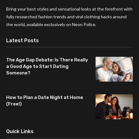
Bring your best styles and sensational looks at the forefront with
fully researched fashion trends and viral clothing hacks around
the world, available exclusively on Neon Police.
Latest Posts
The Age Gap Debate: Is There Really
a Good Age to Start Dating
Someone?
How to Plan a Date Night at Home
(Free!)
Quick Links