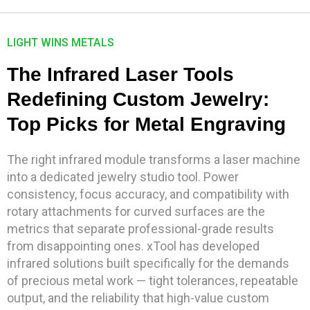
LIGHT WINS METALS
The Infrared Laser Tools
Redefining Custom Jewelry:
Top Picks for Metal Engraving
The right infrared module transforms a laser machine
into a dedicated jewelry studio tool. Power
consistency, focus accuracy, and compatibility with
rotary attachments for curved surfaces are the
metrics that separate professional-grade results
from disappointing ones. xTool has developed
infrared solutions built specifically for the demands
of precious metal work — tight tolerances, repeatable
output, and the reliability that high-value custom