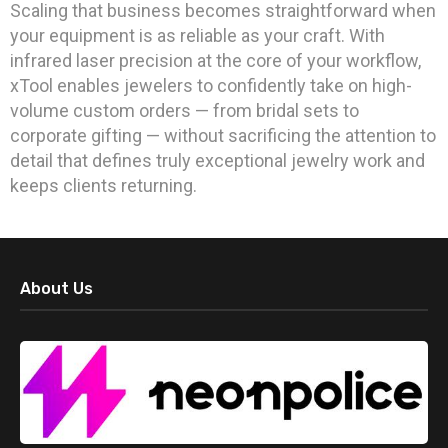
Scaling that business becomes straightforward when
your equipment is as reliable as your craft. With
infrared laser precision at the core of your workflow,
xTool enables jewelers to confidently take on high-
volume custom orders — from bridal sets to
corporate gifting — without sacrificing the attention to
detail that defines truly exceptional jewelry work and
keeps clients returning.
About Us