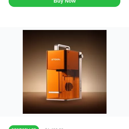
Buy Now