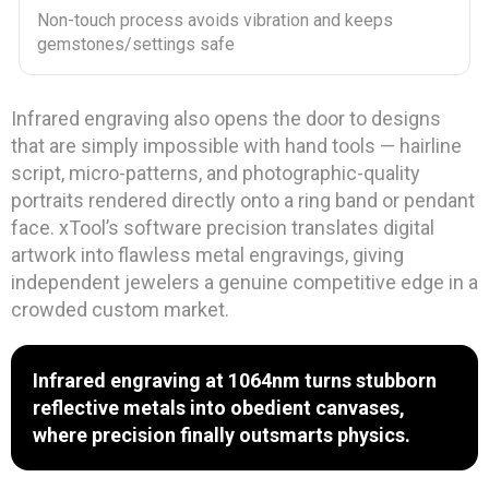
Non-touch process avoids vibration and keeps
gemstones/settings safe
Infrared engraving also opens the door to designs
that are simply impossible with hand tools — hairline
script, micro-patterns, and photographic-quality
portraits rendered directly onto a ring band or pendant
face. xTool’s software precision translates digital
artwork into flawless metal engravings, giving
independent jewelers a genuine competitive edge in a
crowded custom market.
Infrared engraving at 1064nm turns stubborn
reflective metals into obedient canvases,
where precision finally outsmarts physics.