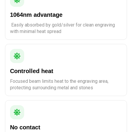
1064nm advantage
Easily absorbed by gold/silver for clean engraving
with minimal heat spread
Controlled heat
Focused beam limits heat to the engraving area,
protecting surrounding metal and stones
No contact