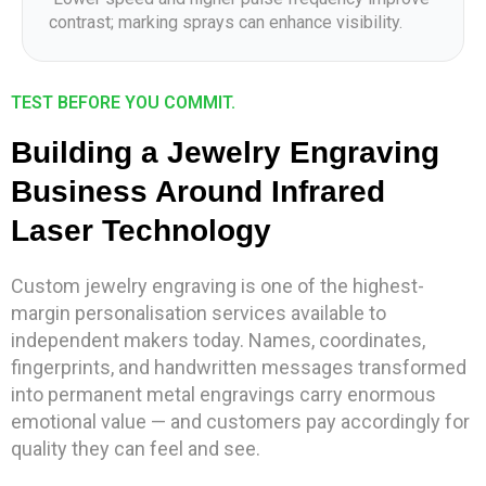
contrast; marking sprays can enhance visibility.
TEST BEFORE YOU COMMIT.
Building a Jewelry Engraving
Business Around Infrared
Laser Technology
Custom jewelry engraving is one of the highest-
margin personalisation services available to
independent makers today. Names, coordinates,
fingerprints, and handwritten messages transformed
into permanent metal engravings carry enormous
emotional value — and customers pay accordingly for
quality they can feel and see.