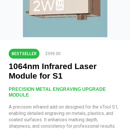
BESTSELLER
$599.00
1064nm Infrared Laser
Module for S1
PRECISION METAL ENGRAVING UPGRADE
MODULE
A precision infrared add-on designed for the xTool S1,
enabling detailed engraving on metals, plastics, and
coated surfaces. It enhances marking depth,
sharpness, and consistency for professional results.