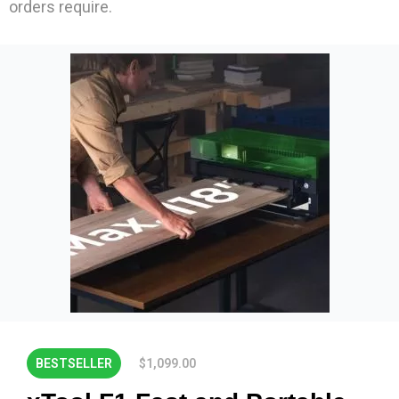
orders require.
BESTSELLER
$1,099.00