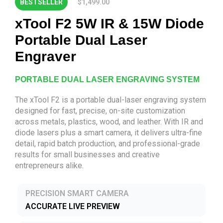
BESTSELLER
$1,499.00
xTool F2 5W IR & 15W Diode
Portable Dual Laser
Engraver
PORTABLE DUAL LASER ENGRAVING SYSTEM
The xTool F2 is a portable dual-laser engraving system
designed for fast, precise, on-site customization
across metals, plastics, wood, and leather. With IR and
diode lasers plus a smart camera, it delivers ultra-fine
detail, rapid batch production, and professional-grade
results for small businesses and creative
entrepreneurs alike.
PRECISION SMART CAMERA
ACCURATE LIVE PREVIEW