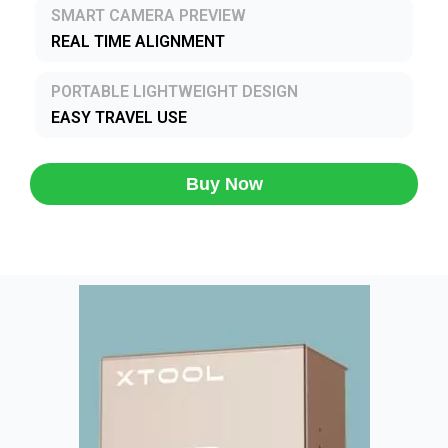
SMART CAMERA PREVIEW
REAL TIME ALIGNMENT
PORTABLE LIGHTWEIGHT DESIGN
EASY TRAVEL USE
Buy Now