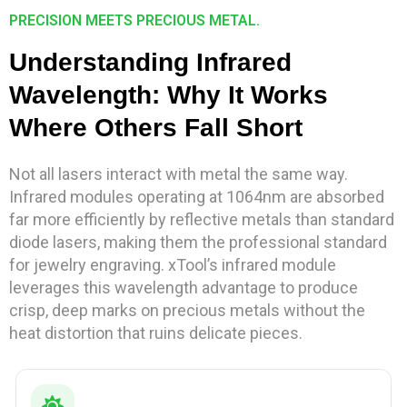
PRECISION MEETS PRECIOUS METAL.
Understanding Infrared
Wavelength: Why It Works
Where Others Fall Short
Not all lasers interact with metal the same way.
Infrared modules operating at 1064nm are absorbed
far more efficiently by reflective metals than standard
diode lasers, making them the professional standard
for jewelry engraving. xTool’s infrared module
leverages this wavelength advantage to produce
crisp, deep marks on precious metals without the
heat distortion that ruins delicate pieces.