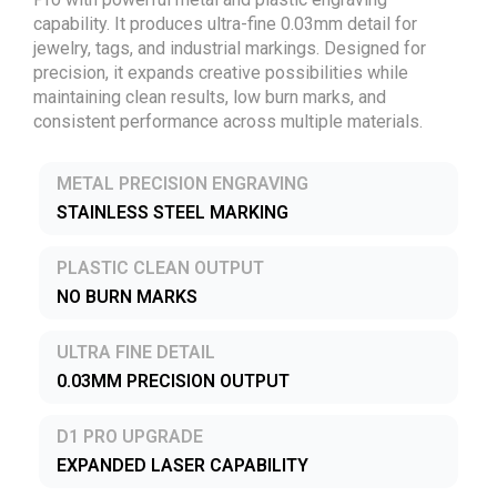
capability. It produces ultra-fine 0.03mm detail for
jewelry, tags, and industrial markings. Designed for
precision, it expands creative possibilities while
maintaining clean results, low burn marks, and
consistent performance across multiple materials.
METAL PRECISION ENGRAVING
STAINLESS STEEL MARKING
PLASTIC CLEAN OUTPUT
NO BURN MARKS
ULTRA FINE DETAIL
0.03MM PRECISION OUTPUT
D1 PRO UPGRADE
EXPANDED LASER CAPABILITY