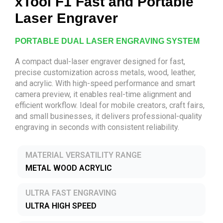
xTool F1 Fast and Portable
Laser Engraver
PORTABLE DUAL LASER ENGRAVING SYSTEM
A compact dual-laser engraver designed for fast,
precise customization across metals, wood, leather,
and acrylic. With high-speed performance and smart
camera preview, it enables real-time alignment and
efficient workflow. Ideal for mobile creators, craft fairs,
and small businesses, it delivers professional-quality
engraving in seconds with consistent reliability.
MATERIAL VERSATILITY RANGE
METAL WOOD ACRYLIC
ULTRA FAST ENGRAVING
ULTRA HIGH SPEED