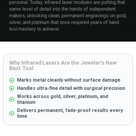
personal. Today, infrared laser modules are putting that
same level of detail into the hands of independent
makers, unlocking clean, permanent engravings on gold,
silver, and platinum that once required years of hand
tool mastery to achieve.
Why Infrared Lasers Are the Jeweler's New
Best Tool
Marks metal cleanly without surface damage
Handles ultra-fine detail with surgical precision
Works across gold, silver, platinum, and
titanium
Delivers permanent, fade-proof results every
time