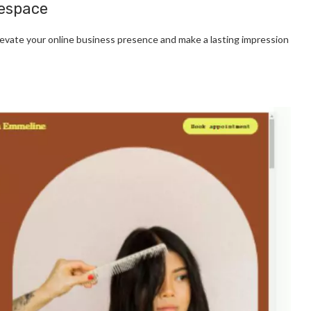
respace
evate your online business presence and make a lasting impression