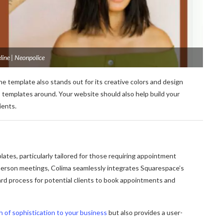
ine | Neonpolice
ne template also stands out for its creative colors and design
 templates around. Your website should also help build your
ients.
lates, particularly tailored for those requiring appointment
in-person meetings, Colima seamlessly integrates Squarespace’s
rd process for potential clients to book appointments and
h of sophistication to your business
but also provides a user-