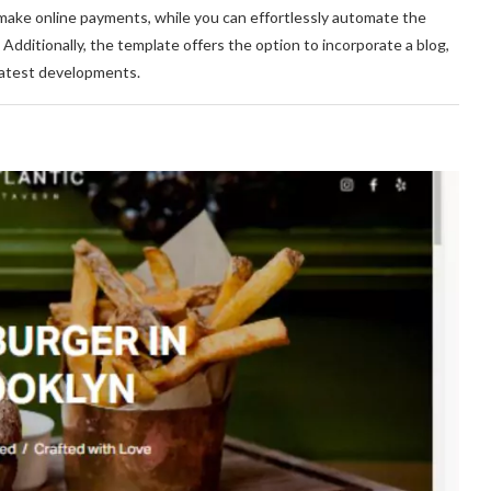
nd make online payments, while you can effortlessly automate the
ditionally, the template offers the option to incorporate a blog,
latest developments.