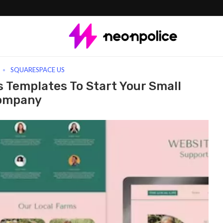
emplates To Start Your Small Company
SQUARESPACE US
 Templates To Start Your Small
ompany