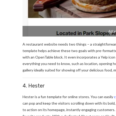
Atlan
A restaurant website needs two things – a straightforwar
template helps achieve these two goals with pre-formatte
with an OpenTable block. It even incorporates a Yelp icon 
everything you need to know, such as location, opening ho
gallery ideally suited for showing off your delicious food,
4. Hester
Hester is a fun template for online stores. You can easily
c
can pop and keep the visitors scrolling down with its bold
to action on its homepage, instantly engaging customers. 