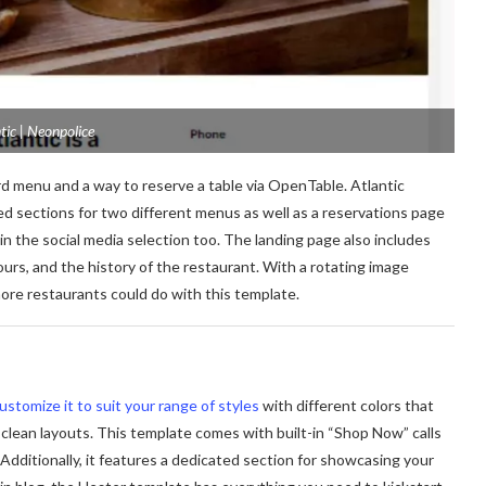
tic | Neonpolice
d menu and a way to reserve a table via OpenTable. Atlantic
d sections for two different menus as well as a reservations page
in the social media selection too. The landing page also includes
urs, and the history of the restaurant. With a rotating image
 more restaurants could do with this template.
ustomize it to suit your range of styles
with different colors that
, clean layouts. This template comes with built-in “Shop Now” calls
Additionally, it features a dedicated section for showcasing your