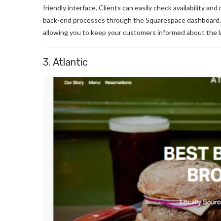
friendly interface. Clients can easily check availability a
back-end processes through the Squarespace dashboard. Ad
allowing you to keep your customers informed about the 
3. Atlantic