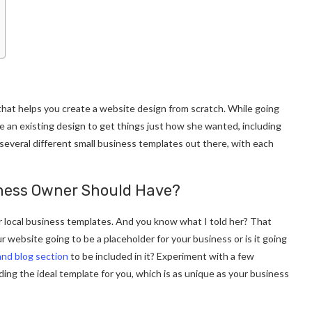
hat helps you create a website design from scratch. While going
 an existing design to get things just how she wanted, including
 several different small business templates out there, with each
iness Owner Should Have?
 local business templates. And you know what I told her? That
r website going to be a placeholder for your business or is it going
and blog section
to be included in it? Experiment with a few
inding the ideal template for you, which is as unique as your business