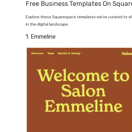
Free Business Templates On Squa
Explore these Squarespace templates we’ve curated to el
in the digital landscape.
1. Emmeline