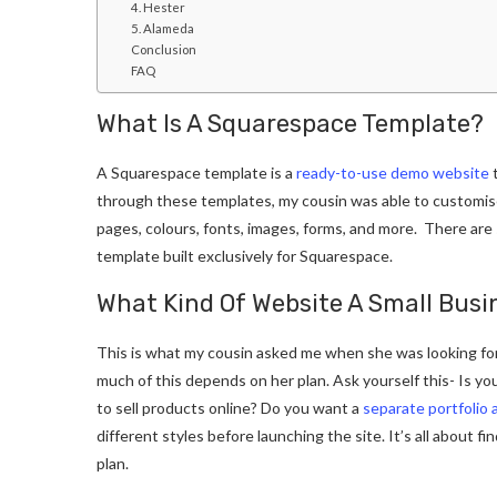
4. Hester
5. Alameda
Conclusion
FAQ
What Is A Squarespace Template?
A Squarespace template is a
ready-to-use demo website
t
through these templates, my cousin was able to customise
pages, colours, fonts, images, forms, and more. There are
template built exclusively for Squarespace.
What Kind Of Website A Small Bus
This is what my cousin asked me when she was looking for
much of this depends on her plan. Ask yourself this- Is you
to sell products online? Do you want a
separate portfolio 
different styles before launching the site. It’s all about f
plan.