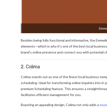
Emmel
Besides being fully functional and informative, the Emmeli
elements—which is why it’s one of the best local business
brand’s online presence and connect you with potential cl
2. Colima
Colima stands out as one of the finest local business temp
scheduling. Ideal for transforming online inquiries into 
premium Scheduling feature. This ensures a straightforwa
facilitates efficient management for you.
Boasting an appealing design, Colima not only adds a
touc