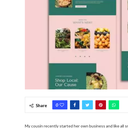
0
Share
My cousin recently started her own business and like all 