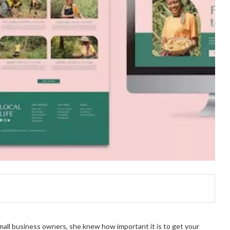
small business owners, she knew how important it is to get your