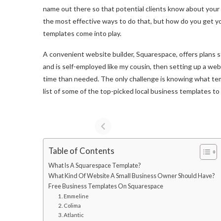
name out there so that potential clients know about your 
the most effective ways to do that, but how do you get y
templates come into play.
A convenient website builder, Squarespace, offers plans s
and is self-employed like my cousin, then setting up a web
time than needed. The only challenge is knowing what tem
list of some of the top-picked local business templates t
Table of Contents
What Is A Squarespace Template?
What Kind Of Website A Small Business Owner Should Have?
Free Business Templates On Squarespace
1. Emmeline
2. Colima
3. Atlantic