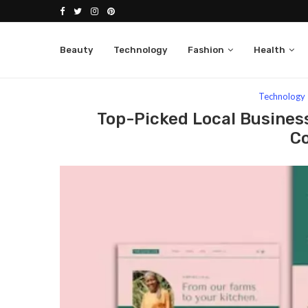
Beauty
Technology
Fashion
Health
Home
Technology
Top-Picked Local Business T
Technology
Top-Picked Local Business
C