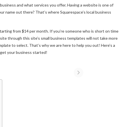
business and what services you offer. Having a website is one of
our name out there? That’s where Squarespace’s local business
tarting from $14 per month. If you’re someone who is short on time
site through this site’s small business templates will not take more
plate to select. That’s why we are here to help you out! Here’s a
o get your business started!