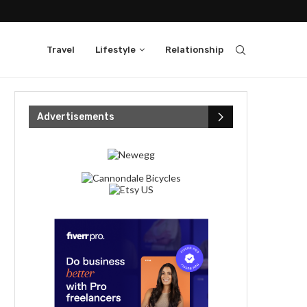
Travel
Lifestyle
Relationship
Advertisements