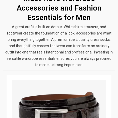
Accessories and Fashion
Essentials for Men
A great outfit is built on details. While shirts, trousers, and
footwear create the foundation of a look, accessories are what
bring everything together. A premium belt, quality dress socks,
and thoughtfully chosen footwear can transform an ordinary
outfit into one that feels intentional and professional. Investing in
versatile wardrobe essentials ensures you are always prepared
to make a strong impression.