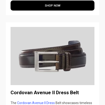
SHOP NOW
Cordovan Avenue II Dress Belt
The
Cordovan Avenue II Dress
Belt showcases timeless