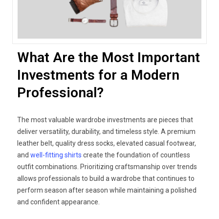
What Are the Most Important
Investments for a Modern
Professional?
The most valuable wardrobe investments are pieces that
deliver versatility, durability, and timeless style. A premium
leather belt, quality dress socks, elevated casual footwear,
and
well-fitting shirts
create the foundation of countless
outfit combinations. Prioritizing craftsmanship over trends
allows professionals to build a wardrobe that continues to
perform season after season while maintaining a polished
and confident appearance.