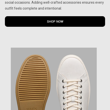
social occasions. Adding well-crafted accessories ensures every
outfit feels complete and intentional.
SHOP NOW