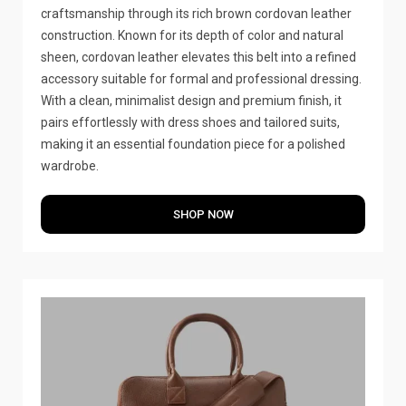
craftsmanship through its rich brown cordovan leather
construction. Known for its depth of color and natural
sheen, cordovan leather elevates this belt into a refined
accessory suitable for formal and professional dressing.
With a clean, minimalist design and premium finish, it
pairs effortlessly with dress shoes and tailored suits,
making it an essential foundation piece for a polished
wardrobe.
SHOP NOW