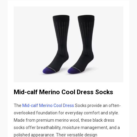
Mid-calf Merino Cool Dress Socks
The
Mid-calf Merino Cool Dress
Socks provide an often-
overlooked foundation for everyday comfort and style.
Made from premium merino wool, these black dress
socks offer breathability, moisture management, and a
polished appearance. Their versatile design