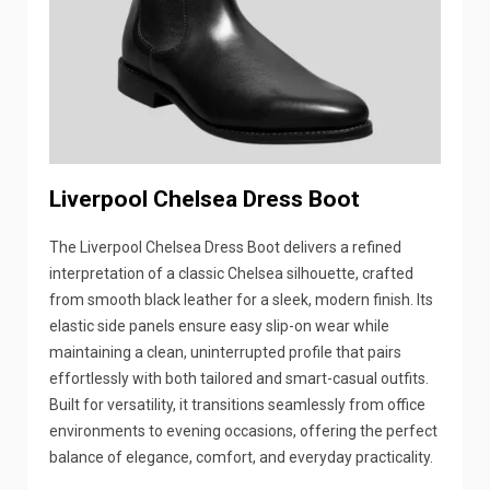
Liverpool Chelsea Dress Boot
The Liverpool Chelsea Dress Boot delivers a refined
interpretation of a classic Chelsea silhouette, crafted
from smooth black leather for a sleek, modern finish. Its
elastic side panels ensure easy slip-on wear while
maintaining a clean, uninterrupted profile that pairs
effortlessly with both tailored and smart-casual outfits.
Built for versatility, it transitions seamlessly from office
environments to evening occasions, offering the perfect
balance of elegance, comfort, and everyday practicality.