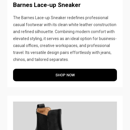
Barnes Lace-up Sneaker
The Barnes Lace-up Sneaker redefines professional
casual footwear with its clean white leather construction
and refined silhouette. Combining modern comfort with
elevated styling, it serves as an ideal option for business-
casual offices, creative workspaces, and professional
travel. Its versatile design pairs effortlessly with jeans,
chinos, and tailored separates.
SHOP NOW