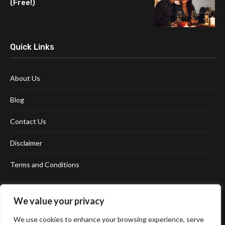
(Free!)
Quick Links
About Us
Blog
Contact Us
Disclaimer
Terms and Conditions
We value your privacy
We use cookies to enhance your browsing experience, serve