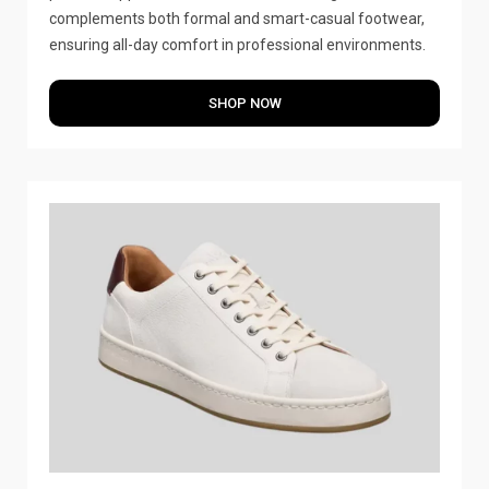
complements both formal and smart-casual footwear,
ensuring all-day comfort in professional environments.
SHOP NOW