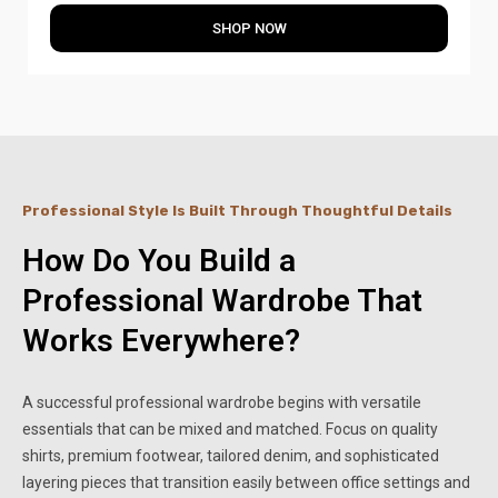
SHOP NOW
Professional Style Is Built Through Thoughtful Details
How Do You Build a
Professional Wardrobe That
Works Everywhere?
A successful professional wardrobe begins with versatile
essentials that can be mixed and matched. Focus on quality
shirts, premium footwear, tailored denim, and sophisticated
layering pieces that transition easily between office settings and