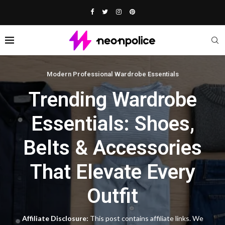
Modern Professional Wardrobe Essentials
Trending Wardrobe
Essentials: Shoes,
Belts & Accessories
That Elevate Every
Outfit
Affiliate Disclosure:
This post contains affiliate links. We