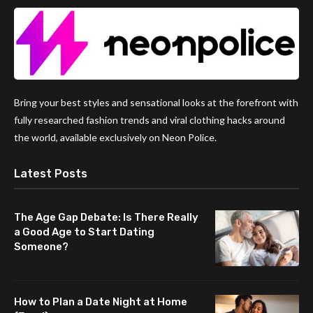
Bring your best styles and sensational looks at the forefront with
fully researched fashion trends and viral clothing hacks around
the world, available exclusively on Neon Police.
Latest Posts
The Age Gap Debate: Is There Really
a Good Age to Start Dating
Someone?
How to Plan a Date Night at Home