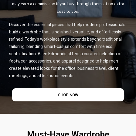
may earn a commission if you buy through them, at no extra
cost to you.
Discover the essential pieces that help modern professionals
build a wardrobe that is polished, versatile, and effortlessly
refined. Today’s workplace style extends beyond traditional
tailoring, blending smart-casual comfort with timeless
sophistication. Allen Edmonds offers a curated selection of
footwear, accessories, and apparel designed to help men
create elevated looks for the office, business travel, client
meetings, and after-hours events.
SHOP NOW
Must-Have Wardrobe