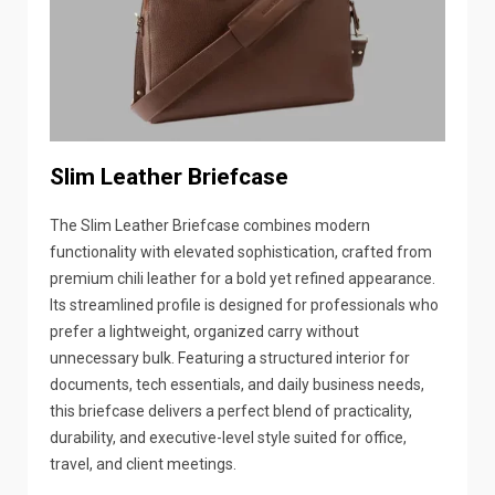
Slim Leather Briefcase
The Slim Leather Briefcase combines modern
functionality with elevated sophistication, crafted from
premium chili leather for a bold yet refined appearance.
Its streamlined profile is designed for professionals who
prefer a lightweight, organized carry without
unnecessary bulk. Featuring a structured interior for
documents, tech essentials, and daily business needs,
this briefcase delivers a perfect blend of practicality,
durability, and executive-level style suited for office,
travel, and client meetings.