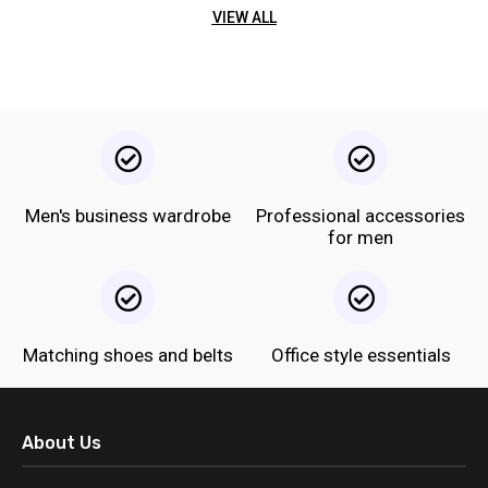
VIEW ALL
Men's business wardrobe
Professional accessories
for men
Matching shoes and belts
Office style essentials
About Us