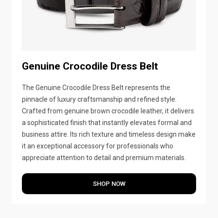
Genuine Crocodile Dress Belt
The Genuine Crocodile Dress Belt represents the
pinnacle of luxury craftsmanship and refined style.
Crafted from genuine brown crocodile leather, it delivers
a sophisticated finish that instantly elevates formal and
business attire. Its rich texture and timeless design make
it an exceptional accessory for professionals who
appreciate attention to detail and premium materials.
SHOP NOW