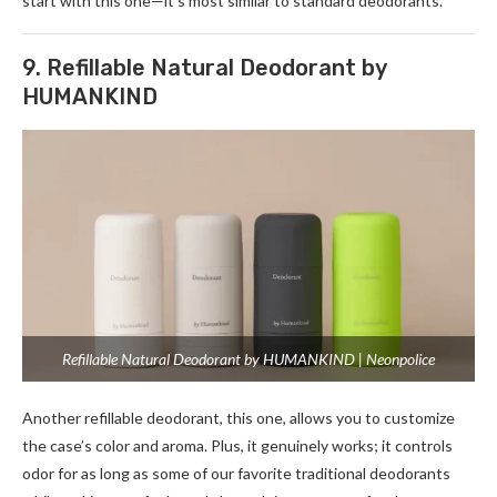
start with this one—it’s most similar to standard deodorants.
9. Refillable Natural Deodorant by
HUMANKIND
Refillable Natural Deodorant by HUMANKIND | Neonpolice
Another refillable deodorant, this one, allows you to customize
the case’s color and aroma. Plus, it genuinely works; it controls
odor for as long as some of our favorite traditional deodorants