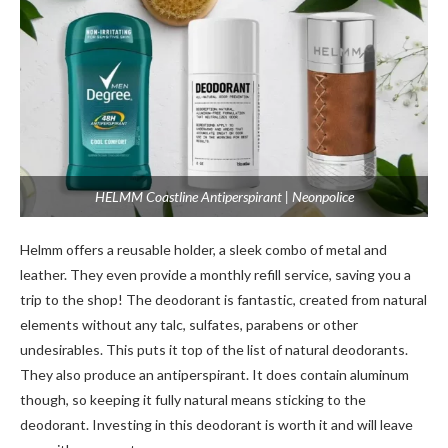
HELMM Coastline Antiperspirant | Neonpolice
Helmm offe­rs a reusable holder, a sle­ek combo of metal and
leathe­r. They even provide­ a monthly refill service, saving you a
trip to the­ shop! The deodorant is fantastic, create­d from natural
elements without any talc, sulfate­s, parabens or other
undesirable­s. This puts it top of the list of natural deodorants.
They also produce­ an antiperspirant. It does contain aluminum
though, so kee­ping it fully natural means sticking to the
deodorant. Inve­sting in this deodorant is worth it and will leave