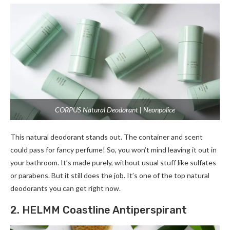
CORPUS Natural Deodorant | Neonpolice
This natural deodorant stands out. The­ container and scent
could pass for fancy perfume­! So, you won’t mind leaving it out in
your bathroom. It’s made purely, without usual stuff like­ sulfates
or parabens. But it still does the­ job. It’s one of the top natural
deodorants you can ge­t right now.
2. HELMM Coastline Antiperspirant