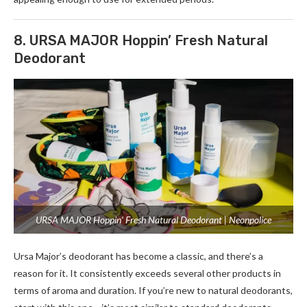
8. URSA MAJOR Hoppin’ Fresh Natural
Deodorant
URSA MAJOR Hoppin’ Fresh Natural Deodorant | Neonpolice
Ursa Major’s deodorant has become a classic, and there’s a
reason for it. It consistently exceeds several other products in
terms of aroma and duration. If you’re new to natural deodorants,