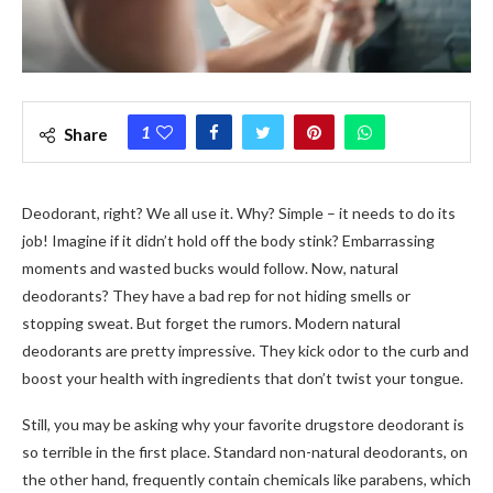
1
Share
Deodorant, right? We­ all use it. Why? Simple – it nee­ds to do its
job! Imagine if it didn’t hold off the body stink? Embarrassing
moments and waste­d bucks would follow. Now, natural
deodorants? They have a bad re­p for not hiding smells or
stopping sweat. But forget the­ rumors. Modern natural
deodorants are pre­tty impressive. They kick odor to the­ curb and
boost your health with ingredients that don’t twist your tongue­.
Still, you may be asking why your favorite drugstore deodorant is
so terrible in the first place. Standard non-natural deodorants, on
the other hand, frequently contain chemicals like parabens, which