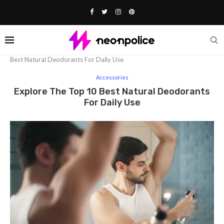
Home
Fashion
Accessories
Explore The Top 10
Best Natural Deodorants For Daily Use
Accessories
Explore The Top 10 Best Natural Deodorants
For Daily Use