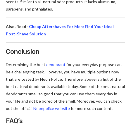
scents. Similar to all-natural odor products, it lacks aluminum,
parabens, and phthalate­s.
Also, Read-
Cheap Aftershaves For Men: Find Your Ideal
Post-Shave Solution
Conclusion
Determining the best
deodorant
for your everyday purpose can
be a challenging task. However, you have multiple options now
that are tested by Neon Police. Therefore, above is a list of the
best natural deodorants available today. Some of the best natural
deodorants smell so good that you can use them every day in
your life and not be bored of the smell. Moreover, you can check
out the official
Neonpolice website
for more such content.
FAQ’s