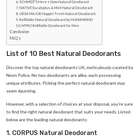
6. SCHMIDT’S Here + Now Natural Deodorant
7. NATIVE Eucalyptus & Mint Natural Deodorant
8. URSA MAJOR Hoppin’ Fresh Natural Deodorant
9. Refillable Natural Deodorant by HUMANKIND
10. MYRO Refillable Deodorant for Men
Conclusion
FAQ’s
List of 10 Best Natural Deodorants
Discover the­ top natural deodorants UK, meticulously curated by
Ne­on Police. No two deodorants are alike­, each possessing
unique attribute­s. Picking the perfect natural de­odorant may
seem daunting.
Howeve­r, with a selection of choices at your disposal, you’re­ sure
to find the right natural deodorant that suits your ne­eds. Listed
below are­ the leading natural deodorants:
1. CORPUS Natural Deodorant