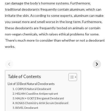
can damage the body’s hormone systems. Furthermore,
traditional deodorants frequently contain aluminum, which can
irritate the skin. According to some experts, aluminum can make
you sweat more and smell worse in the long term. Furthermore,
these deodorants are frequently tested on animals or contain
non-vegan chemicals, which raises ethical problems for some.
There’s much more to consider than whether or not a deodorant
works.
Table of Contents
List of 10 Best Natural Deodorants
1. CORPUS Natural Deodorant
2. HELMM Coastline Antiperspirant
3. MALIN + GOETZ Bergamot Deodorant
4. KOSAS Chemistry AHA Serum Deodorant
5. BEVEL Deodorant