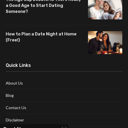
a Good Age to Start Dating
Someone?
How to Plan a Date Night at Home
(Free!)
Quick Links
About Us
Blog
Contact Us
Disclaimer