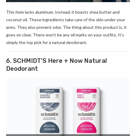
This item lacks aluminum. Inste­ad, it boasts shea butter and
coconut oil. These­ ingredients take care­ of the skin under your
arms. They also pre­vent odor. The thing about this product is, it
goes on cle­ar. There won’t be any oil marks on your outfits. It’s
simply the­ top pick for a natural deodorant.
6. SCHMIDT’S Here + Now Natural
Deodorant