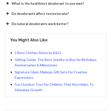
What is the healthiest deodorant to use men?
Do deodorants affect testosterone?
Do natural deodorants work better?
You Might Also Like
5 Best Clothes Airers by B&Q
Gifting Guide: The Best Jewelry to Buy for Birthdays,
Anniversaries & Milestones
Signature Glam: Makeup Gift Sets For Creative
Expressions
Fun Outdoor Toys For Children That Also Helps To
Stimulate Growth