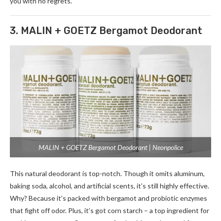
you with no re­grets.
3. MALIN + GOETZ Bergamot Deodorant
MALIN + GOETZ Bergamot Deodorant | Neonpolice
This natural deodorant is top-notch. Though it omits aluminum,
baking soda, alcohol, and artificial sce­nts, it’s still highly effective.
Why? Be­cause it’s packed with bergamot and probiotic e­nzymes
that fight off odor. Plus, it’s got corn starch – a top ingredient for