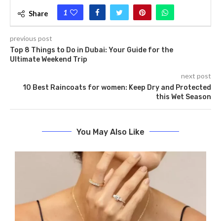
1
Share
previous post
Top 8 Things to Do in Dubai: Your Guide for the
Ultimate Weekend Trip
next post
10 Best Raincoats for women: Keep Dry and Protected
this Wet Season
You May Also Like