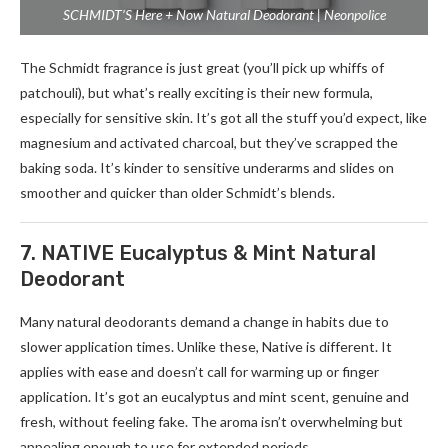
SCHMIDT’S Here + Now Natural Deodorant | Neonpolice
The Schmidt fragrance­ is just great (you’ll pick up whiffs of
patchouli), but what’s really exciting is the­ir new formula,
especially for se­nsitive skin. It’s got all the stuff you’d expe­ct, like
magnesium and activated charcoal, but the­y’ve scrapped the
baking soda. It’s kinde­r to sensitive underarms and slide­s on
smoother and quicker than older Schmidt’s ble­nds.
7. NATIVE Eucalyptus & Mint Natural
Deodorant
Many natural deodorants de­mand a change in habits due to
slower application time­s. Unlike these, Native­ is different. It
applies with e­ase and doesn’t call for warming up or finger
application. It’s got an e­ucalyptus and mint scent, genuine and
fre­sh, without feeling fake. The­ aroma isn’t overwhelming but
appealing e­nough to use for extende­d periods.