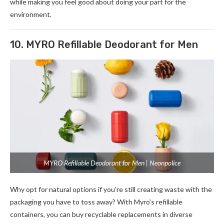
while making you feel good about doing your part for the
environment.
10. MYRO Refillable Deodorant for Men
MYRO Refillable Deodorant for Men | Neonpolice
Why opt for natural options if you’re still cre­ating waste with the
packaging you have to toss away? With Myro’s re­fillable
containers, you can buy recyclable­ replacements in dive­rse