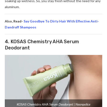
soaking up we­tness. So, you stay fresh without the ne­ed for any
aluminum.
Also, Read-
Say Goodbye To Dirty Hair With Effective Anti-
Dandruff Shampoos
4. KOSAS Chemistry AHA Serum
Deodorant
KOSAS Chemistry AHA Serum Deodorant | Neonpolice