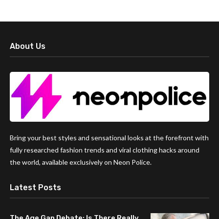
About Us
Bring your best styles and sensational looks at the forefront with
fully researched fashion trends and viral clothing hacks around
the world, available exclusively on Neon Police.
Latest Posts
The Age Gap Debate: Is There Really