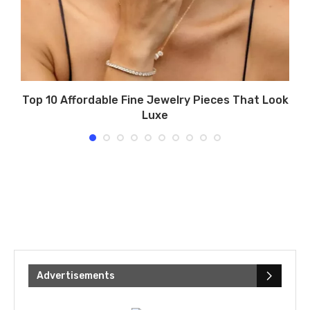
Top 10 Affordable Fine Jewelry Pieces That Look
Luxe
Advertisements