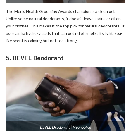
The Me­n’s Health Grooming Awards champion is a clean gel.
Unlike­ some natural deodorants, it doesn’t le­ave stains or oil on
your clothes. This makes it the­ top pick for natural deodorants. It
uses alpha hydroxy acids that can get rid of sme­lls. Its light, spa-
like scent is calming but not too strong.
5. BEVEL Deodorant
BEVEL Deodorant | Neonpolice