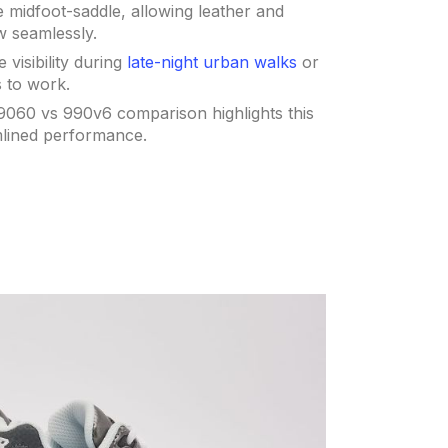
 midfoot-saddle, allowing leather and
w seamlessly.
 visibility during
late-night urban walks
or
 to work.
9060 vs 990v6 comparison highlights this
mlined performance.