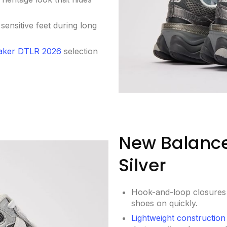
n sensitive feet during long
aker DTLR 2026
selection
New Balance
Silver
Hook-and-loop closures s
shoes on quickly.
Lightweight construction