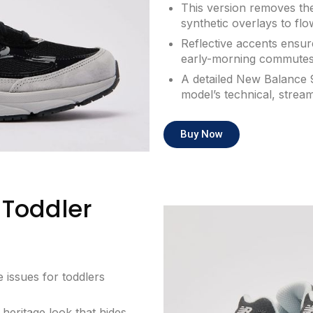
This version removes the
synthetic overlays to flo
Reflective accents ensure
early-morning commutes
A detailed New Balance 
model’s technical, strea
Buy Now
Toddler
 issues for toddlers
 heritage look that hides