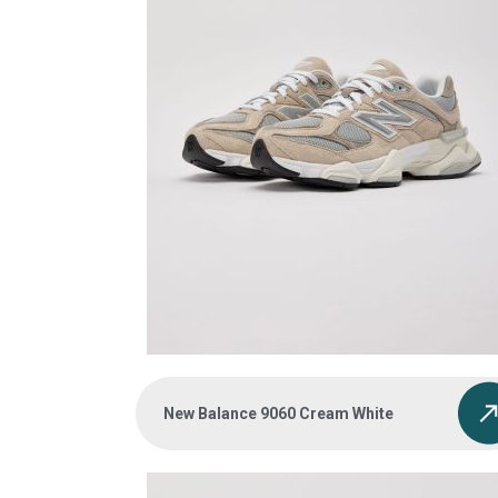
New Balance 9060 Cream White