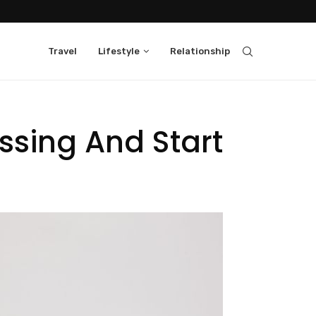
Travel
Lifestyle
Relationship
ssing And Start