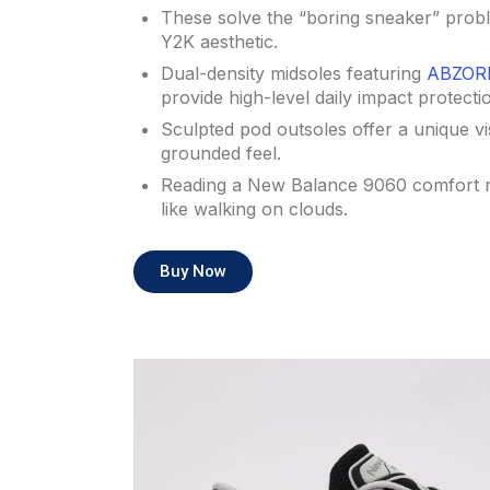
These solve the “boring sneaker” probl
Y2K aesthetic.
Dual-density midsoles featuring
ABZORB
provide high-level daily impact protecti
Sculpted pod outsoles offer a unique vi
grounded feel.
Reading a New Balance 9060 comfort r
like walking on clouds.
Buy Now