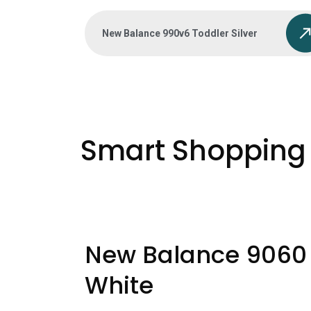
New Balance 990v6 Toddler Silver
Smart Shopping 
New Balance 9060
White