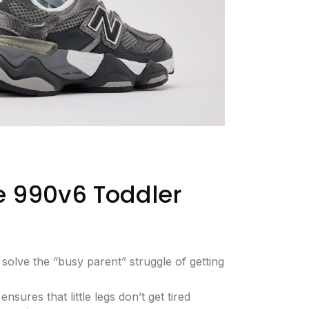
 990v6 Toddler
olve the “busy parent” struggle of getting
ensures that little legs don’t get tired