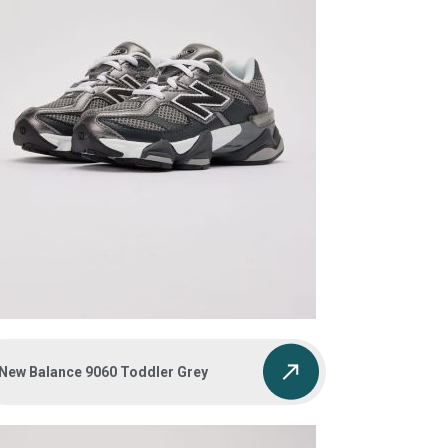
New Balance 9060 Toddler Grey