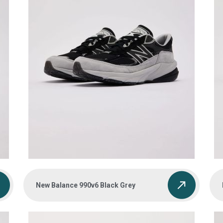
New Balance 990v6 Black Grey