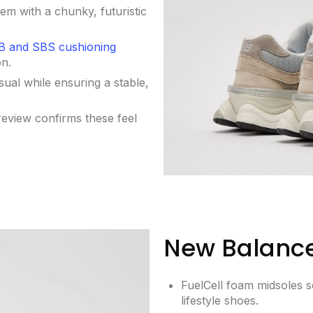
em with a chunky, futuristic
 and SBS cushioning
on.
sual while ensuring a stable,
eview confirms these feel
New Balance
FuelCell foam midsoles so
lifestyle shoes.