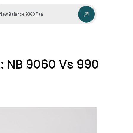
New Balance 9060 Tan
: NB 9060 Vs 990