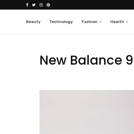
Beauty
Technology
Fashion
Health
New Balance 99