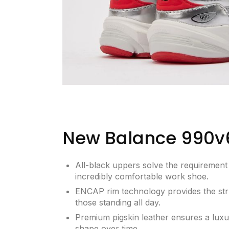
New Balance 990v
All-black uppers solve the requirement 
incredibly comfortable work shoe.
ENCAP rim technology provides the str
those standing all day.
Premium pigskin leather ensures a luxury
shape over time.