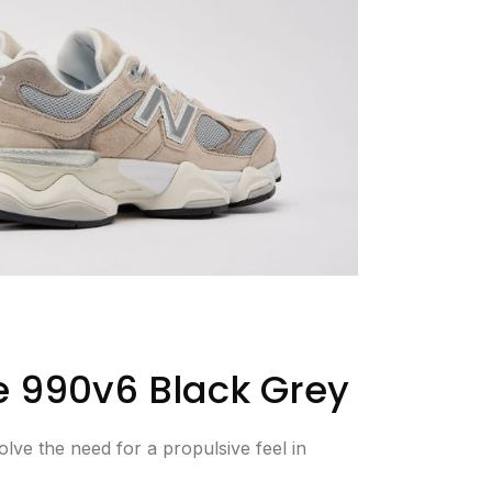
 990v6 Black Grey
lve the need for a propulsive feel in