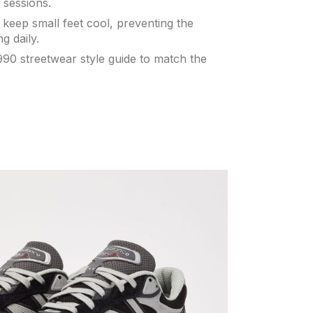
 sessions.
keep small feet cool, preventing the
g daily.
90 streetwear style guide to match the