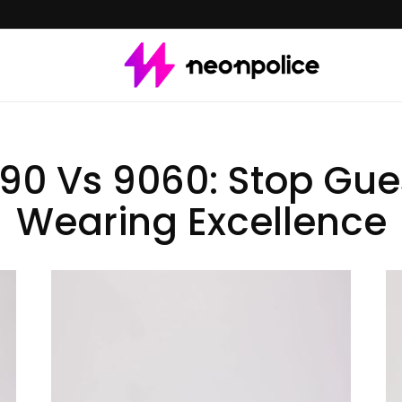
0 Vs 9060: Stop Gue
Wearing Excellence