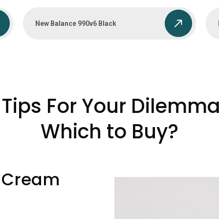
New Balance 990v6 Black
Tips For Your Dilemma
Which to Buy?
 Cream