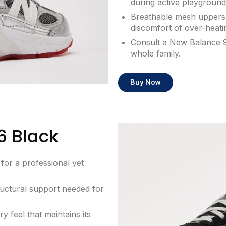
during active playground
Breathable mesh uppers 
discomfort of over-heatin
Consult a New Balance 9
whole family.
Buy Now
6 Black
for a professional yet
uctural support needed for
 feel that maintains its