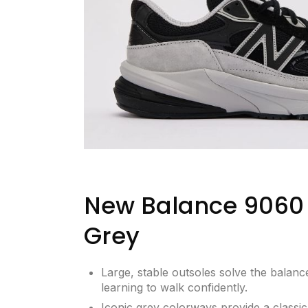
New Balance 9060 
Grey
Large, stable outsoles solve the balance
learning to walk confidently.
Iconic grey colorways provide a classic