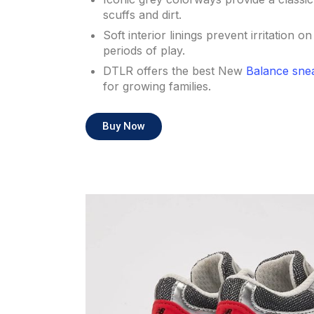
scuffs and dirt.
Soft interior linings prevent irritation o
periods of play.
DTLR offers the best New
Balance sne
for growing families.
Buy Now