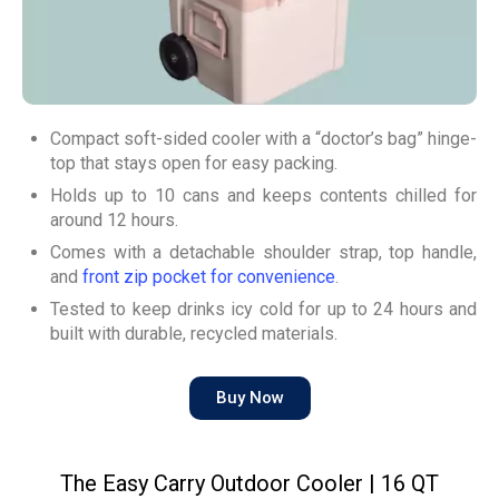
Compact soft-sided cooler with a “doctor’s bag” hinge-
top that stays open for easy packing.
Holds up to 10 cans and keeps contents chilled for
around 12 hours.
Comes with a detachable shoulder strap, top handle,
and
front zip pocket for convenience
.
Tested to keep drinks icy cold for up to 24 hours and
built with durable, recycled materials.
Buy Now
The Easy Carry Outdoor Cooler | 16 QT