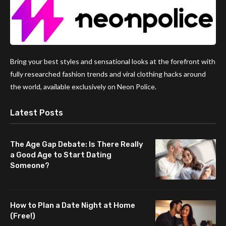
Bring your best styles and sensational looks at the forefront with
fully researched fashion trends and viral clothing hacks around
the world, available exclusively on Neon Police.
Latest Posts
The Age Gap Debate: Is There Really
a Good Age to Start Dating
Someone?
How to Plan a Date Night at Home
(Free!)