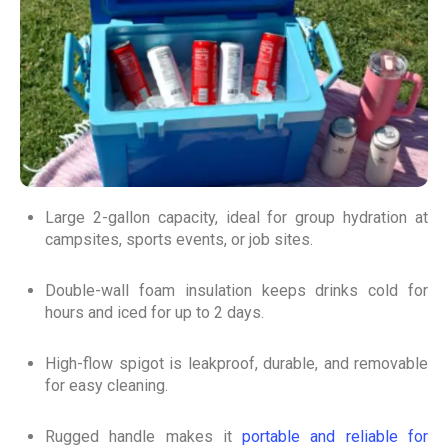
Large 2-gallon capacity, ideal for group hydration at
campsites, sports events, or job sites.
Double-wall foam insulation keeps drinks cold for
hours and iced for up to 2 days.
High-flow spigot is leakproof, durable, and removable
for easy cleaning.
Rugged handle makes it
portable and reliable for