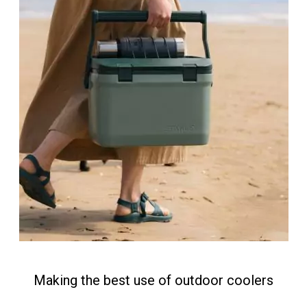
Making the best use of outdoor coolers