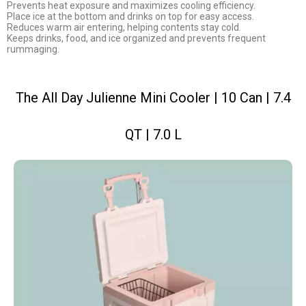
Prevents heat exposure and maximizes cooling efficiency.
Place ice at the bottom and drinks on top for easy access.
Reduces warm air entering, helping contents stay cold.
Keeps drinks, food, and ice organized and prevents frequent
rummaging.
The All Day Julienne Mini Cooler | 10 Can | 7.4
QT | 7.0 L