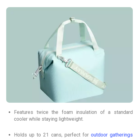
Features twice the foam insulation of a standard
cooler while staying lightweight.
Holds up to 21 cans, perfect for
outdoor gatherings