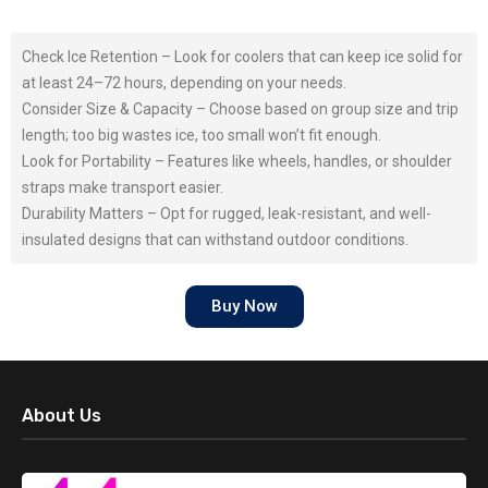
Check Ice Retention – Look for coolers that can keep ice solid for
at least 24–72 hours, depending on your needs.
Consider Size & Capacity – Choose based on group size and trip
length; too big wastes ice, too small won’t fit enough.
Look for Portability – Features like wheels, handles, or shoulder
straps make transport easier.
Durability Matters – Opt for rugged, leak-resistant, and well-
insulated designs that can withstand outdoor conditions.
Buy Now
About Us