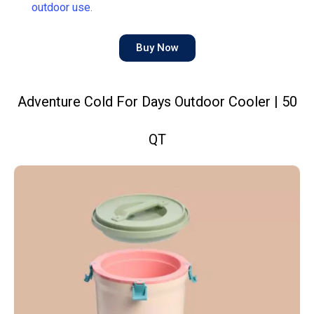
outdoor use
.
Buy Now
Adventure Cold For Days Outdoor Cooler | 50
QT