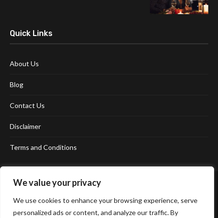
Quick Links
About Us
Blog
Contact Us
Disclaimer
Terms and Conditions
We value your privacy
We use cookies to enhance your browsing experience, serve
personalized ads or content, and analyze our traffic. By