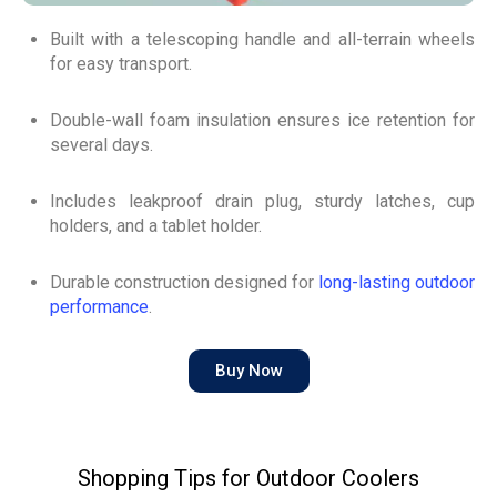
Built with a telescoping handle and all-terrain wheels
for easy transport.
Double-wall foam insulation ensures ice retention for
several days.
Includes leakproof drain plug, sturdy latches, cup
holders, and a tablet holder.
Durable construction designed for
long-lasting outdoor
performance
.
Buy Now
Shopping Tips for Outdoor Coolers