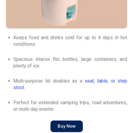
Keeps food and drinks cold for up to 4 days in hot
conditions.
Spacious interior fits bottles, large containers, and
plenty of ice.
Multi-purpose lid doubles as a
seat, table, or step
stool
.
Perfect for extended camping trips, road adventures,
or multi-day events.
Buy Now