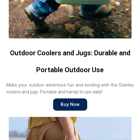
Outdoor Coolers and Jugs: Durable and
Portable Outdoor Use
Make your outdoor adventure fun and exciting with the Stanley
coolers and jugs. Portable and handy to use daily!
Buy Now