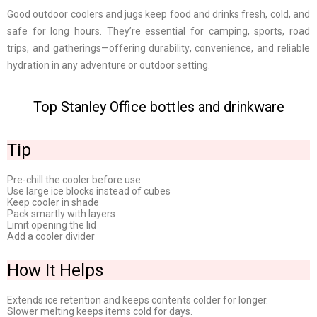
Good outdoor coolers and jugs keep food and drinks fresh, cold, and
safe for long hours. They’re essential for camping, sports, road
trips, and gatherings—offering durability, convenience, and reliable
hydration in any adventure or outdoor setting.
Top Stanley Office bottles and drinkware
Tip
Pre-chill the cooler before use
Use large ice blocks instead of cubes
Keep cooler in shade
Pack smartly with layers
Limit opening the lid
Add a cooler divider
How It Helps
Extends ice retention and keeps contents colder for longer.
Slower melting keeps items cold for days.