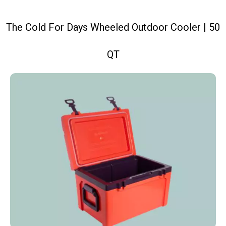
The Cold For Days Wheeled Outdoor Cooler | 50
QT