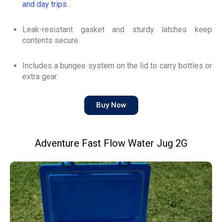
and day trips
.
Leak-resistant gasket and sturdy latches keep
contents secure.
Includes a bungee system on the lid to carry bottles or
extra gear.
Buy Now
Adventure Fast Flow Water Jug 2G