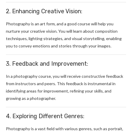
2. Enhancing Creative Vision:
Photography is an art form, and a good course will help you
nurture your creative vision. You will learn about composition
techniques, lighting strategies, and visual storytelling, enabling
you to convey emotions and stories through your images.
3. Feedback and Improvement:
In a photography course, you will receive constructive feedback
from instructors and peers. This feedback is instrumental in
identifying areas for improvement, refining your skills, and
growing as a photographer.
4. Exploring Different Genres:
Photography is a vast field with various genres, such as portrait,