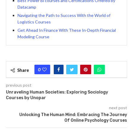
Best Power Bi courses and Certifications Offered by
Datacamp
Navigating the Path to Success With the World of
Logistics Courses
Get Ahead In Finance With These In-Depth Financial
Modeling Course
0
Share
previous post
Unraveling Human Societies: Exploring Sociology
Courses by Unopar
next post
Unlocking The Human Mind: Embracing The Journey
Of Online Psychology Courses