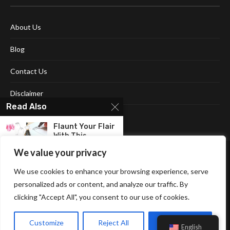
About Us
Blog
Contact Us
Disclaimer
Read Also
Terms and Conditions
Flaunt Your Flair
With This
Comprehensive...
We value your privacy
Unlocking The
We use cookies to enhance your browsing experience, serve
Human Mind:
personalized ads or content, and analyze our traffic. By
Embracing The...
clicking "Accept All", you consent to our use of cookies.
Affiliate Disclosure Policy
Cookie Policy
Privacy Policy
Get Ahead In
Sitemap
Your Career
Customize
Reject All
Accept All
English