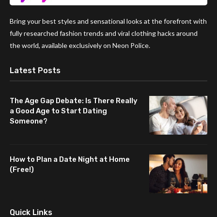
Bring your best styles and sensational looks at the forefront with
fully researched fashion trends and viral clothing hacks around
the world, available exclusively on Neon Police.
Latest Posts
The Age Gap Debate: Is There Really
a Good Age to Start Dating
Someone?
How to Plan a Date Night at Home
(Free!)
Quick Links