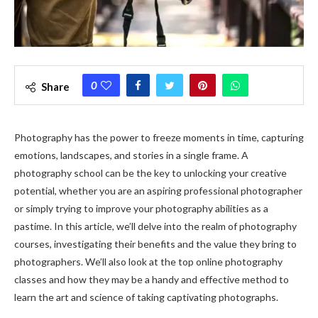
0
Share
Photography has the power to freeze moments in time, capturing
emotions, landscapes, and stories in a single frame. A
photography school can be the key to unlocking your creative
potential, whether you are an aspiring professional photographer
or simply trying to improve your photography abilities as a
pastime. In this article, we’ll delve into the realm of photography
courses, investigating their benefits and the value they bring to
photographers. We’ll also look at the top online photography
classes and how they may be a handy and effective method to
learn the art and science of taking captivating photographs.