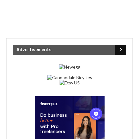
Advertisements