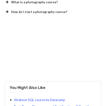
What is a photography course?
How do I start a photography course?
You Might Also Like
All about SQL course by Datacamp