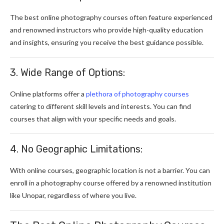
The best online photography courses often feature experienced
and renowned instructors who provide high-quality education
and insights, ensuring you receive the best guidance possible.
3. Wide Range of Options:
Online platforms offer a
plethora of photography courses
catering to different skill levels and interests. You can find
courses that align with your specific needs and goals.
4. No Geographic Limitations:
With online courses, geographic location is not a barrier. You can
enroll in a photography course offered by a renowned institution
like Unopar, regardless of where you live.