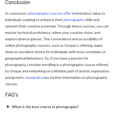
Conclusion
In conclusion,
photography courses offer
tremendous value to
individuals seeking to enhance their
photography
skills and
unleash their creative potential. Through these courses, you can
master technical proficiency, refine your creative vision, and
explore diverse genres. The convenience and accessibility of
online photography courses, such as Unopar’s offering, make
them an excellent choice for individuals with busy schedules or
geographical limitations. So, if you have a passion for
photography, consider enrolling in a photography course offered
by Unopar and embarking on a lifetime path of artistic exploration
and growth.
neonpolice
has further information on photography
classes.
FAQ’s
What is the best course in photography?