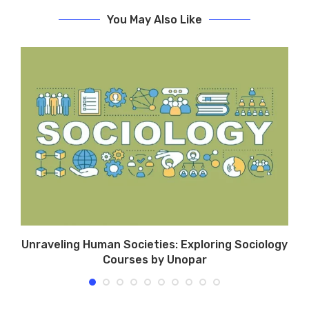
You May Also Like
Unraveling Human Societies: Exploring Sociology
Courses by Unopar