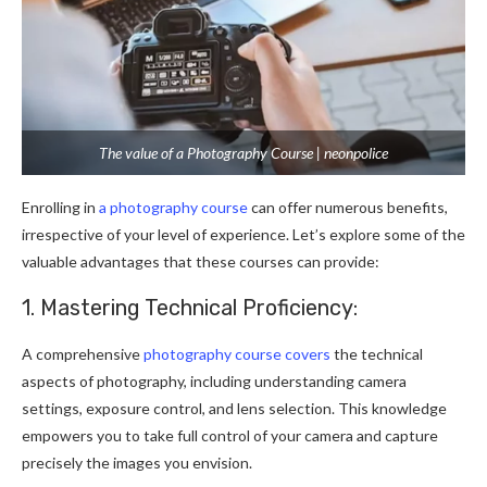
The value of a Photography Course | neonpolice
Enrolling in
a photography course
can offer numerous benefits,
irrespective of your level of experience. Let’s explore some of the
valuable advantages that these courses can provide:
1. Mastering Technical Proficiency:
A comprehensive
photography course covers
the technical
aspects of photography, including understanding camera
settings, exposure control, and lens selection. This knowledge
empowers you to take full control of your camera and capture
precisely the images you envision.