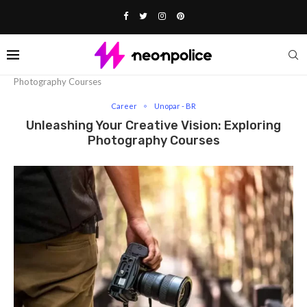
Home
Career
Unleashing Your Creative Vision: Exploring
Photography Courses
Career
Unopar - BR
Unleashing Your Creative Vision: Exploring
Photography Courses