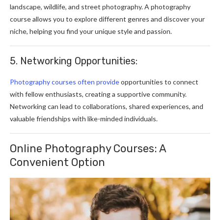
landscape, wildlife, and street photography. A photography
course allows you to explore different genres and discover your
niche, helping you find your unique style and passion.
5. Networking Opportunities:
Photography courses often provide
opportunities to connect
with fellow enthusiasts, creating a supportive community.
Networking can lead to collaborations, shared experiences, and
valuable friendships with like-minded individuals.
Online Photography Courses: A
Convenient Option