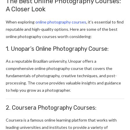
The Best Online Photography Courses:
A Closer Look
When exploring
online photography courses
, it’s essential to find
reputable and high-quality options. Here are some of the best
online photography courses worth considering:
1. Unopar’s Online Photography Course:
As a reputable Brazilian university, Unopar offers a
comprehensive online photography course that covers the
fundamentals of photography, creative techniques, and post-
processing. The course provides valuable insights and guidance
to help you grow as a photographer.
2. Coursera Photography Courses:
Coursera is a famous online learning platform that works with
leading universities and institutes to provide a variety of