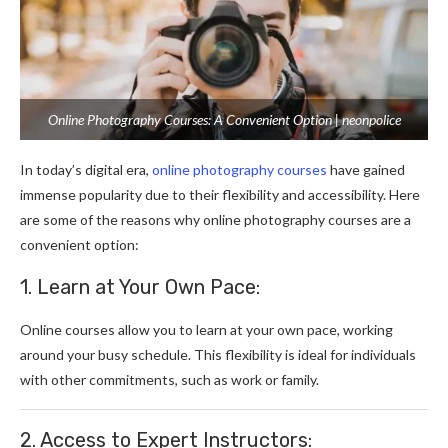
Online Photography Courses: A Convenient Option | neonpolice
In today’s digital era,
online photography courses
have gained
immense popularity due to their flexibility and accessibility. Here
are some of the reasons why online photography courses are a
convenient option:
1. Learn at Your Own Pace:
Online courses allow you to learn at your own pace, working
around your busy schedule. This flexibility is ideal for individuals
with other commitments, such as work or family.
2. Access to Expert Instructors: