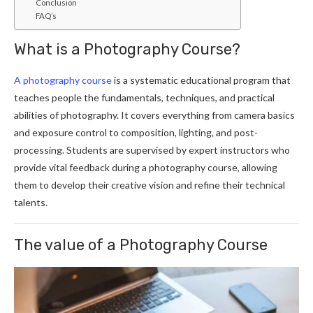
Conclusion
FAQ’s
What is a Photography Course?
A photography course
is a systematic educational program that
teaches people the fundamentals, techniques, and practical
abilities of photography. It covers everything from camera basics
and exposure control to composition, lighting, and post-
processing. Students are supervised by expert instructors who
provide vital feedback during a photography course, allowing
them to develop their creative vision and refine their technical
talents.
The value of a Photography Course