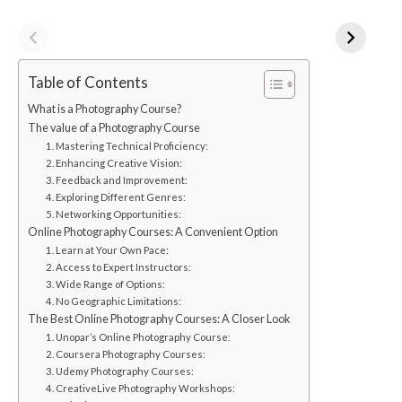
Table of Contents
What is a Photography Course?
The value of a Photography Course
1. Mastering Technical Proficiency:
2. Enhancing Creative Vision:
3. Feedback and Improvement:
4. Exploring Different Genres:
5. Networking Opportunities:
Online Photography Courses: A Convenient Option
1. Learn at Your Own Pace:
2. Access to Expert Instructors:
3. Wide Range of Options:
4. No Geographic Limitations:
The Best Online Photography Courses: A Closer Look
1. Unopar’s Online Photography Course:
2. Coursera Photography Courses:
3. Udemy Photography Courses:
4. CreativeLive Photography Workshops: