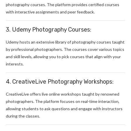
photography courses. The platform provides certified courses
with interactive assignments and peer feedback.
3. Udemy Photography Courses:
Udemy hosts an extensive library of photography courses taught
by professional photographers. The courses cover various topics
and skill levels, allowing you to pick courses that align with your
interests.
4. CreativeLive Photography Workshops:
CreativeLive offers live online workshops taught by renowned
photographers. The platform focuses on real-time interaction,
allowing students to ask questions and engage with instructors
during the classes.