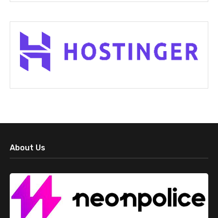
About Us