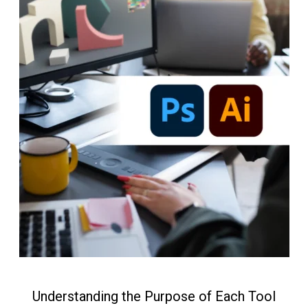
Understanding the Purpose of Each Tool