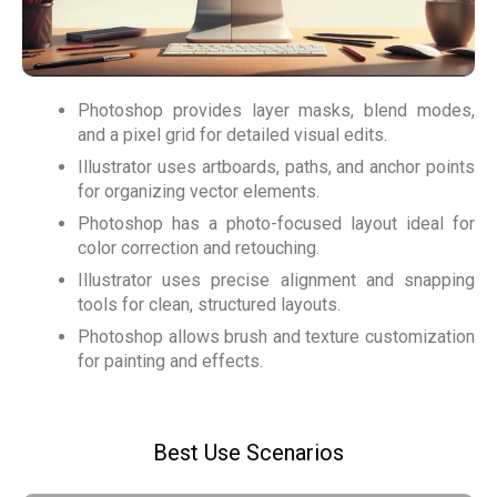
Photoshop provides layer masks, blend modes,
and a pixel grid for detailed visual edits.
Illustrator uses artboards, paths, and anchor points
for organizing vector elements.
Photoshop has a photo-focused layout ideal for
color correction and retouching.
Illustrator uses precise alignment and snapping
tools for clean, structured layouts.
Photoshop allows brush and texture customization
for painting and effects.
Best Use Scenarios