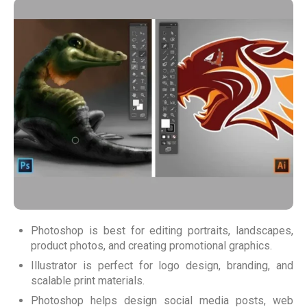
Photoshop is best for editing portraits, landscapes,
product photos, and creating promotional graphics.
Illustrator is perfect for logo design, branding, and
scalable print materials.
Photoshop helps design social media posts, web