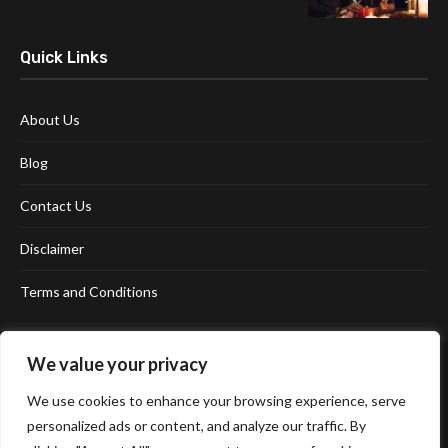
Quick Links
About Us
Blog
Contact Us
Disclaimer
Terms and Conditions
We value your privacy
We use cookies to enhance your browsing experience, serve
personalized ads or content, and analyze our traffic. By