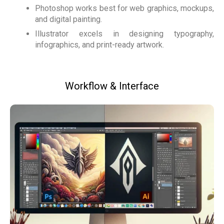
Photoshop works best for web graphics, mockups,
and digital painting.
Illustrator excels in designing typography,
infographics, and print-ready artwork.
Workflow & Interface