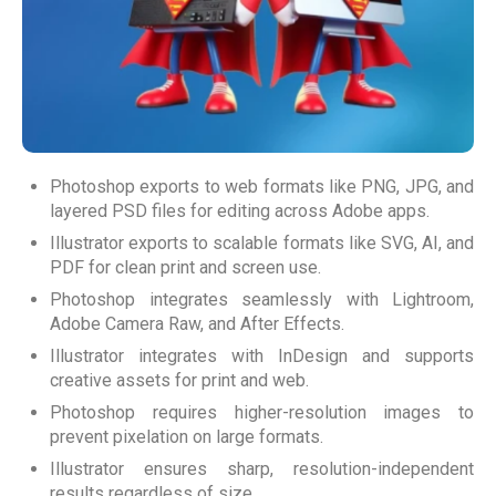
Photoshop exports to web formats like PNG, JPG, and
layered PSD files for editing across Adobe apps.
Illustrator exports to scalable formats like SVG, AI, and
PDF for clean print and screen use.
Photoshop integrates seamlessly with Lightroom,
Adobe Camera Raw, and After Effects.
Illustrator integrates with InDesign and supports
creative assets for print and web.
Photoshop requires higher-resolution images to
prevent pixelation on large formats.
Illustrator ensures sharp, resolution-independent
results regardless of size.