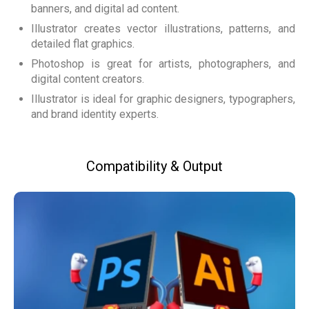
banners, and digital ad content.
Illustrator creates vector illustrations, patterns, and
detailed flat graphics.
Photoshop is great for artists, photographers, and
digital content creators.
Illustrator is ideal for graphic designers, typographers,
and brand identity experts.
Compatibility & Output