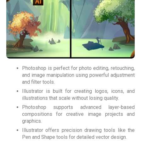
Photoshop is perfect for photo editing, retouching,
and image manipulation using powerful adjustment
and filter tools.
Illustrator is built for creating logos, icons, and
illustrations that scale without losing quality.
Photoshop supports advanced layer-based
compositions for creative image projects and
graphics.
Illustrator offers precision drawing tools like the
Pen and Shape tools for detailed vector design.