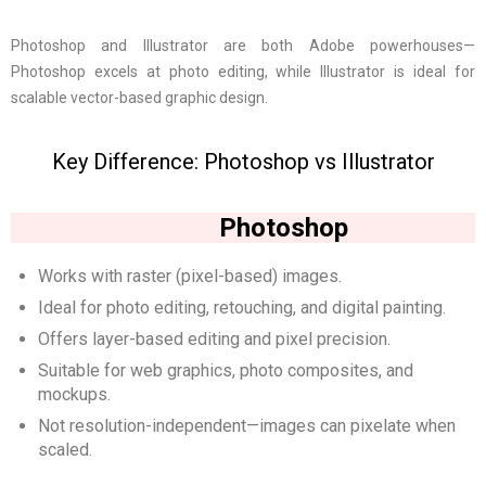
Photoshop and Illustrator are both Adobe powerhouses—
Photoshop excels at photo editing, while Illustrator is ideal for
scalable vector-based graphic design.
Key Difference: Photoshop vs Illustrator
Photoshop
Works with raster (pixel-based) images.
Ideal for photo editing, retouching, and digital painting.
Offers layer-based editing and pixel precision.
Suitable for web graphics, photo composites, and
mockups.
Not resolution-independent—images can pixelate when
scaled.