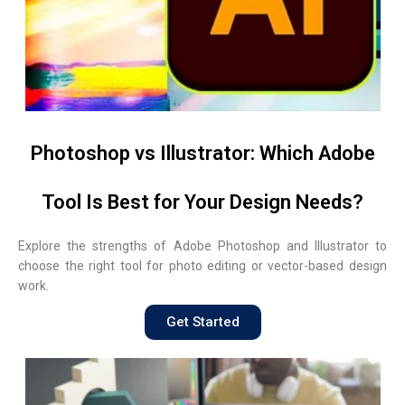
Photoshop vs Illustrator: Which Adobe
Tool Is Best for Your Design Needs?
Explore the strengths of Adobe Photoshop and Illustrator to
choose the right tool for photo editing or vector-based design
work.
Get Started