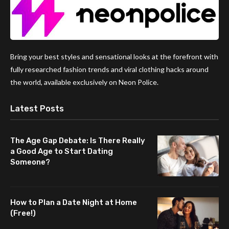
Bring your best styles and sensational looks at the forefront with
fully researched fashion trends and viral clothing hacks around
the world, available exclusively on Neon Police.
Latest Posts
The Age Gap Debate: Is There Really
a Good Age to Start Dating
Someone?
How to Plan a Date Night at Home
(Free!)