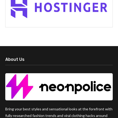
About Us
Bring your best styles and sensational looks at the forefront with
fully researched fashion trends and viral clothing hacks around