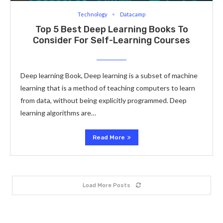
Technology
Datacamp
Top 5 Best Deep Learning Books To
Consider For Self-Learning Courses
Deep learning Book, Deep learning is a subset of machine
learning that is a method of teaching computers to learn
from data, without being explicitly programmed. Deep
learning algorithms are…
Read More
Load More Posts