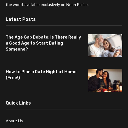
the world, available exclusively on Neon Police.
Latest Posts
The Age Gap Debate: Is There Really
a Good Age to Start Dating
Someone?
How to Plan a Date Night at Home
(Free!)
Quick Links
About Us