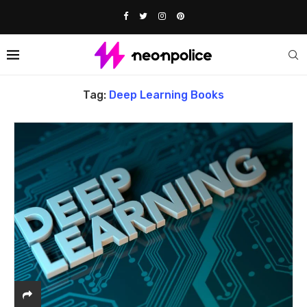
Home
Tags
Posts tagged with "deep learning Books"
Tag:
Deep Learning Books