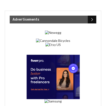
Advertisements