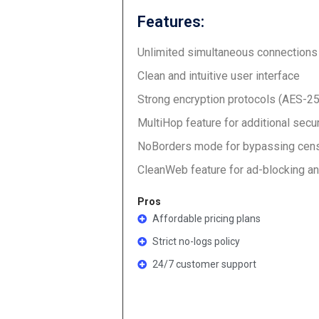
Features:
Unlimited simultaneous connections
Clean and intuitive user interface
Strong encryption protocols (AES-2
MultiHop feature for additional secur
NoBorders mode for bypassing cen
CleanWeb feature for ad-blocking a
Pros
Affordable pricing plans
Strict no-logs policy
24/7 customer support