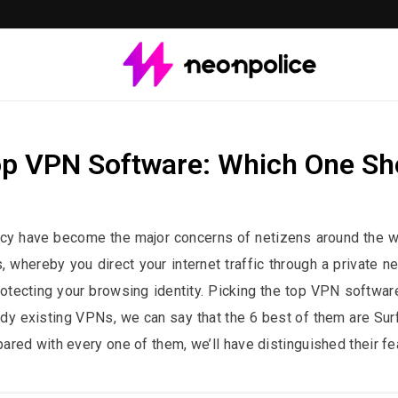
op VPN Software: Which One Sh
st contains affiliate links. We may earn a commission if you buy through 
vacy have become the major concerns of netizens around the wo
s, whereby you direct your internet traffic through a private n
tecting your browsing identity. Picking the top VPN software 
dy existing VPNs, we can say that the 6 best of them are S
ed with every one of them, we’ll have distinguished their fea