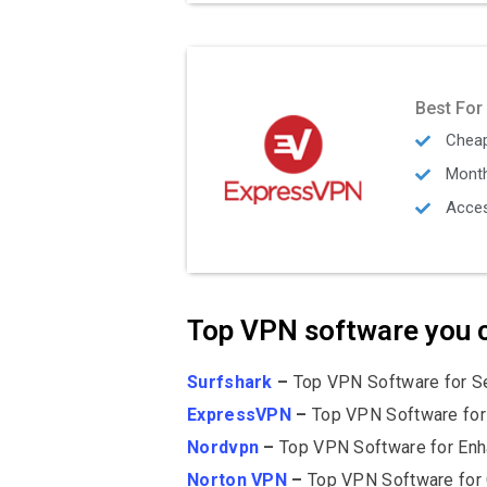
Best For
Cheap
Mont
Acces
Top VPN software you c
Surfshark
–
Top VPN Software for Se
ExpressVPN
–
Top VPN Software for
Nordvpn
–
Top VPN Software for Enh
Norton VPN
–
Top VPN Software for 