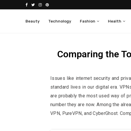
Beauty
Technology
Fashion
Health
Comparing the T
Affiliate Disclosure:
This po
Issues like internet security and pri
standard lives in our digital era. VPN
are probably the most used way of pro
number they are now. Among the alrea
VPN, PureVPN, and CyberGhost. Compar