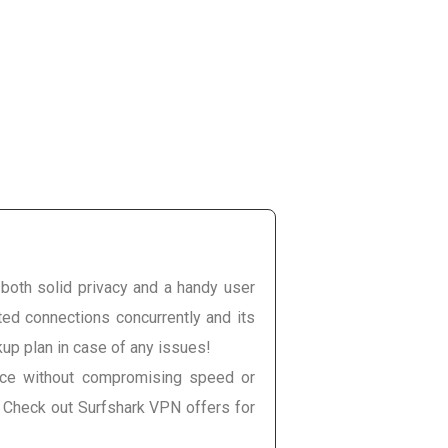
e both solid privacy and a handy user
ited connections concurrently and its
kup plan in case of any issues!
once without compromising speed or
. Check out Surfshark VPN offers for