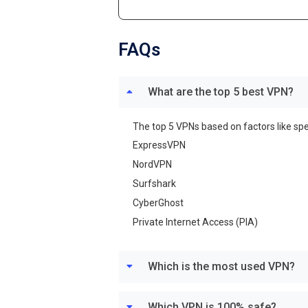
FAQs
What are the top 5 best VPN?
The top 5 VPNs based on factors like spe
ExpressVPN
NordVPN
Surfshark
CyberGhost
Private Internet Access (PIA)
Which is the most used VPN?
Which VPN is 100% safe?