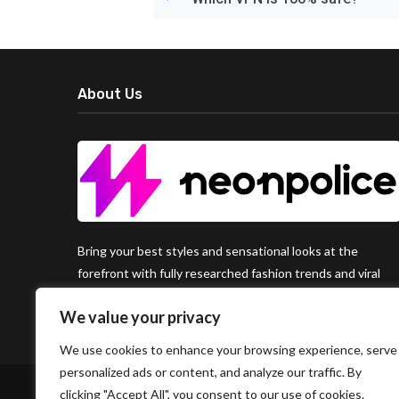
About Us
Bring your best styles and sensational looks at the
forefront with fully researched fashion trends and viral
clothing hacks around the world, available exclusively on
We value your privacy
Neon Police.
We use cookies to enhance your browsing experience, serve
personalized ads or content, and analyze our traffic. By
clicking "Accept All", you consent to our use of cookies.