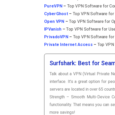
PureVPN
–
Top VPN Software for Com
CyberGhost
–
Top VPN Software for 
Open VPN
–
Top VPN Software for Op
IPVanish
–
Top VPN Software for Use
PrivadoVPN
–
Top VPN Software for 
Private Internet Access
–
Top VPN S
Surfshark: Best for Seam
Talk about a VPN (Virtual Private Ne
interface. It’s a great option for p
servers are located in over 65 count
Strength – Smooth Multi-Device Co
functionality. That means you can s
more savings!