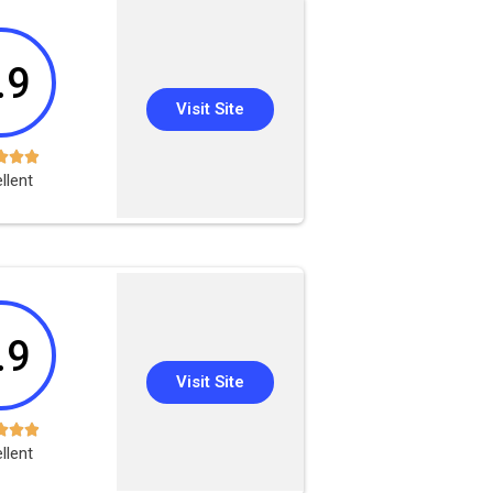
.9
Visit Site



llent
.9
Visit Site



llent