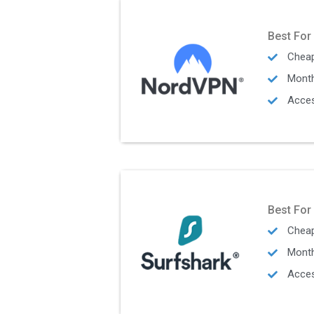
Best For
Cheap
Mont
Acces
Best For
Cheap
Mont
Acces