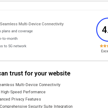
 Seamless Multi-Device Connectivity
4
 plans and coverage
h-to-month
s to 5G network


Exce
an trust for your website
amless Multi-Device Connectivity
 High-Speed Performance
anced Privacy Features
Comprehensive Security Suite Integration