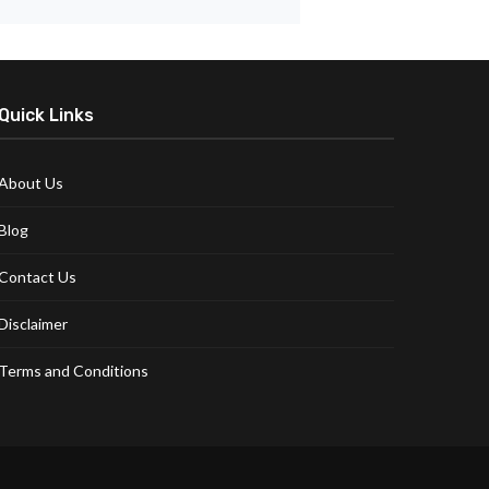
Quick Links
About Us
Blog
Contact Us
Disclaimer
Terms and Conditions