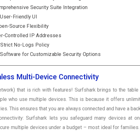
prehensive Security Suite Integration
User-Friendly UI
en-Source Flexibility
r-Controlled IP Addresses
Strict No-Logs Policy
oftware for Customizable Security Options
less Multi-Device Connectivity
twork) that is rich with features! Surfshark brings to the tabl
eople who use multiple devices. This is because it offers unlim
ries. This ensures that you are always connected and have a bac
nnectivity: Surfshark lets you safeguard many devices at 
ecure multiple devices under a budget – most ideal for families