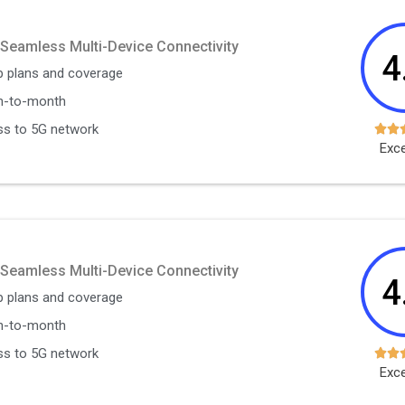
 Seamless Multi-Device Connectivity
4
 plans and coverage
h-to-month
s to 5G network


Exce
 Seamless Multi-Device Connectivity
4
 plans and coverage
h-to-month
s to 5G network


Exce