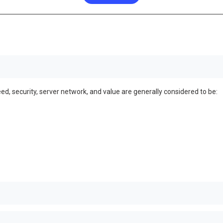
ed, security, server network, and value are generally considered to be: