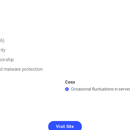
56)
ity
sorship
nd malware protection
Cons
Occasional fluctuations in serve
Visit Site