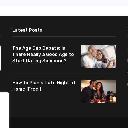
Latest Posts
The Age Gap Debate: Is
There Really a Good Age to
Start Dating Someone?
How to Plan a Date Night at
Home (Free!)