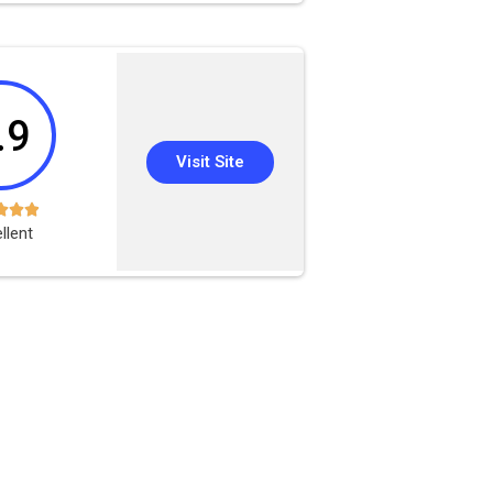
.9
Visit Site



llent