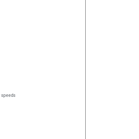
r speeds