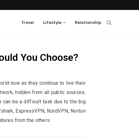
Travel
Lifestyle
Relationship
ould You Choose?
them, at no extra cost to you.
rld now as they continue to live their
etwork, hidden from all public sources,
can be a difficult task due to the big
urfshark, ExpressVPN, NordVPN, Norton
tures from the others.