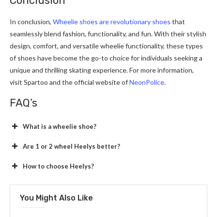
Conclusion
In conclusion,
Wheelie shoes are revolutionary shoes
that
seamlessly blend fashion, functionality, and fun. With their stylish
design, comfort, and versatile wheelie functionality, these types
of shoes have become the go-to choice for individuals seeking a
unique and thrilling skating experience. For more information,
visit Spartoo and the official website of
NeonPolice
.
FAQ’s
What is a wheelie shoe?
Are 1 or 2 wheel Heelys better?
How to choose Heelys?
You Might Also Like