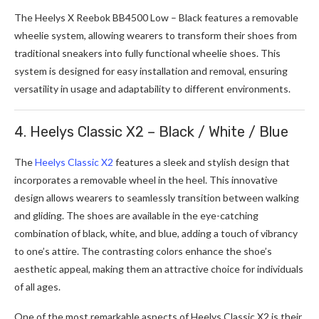
The Heelys X Reebok BB4500 Low – Black features a removable
wheelie system, allowing wearers to transform their shoes from
traditional sneakers into fully functional wheelie shoes. This
system is designed for easy installation and removal, ensuring
versatility in usage and adaptability to different environments.
4. Heelys Classic X2 – Black / White / Blue
The
Heelys Classic X2
features a sleek and stylish design that
incorporates a removable wheel in the heel. This innovative
design allows wearers to seamlessly transition between walking
and gliding. The shoes are available in the eye-catching
combination of black, white, and blue, adding a touch of vibrancy
to one’s attire. The contrasting colors enhance the shoe’s
aesthetic appeal, making them an attractive choice for individuals
of all ages.
One of the most remarkable aspects of Heelys Classic X2 is their