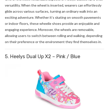
versatility. When the wheel is inserted, wearers can effortlessly
glide across various surfaces, turning an ordinary walk into an
exciting adventure. Whether it’s skating on smooth pavements
or indoor floors, these wheelie shoes provide an enjoyable and
engaging experience. Moreover, the wheels are removable,
allowing users to switch between rolling and walking, depending
on their preference or the environment they find themselves in.
5. Heelys Dual Up X2 – Pink / Blue