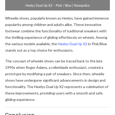
Heelys Dual Up X2 – Pink / Blue | Neonpolice
Wheelie shoes, popularly known as Heelys, have gained immense
popularity among children and adults alike. These innovative
footwear combine the functionality of traditional sneakers with
the thrilling experience of gliding effortlessly on wheels. Among
the various models available, the
Heelys Dual Up X2
in Pink/Blue
stands out as a top choice for enthusiasts.
The concept of wheelie shoes can be traced back to the late
1990s when Roger Adams, a rollerblade enthusiast, created a
prototype by modifying a pair of sneakers. Since then, wheelie
shoes have undergone significant advancements in design and
functionality. The Heelys Dual Up X2 represents a culmination of
these improvements, providing users with a smooth and safe
gliding experience.