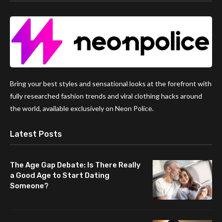
Bring your best styles and sensational looks at the forefront with
fully researched fashion trends and viral clothing hacks around
the world, available exclusively on Neon Police.
Latest Posts
The Age Gap Debate: Is There Really
a Good Age to Start Dating
Someone?