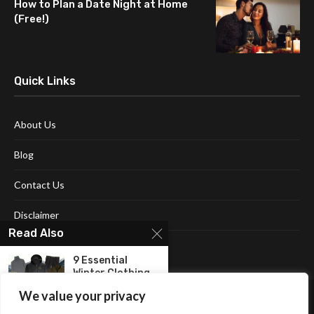
How to Plan a Date Night at Home
(Free!)
Quick Links
About Us
Blog
Contact Us
Disclaimer
Read Also
Terms and Conditions
9 Essential
Winter Clothing
Items for...
We value your privacy