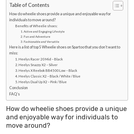
Table of Contents
How do wheelie shoes provide a unique and enjoyable way for
individuals to move around?
Benefits of Wheelie shoes:
1. Active and Engaging Lifestyle
2. Fun and Adventure
3. Fashionable and Versatile
Here is a list of top 5 Wheelie shoes on Spartoo that you don’t want to
miss:
1. Heelys Racer 20 Mid – Black
2. Heelys Snazzy X2 – Silver
3. Heelys X Reebok BB4500 Low – Black
4. Heelys Classic X2 – Black / White / Blue
5. Heelys Dual Up X2 – Pink / Blue
Conclusion
FAQ’s
How do wheelie shoes provide a unique
and enjoyable way for individuals to
move around?