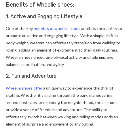
Benefits of Wheelie shoes:
1. Active and Engaging Lifestyle
One of the key
benefits of wheelie shoes
adults is their ability to
promote an active and engaging lifestyle. With a simple shift in
body weight, wearers can effortlessly transition from walking to
rolling, adding an element of excitement to their daily routines.
Wheelie shoes encourage physical activity and help improve
balance, coordination, and agility.
2. Fun and Adventure
Wheelie shoes offer
a unique way to experience the thrill of
skating. Whether it’s gliding through the park, maneuvering
around obstacles, or exploring the neighborhood, these shoes
provide a sense of freedom and adventure. The ability to
effortlessly switch between walking and rolling modes adds an
element of surprise and enjoyment to any outing.