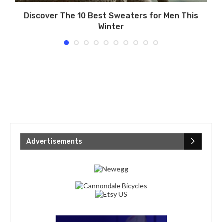
s
Discover The 10 Best Sweaters for Men This
Winter
Advertisements