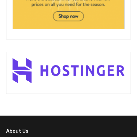
About Us