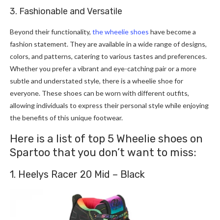
3. Fashionable and Versatile
Beyond their functionality,
the wheelie shoes
have become a
fashion statement. They are available in a wide range of designs,
colors, and patterns, catering to various tastes and preferences.
Whether you prefer a vibrant and eye-catching pair or a more
subtle and understated style, there is a wheelie shoe for
everyone. These shoes can be worn with different outfits,
allowing individuals to express their personal style while enjoying
the benefits of this unique footwear.
Here is a list of top 5 Wheelie shoes on
Spartoo that you don’t want to miss:
1. Heelys Racer 20 Mid – Black