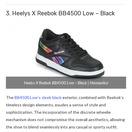
3. Heelys X Reebok BB4500 Low – Black
Heelys X Reebok BB4500 Low – Black | Neonpolice
The
BB4500 Low’s sleek black
exterior, combined with Reebok’s
timeless design elements, exudes a sense of style and
sophistication. The incorporation of the discrete wheelie
mechanism does not compromise the overall aesthetics, allowing
the shoe to blend seamlessly into any casual or sporty outfit.