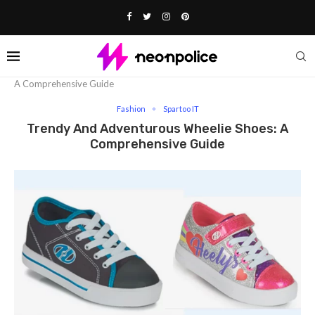
Home
Fashion
Trendy And Adventurous Wheelie Shoes:
A Comprehensive Guide
Fashion
Spartoo IT
Trendy And Adventurous Wheelie Shoes: A
Comprehensive Guide