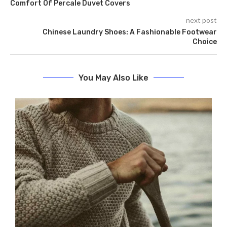
Comfort Of Percale Duvet Covers
next post
Chinese Laundry Shoes: A Fashionable Footwear
Choice
You May Also Like