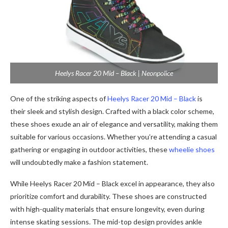
Heelys Racer 20 Mid – Black | Neonpolice
One of the striking aspects of
Heelys Racer 20 Mid – Black
is
their sleek and stylish design. Crafted with a black color scheme,
these shoes exude an air of elegance and versatility, making them
suitable for various occasions. Whether you’re attending a casual
gathering or engaging in outdoor activities, these
wheelie shoes
will undoubtedly make a fashion statement.
While Heelys Racer 20 Mid – Black excel in appearance, they also
prioritize comfort and durability. These shoes are constructed
with high-quality materials that ensure longevity, even during
intense skating sessions. The mid-top design provides ankle