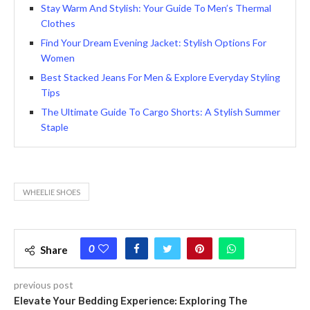
Stay Warm And Stylish: Your Guide To Men’s Thermal
Clothes
Find Your Dream Evening Jacket: Stylish Options For
Women
Bеst Stacked Jeans For Men & Explore Everyday Styling
Tips
The Ultimate Guide To Cargo Shorts: A Stylish Summer
Staple
WHEELIE SHOES
0
Share
previous post
Elevate Your Bedding Experience: Exploring The