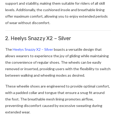
support and stability, making them suitable for riders of all skill
levels. Additionally, the cushioned insole and breathable lining
offer maximum comfort, allowing you to enjoy extended periods
of wear without discomfort.
2. Heelys Snazzy X2 – Silver
The
Heelys Snazzy X2 – Silver
boasts a versatile design that
allows wearers to experience the joy of gliding while maintaining
the convenience of regular shoes. The wheels can be easily
removed or inserted, providing users with the flexibility to switch
between walking and wheeling modes as desired.
These wheelie shoes are engineered to provide optimal comfort,
with a padded collar and tongue that ensure a snug fit around
the foot. The breathable mesh lining promotes airflow,
preventing discomfort caused by excessive sweating during
extended wear.