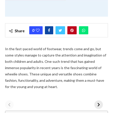
0
Share
In the fast-paced world of footwear, trends come and go, but
some styles manage to capture the attention and imagination of
both children and adults. One such trend that has gained
immense popularity in recent years is the fascinating world of
wheelie shoes. These unique and versatile shoes combine
fashion, functionality, and adventure, making them a must-have
for the young and young at heart.