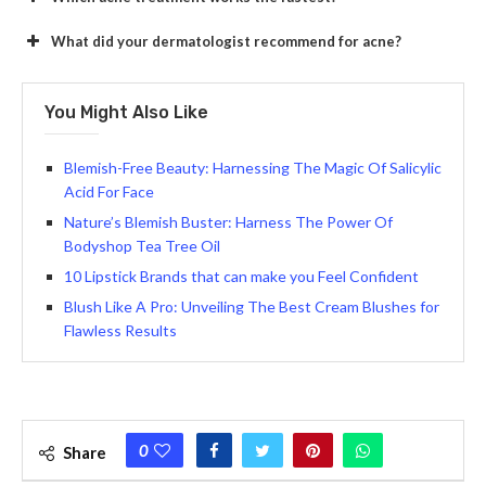
What did your dermatologist recommend for acne?
You Might Also Like
Blemish-Free Beauty: Harnessing The Magic Of Salicylic
Acid For Face
Nature’s Blemish Buster: Harness The Power Of
Bodyshop Tea Tree Oil
10 Lipstick Brands that can make you Feel Confident
Blush Like A Pro: Unveiling The Best Cream Blushes for
Flawless Results
0
Share