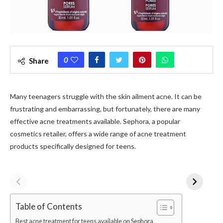
0
Share
Many teenagers struggle with the skin ailment acne. It can be
frustrating and embarrassing, but fortunately, there are many
effective acne treatments available. Sephora, a popular
cosmetics retailer, offers a wide range of acne treatment
products specifically designed for teens.
Table of Contents
Best acne treatment for teens available on Sephora