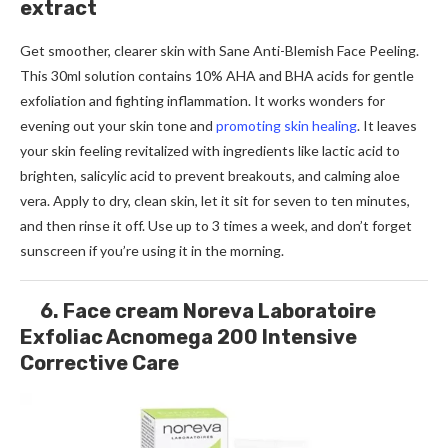
extract
Get smoother, clearer skin with Sane Anti-Blemish Face Peeling.
This 30ml solution contains 10% AHA and BHA acids for gentle
exfoliation and fighting inflammation. It works wonders for
evening out your skin tone and
promoting skin healing
. It leaves
your skin feeling revitalized with ingredients like lactic acid to
brighten, salicylic acid to prevent breakouts, and calming aloe
vera. Apply to dry, clean skin, let it sit for seven to ten minutes,
and then rinse it off. Use up to 3 times a week, and don’t forget
sunscreen if you’re using it in the morning.
6. Face cream Noreva Laboratoire
Exfoliac Acnomega 200 Intensive
Corrective Care