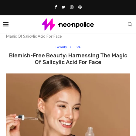
Home
Beauty
Blemish-Free Beauty: Harnessing The
Magic Of Salicylic Acid For Face
Beauty
EVA
Blemish-Free Beauty: Harnessing The Magic
Of Salicylic Acid For Face