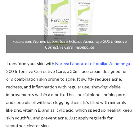
Face cream Noreva Laboratoire Exfoliac Acnomega 200 Intensive
Corrective Care | neonpolice
Transform your skin with
Noreva Laboratoire Exfoliac Acnomega
200 Intensive Corrective Care, a 30ml face cream designed for
oily, combination skin prone to acne. It swiftly reduces acne,
redness, and inflammation with regular use, showing visible
improvements within a month. This special blend shrinks pores
and controls oil without clogging them. It’s filled with minerals
like zinc, vitamin E, and salicylic acid, which speed up healing, keep
skin youthful, and prevent acne. Just apply regularly for
smoother, clearer skin.