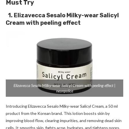
Must Try
1. Elizavecca Sesalo Milky-wear Salicyl
Cream with peeling effect
Elizavecca Sesalo Milky-wear Salicyl Cream with peeling effect |
neonpolice
Introducing Elizavecca Sesalo Milky-wear Salicyl Cream, a 50 ml
product from the Korean brand. This lotion boosts skin by
improving blood flow, clearing impurities, and removing dead skin
cells. It smooths skin, fights acne, hydrates, and tightens pores.