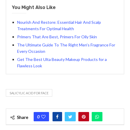
You Might Also Like
Nourish And Restore: Essential Hair And Scalp
Treatments For Optimal Health
Primers That Are Best, Primers For Oily Skin
The Ultimate Guide To The Right Men’s Fragrance For
Every Occasion
Get The Best Ulta Beauty Makeup Products for a
Flawless Look
SALICYLIC ACID FOR FACE
0
Share