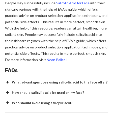
People may successfully include
Salicylic Acid for Face
into their
skincare regimes with the help of EVA’s guide, which offers
practical advice on product selection, application techniques, and
potential side effects. This results in more perfect, smooth skin.
With the help of this resource, readers can attain healthier, more
radiant skin. People may successfully include salicylic acid into
their skincare regimes with the help of EVA’s guide, which offers
practical advice on product selection, application techniques, and
potential side effects. This results in more perfect, smooth skin.
For more information, visit
Neon Police!
FAQs
What advantages does using salicylic acid to the face offer?
How should salicylic acid be used on my face?
Who should avoid using salicylic acid?