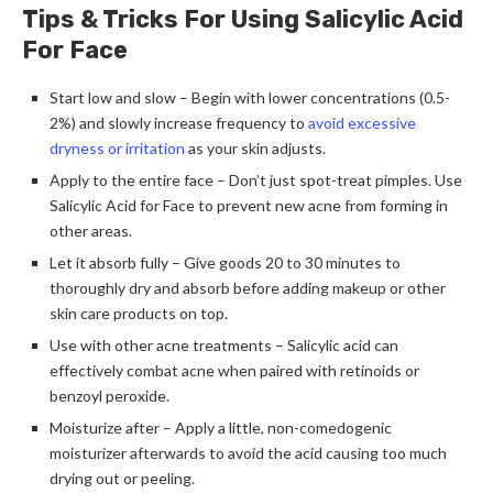
Tips & Tricks For Using Salicylic Acid
For Face
Start low and slow – Begin with lower concentrations (0.5-
2%) and slowly increase frequency to
avoid excessive
dryness or irritation
as your skin adjusts.
Apply to the entire face – Don’t just spot-treat pimples. Use
Salicylic Acid for Face to prevent new acne from forming in
other areas.
Let it absorb fully – Give goods 20 to 30 minutes to
thoroughly dry and absorb before adding makeup or other
skin care products on top.
Use with other acne treatments – Salicylic acid can
effectively combat acne when paired with retinoids or
benzoyl peroxide.
Moisturize after – Apply a little, non-comedogenic
moisturizer afterwards to avoid the acid causing too much
drying out or peeling.