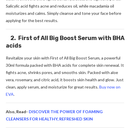
Salicylic acid fights acne and reduces oil, while macadamia oil
moisturizes and calms. Simply cleanse and tone your face before
applying for the best results.
2. First of All Big Boost Serum with BHA
acids
Revitalize your skin with First of All Big Boost Serum, a powerful
30ml formula packed with BHA acids for complete skin renewal. It
fights acne, shrinks pores, and smooths skin. Packed with aloe
vera, rosemary, and citric acid, it boosts skin health and glow. Just
clean, apply serum, and moisturize for great results.
Buy now on
EVA
.
Also, Read-
DISCOVER THE POWER OF FOAMING
CLEANSERS FOR HEALTHY, REFRESHED SKIN