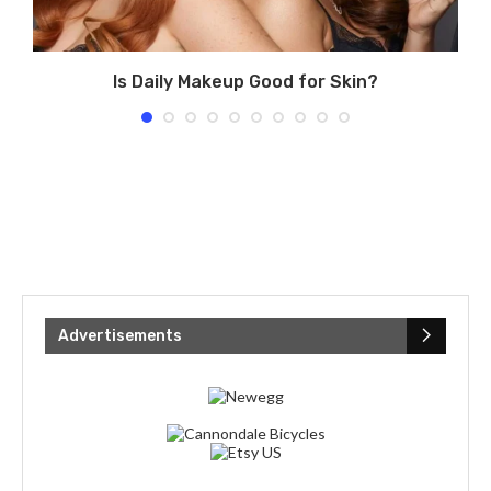
Is Daily Makeup Good for Skin?
Advertisements