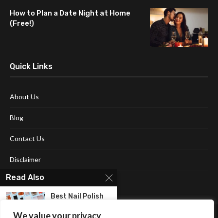
How to Plan a Date Night at Home
(Free!)
Quick Links
About Us
Blog
Contact Us
Disclaimer
Read Also
Terms and Conditions
Best Nail Polish
For Women: The...
We value your privacy