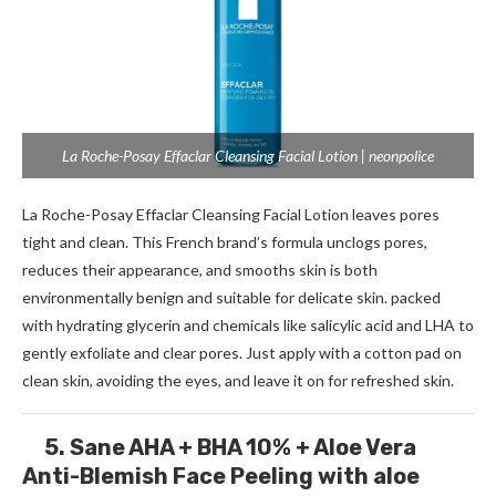
La Roche-Posay Effaclar Cleansing Facial Lotion | neonpolice
La Roche-Posay Effaclar Cleansing Facial Lotion leaves pores
tight and clean. This French brand’s formula unclogs pores,
reduces their appearance, and smooths skin is both
environmentally benign and suitable for delicate skin. packed
with hydrating glycerin and chemicals like salicylic acid and LHA to
gently exfoliate and clear pores. Just apply with a cotton pad on
clean skin, avoiding the eyes, and leave it on for refreshed skin.
5. Sane AHA + BHA 10% + Aloe Vera
Anti-Blemish Face Peeling with aloe