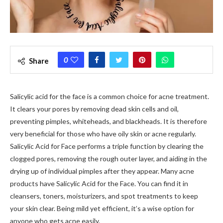
0
Share
Salicylic acid for the face is a common choice for acne treatment.
It clears your pores by removing dead skin cells and oil,
preventing pimples, whiteheads, and blackheads. It is therefore
very beneficial for those who have oily skin or acne regularly.
Salicylic Acid for Face performs a triple function by clearing the
clogged pores, removing the rough outer layer, and aiding in the
drying up of individual pimples after they appear. Many acne
products have Salicylic Acid for the Face. You can find it in
cleansers, toners, moisturizers, and spot treatments to keep
your skin clear. Being mild yet efficient, it’s a wise option for
anyone who gets acne easily.