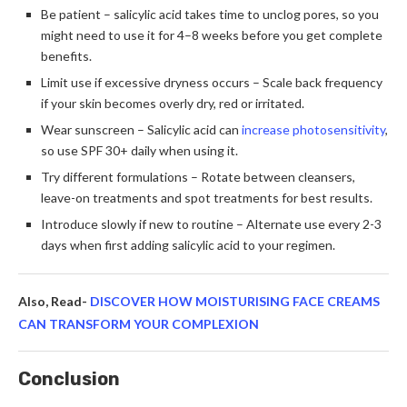
Be patient – salicylic acid takes time to unclog pores, so you
might need to use it for 4–8 weeks before you get complete
benefits.
Limit use if excessive dryness occurs – Scale back frequency
if your skin becomes overly dry, red or irritated.
Wear sunscreen – Salicylic acid can
increase photosensitivity
,
so use SPF 30+ daily when using it.
Try different formulations – Rotate between cleansers,
leave-on treatments and spot treatments for best results.
Introduce slowly if new to routine – Alternate use every 2-3
days when first adding salicylic acid to your regimen.
Also, Read-
DISCOVER HOW MOISTURISING FACE CREAMS
CAN TRANSFORM YOUR COMPLEXION
Conclusion