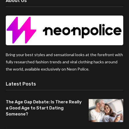
About Us
Bring your best styles and sensational looks at the forefront with
fully researched fashion trends and viral clothing hacks around
the world, available exclusively on Neon Police.
Latest Posts
The Age Gap Debate: Is There Really
a Good Age to Start Dating
Someone?