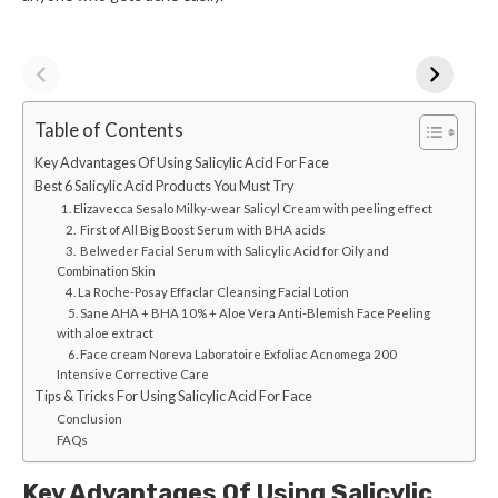
Table of Contents
Key Advantages Of Using Salicylic Acid For Face
Best 6 Salicylic Acid Products You Must Try
1. Elizavecca Sesalo Milky-wear Salicyl Cream with peeling effect
2. First of All Big Boost Serum with BHA acids
3. Belweder Facial Serum with Salicylic Acid for Oily and
Combination Skin
4. La Roche-Posay Effaclar Cleansing Facial Lotion
5. Sane AHA + BHA 10% + Aloe Vera Anti-Blemish Face Peeling
with aloe extract
6. Face cream Noreva Laboratoire Exfoliac Acnomega 200
Intensive Corrective Care
Tips & Tricks For Using Salicylic Acid For Face
Conclusion
FAQs
Key Advantages Of Using Salicylic