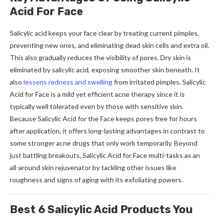
Acid For Face
Salicylic acid keeps your face clear by treating current pimples,
preventing new ones, and eliminating dead skin cells and extra oil.
This also gradually reduces the visibility of pores. Dry skin is
eliminated by salicylic acid, exposing smoother skin beneath. It
also
lessens redness and swelling
from irritated pimples. Salicylic
Acid for Face is a mild yet efficient acne therapy since it is
typically well tolerated even by those with sensitive skin.
Because Salicylic Acid for the Face keeps pores free for hours
after application, it offers long-lasting advantages in contrast to
some stronger acne drugs that only work temporarily. Beyond
just battling breakouts, Salicylic Acid for Face multi-tasks as an
all-around skin rejuvenator by tackling other issues like
roughness and signs of aging with its exfoliating powers.
Best 6 Salicylic Acid Products You