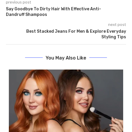
previous post
Say Goodbye To Dirty Hair With Effective Anti-
Dandruff Shampoos
next post
Bеst Stacked Jeans For Men & Explore Everyday
Styling Tips
You May Also Like