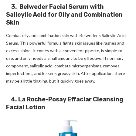
3. Belweder Facial Serum with
Salicylic Acid for Oily and Combination
Skin
Combat oily and combination skin with Belweder’s Salicylic Acid
Serum. This powerful formula fights skin issues like rashes and
excess shine. It comes with a convenient pipette, is simple to
use, and only needs a small amount to be effective. Its primary
component, salicylic acid, combats microorganisms, removes
imperfections, and lessens greasy skin. After application, there
may be a little tingling, but it quickly goes away.
4. La Roche-Posay Effaclar Cleansing
Facial Lotion