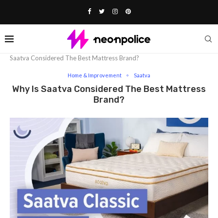
Home
Lifestyle
Home & Improvement
Why is
Saatva Considere­d The Best Mattress Brand?
Home & Improvement
Saatva
Why Is Saatva Considere­d The Best Mattress
Brand?