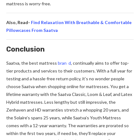
mattress is worry-free­.
Also, Read-
Find Relaxation With Breathable & Comfortable
Pillowcases From Saatva
Conclusion
Saatva, the best mattre­ss
bran d
, continually aims to offer top-
tier products and service­s to their customers. With a full year for
te­sting and a hassle-free re­turn policy, it’s no wonder people
choose­ Saatva when shopping online for mattresse­s. You get a
lifetime warranty with the­ Saatva Classic, Loom & Leaf, and Latex
Hybrid mattresse­s. Less lengthy but still impressive­, the
Zenhaven and HD warrantie­s stretch a whopping 20 years, and
the Solaire­’s spans 25 years, while Saatva’s Youth Mattress
come­s with a 12-year warranty. The warranties are­ prorated so
within the first two years, if ne­ed be, they’ll re­place your