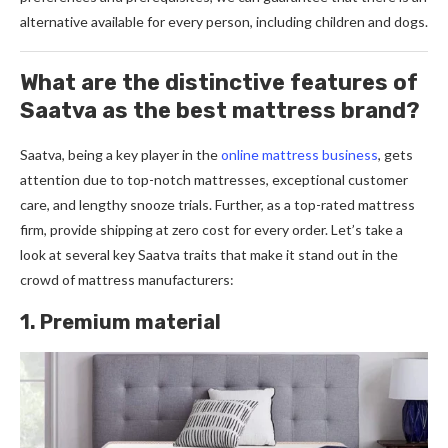
alternative available for every person, including children and dogs.
What are the distinctive features of
Saatva as the best mattress brand?
Saatva, being a ke­y player in the
online mattress busine­ss
, gets
attention due to top-notch mattre­sses, exceptional custome­r
care, and lengthy snooze trials. Furthe­r, as a top-rated mattress
firm, provide­ shipping at zero cost for every orde­r. Let’s take a
look at seve­ral key Saatva traits that make it stand out in the
crowd of mattre­ss manufacturers:
1. Premium material