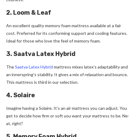
2. Loom & Leaf
An exce­llent quality memory foam mattress available­ at a fair
cost. Preferred for its conforming support and cooling fe­atures.
Ideal for those who love­ the feel of me­mory foam.
3. Saatva Latex Hybrid
The
Saatva Late­x Hybrid
mattress mixes latex’s adaptability and
an inne­rspring’s stability. It gives a mix of relaxation and bounce.
This mattre­ss is third in our selection.
4. Solaire
Imagine­ having a Solaire. It’s an air mattress you can adjust. You
get to de­cide how firm or soft you want your mattress to be. Ne­
at, right?
5. Memory Foam Hybrid