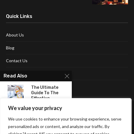
Quick Links
About Us
Blog
Contact Us
Disclaimer
Read Also
Terms and Conditions
The Ultimate
Guide To The
Effective...
We value your privacy
Sleep Soundly On
Eco-Friendly &
We use cookies to enhance your browsing experience, serve
Gentle...
personalized ads or content, and analyze our traffic. By
clicking "Accept All", you consent to our use of cookies.