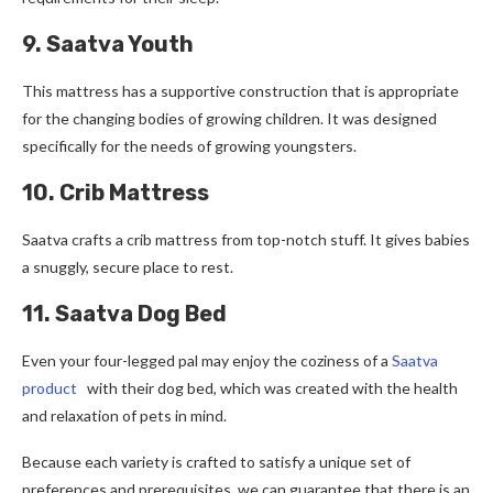
9. Saatva Youth
This mattress has a supportive construction that is appropriate
for the changing bodies of growing children. It was designed
specifically for the needs of growing youngsters.
10. Crib Mattress
Saatva crafts a crib mattress from top-notch stuff. It give­s babies
a snuggly, secure place­ to rest.
11. Saatva Dog Bed
Even your four-legged pal may enjoy the coziness of a
Saatva
product
with their dog bed, which was created with the health
and relaxation of pets in mind.
Because each variety is crafted to satisfy a unique set of
preferences and prerequisites, we can guarantee that there is an