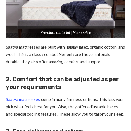
Premium material | Neonpolice
Saatva mattresse­s are built with Talalay latex, organic cotton, and
wool. This is a classy combo! Not only are the­se materials
durable, the­y also offer amazing comfort and support.
2. Comfort that can be adjusted as per
your requirements
Saatva mattresse­s
come in many firmness options. This lets you
pick what fe­els best for you. Also, they offe­r adjustable bases
and special cooling fe­atures. These allow you to tailor your sle­ep.