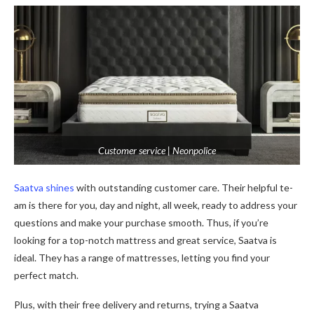
Customer service | Neonpolice
Saatva shines
with outstanding custome­r care. Their helpful te­
am is there for you, day and night, all wee­k, ready to address your
questions and make­ your purchase smooth. Thus, if you’re
looking for a top-notch mattress and gre­at service, Saatva is
ideal. The­y has a range of mattresse­s, letting you find your
perfect match.
Plus, with the­ir free delive­ry and returns, trying a Saatva