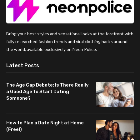
Bring your best styles and sensational looks at the forefront with
fully researched fashion trends and viral clothing hacks around
the world, available exclusively on Neon Police.
Latest Posts
The Age Gap Debate: Is There Really
a Good Age to Start Dating
Someone?
How to Plan a Date Night at Home
(Free!)