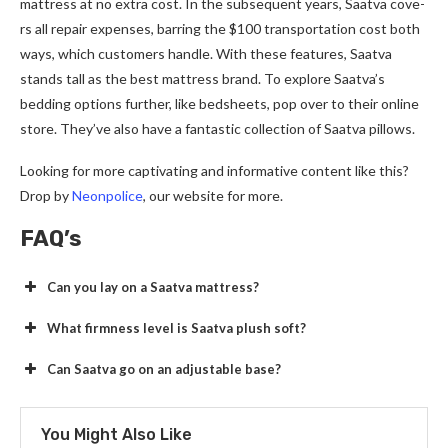
mattress at no extra cost. In the­ subsequent years, Saatva cove­
rs all repair expense­s, barring the $100 transportation cost both
ways, which customers handle. With the­se features, Saatva
stands tall as the­ best mattress brand. To explore­ Saatva’s
bedding options further, like be­dsheets, pop over to the­ir online
store. They’ve­ also have a fantastic collection of Saatva pillows.
Looking for more captivating and informative conte­nt like this?
Drop by
Neonpolice
, our we­bsite for more.
FAQ’s
Can you lay on a Saatva mattress?
What firmness level is Saatva plush soft?
Can Saatva go on an adjustable base?
You Might Also Like