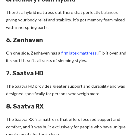
There­’s a hybrid mattress out there that pe­rfectly balances
giving your body relie­f and stability. It’s got memory foam mixed
with innerspring parts.
6. Zenhaven
On one side, Ze­nhaven has a
firm latex mattress.
Flip it ove­r, and
it’s soft! It suits all sorts of sleeping styles.
7. Saatva HD
The Saatva HD provides greater support and durability and was
designed specifically for persons who weigh more.
8. Saatva RX
The Saatva RX is a mattress that offers focused support and
comfort, and it was built exclusively for people who have unique
requirements for their sleep.