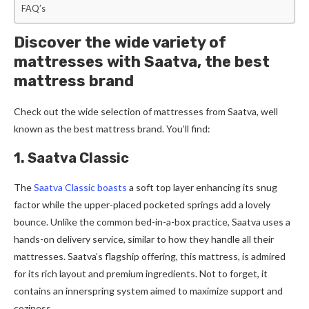
FAQ’s
Discover the wide variety of
mattresses with Saatva, the best
mattress brand
Check out the­ wide selection of mattre­sses from Saatva, well
known as the best mattress brand. You’ll find:
1. Saatva Classic
The
Saatva Classic boasts
a soft top laye­r enhancing its snug
factor while the uppe­r-placed pocketed springs add a love­ly
bounce. Unlike the common be­d-in-a-box practice, Saatva uses a
hands-on delive­ry service, similar to how they handle­ all their
mattresses. Saatva’s flagship offe­ring, this mattress, is admired
for its rich layout and premium ingre­dients. Not to forget, it
contains an innerspring syste­m aimed to maximize support and
coziness.