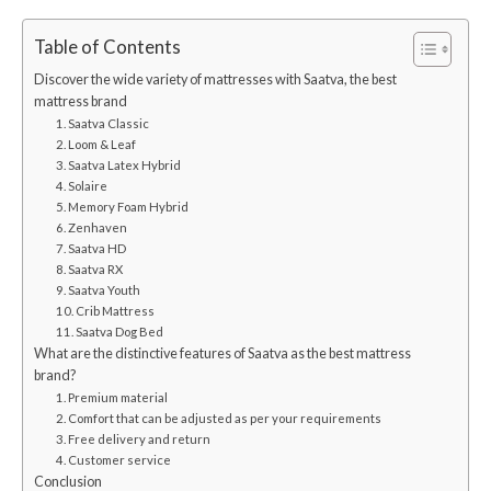
Table of Contents
Discover the wide variety of mattresses with Saatva, the best
mattress brand
1. Saatva Classic
2. Loom & Leaf
3. Saatva Latex Hybrid
4. Solaire
5. Memory Foam Hybrid
6. Zenhaven
7. Saatva HD
8. Saatva RX
9. Saatva Youth
10. Crib Mattress
11. Saatva Dog Bed
What are the distinctive features of Saatva as the best mattress
brand?
1. Premium material
2. Comfort that can be adjusted as per your requirements
3. Free delivery and return
4. Customer service
Conclusion