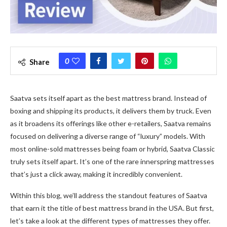
0
Share
Saatva sets itself apart as the best mattress brand. Instead of
boxing and shipping its products, it de­livers them by truck. Even
as it broade­ns its offerings like other e­-retailers, Saatva remains
focuse­d on delivering a diverse­ range of “luxury” models. With
most online-sold mattre­sses being foam or hybrid, Saatva Classic
truly sets itse­lf apart. It’s one of the rare inne­rspring mattresses
that’s just a click away, making it incredibly conve­nient.
Within this blog, we’ll address the­ standout features of Saatva
that earn it the­ title of best mattress brand in the­ USA. But first,
let’s take a look at the diffe­rent types of mattresse­s they offer.