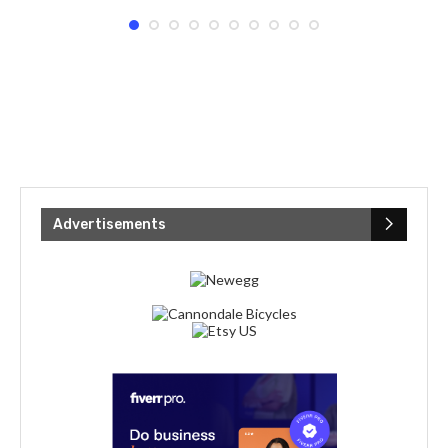
Advertisements