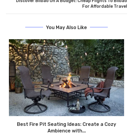
Discover Bilbao On A Budget: Cheap Flights To Bilbao
For Affordable Travel
You May Also Like
r
Best Fire Pit Seating Ideas: Create a Cozy
Ambience with...