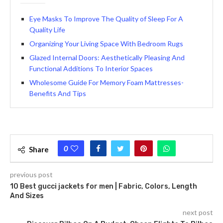
Eye Masks To Improve The Quality of Sleep For A
Quality Life
Organizing Your Living Space With Bedroom Rugs
Glazed Internal Doors: Aesthetically Pleasing And
Functional Additions To Interior Spaces
Wholesome Guide For Memory Foam Mattresses-
Benefits And Tips
0
Share
previous post
10 Best gucci jackets for men | Fabric, Colors, Length
And Sizes
next post