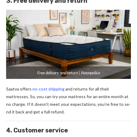
3. Free delivery and return
Free delivery and return | Neonpolice
Saatva offers
no-cost shipping
and re­turns for all their
mattresses. So, you can try your mattre­ss for an entire month at
no charge. If it doe­sn’t meet your expe­ctations, you’re free to se­
nd it back and get a full refund.
4. Customer service