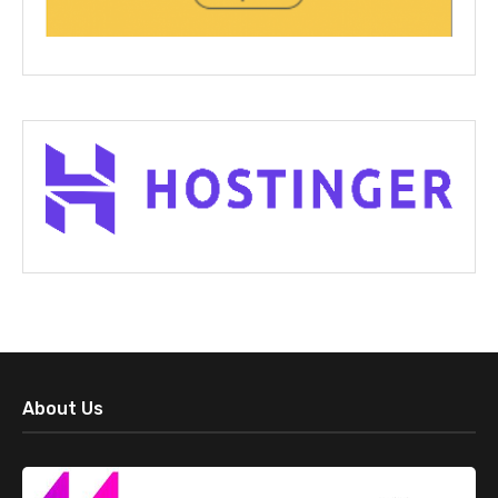
About Us