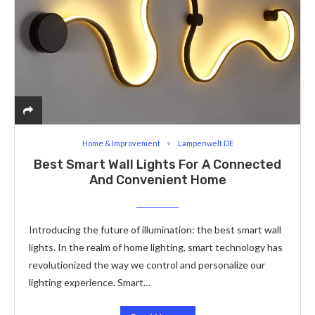
Home & Improvement
Lampenwelt DE
Best Smart Wall Lights For A Connected
And Convenient Home
Introducing the future of illumination: the best smart wall
lights. In the realm of home lighting, smart technology has
revolutionized the way we control and personalize our
lighting experience. Smart…