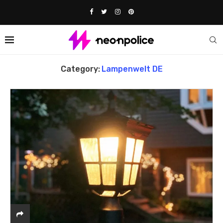
Home
Lampenwelt DE
Category:
Lampenwelt DE