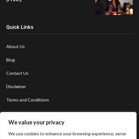
Quick Links
About Us
Blog
Contact Us
Disclaimer
Terms and Conditions
We value your privacy
We use cookies to enhance your browsing experience, serve