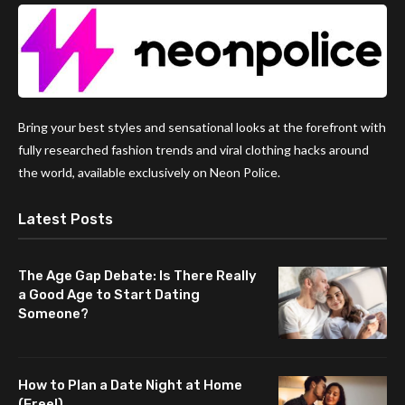
Bring your best styles and sensational looks at the forefront with
fully researched fashion trends and viral clothing hacks around
the world, available exclusively on Neon Police.
Latest Posts
The Age Gap Debate: Is There Really
a Good Age to Start Dating
Someone?
How to Plan a Date Night at Home
(Free!)