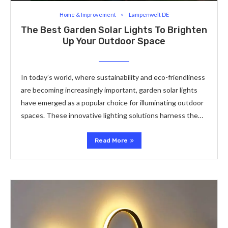
Home & Improvement
Lampenwelt DE
The Best Garden Solar Lights To Brighten
Up Your Outdoor Space
In today’s world, where sustainability and eco-friendliness
are becoming increasingly important, garden solar lights
have emerged as a popular choice for illuminating outdoor
spaces. These innovative lighting solutions harness the…
Read More