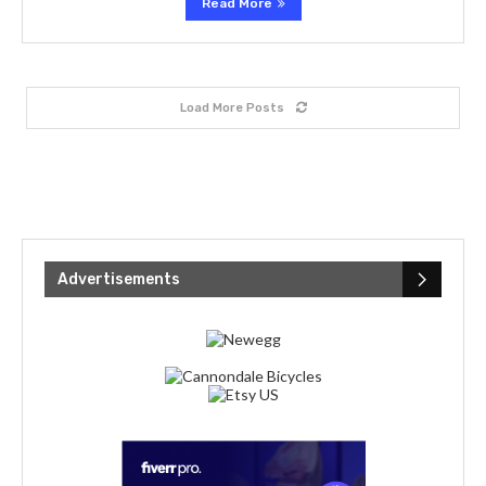
Read More
Load More Posts
Advertisements