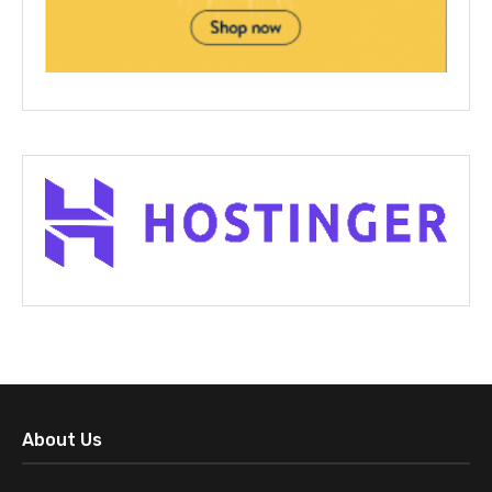
About Us