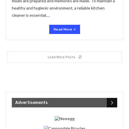
meals are prepared and memories are made. To maintain a
healthy and hygienic environment, a reliable kitchen
cleaner is essential.…
Read More
Load More Posts
Advertisements