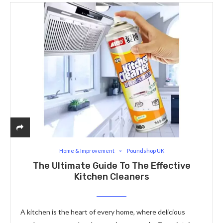
Home & Improvement
Poundshop UK
The Ultimate Guide To The Effective
Kitchen Cleaners
A kitchen is the heart of every home, where delicious