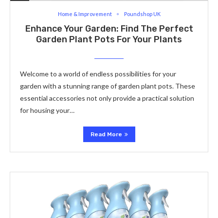
Home & Improvement
Poundshop UK
Enhance Your Garden: Find The Perfect
Garden Plant Pots For Your Plants
Welcome to a world of endless possibilities for your
garden with a stunning range of garden plant pots. These
essential accessories not only provide a practical solution
for housing your…
Read More