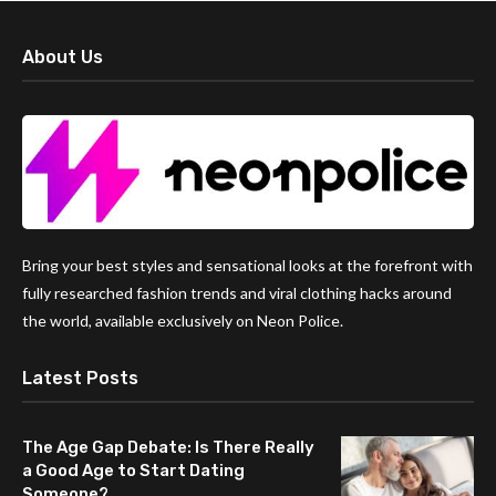
About Us
Bring your best styles and sensational looks at the forefront with
fully researched fashion trends and viral clothing hacks around
the world, available exclusively on Neon Police.
Latest Posts
The Age Gap Debate: Is There Really
a Good Age to Start Dating
Someone?