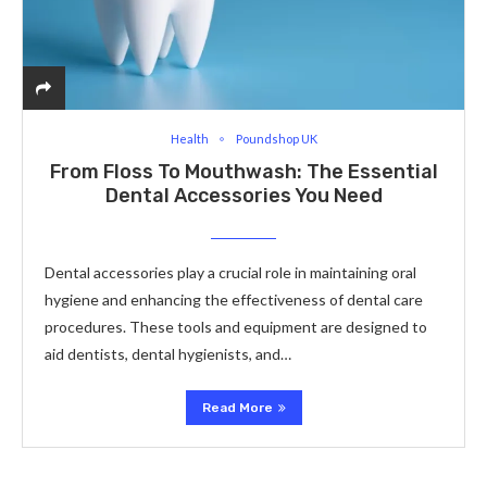
Health
Poundshop UK
From Floss To Mouthwash: The Essential
Dental Accessories You Need
Dental accessories play a crucial role in maintaining oral
hygiene and enhancing the effectiveness of dental care
procedures. These tools and equipment are designed to
aid dentists, dental hygienists, and…
Read More