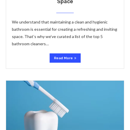
Space
We understand that maintaining a clean and hygienic
bathroom is essential for creating a refreshing and inviting
space. That’s why we’ve curated a list of the top 5
bathroom cleaners…
Read More