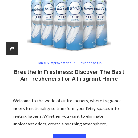
Home & Improvement
Poundshop UK
Breathe In Freshness: Discover The Best
Air Fresheners For A Fragrant Home
Welcome to the world of air fresheners, where fragrance
meets functionality to transform your living spaces into
inviting havens. Whether you want to eliminate
unpleasant odors, create a soothing atmosphere,…