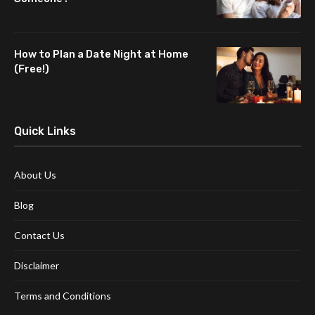
How to Plan a Date Night at Home
(Free!)
Quick Links
About Us
Blog
Contact Us
Disclaimer
Terms and Conditions