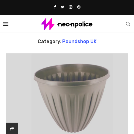
Home
Poundshop UK
Category:
Poundshop UK