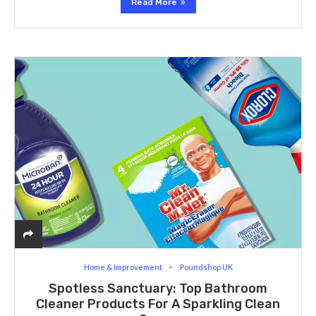
Read More
Home & Improvement
Poundshop UK
Spotless Sanctuary: Top Bathroom
Cleaner Products For A Sparkling Clean