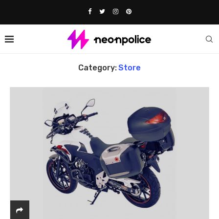
Home
store
Category:
Store