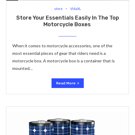
store
VidaXL
Store Your Essentials Easily In The Top
Motorcycle Boxes
When it comes to motorcycle accessories, one of the
most essential pieces of gear that riders need is a
motorcycle box. A motorcycle box is a container that is
mounted…
Read More