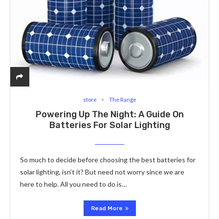
store
The Range
Powering Up The Night: A Guide On
Batteries For Solar Lighting
So much to decide before choosing the best batteries for
solar lighting, isn’t it? But need not worry since we are
here to help. All you need to do is…
Read More