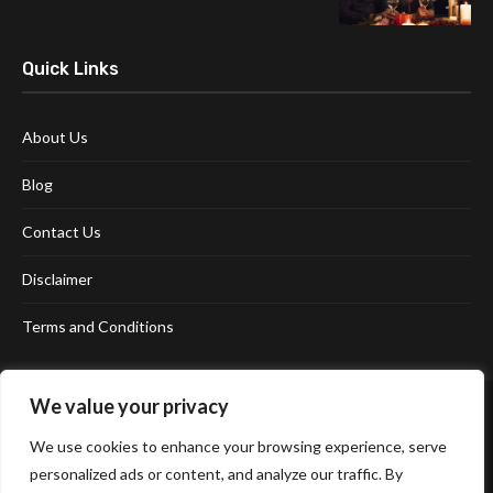
Quick Links
About Us
Blog
Contact Us
Disclaimer
Terms and Conditions
We value your privacy
We use cookies to enhance your browsing experience, serve
personalized ads or content, and analyze our traffic. By