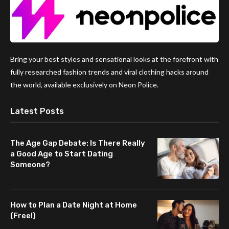
Bring your best styles and sensational looks at the forefront with
fully researched fashion trends and viral clothing hacks around
the world, available exclusively on Neon Police.
Latest Posts
The Age Gap Debate: Is There Really
a Good Age to Start Dating
Someone?
How to Plan a Date Night at Home
(Free!)