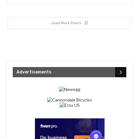
Load More Posts
Advertisements