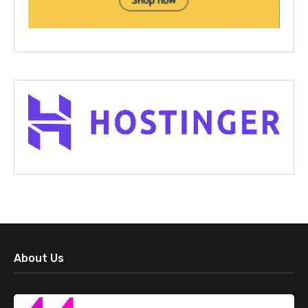
About Us