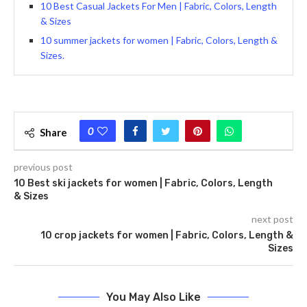
10 Best Casual Jackets For Men | Fabric, Colors, Length
& Sizes
10 summer jackets for women | Fabric, Colors, Length &
Sizes.
0
Share
previous post
10 Best ski jackets for women | Fabric, Colors, Length
& Sizes
next post
10 crop jackets for women | Fabric, Colors, Length &
Sizes
You May Also Like