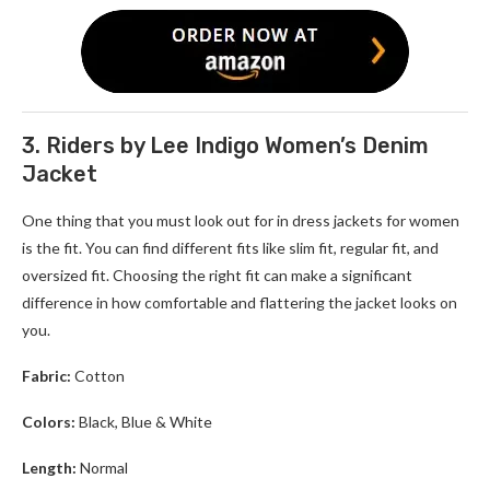
3. Riders by Lee Indigo Women’s Denim
Jacket
One thing that you must look out for in d
ress jackets for women
is the fit. You can find different fits like slim fit, regular fit, and
oversized fit. Choosing the right fit can make a significant
difference in how comfortable and flattering the jacket looks on
you.
Fabric:
Cotton
Colors:
Black, Blue & White
Length:
Normal