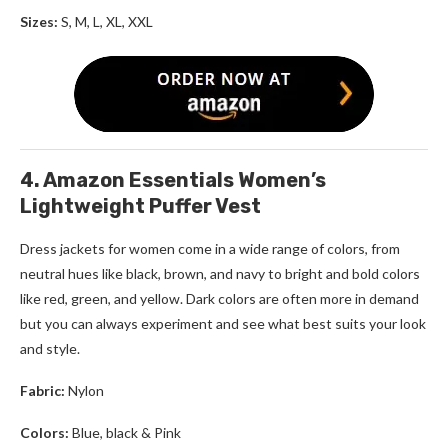
Sizes:
S, M, L, XL, XXL
4. Amazon Essentials Women’s
Lightweight Puffer Vest
Dress jackets for women
come in a wide range of colors, from
neutral hues like black, brown, and navy to bright and bold colors
like red, green, and yellow. Dark colors are often more in demand
but you can always experiment and see what best suits your look
and style.
Fabric:
Nylon
Colors:
Blue, black & Pink