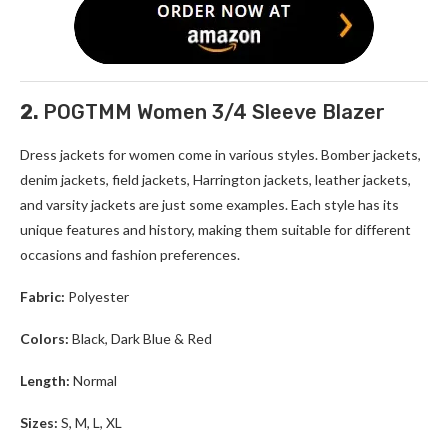
2.
POGTMM Women 3/4 Sleeve Blazer
Dress jackets for women
come in various styles. Bomber jackets,
denim jackets, field jackets, Harrington jackets, leather jackets,
and varsity jackets are just some examples. Each style has its
unique features and history, making them suitable for different
occasions and fashion preferences.
Fabric:
Polyester
Colors:
Black, Dark Blue & Red
Length:
Normal
Sizes:
S, M, L, XL