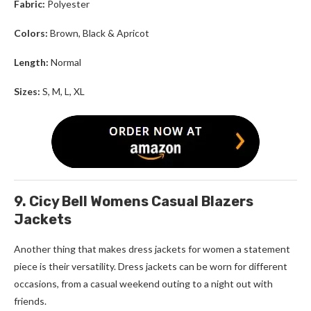
Fabric:
Polyester
Colors:
Brown, Black & Apricot
Length:
Normal
Sizes:
S, M, L, XL
9. Cicy Bell Womens Casual Blazers
Jackets
Another thing that makes d
ress jackets for women
a statement
piece is their versatility. Dress jackets can be worn for different
occasions, from a casual weekend outing to a night out with
friends.