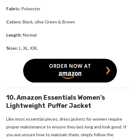
Fabric:
Polyester
Colors:
Black, olive Green & Brown
Length:
Normal
Sizes:
L, XL, XXL
10. Amazon Essentials Women’s
Lightweight Puffer Jacket
Like most essential pieces, d
ress jackets for women
require
proper maintenance to ensure they last long and look good. If
you are unsure how to maintain them, simply follow the