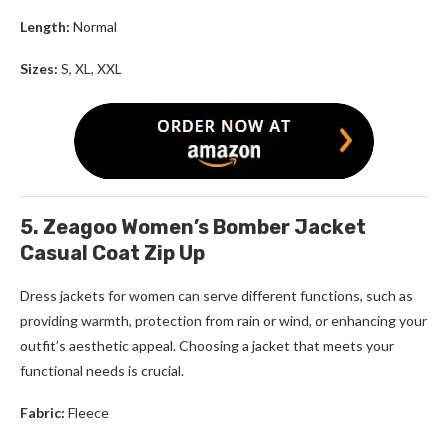
Length:
Normal
Sizes:
S, XL, XXL
5. Zeagoo Women’s Bomber Jacket
Casual Coat Zip Up
Dress jackets for women
can serve different functions, such as
providing warmth, protection from rain or wind, or enhancing your
outfit’s aesthetic appeal. Choosing a jacket that meets your
functional needs is crucial.
Fabric:
Fleece