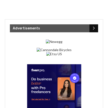
Advertisements