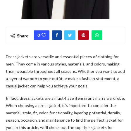
0
Share
Dress jackets are versatile and essential pieces of clothing for
men. They come in various styles, materials, and colors, making
them wearable throughout all seasons. Whether you want to add
a layer of warmth to your outfit or make a fashion statement, a
casual jacket can help you achieve your goals.
In fact, dress jackets are a must-have item in any man’s wardrobe.
When choosing a dress jacket, it’s important to consider the
material, style, fit, color, functionality, layering potential, details,
season, occasion, and maintenance to find the perfect jacket for
you. In this article, we’ll check out the top
dress jackets for