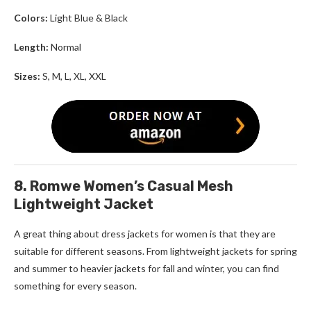
Colors:
Light Blue & Black
Length:
Normal
Sizes:
S, M, L, XL, XXL
8. Romwe Women’s Casual Mesh
Lightweight Jacket
A great thing about
dress jackets for women
is that they are
suitable for different seasons. From lightweight jackets for spring
and summer to heavier jackets for fall and winter, you can find
something for every season.