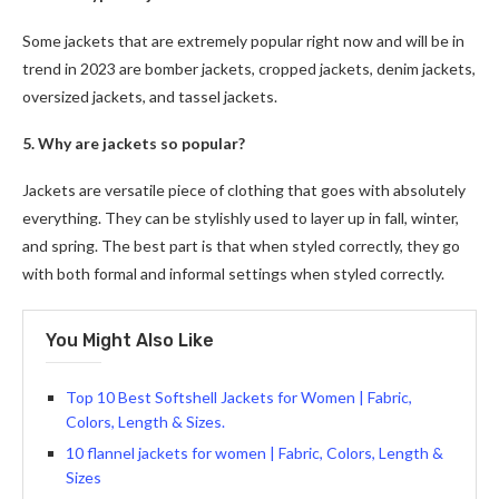
Some jackets that are extremely popular right now and will be in
trend in 2023 are bomber jackets, cropped jackets, denim jackets,
oversized jackets, and tassel jackets.
5. Why are jackets so popular?
Jackets are versatile piece of clothing that goes with absolutely
everything. They can be stylishly used to layer up in fall, winter,
and spring. The best part is that when styled correctly, they go
with both formal and informal settings when styled correctly.
You Might Also Like
Top 10 Best Softshell Jackets for Women | Fabric,
Colors, Length & Sizes.
10 flannel jackets for women | Fabric, Colors, Length &
Sizes