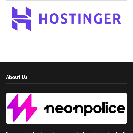
About Us