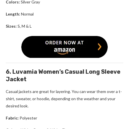
Colors:
Silver Gray
Length:
Normal
Sizes:
S, M & L
6. Luvamia Women’s Casual Long Sleeve
Jacket
Casual jackets are great for layering. You can wear them over a t-
shirt, sweater, or hoodie, depending on the weather and your
desired look.
Fabric:
Polyester