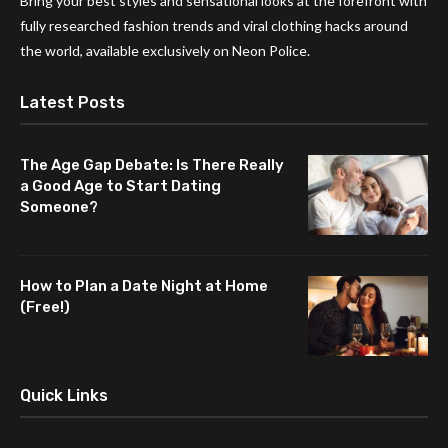
Bring your best styles and sensational looks at the forefront with
fully researched fashion trends and viral clothing hacks around
the world, available exclusively on Neon Police.
Latest Posts
The Age Gap Debate: Is There Really
a Good Age to Start Dating
Someone?
How to Plan a Date Night at Home
(Free!)
Quick Links