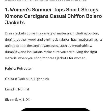
1.
Women’s Summer Tops Short Shrugs
Kimono Cardigans Casual Chiffon Bolero
Jackets
Dress jackets come in a variety of materials, including cotton,
denim, leather, wool, and synthetic fabrics. Each material has its
unique properties and advantages, such as breathability,
durability, and insulation. Make sure you are buying the right
material when you shop for
dress jackets for women
.
Fabric:
Polyester
Colors:
Dark blue, Light pink
Length:
Normal
Sizes:
S, M, L, XL