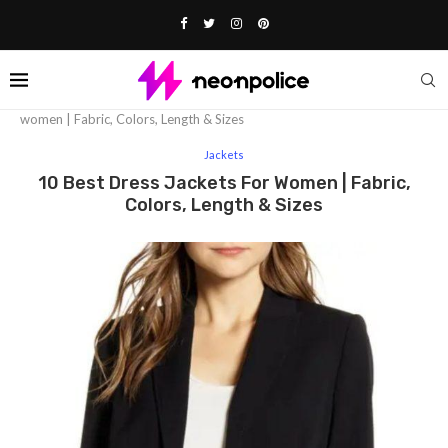
Home
Fashion
Jackets
10 Best dress jackets for
women | Fabric, Colors, Length & Sizes
Jackets
10 Best Dress Jackets For Women | Fabric,
Colors, Length & Sizes