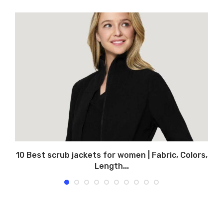
10 Best scrub jackets for women | Fabric, Colors,
Length...