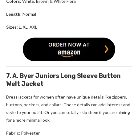
Colors:
White, Brown & White Flora
Length:
Normal
Sizes:
L, XL, XXL
7. A. Byer Juniors Long Sleeve Button
Welt Jacket
Dress jackets for women
often have unique details like zippers,
buttons, pockets, and collars. These details can add interest and
style to your outfit. Or you can totally skip them if you are aiming
for a more minimal look.
Fabric:
Polyester