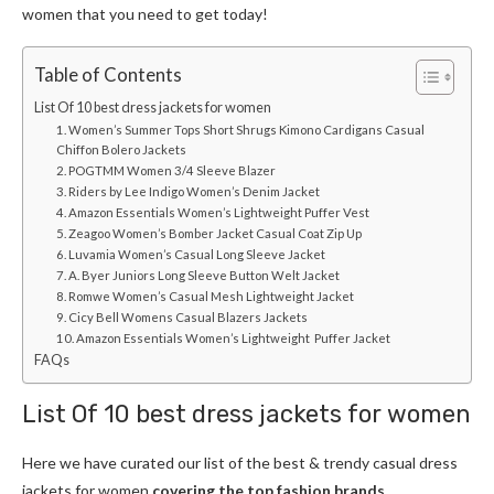
women
that you need to get today!
Table of Contents
List Of 10 best dress jackets for women
1. Women’s Summer Tops Short Shrugs Kimono Cardigans Casual
Chiffon Bolero Jackets
2. POGTMM Women 3/4 Sleeve Blazer
3. Riders by Lee Indigo Women’s Denim Jacket
4. Amazon Essentials Women’s Lightweight Puffer Vest
5. Zeagoo Women’s Bomber Jacket Casual Coat Zip Up
6. Luvamia Women’s Casual Long Sleeve Jacket
7. A. Byer Juniors Long Sleeve Button Welt Jacket
8. Romwe Women’s Casual Mesh Lightweight Jacket
9. Cicy Bell Womens Casual Blazers Jackets
10. Amazon Essentials Women’s Lightweight Puffer Jacket
FAQs
List Of 10 best
dress jackets for women
Here we have curated our list of the best & trendy casual
dress
jackets for women
covering the top fashion brands.