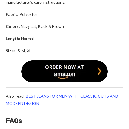
manufacturer’s care instructions.
Fabric:
Polyester
Colors:
Navy cat, Black & Brown
Length:
Normal
Sizes:
S, M, XL
Also, read-
BEST JEANS FOR MEN WITH CLASSIC CUTS AND
MODERN DESIGN
FAQs