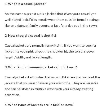
1. What is a casual jacket?
As the name suggests, it’s a jacket that gives you a casual yet
well-styled look. Folks mostly wear them outside formal settings
like on a date, at family events, or just for a day out in the town.
2. How should a casual jacket fit?
Casual jackets are normally form-fitting. If you want to see if a
jacket fits you right, check the shoulder fit, the torso, sleeve
length/width, and jacket length.
3. What kind of women’s jackets should I own?
Casual jackets like Bomber, Denim, and Biker are just some of the
jackets that you must have in your wardrobe. They are versatile
and can be styled in multiple ways with your already existing
collection.
4. What types of jackets are in fashion now?