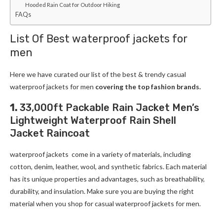
Hooded Rain Coat for Outdoor Hiking
FAQs
List Of Best waterproof jackets for
men
Here we have curated our list of the best & trendy casual
waterproof jackets for men
covering the top fashion brands.
1.
33,000ft Packable Rain Jacket Men’s
Lightweight Waterproof Rain Shell
Jacket Raincoat
waterproof jackets come in a variety of materials, including
cotton, denim, leather, wool, and synthetic fabrics. Each material
has its unique properties and advantages, such as breathability,
durability, and insulation. Make sure you are buying the right
material when you shop for casual waterproof jackets for men.