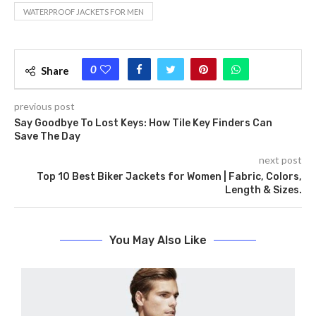
WATERPROOF JACKETS FOR MEN
0
Share
previous post
Say Goodbye To Lost Keys: How Tile Key Finders Can
Save The Day
next post
Top 10 Best Biker Jackets for Women | Fabric, Colors,
Length & Sizes.
You May Also Like