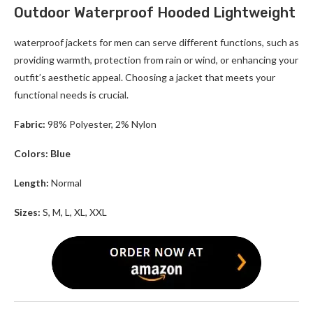
Outdoor Waterproof Hooded Lightweight
waterproof jackets for men can serve different functions, such as
providing warmth, protection from rain or wind, or enhancing your
outfit’s aesthetic appeal. Choosing a jacket that meets your
functional needs is crucial.
Fabric:
98% Polyester, 2% Nylon
Colors: Blue
Length:
Normal
Sizes:
S, M, L, XL, XXL