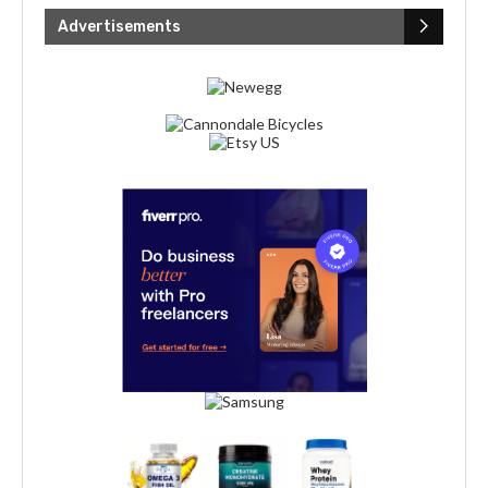
Advertisements