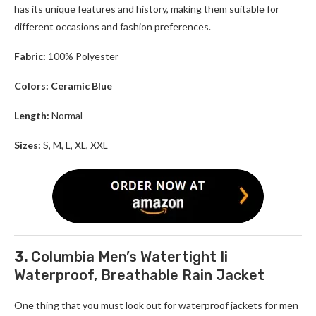
has its unique features and history, making them suitable for
different occasions and fashion preferences.
Fabric:
100% Polyester
Colors: Ceramic Blue
Length:
Normal
Sizes:
S, M, L, XL, XXL
3.
Columbia Men’s Watertight Ii
Waterproof, Breathable Rain Jacket
One thing that you must look out for waterproof jackets for men