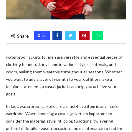
0
Share
waterproof jackets for men are versatile and essential pieces of
clothing for men. They come in various styles, materials, and
colors, making them wearable throughout all seasons. Whether
you want to add a layer of warmth to your outfit or make a
fashion statement, a casual jacket can help you achieve your
goals.
In fact, waterproof jackets are a must-have item in any man’s
wardrobe. When choosing a casual jacket, its important to
consider the material, style, fit, color, functionality, layering
potential, details, season, occasion, and maintenance to find the