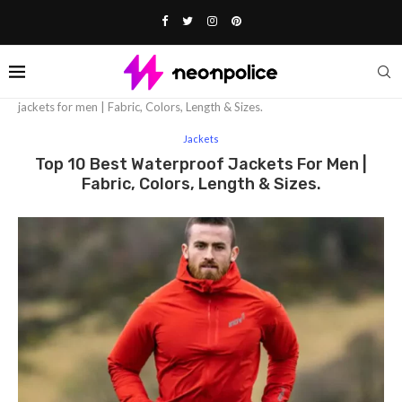
Home
Fashion
Jackets
Top 10 Best waterproof
jackets for men | Fabric, Colors, Length & Sizes.
Jackets
Top 10 Best Waterproof Jackets For Men |
Fabric, Colors, Length & Sizes.