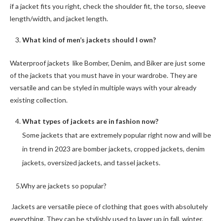
if a jacket fits you right, check the shoulder fit, the torso, sleeve
length/width, and jacket length.
What kind of men’s jackets should I own?
Waterproof jackets like Bomber, Denim, and Biker are just some
of the jackets that you must have in your wardrobe. They are
versatile and can be styled in multiple ways with your already
existing collection.
What types of jackets are in fashion now?
Some jackets that are extremely popular right now and will be
in trend in 2023 are bomber jackets, cropped jackets, denim
jackets, oversized jackets, and tassel jackets.
5.Why are jackets so popular?
Jackets are versatile piece of clothing that goes with absolutely
everything. They can be stylishly used to layer up in fall, winter,