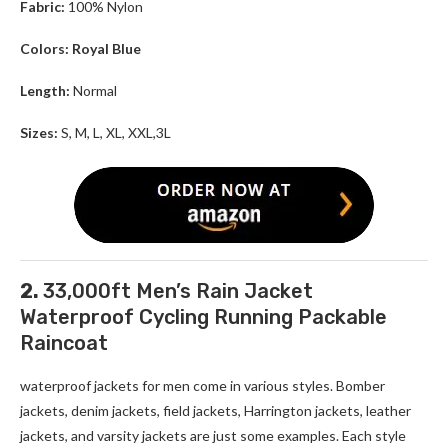
Fabric:
100% Nylon
Colors: Royal Blue
Length:
Normal
Sizes:
S, M, L, XL, XXL,3L
2.
33,000ft Men’s Rain Jacket
Waterproof Cycling Running Packable
Raincoat
waterproof jackets for men come in various styles. Bomber
jackets, denim jackets, field jackets, Harrington jackets, leather
jackets, and varsity jackets are just some examples. Each style