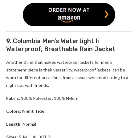
9.
Columbia Men’s Watertight Ii
Waterproof, Breathable Rain Jacket
Another thing that makes waterproof jackets for men a
statement piece is their versatility. waterproof jackets can be
worn for different occasions, from a casual weekend outing to a
night out with friends.
Fabric:
100% Polyester; 100% Nylon
Colors: Night Tide
Length:
Normal
Sizes:
S, M, L, XL, XXL,3L