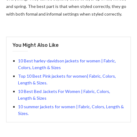
and spring. The best part is that when styled correctly, they go
with both formal and informal settings when styled correctly.
You Might Also Like
10 Best harley-davidson jackets for women | Fabric,
Colors, Length & Sizes
Top 10 Best Pink jackets for women| Fabric, Colors,
Length & Sizes.
10 Best Bed Jackets For Women | Fabric, Colors,
Length & Sizes
10 summer jackets for women | Fabric, Colors, Length &
Sizes.