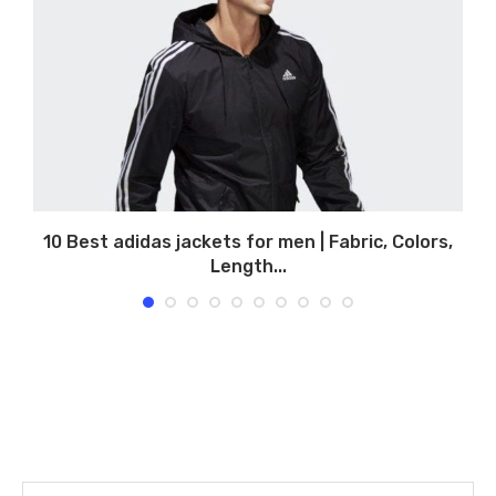
10 Best adidas jackets for men | Fabric, Colors,
1
Length...