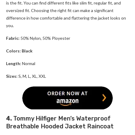
is the fit. You can find different fits like slim fit, regular fit, and
oversized fit. Choosing the right fit can make a significant
difference in how comfortable and flattering the jacket looks on
you.
Fabric:
50% Nylon, 50% Ployester
Colors: Black
Length:
Normal
Sizes:
S, M, L, XL, XXL
4.
Tommy Hilfiger Men’s Waterproof
Breathable Hooded Jacket Raincoat