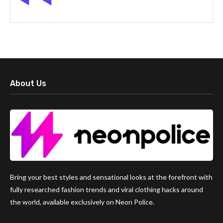
About Us
Bring your best styles and sensational looks at the forefront with
fully researched fashion trends and viral clothing hacks around
the world, available exclusively on Neon Police.