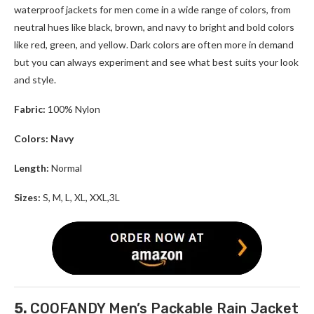
waterproof jackets for men come in a wide range of colors, from
neutral hues like black, brown, and navy to bright and bold colors
like red, green, and yellow. Dark colors are often more in demand
but you can always experiment and see what best suits your look
and style.
Fabric:
100% Nylon
Colors: Navy
Length:
Normal
Sizes:
S, M, L, XL, XXL,3L
5.
COOFANDY Men’s Packable Rain Jacket