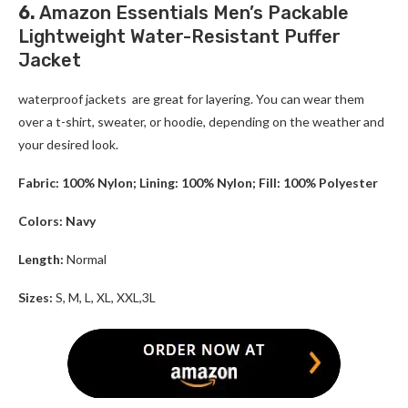
6.
Amazon Essentials Men’s Packable
Lightweight Water-Resistant Puffer
Jacket
waterproof jackets are great for layering. You can wear them
over a t-shirt, sweater, or hoodie, depending on the weather and
your desired look.
Fabric: 100% Nylon; Lining: 100% Nylon; Fill: 100% Polyester
Colors: Navy
Length:
Normal
Sizes:
S, M, L, XL, XXL,3L