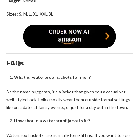
Length:
Normal
Sizes:
S, M, L, XL, XXL,3L
FAQs
What is waterproof jackets for men?
As the name suggests, it’s a jacket that gives you a casual yet
well-styled look. Folks mostly wear them outside formal settings
like on a date, at family events, or just for a day out in the town.
How should a waterproof jackets fit?
Waterproof jackets are normally form-fitting. If you want to see