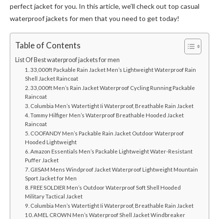
perfect jacket for you. In this article, we’ll check out top casual
waterproof jackets for men that you need to get today!
Table of Contents
List Of Best waterproof jackets for men
1. 33,000ft Packable Rain Jacket Men’s Lightweight Waterproof Rain
Shell Jacket Raincoat
2. 33,000ft Men’s Rain Jacket Waterproof Cycling Running Packable
Raincoat
3. Columbia Men’s Watertight Ii Waterproof, Breathable Rain Jacket
4. Tommy Hilfiger Men’s Waterproof Breathable Hooded Jacket
Raincoat
5. COOFANDY Men’s Packable Rain Jacket Outdoor Waterproof
Hooded Lightweight
6. Amazon Essentials Men’s Packable Lightweight Water-Resistant
Puffer Jacket
7. GIISAM Mens Windproof Jacket Waterproof Lightweight Mountain
Sport Jacket for Men
8. FREE SOLDIER Men’s Outdoor Waterproof Soft Shell Hooded
Military Tactical Jacket
9. Columbia Men’s Watertight Ii Waterproof, Breathable Rain Jacket
10. AMEL CROWN Men’s Waterproof Shell Jacket Windbreaker