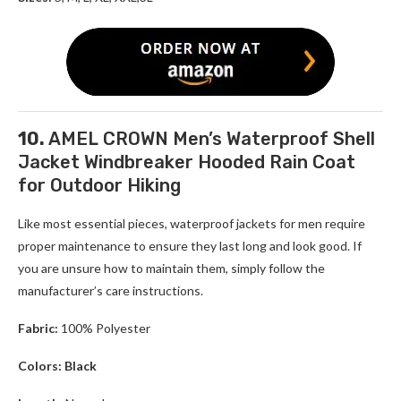
10.
AMEL CROWN Men’s Waterproof Shell
Jacket Windbreaker Hooded Rain Coat
for Outdoor Hiking
Like most essential pieces, waterproof jackets for men require
proper maintenance to ensure they last long and look good. If
you are unsure how to maintain them, simply follow the
manufacturer’s care instructions.
Fabric:
100% Polyester
Colors: Black