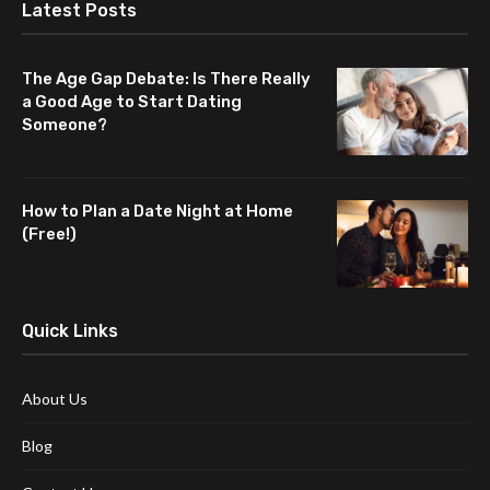
Latest Posts
The Age Gap Debate: Is There Really
a Good Age to Start Dating
Someone?
How to Plan a Date Night at Home
(Free!)
Quick Links
About Us
Blog