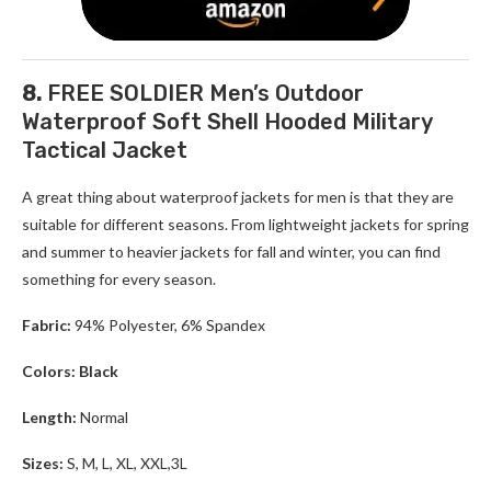
8.
FREE SOLDIER Men’s Outdoor
Waterproof Soft Shell Hooded Military
Tactical Jacket
A great thing about waterproof jackets for men is that they are
suitable for different seasons. From lightweight jackets for spring
and summer to heavier jackets for fall and winter, you can find
something for every season.
Fabric:
94% Polyester, 6% Spandex
Colors: Black
Length:
Normal
Sizes:
S, M, L, XL, XXL,3L