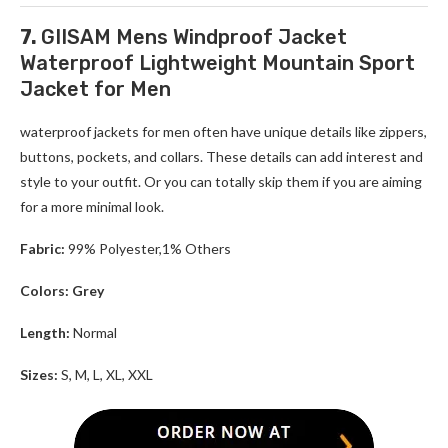
7.
GIISAM Mens Windproof Jacket
Waterproof Lightweight Mountain Sport
Jacket for Men
waterproof jackets for men
often have unique details like zippers,
buttons, pockets, and collars. These details can add interest and
style to your outfit. Or you can totally skip them if you are aiming
for a more minimal look.
Fabric:
99% Polyester,1% Others
Colors: Grey
Length:
Normal
Sizes:
S, M, L, XL, XXL