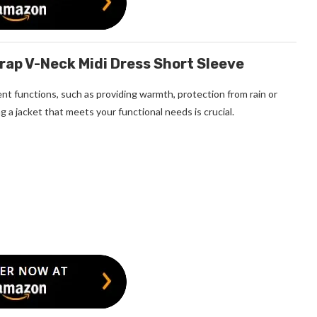
ap V-Neck Midi Dress Short Sleeve
nt functions, such as providing warmth, protection from rain or
g a jacket that meets your functional needs is crucial.