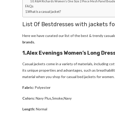
10. R&M Richards Women’s One Size 2 Piece Mesh Panel Bead
FAQs
1.What is a casual jacket?
List Of Bestdresses with jackets f
Here we have curated our list of the best & trendy casua
brands.
1.Alex Evenings Women’s Long Dress
Casual jackets come in a variety of materials, including cot
its unique properties and advantages, such as breathability
material when you shop for casual bed jackets for women.
Fabric:
Polyeste
r
Colors:
Navy Plus,Smoke,Navy
Length:
Normal