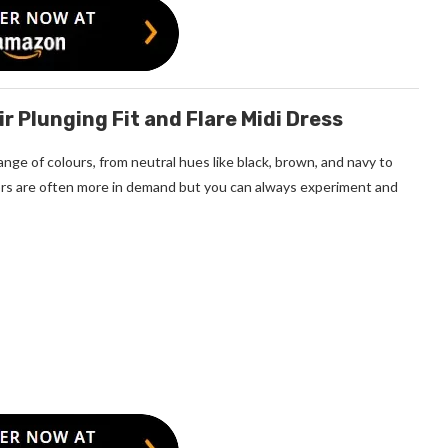
r Plunging Fit and Flare Midi Dress
nge of colours, from neutral hues like black, brown, and navy to
olors are often more in demand but you can always experiment and