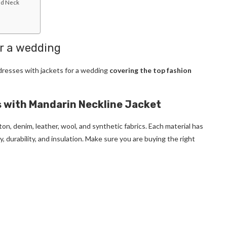
ed Neck
or a wedding
ldresses with jackets for a wedding
covering the top fashion
 with Mandarin Neckline Jacket
ton, denim, leather, wool, and synthetic fabrics. Each material has
, durability, and insulation. Make sure you are buying the right