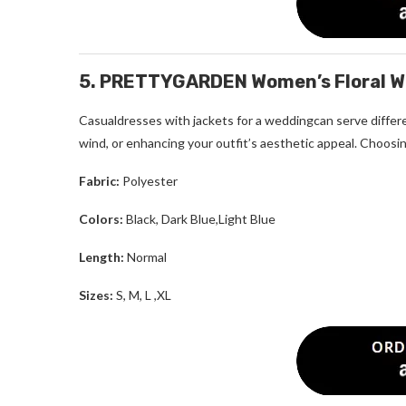
5. PRETTYGARDEN Women’s Floral Wr
Casualdresses with jackets for a weddingcan serve differe
wind, or enhancing your outfit’s aesthetic appeal. Choosin
Fabric:
Polyester
Colors:
Black, Dark Blue,Light Blue
Length:
Normal
Sizes:
S, M, L ,XL