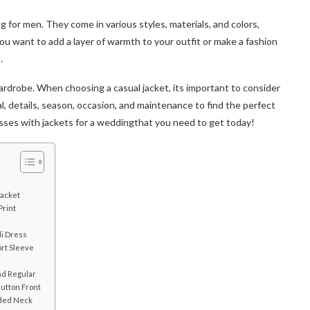
ng for men. They come in various styles, materials, and colors,
 want to add a layer of warmth to your outfit or make a fashion
s.
wardrobe. When choosing a casual jacket, its important to consider
ntial, details, season, occasion, and maintenance to find the perfect
dresses with jackets for a weddingthat you need to get today!
Jacket
rint
i
di Dress
rt Sleeve
nd Regular
utton Front
aded Neck