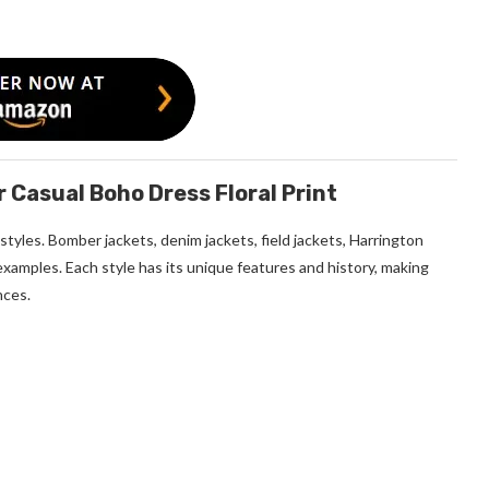
asual Boho Dress Floral Print
tyles. Bomber jackets, denim jackets, field jackets, Harrington
 examples. Each style has its unique features and history, making
nces.