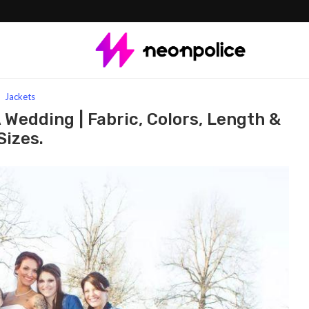
ets for a wedding | Fabric, Colors, Length & Sizes.
Jackets
 Wedding | Fabric, Colors, Length &
Sizes.