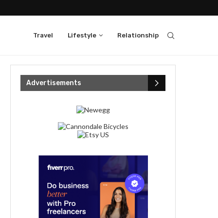
Travel
Lifestyle
Relationship
Advertisements