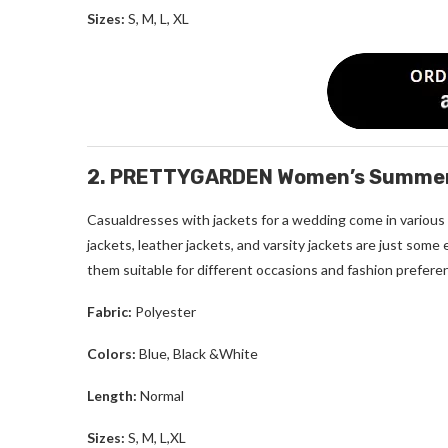
Sizes:
S, M, L, XL
2. PRETTYGARDEN Women’s Summer C
Casualdresses with jackets for a wedding come in various s
jackets, leather jackets, and varsity jackets are just some
them suitable for different occasions and fashion prefere
Fabric:
Polyester
Colors:
Blue, Black &White
Length:
Normal
Sizes:
S, M, L,XL