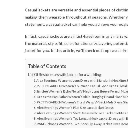
Casual jackets are versatile and essential pieces of clothi
making them wearable throughout all seasons. Whether you
statement, a casual jacket can help you achieve your goal
In fact, casual jackets are a must-have item in any man’s 
the material, style, fit, color, functionality, layering pote
jacket for you. In this article, we’ll check out top casual
Table of Contents
List Of Bestdresses with jackets for a wedding
1.Alex Evenings Women’s Long Dress with Mandarin Neckline 
2. PRETTYGARDEN Women’s Summer Casual Boho Dress Floral P
3.Simplee Women’s Boho Floral V Neck Long Sleeve Formal Max
4. Dress the Population Women’s Blair Plunging Fit and Flare Mi
5. PRETTYGARDEN Women’s Floral Wrap V-Neck Midi Dress Sho
6. Alex Evenings Women’s Plus Size Lace Jacket Dress
7. Alex Evenings Women’s Shift Dress with Lace Jacket Petite a
8. Alex Evenings Women’s Tea Length Mock Jacket Dress with B
9. R&M Richards Women’s Two Piece Fly Away Jacket Over Be