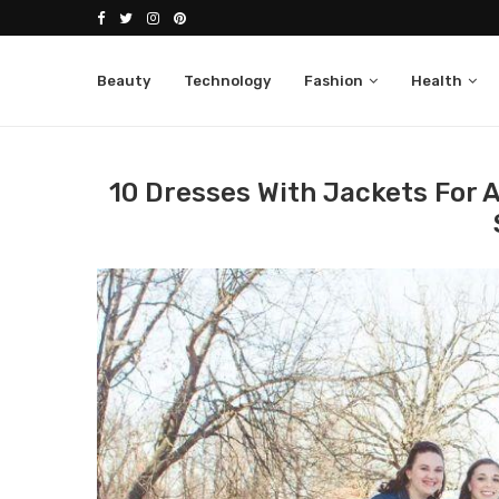
Beauty
Technology
Fashion
Health
Home
Fashion
Jackets
10 dresses with jack
10 Dresses With Jackets For A