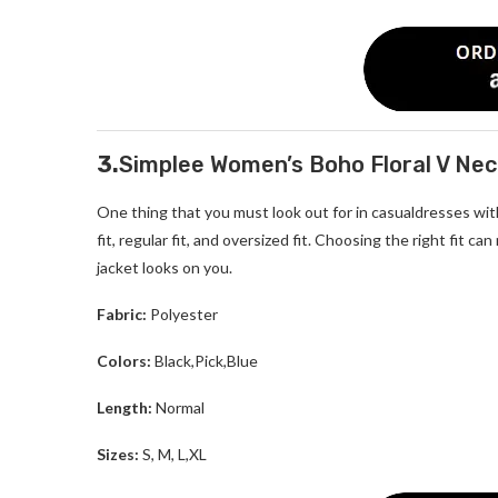
3.
Simplee Women’s Boho Floral V Ne
One thing that you must look out for in casualdresses with j
fit, regular fit, and oversized fit. Choosing the right fit c
jacket looks on you.
Fabric:
Polyester
Colors:
Black,Pick,Blue
Length:
Normal
Sizes:
S, M, L,XL