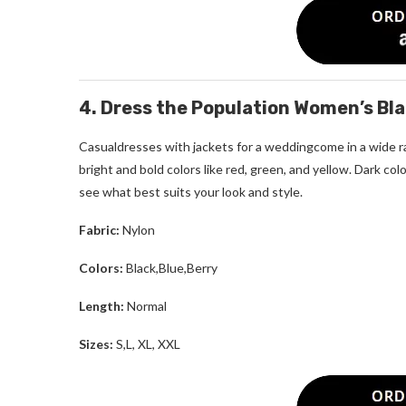
4. Dress the Population Women’s Blai
Casualdresses with jackets for a weddingcome in a wide ra
bright and bold colors like red, green, and yellow. Dark c
see what best suits your look and style.
Fabric:
Nylon
Colors:
Black,Blue,Berry
Length:
Normal
Sizes:
S,L, XL, XXL