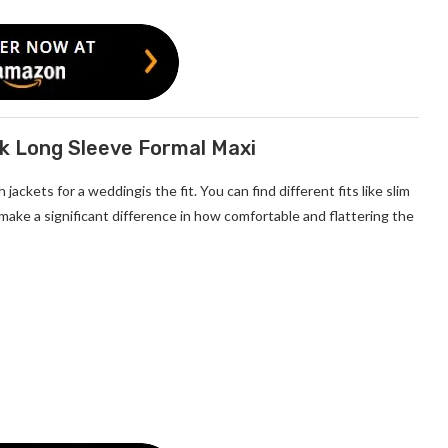
ck Long Sleeve Formal Maxi
ackets for a weddingis the fit. You can find different fits like slim
an make a significant difference in how comfortable and flattering the