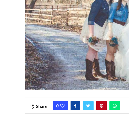
0
Share