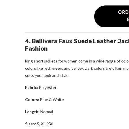
4. Bellivera Faux Suede Leather Ja
Fashion
long short jackets for women
come in a wide range of color
colors like red, green, and yellow. Dark colors are often
suits your look and style.
Fabric:
Polyester
Colors:
Blue & White
Length:
Normal
Sizes:
S, XL, XXL