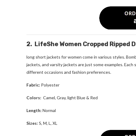
2. LifeShe Women Cropped Ripped D
long short jackets for women
come in various styles. Bombe
jackets, and varsity jackets are just some examples. Each 
different occasions and fashion preferences.
Fabric:
Polyester
Colors:
Camel, Gray, light Blue & Red
Length:
Normal
Sizes:
S, M, L, XL