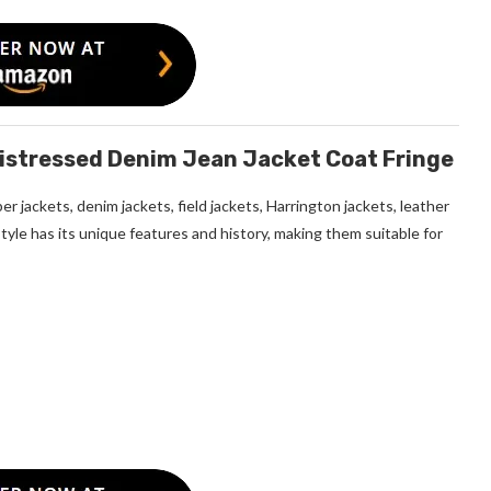
istressed Denim Jean Jacket Coat Fringe
r jackets, denim jackets, field jackets, Harrington jackets, leather
style has its unique features and history, making them suitable for