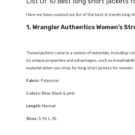
List Of 10 best
long short jackets 
Here we have curated our list of the best & trendy
long s
1. Wrangler Authentics Women’s St
Tweed jackets
come in a variety of materials, including co
its unique properties and advantages, such as breathability
material when you shop for
long short jackets for women
Fabric:
Polyester
Colors:
Blue, Black & pink
Length:
Normal
Sizes:
S, M, L, XL