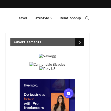
Travel
Lifestyle
Relationship
Advertisements