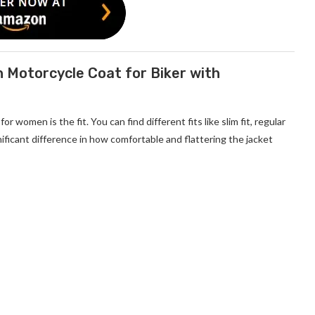
 Motorcycle Coat for Biker with
s for women
is the fit. You can find different fits like slim fit, regular
gnificant difference in how comfortable and flattering the jacket