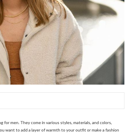
ng for men. They come in various styles, materials, and colors,
 want to add a layer of warmth to your outfit or make a fashion