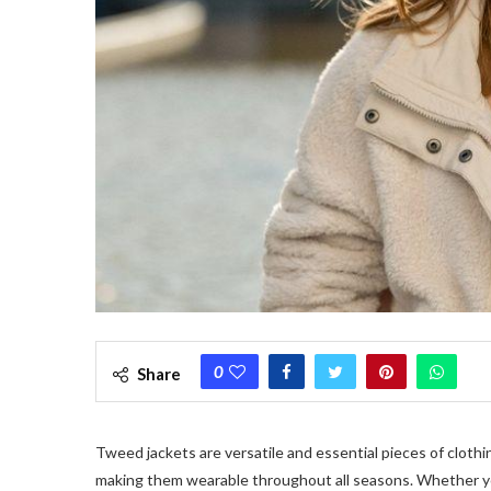
0
Share
Tweed jackets
are versatile and essential pieces of clothi
making them wearable throughout all seasons. Whether you