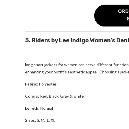
5. Riders by Lee Indigo Women’s De
long short jackets for women
can serve different function
enhancing your outfit’s aesthetic appeal. Choosing a jacke
Fabric:
Polyester
Colors:
Red, Black, Gray & white
Length:
Normal
Sizes:
S, M, L, XL