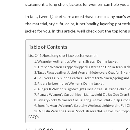
statement, a
long short jackets for women
can help you a
In fact, t
weed jackets
are a must-have item in any man’s w
the material, style, fit, color, functionality, layering pote
jacket for you. In this article, we’ll check out the top
long 
Table of Contents
List Of 10 best long short jackets for women
1. Wrangler Authentics Women’s Stretch Denim Jacket
2. LifeShe Women Cropped Ripped Distressed Denim Jean Jack
3. Tagoo Faux Leather Jacket Women Motorcycle Coat for Biker
4. Bellivera Faux Suede Leather Jackets for Women, Spring and
5. Riders by Lee Indigo Women’s Denim Jacket
6. Allegra K Women’s Lightweight Classic Casual Stand Collar P
7. Romwe Women’s Casual Mesh Lightweight Zip Up Geo Crop B
8. SweatyRocks Women’s Casual Long Sleeve Solid Zip Up Crop
9. Specific Heart Women’s Stretchy Workout Lightweight, Full Z
10.NIUBIA Womens Casual Short Blazers 3/4 Sleeve Knit Cropp
FAQ’s