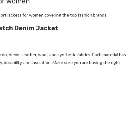
for women
hort jackets for women
covering the top fashion brands.
retch Denim Jacket
tton, denim, leather, wool, and synthetic fabrics. Each material has
, durability, and insulation. Make sure you are buying the right