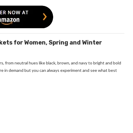
ckets for Women, Spring and Winter
s, from neutral hues like black, brown, and navy to bright and bold
 more in demand but you can always experiment and see what best