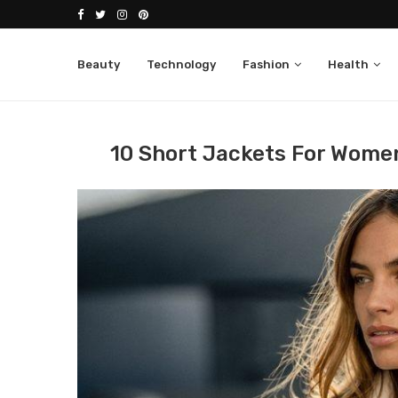
Beauty
Technology
Fashion
Health
Home
Fashion
Jackets
10 short jackets fo
10 Short Jackets For Women 