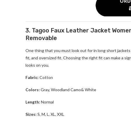
3. Tagoo Faux Leather Jacket Women
Removable
One thing that you must look out for in
long short jacket
fit, and oversized fit. Choosing the right fit can make a si
looks on you.
Fabric:
Cotton
Colors:
Gray, Woodland Camo& White
Length:
Normal
Sizes:
S, M, L, XL, XXL