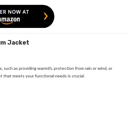
nim Jacket
s, such as providing warmth, protection from rain or wind, or
t that meets your functional needs is crucial.