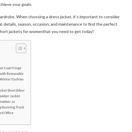
chieve your goals.
ardrobe. When choosing a dress jacket, it’s important to consider
ntial, details, season, occasion, and maintenance to find the perfect
short jackets for women
that you need to get today!
et Coat Fringe
 with Removable
 Winter Fashion
ocket Short Biker
omber Jacket
 Bomber Ja
ip Running Track
ed Office