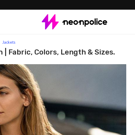
r women | Fabric, Colors, Length & Sizes.
Jackets
| Fabric, Colors, Length & Sizes.