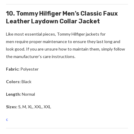
10. Tommy Hilfiger Men’s Classic Faux
Leather Laydown Collar Jacket
Like most essential pieces,
Tommy Hilfiger
jackets for
men
require proper maintenance to ensure they last long and
look good. If you are unsure how to maintain them, simply follow
the manufacturer’s care instructions.
Fabric:
Polyester
Colors:
Black
Length:
Normal
Sizes:
S, M, XL, XXL, XXL
c