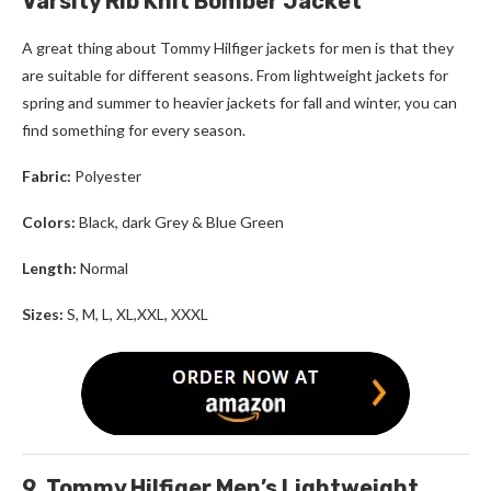
Varsity Rib Knit Bomber Jacket
A great thing about
Tommy Hilfiger
jackets for men
is that they
are suitable for different seasons. From lightweight jackets for
spring and summer to heavier jackets for fall and winter, you can
find something for every season.
Fabric:
Polyester
Colors:
Black, dark Grey & Blue Green
Length:
Normal
Sizes:
S, M, L, XL,XXL, XXXL
9. Tommy Hilfiger Men’s Lightweight