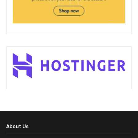
About Us