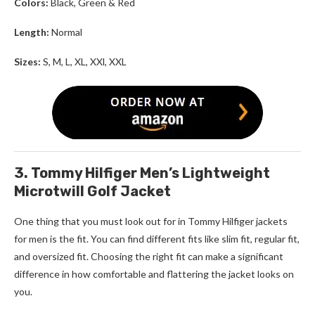
Colors:
Black, Green & Red
Length:
Normal
Sizes:
S, M, L, XL, XXl, XXL
3. Tommy Hilfiger Men’s Lightweight
Microtwill Golf Jacket
One thing that you must look out for in
Tommy Hilfiger
jackets
for men
is the fit. You can find different fits like slim fit, regular fit,
and oversized fit. Choosing the right fit can make a significant
difference in how comfortable and flattering the jacket looks on
you.