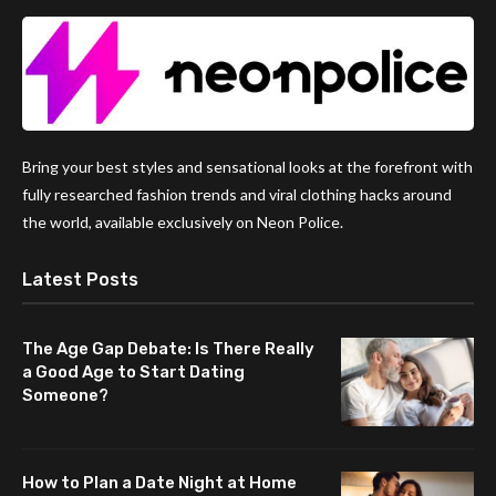
Bring your best styles and sensational looks at the forefront with
fully researched fashion trends and viral clothing hacks around
the world, available exclusively on Neon Police.
Latest Posts
The Age Gap Debate: Is There Really
a Good Age to Start Dating
Someone?
How to Plan a Date Night at Home