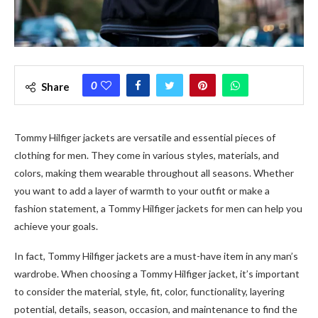
0
Share
Tommy Hilfiger
jackets are versatile and essential pieces of
clothing for men. They come in various styles, materials, and
colors, making them wearable throughout all seasons. Whether
you want to add a layer of warmth to your outfit or make a
fashion statement, a
Tommy Hilfiger
jackets for men
can help you
achieve your goals.
In fact,
Tommy Hilfiger
jackets are a must-have item in any man’s
wardrobe. When choosing a
Tommy Hilfiger
jacket, it’s important
to consider the material, style, fit, color, functionality, layering
potential, details, season, occasion, and maintenance to find the