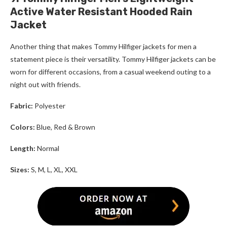
Active Water Resistant Hooded Rain
Jacket
Another thing that makes
Tommy Hilfiger
jackets for men
a
statement piece is their versatility.
Tommy Hilfiger
jackets can be
worn for different occasions, from a casual weekend outing to a
night out with friends.
Fabric:
Polyester
Colors:
Blue, Red & Brown
Length:
Normal
Sizes:
S, M, L, XL, XXL