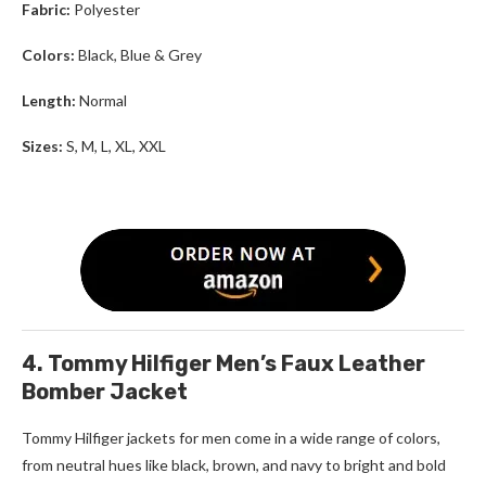
Fabric:
Polyester
Colors:
Black, Blue & Grey
Length:
Normal
Sizes:
S, M, L, XL, XXL
4. Tommy Hilfiger Men’s Faux Leather
Bomber Jacket
Tommy Hilfiger jackets for men
come in a wide range of colors,
from neutral hues like black, brown, and navy to bright and bold