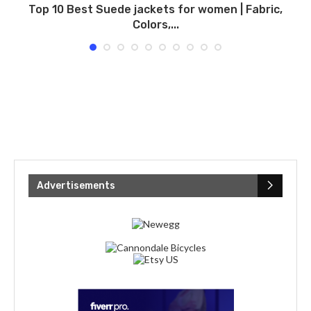
Top 10 Best Suede jackets for women | Fabric,
Colors,...
Advertisements