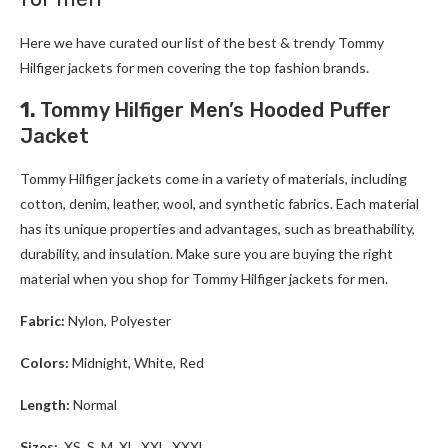
Here we have curated our list of the best & trendy
Tommy
Hilfiger
jackets for men
covering the top fashion brands.
1.
Tommy Hilfiger Men’s Hooded Puffer
Jacket
Tommy Hilfiger
jackets come in a variety of materials, including
cotton, denim, leather, wool, and synthetic fabrics. Each material
has its unique properties and advantages, such as breathability,
durability, and insulation. Make sure you are buying the right
material when you shop for
Tommy Hilfiger
jackets for men
.
Fabric:
Nylon, Polyester
Colors:
Midnight, White, Red
Length:
Normal
Sizes:
XS, S, M, XL, XXL, XXXL