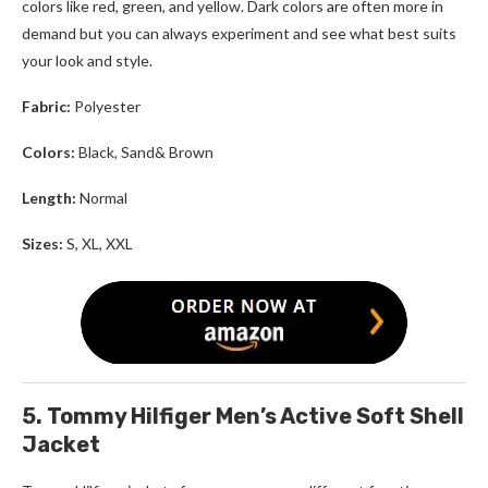
colors like red, green, and yellow. Dark colors are often more in
demand but you can always experiment and see what best suits
your look and style.
Fabric:
Polyester
Colors:
Black, Sand& Brown
Length:
Normal
Sizes:
S, XL, XXL
5. Tommy Hilfiger Men’s Active Soft Shell
Jacket