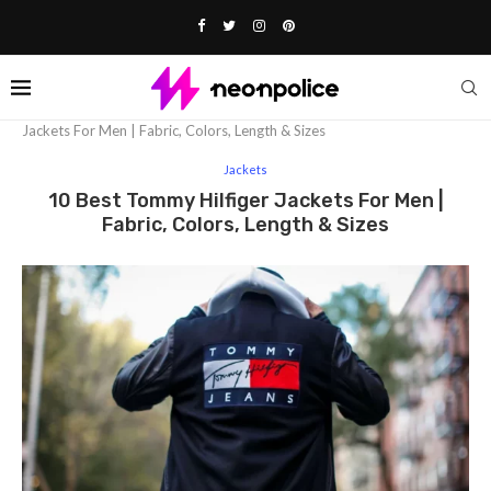
Home
Fashion
Jackets
10 Best Tommy Hilfiger
Jackets For Men | Fabric, Colors, Length & Sizes
Jackets
10 Best Tommy Hilfiger Jackets For Men |
Fabric, Colors, Length & Sizes