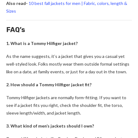
Also read-
10 best fall jackets for men | Fabric, colors, length &
Sizes
FAQ’s
1. What is a Tommy Hilfiger jacket?
As the name suggests, it’s a jacket that gives you a casual yet
well-styled look. Folks mostly wear them outside formal settings
like on a date, at family events, or just for a day out in the town.
2. How should a Tommy Hilfiger jacket fit?
Tommy Hilfiger
jackets are normally form-fitting. If you want to
see if a jacket fits you right, check the shoulder fit, the torso,
sleeve length/width, and jacket length.
3. What kind of men’s jackets should I own?