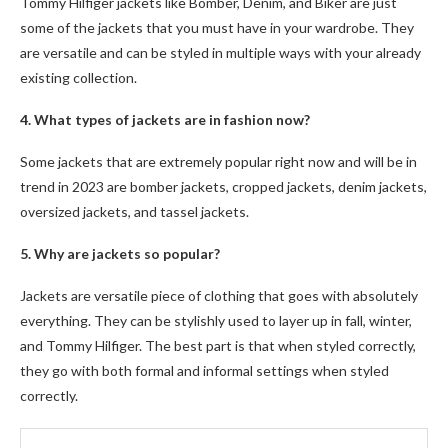
Tommy Hilfiger
jackets like Bomber, Denim, and Biker are just
some of the jackets that you must have in your wardrobe. They
are versatile and can be styled in multiple ways with your already
existing collection.
4. What types of jackets are in fashion now?
Some jackets that are extremely popular right now and will be in
trend in 2023 are bomber jackets, cropped jackets, denim jackets,
oversized jackets, and tassel jackets.
5. Why are jackets so popular?
Jackets are versatile piece of clothing that goes with absolutely
everything. They can be stylishly used to layer up in fall, winter,
and
Tommy Hilfiger
. The best part is that when styled correctly,
they go with both formal and informal settings when styled
correctly.