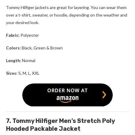
Tommy Hilfiger
jackets are great for layering. You can wear them
over a t-shirt, sweater, or hoodie, depending on the weather and
your desired look.
Fabric:
Polyester
Colors:
Black, Green
& Brown
Length:
Normal
Sizes:
S, M, L, XXL
7. Tommy Hilfiger Men’s Stretch Poly
Hooded Packable Jacket