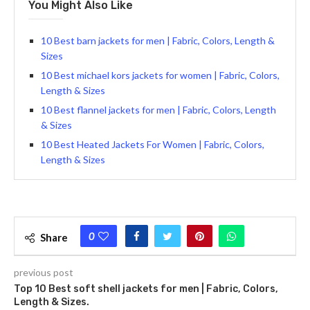
You Might Also Like
10 Best barn jackets for men | Fabric, Colors, Length &
Sizes
10 Best michael kors jackets for women | Fabric, Colors,
Length & Sizes
10 Best flannel jackets for men | Fabric, Colors, Length
& Sizes
10 Best Heated Jackets For Women | Fabric, Colors,
Length & Sizes
0
Share
previous post
Top 10 Best soft shell jackets for men | Fabric, Colors,
Length & Sizes.