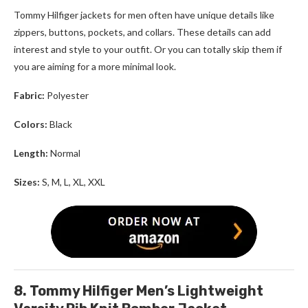
Tommy Hilfiger jackets for men
often have unique details like
zippers, buttons, pockets, and collars. These details can add
interest and style to your outfit. Or you can totally skip them if
you are aiming for a more minimal look.
Fabric:
Polyester
Colors:
Black
Length:
Normal
Sizes:
S, M, L, XL, XXL
8. Tommy Hilfiger Men’s Lightweight