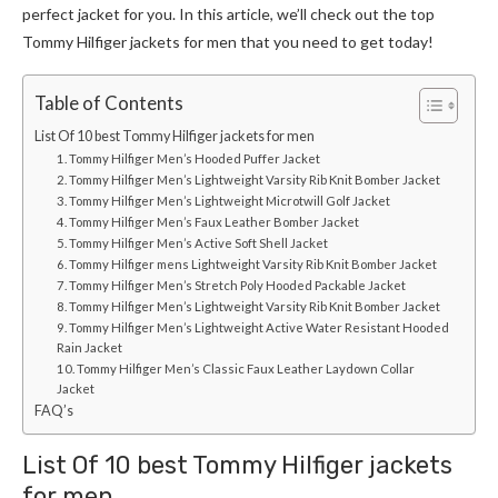
perfect jacket for you. In this article, we’ll check out the top
Tommy Hilfiger
jackets for men
that you need to get today!
Table of Contents
List Of 10 best Tommy Hilfiger jackets for men
1. Tommy Hilfiger Men’s Hooded Puffer Jacket
2. Tommy Hilfiger Men’s Lightweight Varsity Rib Knit Bomber Jacket
3. Tommy Hilfiger Men’s Lightweight Microtwill Golf Jacket
4. Tommy Hilfiger Men’s Faux Leather Bomber Jacket
5. Tommy Hilfiger Men’s Active Soft Shell Jacket
6. Tommy Hilfiger mens Lightweight Varsity Rib Knit Bomber Jacket
7. Tommy Hilfiger Men’s Stretch Poly Hooded Packable Jacket
8. Tommy Hilfiger Men’s Lightweight Varsity Rib Knit Bomber Jacket
9. Tommy Hilfiger Men’s Lightweight Active Water Resistant Hooded
Rain Jacket
10. Tommy Hilfiger Men’s Classic Faux Leather Laydown Collar
Jacket
FAQ’s
List Of 10 best
Tommy Hilfiger
jackets
for men