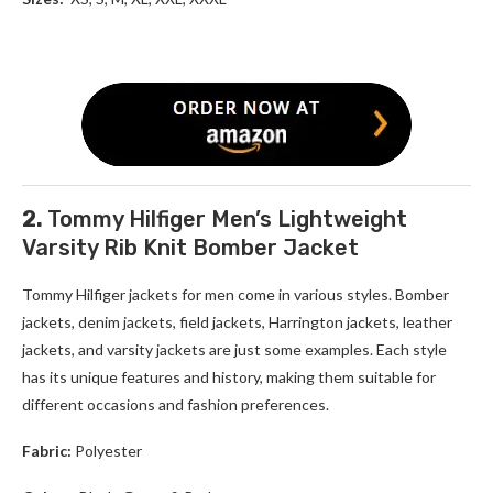
2.
Tommy Hilfiger Men’s Lightweight
Varsity Rib Knit Bomber Jacket
Tommy Hilfiger jackets for men
come in various styles. Bomber
jackets, denim jackets, field jackets, Harrington jackets, leather
jackets, and varsity jackets are just some examples. Each style
has its unique features and history, making them suitable for
different occasions and fashion preferences.
Fabric:
Polyester