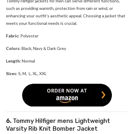
Tommy Hilfiger jackets for men
can serve different functions,
such as providing warmth, protection from rain or wind, or
enhancing your outfit’s aesthetic appeal. Choosing a jacket that
meets your functional needs is crucial.
Fabric:
Polyester
Colors:
Black, Navy & Dark Grey
Length:
Normal
Sizes:
S, M, L, XL, XXL
6.
Tommy Hilfiger mens Lightweight
Varsity Rib Knit Bomber Jacket