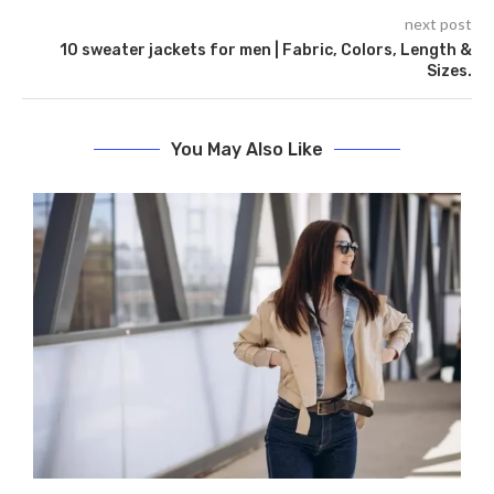
next post
10 sweater jackets for men | Fabric, Colors, Length &
Sizes.
You May Also Like