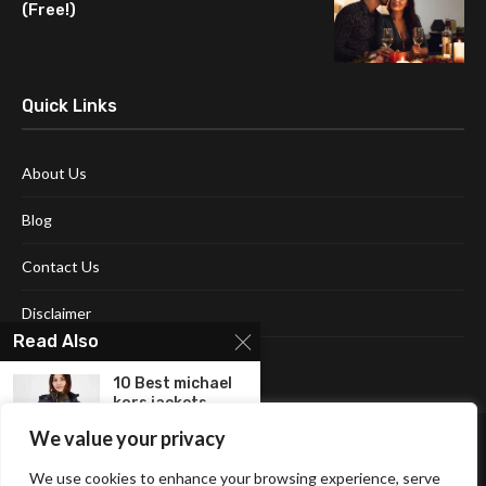
(Free!)
Quick Links
About Us
Blog
Contact Us
Disclaimer
Read Also
Terms and Conditions
10 Best michael
kors jackets
for...
We value your privacy
Top 10 Best
We use cookies to enhance your browsing experience, serve