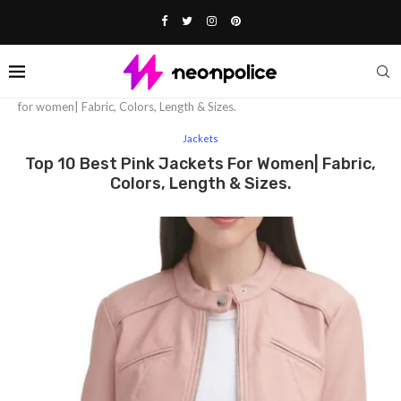
Home
Fashion
Jackets
Top 10 Best Pink jackets
for women| Fabric, Colors, Length & Sizes.
Jackets
Top 10 Best Pink Jackets For Women| Fabric,
Colors, Length & Sizes.