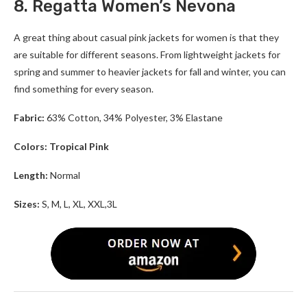
8. Regatta Women’s Nevona
A great thing about casual pink jackets for women is that they
are suitable for different seasons. From lightweight jackets for
spring and summer to heavier jackets for fall and winter, you can
find something for every season.
Fabric:
63% Cotton, 34% Polyester, 3% Elastane
Colors: Tropical Pink
Length:
Normal
Sizes:
S, M, L, XL, XXL,3L