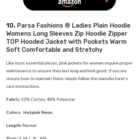
10.
Parsa Fashions ® Ladies Plain Hoodie
Womens Long Sleeves Zip Hoodie Zipper
TOP Hooded Jacket with Pockets Warm
Soft Comfortable and Stretchy
Like most essential pieces, pink jackets for women require proper
maintenance to ensure they last long and look good. If you are
unsure how to maintain them, simply follow the manufacturer’s
care instructions.
Fabric:
52% Cotton, 48% Polyester
Colors:
Hotpink Neon
Length:
Normal
Sizes:
S, M, L, XL, XXL