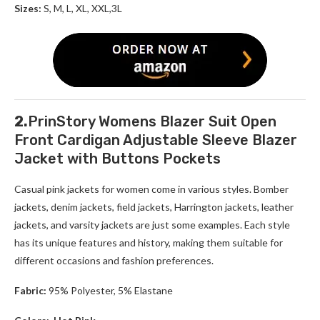
Sizes:
S, M, L, XL, XXL,3L
2.
PrinStory Womens Blazer Suit Open
Front Cardigan Adjustable Sleeve Blazer
Jacket with Buttons Pockets
Casual pink jackets for women come in various styles. Bomber
jackets, denim jackets, field jackets, Harrington jackets, leather
jackets, and varsity jackets are just some examples. Each style
has its unique features and history, making them suitable for
different occasions and fashion preferences.
Fabric:
95% Polyester, 5% Elastane