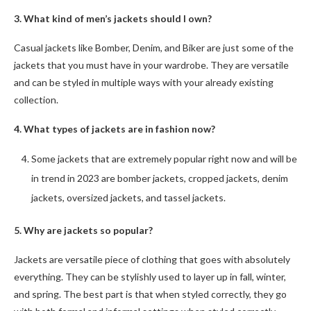
3. What kind of men’s jackets should I own?
Casual jackets like Bomber, Denim, and Biker are just some of the
jackets that you must have in your wardrobe. They are versatile
and can be styled in multiple ways with your already existing
collection.
4. What types of jackets are in fashion now?
Some jackets that are extremely popular right now and will be
in trend in 2023 are bomber jackets, cropped jackets, denim
jackets, oversized jackets, and tassel jackets.
5. Why are jackets so popular?
Jackets are versatile piece of clothing that goes with absolutely
everything. They can be stylishly used to layer up in fall, winter,
and spring. The best part is that when styled correctly, they go