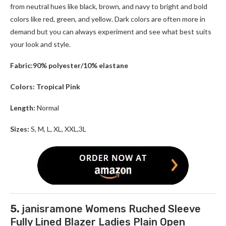
from neutral hues like black, brown, and navy to bright and bold
colors like red, green, and yellow. Dark colors are often more in
demand but you can always experiment and see what best suits
your look and style.
Fabric:90% polyester/10% elastane
Colors: Tropical Pink
Length:
Normal
Sizes:
S, M, L, XL, XXL,3L
5.
janisramone Womens Ruched Sleeve
Fully Lined Blazer Ladies Plain Open