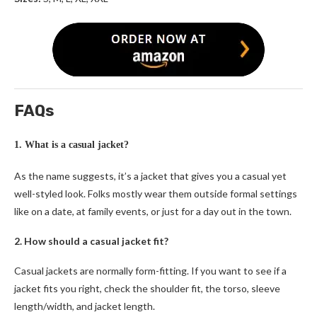
FAQs
1. What is a casual jacket?
As the name suggests, it’s a jacket that gives you a casual yet
well-styled look. Folks mostly wear them outside formal settings
like on a date, at family events, or just for a day out in the town.
2. How should a casual jacket fit?
Casual jackets are normally form-fitting. If you want to see if a
jacket fits you right, check the shoulder fit, the torso, sleeve
length/width, and jacket length.