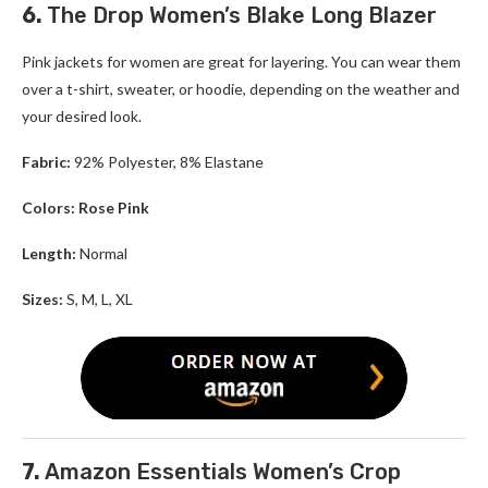
6.
The Drop Women’s Blake Long Blazer
Pink jackets for women are great for layering. You can wear them
over a t-shirt, sweater, or hoodie, depending on the weather and
your desired look.
Fabric:
92% Polyester, 8% Elastane
Colors: Rose Pink
Length:
Normal
Sizes:
S, M, L, XL
7.
Amazon Essentials Women’s Crop