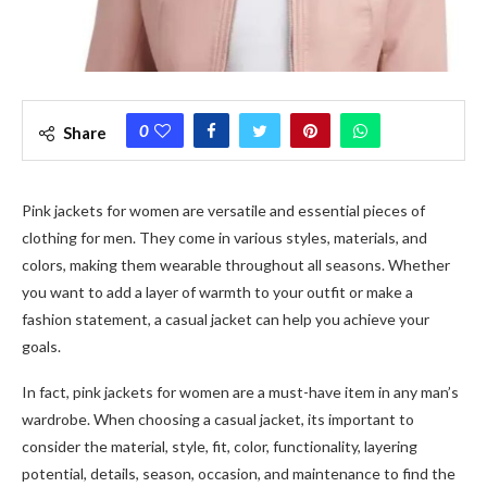
0
Share
Pink jackets for women are versatile and essential pieces of
clothing for men. They come in various styles, materials, and
colors, making them wearable throughout all seasons. Whether
you want to add a layer of warmth to your outfit or make a
fashion statement, a casual jacket can help you achieve your
goals.
In fact, pink jackets for women are a must-have item in any man’s
wardrobe. When choosing a casual jacket, its important to
consider the material, style, fit, color, functionality, layering
potential, details, season, occasion, and maintenance to find the