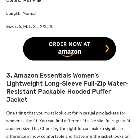
Colors:
Hot Pink
Length:
Normal
Sizes:
S, M, L, XL, XXL,3L
3.
Amazon Essentials Women’s
Lightweight Long-Sleeve Full-Zip Water-
Resistant Packable Hooded Puffer
Jacket
One thing that you must look out for in casual pink jackets for
women is the fit. You can find different fits like slim fit, regular fit,
and oversized fit. Choosing the right fit can make a significant
difference in how comfortable and flattering the jacket looks on