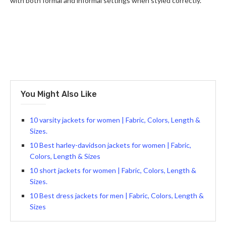
with both formal and informal settings when styled correctly.
You Might Also Like
10 varsity jackets for women | Fabric, Colors, Length &
Sizes.
10 Best harley-davidson jackets for women | Fabric,
Colors, Length & Sizes
10 short jackets for women | Fabric, Colors, Length &
Sizes.
10 Best dress jackets for men | Fabric, Colors, Length &
Sizes