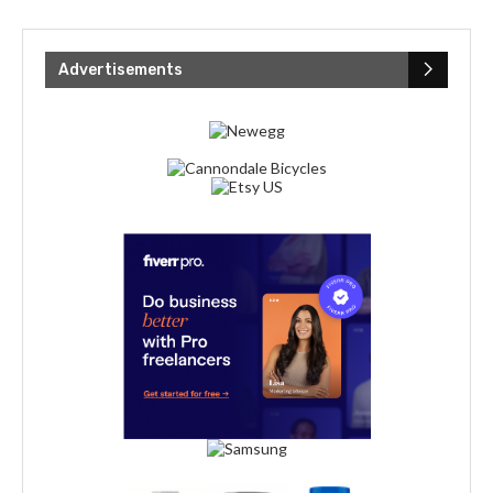
Advertisements