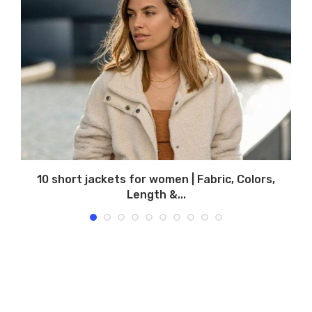
10 short jackets for women | Fabric, Colors,
Length &...