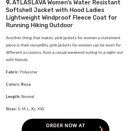
9.
ATLASLAVA Women’s Water Resistant
Softshell Jacket with Hood Ladies
Lightweight Windproof Fleece Coat for
Running Hiking Outdoor
Another thing that makes pink jackets for women a statement
piece is their versatility. pink jackets for women can be worn for
different occasions, from a casual weekend outing to a night out
with friends.
Fabric:
Polyester
Colors: Rosa
Length:
Normal
Sizes:
S, M, L, XL, XXL