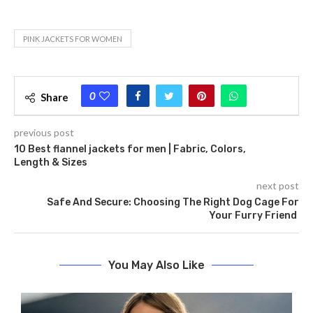
PINK JACKETS FOR WOMEN
0
Share
previous post
10 Best flannel jackets for men | Fabric, Colors,
Length & Sizes
next post
Safe And Secure: Choosing The Right Dog Cage For
Your Furry Friend
You May Also Like