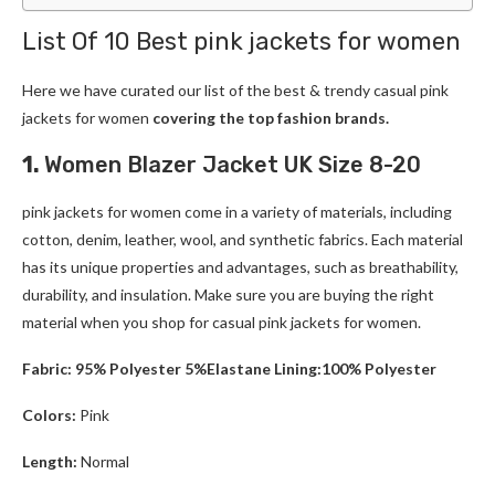
List Of 10 Best pink jackets for women
Here we have curated our list of the best & trendy casual pink
jackets for women
covering the top fashion brands.
1.
Women Blazer Jacket UK Size 8-20
pink jackets for women come in a variety of materials, including
cotton, denim, leather, wool, and synthetic fabrics. Each material
has its unique properties and advantages, such as breathability,
durability, and insulation. Make sure you are buying the right
material when you shop for casual pink jackets for women.
Fabric: 95% Polyester 5%Elastane Lining:100% Polyester
Colors:
Pink
Length:
Normal