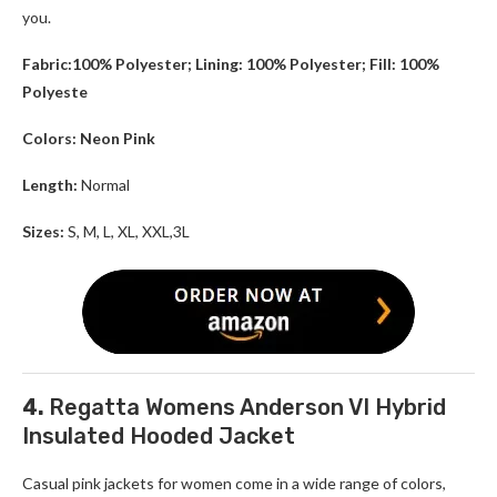
you.
Fabric:100% Polyester; Lining: 100% Polyester; Fill: 100%
Polyeste
Colors: Neon Pink
Length:
Normal
Sizes:
S, M, L, XL, XXL,3L
4.
Regatta Womens Anderson VI Hybrid
Insulated Hooded Jacket
Casual pink jackets for women come in a wide range of colors,