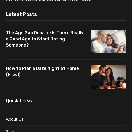
Latest Posts
The Age Gap Debate: Is There Really
a Good Age to Start Dating
Someone?
How to Plan a Date Night at Home
(Free!)
Quick Links
About Us
Blog