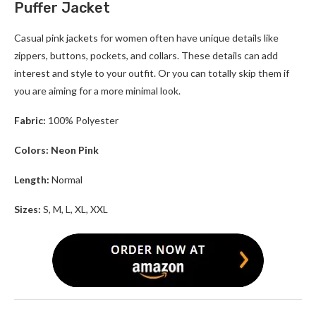
Puffer Jacket
Casual
pink jackets for women
often have unique details like
zippers, buttons, pockets, and collars. These details can add
interest and style to your outfit. Or you can totally skip them if
you are aiming for a more minimal look.
Fabric:
100% Polyester
Colors: Neon Pink
Length:
Normal
Sizes:
S, M, L, XL, XXL