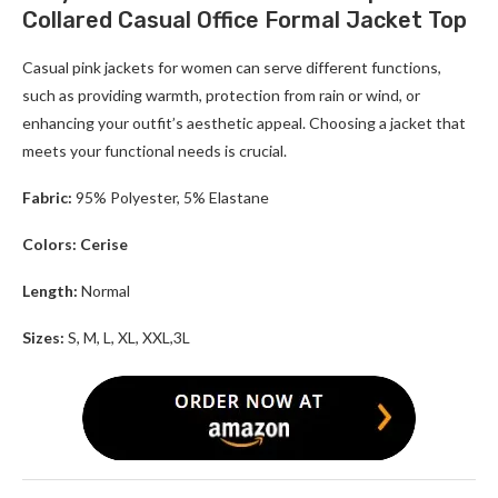
Collared Casual Office Formal Jacket Top
Casual pink jackets for women can serve different functions,
such as providing warmth, protection from rain or wind, or
enhancing your outfit’s aesthetic appeal. Choosing a jacket that
meets your functional needs is crucial.
Fabric:
95% Polyester, 5% Elastane
Colors: Cerise
Length:
Normal
Sizes:
S, M, L, XL, XXL,3L