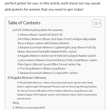
perfect jacket for you. In this article, we’ll check out top casual
pink jackets for women that you need to get today!
Table of Contents
List Of 10 Best pink jackets for women
1. Women Blazer Jacket UK Size 8-20
2.PrinStory Womens Blazer Suit Open Front Cardigan Adjustable
Sleeve Blazer Jacket with Buttons Pockets
3. Amazon Essentials Women’s Lightweight Long-Sleeve Full-Zip
Water-Resistant Packable Hooded Puffer Jacket
4. Regatta Womens Anderson VI Hybrid Insulated Hooded Jacket
5. janisramone Womens Ruched Sleeve Fully Lined Blazer Ladies
Plain Open Collared Casual Office Formal Jacket Top
6. The Drop Women’s Blake Long Blazer
7. Amazon Essentials Women’s Crop Puffer Jacket
8. Regatta Women’s Nevona
9. ATLASLAVA Women’s Water Resistant Softshell Jacket with Hood
Ladies Lightweight Windproof Fleece Coat for Running Hiking Outdoor
10. Parsa Fashions ® Ladies Plain Hoodie Womens Long Sleeves Zip
Hoodie Zipper TOP Hooded Jacket with Pockets Warm Soft Comfortable
and Stretchy
FAQs
1. What is a casual jacket?