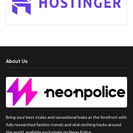
About Us
Bring your best styles and sensational looks at the forefront with
fully researched fashion trends and viral clothing hacks around
the world, available exclusively on Neon Police.