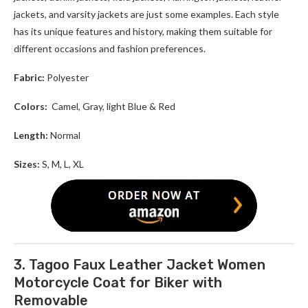
jackets, and varsity jackets are just some examples. Each style
has its unique features and history, making them suitable for
different occasions and fashion preferences.
Fabric:
Polyester
Colors:
Camel, Gray, light Blue & Red
Length:
Normal
Sizes:
S, M, L, XL
3. Tagoo Faux Leather Jacket Women
Motorcycle Coat for Biker with
Removable