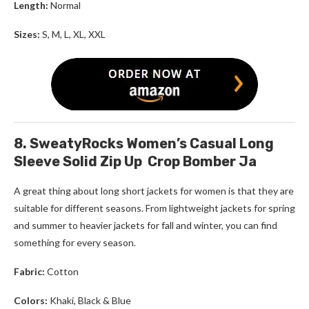
Length:
Normal
Sizes:
S, M, L, XL, XXL
8. SweatyRocks Women’s Casual Long
Sleeve Solid Zip Up Crop Bomber Ja
A great thing about
long short jackets for women
is that they are
suitable for different seasons. From lightweight jackets for spring
and summer to heavier jackets for fall and winter, you can find
something for every season.
Fabric:
Cotton
Colors:
Khaki, Black & Blue