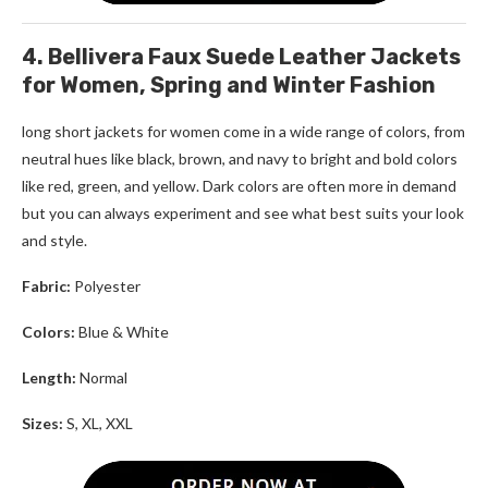
4. Bellivera Faux Suede Leather Jackets
for Women, Spring and Winter Fashion
long short jackets for women
come in a wide range of colors, from
neutral hues like black, brown, and navy to bright and bold colors
like red, green, and yellow. Dark colors are often more in demand
but you can always experiment and see what best suits your look
and style.
Fabric:
Polyester
Colors:
Blue & White
Length:
Normal
Sizes:
S, XL, XXL