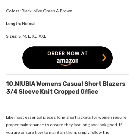
Colors:
Black, olive Green & Brown
Length:
Normal
Sizes:
S, M, L, XL, XXL
10.NIUBIA Womens Casual Short Blazers
3/4 Sleeve Knit Cropped Office
Like most essential pieces,
long short jackets for women
require
proper maintenance to ensure they last long and look good. If
you are unsure how to maintain them, simply follow the