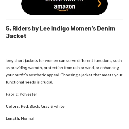
5. Riders by Lee Indigo Women’s Denim
Jacket
long short jackets for women
can serve different functions, such
as providing warmth, protection from rain or wind, or enhancing
your outfit’s aesthetic appeal. Choosing a jacket that meets your
functional needs is crucial.
Fabric:
Polyester
Colors:
Red, Black, Gray & white
Length:
Normal