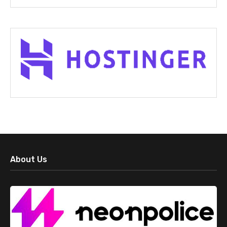
About Us