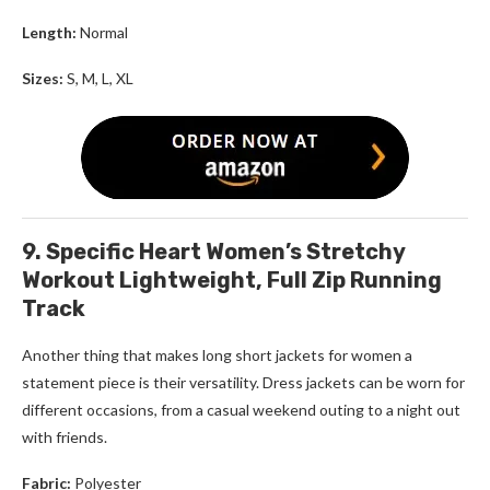
Length:
Normal
Sizes:
S, M, L, XL
9. Specific Heart Women’s Stretchy
Workout Lightweight, Full Zip Running
Track
Another thing that makes
long short jackets for women
a
statement piece is their versatility. Dress jackets can be worn for
different occasions, from a casual weekend outing to a night out
with friends.
Fabric:
Polyester