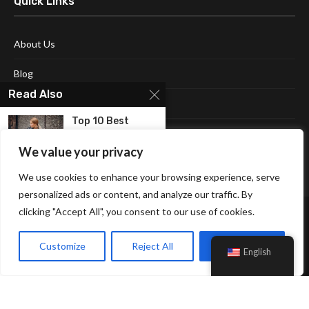
Quick Links
About Us
Blog
Read Also
Contact Us
Top 10 Best
Disclaimer
Sequin Jackets
for...
We value your privacy
Terms and Conditions
We use cookies to enhance your browsing experience, serve
10 Best michael
kors jackets
personalized ads or content, and analyze our traffic. By
for...
clicking "Accept All", you consent to our use of cookies.
10 dresses with
Customize
Reject All
Accept All
jackets for a...
English
Affiliate Disclosure Policy
Cookie Policy
Privacy Policy
Sitemap