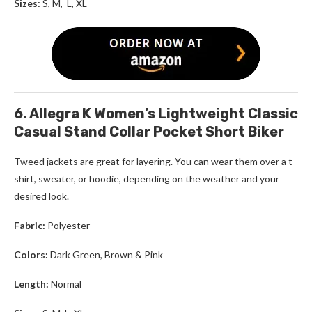
Sizes:
S, M, L, XL
6. Allegra K Women’s Lightweight Classic
Casual Stand Collar Pocket Short Biker
Tweed jackets
are great for layering. You can wear them over a t-
shirt, sweater, or hoodie, depending on the weather and your
desired look.
Fabric:
Polyester
Colors:
Dark Green, Brown
& Pink
Length:
Normal