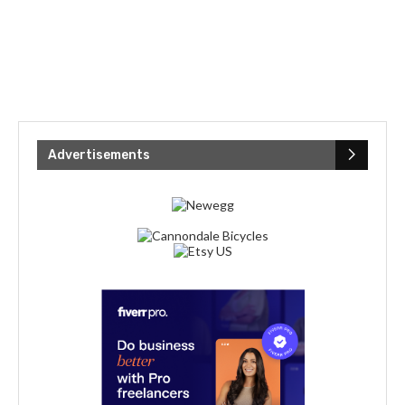
Advertisements