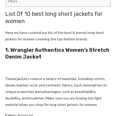
FAQ’s
List Of 10 best
long short jackets for
women
Here we have curated our list of the best & trendy
long short
jackets for women
covering the top fashion brands.
1. Wrangler Authentics Women’s Stretch
Denim Jacket
Tweed jackets
come in a variety of materials, including cotton,
denim, leather, wool, and synthetic fabrics. Each material has its
unique properties and advantages, such as breathability,
durability, and insulation. Make sure you are buying the right
material when you shop for
long short jackets for women
Fabric:
Polyester