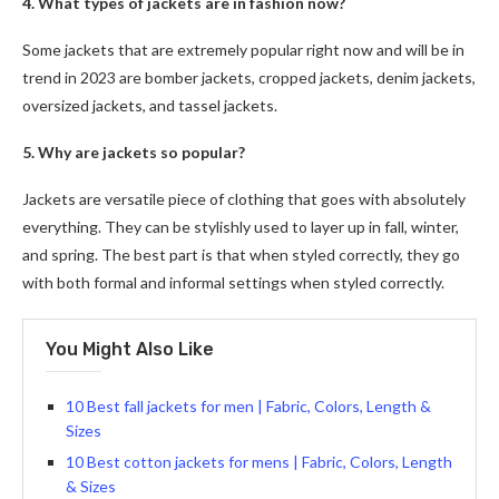
4. What types of jackets are in fashion now?
Some jackets that are extremely popular right now and will be in
trend in 2023 are bomber jackets, cropped jackets, denim jackets,
oversized jackets, and tassel jackets.
5. Why are jackets so popular?
Jackets are versatile piece of clothing that goes with absolutely
everything. They can be stylishly used to layer up in fall, winter,
and spring. The best part is that when styled correctly, they go
with both formal and informal settings when styled correctly.
You Might Also Like
10 Best fall jackets for men | Fabric, Colors, Length &
Sizes
10 Best cotton jackets for mens | Fabric, Colors, Length
& Sizes