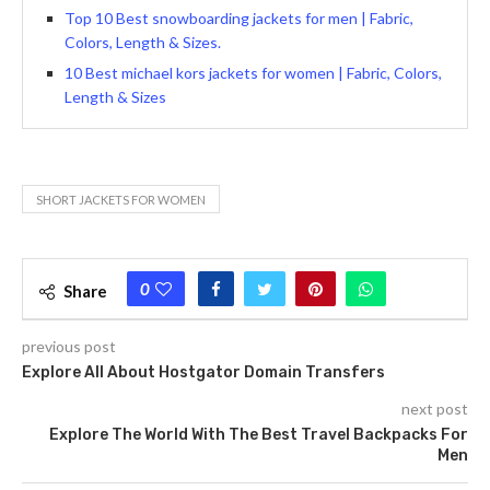
Top 10 Best snowboarding jackets for men | Fabric,
Colors, Length & Sizes.
10 Best michael kors jackets for women | Fabric, Colors,
Length & Sizes
SHORT JACKETS FOR WOMEN
0
Share
previous post
Explore All About Hostgator Domain Transfers
next post
Explore The World With The Best Travel Backpacks For
Men