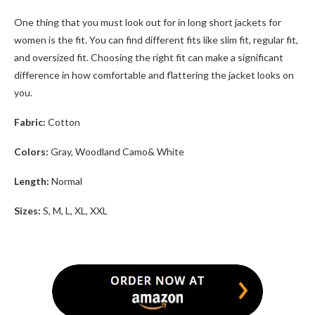
One thing that you must look out for in
long short jackets for
women
is the fit. You can find different fits like slim fit, regular fit,
and oversized fit. Choosing the right fit can make a significant
difference in how comfortable and flattering the jacket looks on
you.
Fabric:
Cotton
Colors:
Gray, Woodland Camo& White
Length:
Normal
Sizes:
S, M, L, XL, XXL