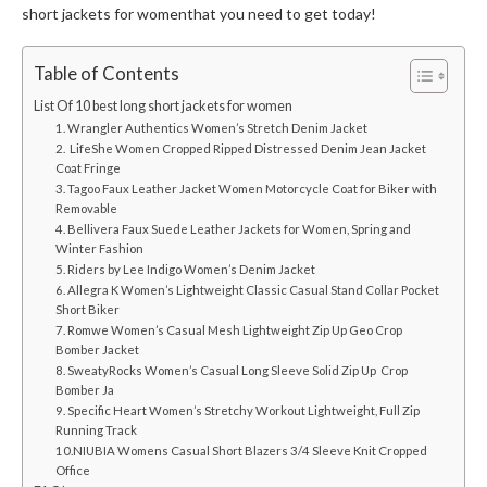
short jackets for women
that you need to get today!
Table of Contents
List Of 10 best long short jackets for women
1. Wrangler Authentics Women’s Stretch Denim Jacket
2. LifeShe Women Cropped Ripped Distressed Denim Jean Jacket
Coat Fringe
3. Tagoo Faux Leather Jacket Women Motorcycle Coat for Biker with
Removable
4. Bellivera Faux Suede Leather Jackets for Women, Spring and
Winter Fashion
5. Riders by Lee Indigo Women’s Denim Jacket
6. Allegra K Women’s Lightweight Classic Casual Stand Collar Pocket
Short Biker
7. Romwe Women’s Casual Mesh Lightweight Zip Up Geo Crop
Bomber Jacket
8. SweatyRocks Women’s Casual Long Sleeve Solid Zip Up Crop
Bomber Ja
9. Specific Heart Women’s Stretchy Workout Lightweight, Full Zip
Running Track
10.NIUBIA Womens Casual Short Blazers 3/4 Sleeve Knit Cropped
Office