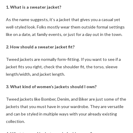
1. What is a sweater jacket?
As the name suggests, it’s a jacket that gives you a casual yet
well-styled look. Folks mostly wear them outside formal settings
like on a date, at family events, or just for a day out in the town.
2. How should a sweater jacket fit?
Tweed jackets
are normally form-fitting. If you want to see if a
jacket fits you right, check the shoulder fit, the torso, sleeve
length/width, and jacket length.
3. What kind of women’s jackets should I own?
Tweed jackets
like Bomber, Denim, and Biker are just some of the
jackets that you must have in your wardrobe. They are versatile
and can be styled in multiple ways with your already existing
collection.