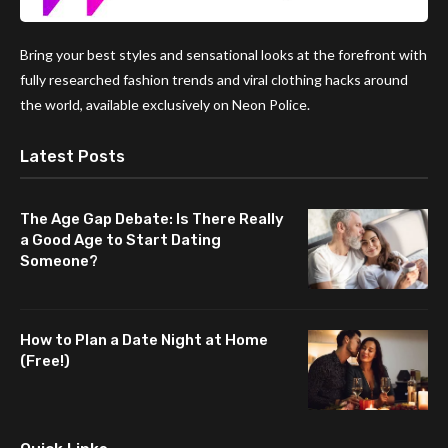
Bring your best styles and sensational looks at the forefront with
fully researched fashion trends and viral clothing hacks around
the world, available exclusively on Neon Police.
Latest Posts
The Age Gap Debate: Is There Really
a Good Age to Start Dating
Someone?
How to Plan a Date Night at Home
(Free!)