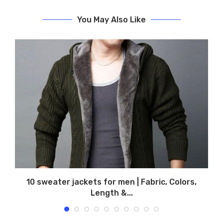
You May Also Like
,
10 sweater jackets for men | Fabric, Colors,
Length &...