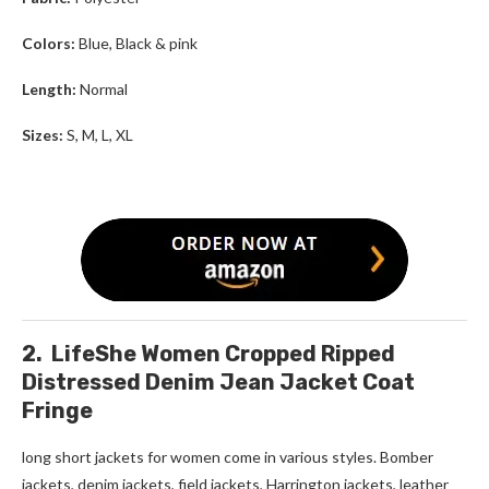
Colors:
Blue, Black & pink
Length:
Normal
Sizes:
S, M, L, XL
2. LifeShe Women Cropped Ripped
Distressed Denim Jean Jacket Coat
Fringe
long short jackets for women
come in various styles. Bomber
jackets, denim jackets, field jackets, Harrington jackets, leather