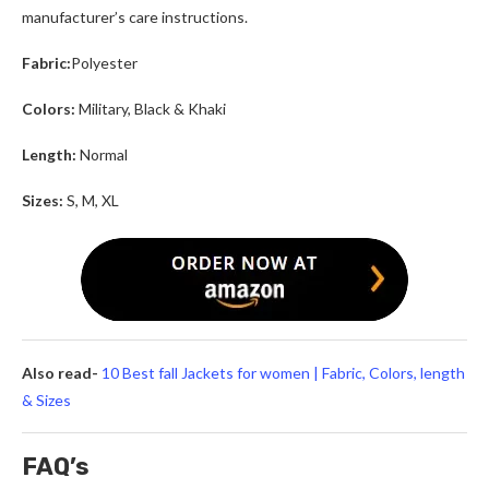
manufacturer’s care instructions.
Fabric:
Polyester
Colors:
Military, Black & Khaki
Length:
Normal
Sizes:
S, M, XL
Also read-
10 Best fall Jackets for women | Fabric, Colors, length
& Sizes
FAQ’s