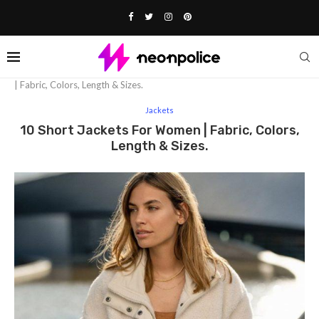
Home
Fashion
Jackets
10 short jackets for women
| Fabric, Colors, Length & Sizes.
Jackets
10 Short Jackets For Women | Fabric, Colors,
Length & Sizes.