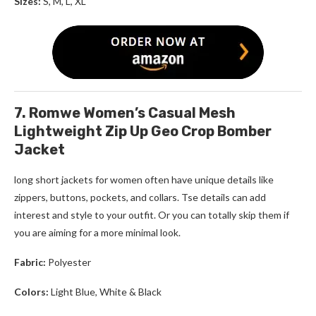
Sizes:
S, M, L, XL
7. Romwe Women’s Casual Mesh
Lightweight Zip Up Geo Crop Bomber
Jacket
long short jackets for women
often have unique details like
zippers, buttons, pockets, and collars. Tse details can add
interest and style to your outfit. Or you can totally skip them if
you are aiming for a more minimal look.
Fabric:
Polyester
Colors:
Light Blue, White & Black