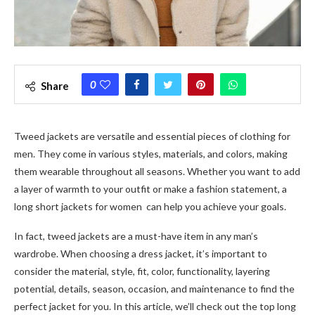
0
Share
Tweed jackets
are versatile and essential pieces of clothing for
men. They come in various styles, materials, and colors, making
them wearable throughout all seasons. Whether you want to add
a layer of warmth to your outfit or make a fashion statement, a
long short jackets for women
can help you achieve your goals.
In fact, t
weed jackets
are a must-have item in any man’s
wardrobe. When choosing a dress jacket, it’s important to
consider the material, style, fit, color, functionality, layering
potential, details, season, occasion, and maintenance to find the
perfect jacket for you. In this article, we’ll check out the top
long