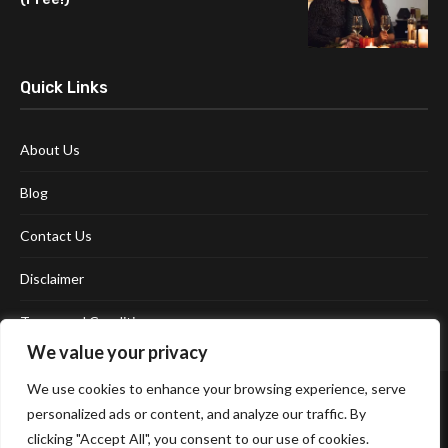
Quick Links
About Us
Blog
Contact Us
Disclaimer
Terms and Conditions
We value your privacy
We use cookies to enhance your browsing experience, serve
personalized ads or content, and analyze our traffic. By
clicking "Accept All", you consent to our use of cookies.