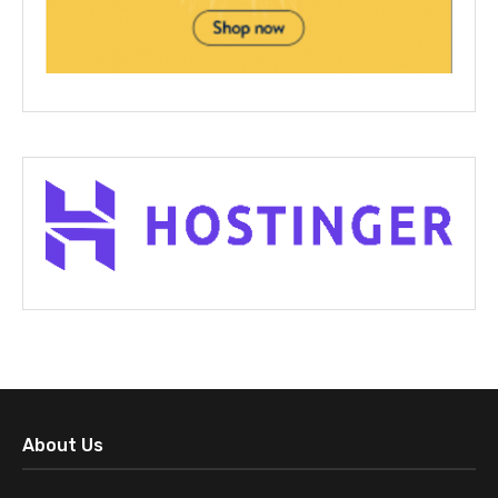
About Us