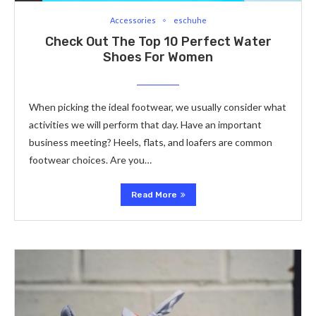
Accessories
eschuhe
Check Out The Top 10 Perfect Water
Shoes For Women
When picking the ideal footwear, we usually consider what
activities we will perform that day. Have an important
business meeting? Heels, flats, and loafers are common
footwear choices. Are you…
Read More