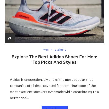
Men
eschuhe
Explore The Best Adidas Shoes For Men:
Top Picks And Styles
Adidas is unquestionably one of the most popular shoe
companies of all time, coveted for producing some of the
most excellent sneakers ever made while contributing to a
better and…