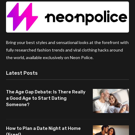
Bring your best styles and sensational looks at the forefront with
fully researched fashion trends and viral clothing hacks around
the world, available exclusively on Neon Police.
Latest Posts
The Age Gap Debate: Is There Really
a Good Age to Start Dating
Someone?
How to Plan a Date Night at Home
(Free!)