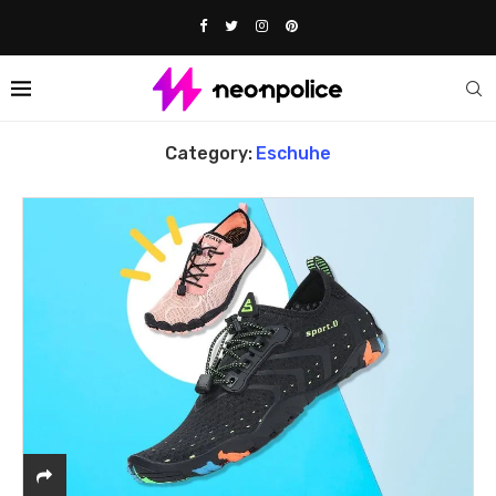
Home
eschuhe
Category:
Eschuhe