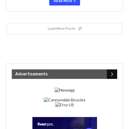
Read More
Load More Posts
Advertisements