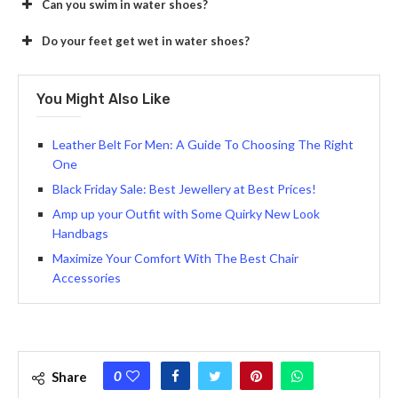
Can you swim in water shoes?
Do your feet get wet in water shoes?
You Might Also Like
Leather Belt For Men: A Guide To Choosing The Right
One
Black Friday Sale: Best Jewellery at Best Prices!
Amp up your Outfit with Some Quirky New Look
Handbags
Maximize Your Comfort With The Best Chair
Accessories
0
Share