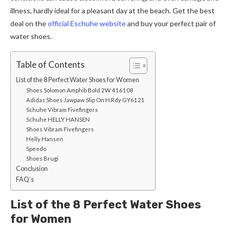
illness, hardly ideal for a pleasant day at the beach. Get the best
deal on the
official Eschuhe website
and buy your perfect pair of
water shoes.
Table of Contents
List of the 8 Perfect Water Shoes for Women
Shoes Solomon Amphib Bold 2W 416108
Adidas Shoes Jawpaw Slip On H.Rdy GY6121
Schuhe Vibram Fivefingers
Schuhe HELLY HANSEN
Shoes Vibram Fivefingers
Helly Hansen
Speedo
Shoes Brugi
Conclusion
FAQ’s
List of the 8 Perfect Water Shoes
for Women