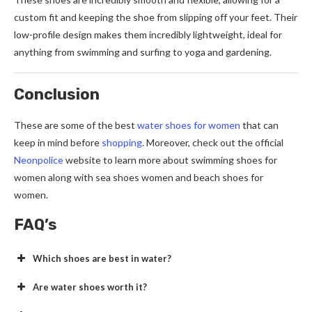
custom fit and keeping the shoe from slipping off your feet. Their
low-profile design makes them incredibly lightweight, ideal for
anything from swimming and surfing to yoga and gardening.
Conclusion
These are some of the best
water shoes for women
that can
keep in mind before
shopping
. Moreover, check out the official
Neonpolice
website to learn more about swimming shoes for
women along with sea shoes women and beach shoes for
women.
FAQ’s
Which shoes are best in water?
Are water shoes worth it?