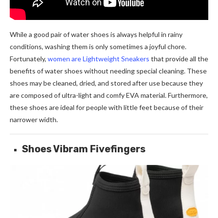
While a good pair of water shoes is always helpful in rainy
conditions, washing them is only sometimes a joyful chore.
Fortunately,
women are Lightweight Sneakers
that provide all the
benefits of water shoes without needing special cleaning. These
shoes may be cleaned, dried, and stored after use because they
are composed of ultra-light and comfy EVA material. Furthermore,
these shoes are ideal for people with little feet because of their
narrower width.
Shoes Vibram Fivefingers