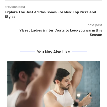
previous post
Explore The Best Adidas Shoes For Men: Top Picks And
Styles
next post
9 Best Ladies Winter Coats to keep you warm this
Season
You May Also Like