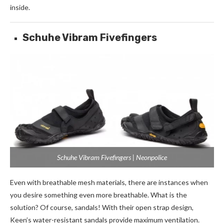
inside.
Schuhe Vibram Fivefingers
Schuhe Vibram Fivefingers | Neonpolice
Even with breathable mesh materials, there are instances when
you desire something even more breathable. What is the
solution? Of course, sandals! With their open strap design,
Keen’s water-resistant sandals provide maximum ventilation.