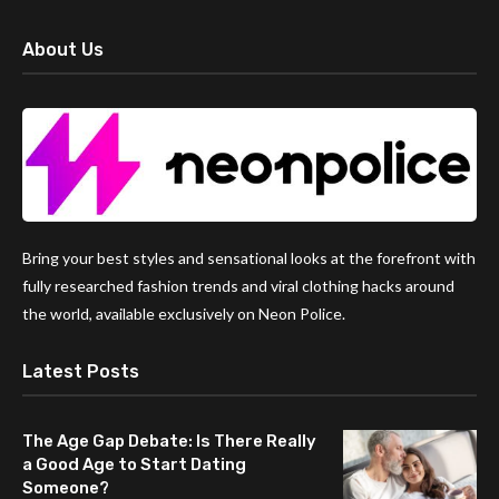
About Us
Bring your best styles and sensational looks at the forefront with
fully researched fashion trends and viral clothing hacks around
the world, available exclusively on Neon Police.
Latest Posts
The Age Gap Debate: Is There Really
a Good Age to Start Dating
Someone?