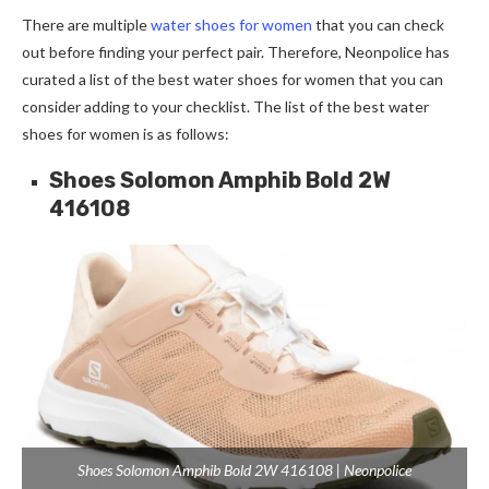
There are multiple
water shoes for women
that you can check
out before finding your perfect pair. Therefore, Neonpolice has
curated a list of the best water shoes for women that you can
consider adding to your checklist. The list of the best water
shoes for women is as follows:
Shoes Solomon Amphib Bold 2W
416108
Shoes Solomon Amphib Bold 2W 416108 | Neonpolice