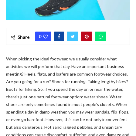
0
Share
When picking the ideal footwear, we usually consider what
activities we will perform that day. Have an important business
meeting? Heels, flats, and loafers are common footwear choices.
Are you going for a run? Shoes for running. Taking lengthy hikes?
Boots for hiking. So, if you spend the day on or near the water,
there’s just one natural footwear option: water shoes. Water
shoes are only sometimes found in most people’s closets. When
spending a day in damp weather, you may wear sandals, flip-flops,
or even go barefoot. However, this can be not only inconvenient
but also dangerous. Hot sand, jagged pebbles, and unsanitary
conditions can cause discomfort, suffering, and even damage and