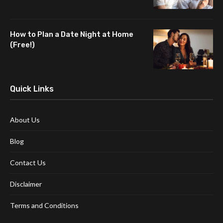
How to Plan a Date Night at Home
(Free!)
Quick Links
About Us
Blog
Contact Us
Disclaimer
Terms and Conditions