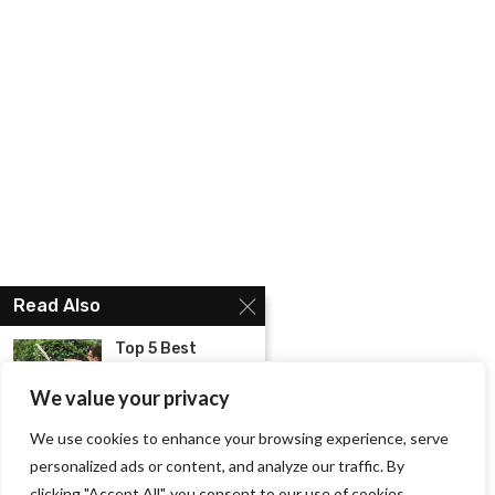
Read Also
Top 5 Best
Cordless Hedge
Trimmer...
We value your privacy
We use cookies to enhance your browsing experience, serve
Know About the
Best Mens
personalized ads or content, and analyze our traffic. By
Shoes...
clicking "Accept All", you consent to our use of cookies.