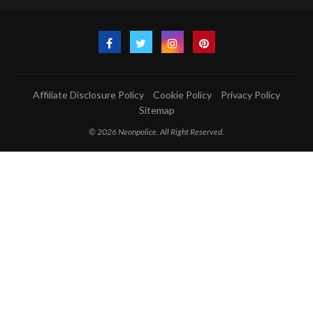
Affiliate Disclosure Policy
Cookie Policy
Privacy Policy
Sitemap
© 2026 Neonpolice. All Right Reserved.