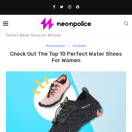
Home
Fashion
Accessories
Check out the Top 10
Perfect Water Shoes for Women
Accessories
eschuhe
Check Out The Top 10 Perfect Water Shoes
For Women