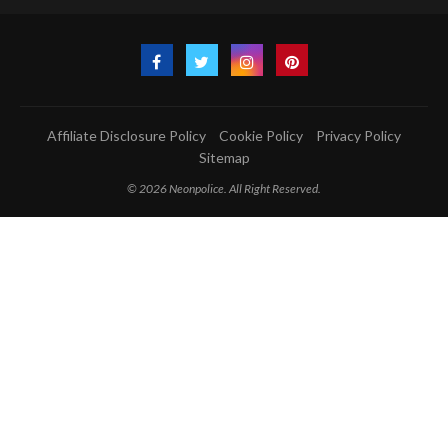
Affiliate Disclosure Policy
Cookie Policy
Privacy Policy
Sitemap
© 2026 Neonpolice. All Right Reserved.