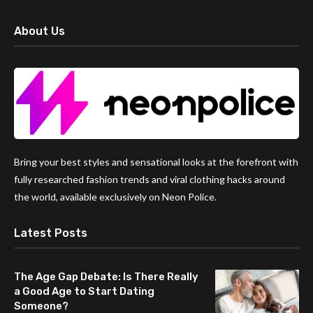
About Us
Bring your best styles and sensational looks at the forefront with
fully researched fashion trends and viral clothing hacks around
the world, available exclusively on Neon Police.
Latest Posts
The Age Gap Debate: Is There Really
a Good Age to Start Dating
Someone?