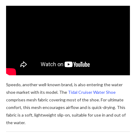
Speedo, another well-known brand, is also entering the water
shoe market with its model. The
Tidal Cruiser Water Shoe
comprises mesh fabric covering most of the shoe. For ultimate
comfort, this mesh encourages airflow and is quick-drying. This
fabric is a soft, lightweight slip-on, suitable for use in and out of
the water.