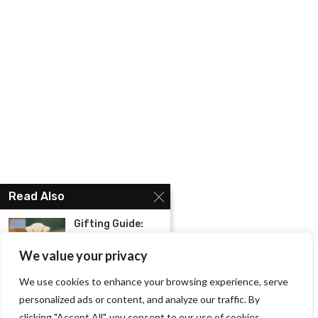
Read Also
Gifting Guide:
The Best Jewelry
to...
We value your privacy
We use cookies to enhance your browsing experience, serve
Christmas Offers:
Best Gifts to
personalized ads or content, and analyze our traffic. By
give...
clicking "Accept All", you consent to our use of cookies.