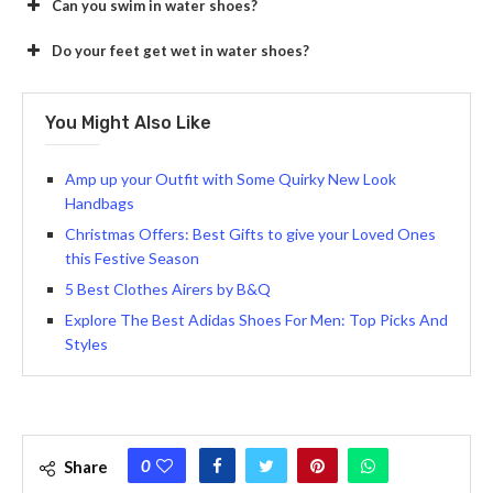
Can you swim in water shoes?
Do your feet get wet in water shoes?
You Might Also Like
Amp up your Outfit with Some Quirky New Look
Handbags
Christmas Offers: Best Gifts to give your Loved Ones
this Festive Season
5 Best Clothes Airers by B&Q
Explore The Best Adidas Shoes For Men: Top Picks And
Styles
0
Share