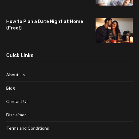
How to Plan a Date Night at Home
(Free!)
Quick Links
About Us
Blog
Contact Us
Disclaimer
Terms and Conditions