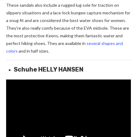
These sandals also include a rugged lug sole for traction on
slippery situations and a lace-lock bungee capture mechanism for
a snug fit and are considered the best water shoes for women.
They’re also really comfy because of the EVA midsole. These are
the most protective Keens, making them fantastic water and
perfect hiking shoes. They are available in
several shapes and
colors
and in half sizes.
Schuhe HELLY HANSEN