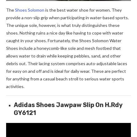
The
Shoes Solomon
is the best water shoe for women. They
provide a non-slip grip when participating in water-based sports.
The unique sole, however, is what truly distinguishes these
shoes. Nothing ruins a nice day like having to cope with water
caught in your shoes. Fortunately, the Shoes Solomon Water
Shoes include a honeycomb-like sole and mesh footbed that
allows water to drain while keeping pebbles, sand, and other
debris out. Their lacing system comprises auto-adjustable laces
for easy on and off and is ideal for daily wear. These are perfect
for anything from a casual beach stroll to serious water sports
activities.
Adidas Shoes Jawpaw Slip On H.Rdy
GY6121