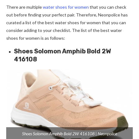
There are multiple
water shoes for women
that you can check
out before finding your perfect pair. Therefore, Neonpolice has
curated a list of the best water shoes for women that you can
consider adding to your checklist. The list of the best water
shoes for women is as follows:
Shoes Solomon Amphib Bold 2W
416108
Shoes Solomon Amphib Bold 2W 416108 | Neonpolice