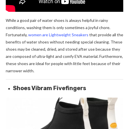
While a good pair of water shoes is always helpful in rainy
conditions, washing them is only sometimes a joyful chore.
Fortunately,
women are Lightweight Sneakers
that provide all the
benefits of water shoes without needing special cleaning. These
shoes may be cleaned, dried, and stored after use because they
are composed of ultra-light and comfy EVA material. Furthermore,
these shoes are ideal for people with little feet because of their
narrower width.
Shoes Vibram Fivefingers