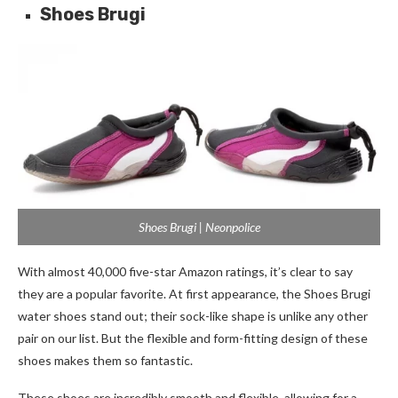
Shoes Brugi
Shoes Brugi | Neonpolice
With almost 40,000 five-star Amazon ratings, it’s clear to say
they are a popular favorite. At first appearance, the Shoes Brugi
water shoes stand out; their sock-like shape is unlike any other
pair on our list. But the flexible and form-fitting design of these
shoes makes them so fantastic.
These shoes are incredibly smooth and flexible, allowing for a