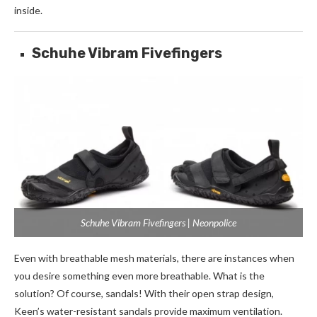
inside.
Schuhe Vibram Fivefingers
Schuhe Vibram Fivefingers | Neonpolice
Even with breathable mesh materials, there are instances when
you desire something even more breathable. What is the
solution? Of course, sandals! With their open strap design,
Keen’s water-resistant sandals provide maximum ventilation.