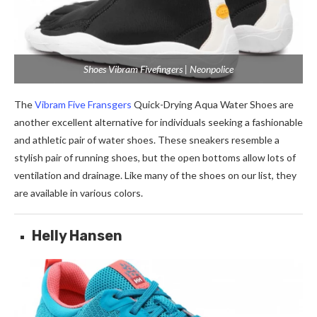
Shoes Vibram Fivefingers | Neonpolice
The
Vibram Five Fransgers
Quick-Drying Aqua Water Shoes are
another excellent alternative for individuals seeking a fashionable
and athletic pair of water shoes. These sneakers resemble a
stylish pair of running shoes, but the open bottoms allow lots of
ventilation and drainage. Like many of the shoes on our list, they
are available in various colors.
Helly Hansen