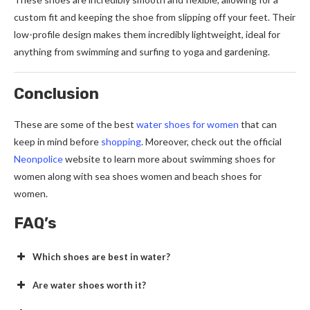
custom fit and keeping the shoe from slipping off your feet. Their
low-profile design makes them incredibly lightweight, ideal for
anything from swimming and surfing to yoga and gardening.
Conclusion
These are some of the best
water shoes for women
that can
keep in mind before
shopping
. Moreover, check out the official
Neonpolice
website to learn more about swimming shoes for
women along with sea shoes women and beach shoes for
women.
FAQ’s
Which shoes are best in water?
Are water shoes worth it?