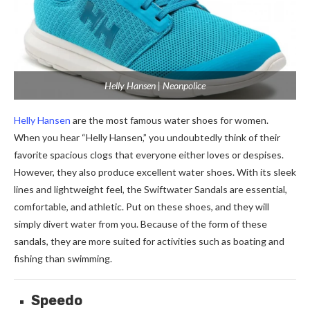
Helly Hansen | Neonpolice
Helly Hansen
are the most famous water shoes for women.
When you hear “Helly Hansen,” you undoubtedly think of their
favorite spacious clogs that everyone either loves or despises.
However, they also produce excellent water shoes. With its sleek
lines and lightweight feel, the Swiftwater Sandals are essential,
comfortable, and athletic. Put on these shoes, and they will
simply divert water from you. Because of the form of these
sandals, they are more suited for activities such as boating and
fishing than swimming.
Speedo