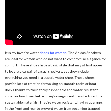
It is my favorite water
shoes for women
. The Adidas Sneakers
are ideal for women who do not want to compromise elegance for
comfort. These shoes have a basic style that may at first appear
to be a typical pair of casual sneakers, yet they include
everything you need in a superb water shoe. These shoes
provide lots of traction for walking on smooth rocks or boat
docks thanks to their sticky rubber sole and water-resistant
construction. Even better, they’re vegan and manufactured from
sustainable materials. They’re water resistant, having openings
in the front and rear to prevent water from becoming trapped