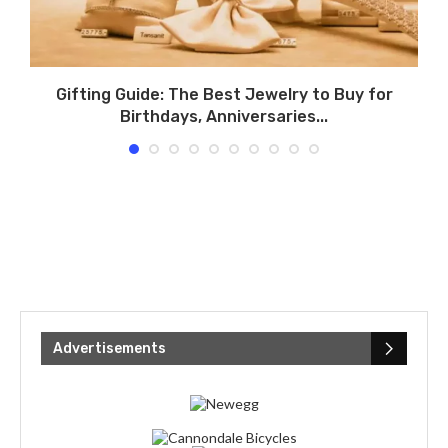
Gifting Guide: The Best Jewelry to Buy for
T
Birthdays, Anniversaries...
Advertisements