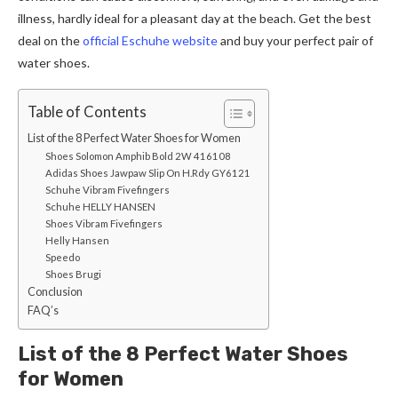
illness, hardly ideal for a pleasant day at the beach. Get the best
deal on the
official Eschuhe website
and buy your perfect pair of
water shoes.
Table of Contents
List of the 8 Perfect Water Shoes for Women
Shoes Solomon Amphib Bold 2W 416108
Adidas Shoes Jawpaw Slip On H.Rdy GY6121
Schuhe Vibram Fivefingers
Schuhe HELLY HANSEN
Shoes Vibram Fivefingers
Helly Hansen
Speedo
Shoes Brugi
Conclusion
FAQ’s
List of the 8 Perfect Water Shoes
for Women