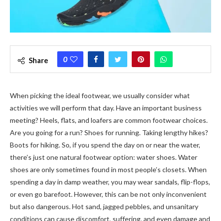
0
Share
When picking the ideal footwear, we usually consider what
activities we will perform that day. Have an important business
meeting? Heels, flats, and loafers are common footwear choices.
Are you going for a run? Shoes for running. Taking lengthy hikes?
Boots for hiking. So, if you spend the day on or near the water,
there’s just one natural footwear option: water shoes. Water
shoes are only sometimes found in most people’s closets. When
spending a day in damp weather, you may wear sandals, flip-flops,
or even go barefoot. However, this can be not only inconvenient
but also dangerous. Hot sand, jagged pebbles, and unsanitary
conditions can cause discomfort, suffering, and even damage and