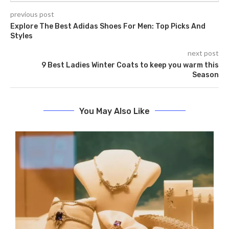
previous post
Explore The Best Adidas Shoes For Men: Top Picks And
Styles
next post
9 Best Ladies Winter Coats to keep you warm this
Season
You May Also Like