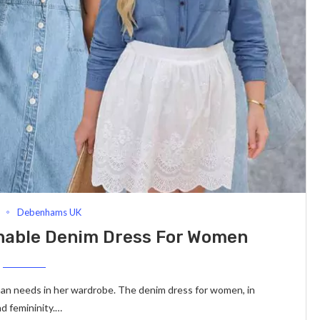
Debenhams UK
onable Denim Dress For Women
oman needs in her wardrobe. The denim dress for women, in
nd femininity.…