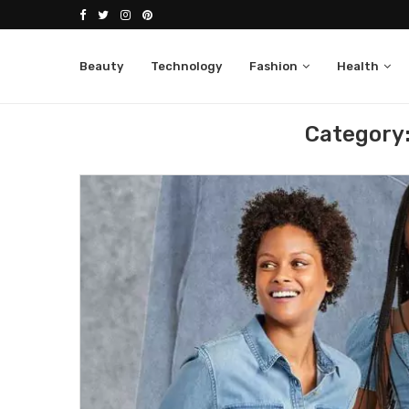
Beauty
Technology
Fashion
Health
Home
Debenhams UK
Category