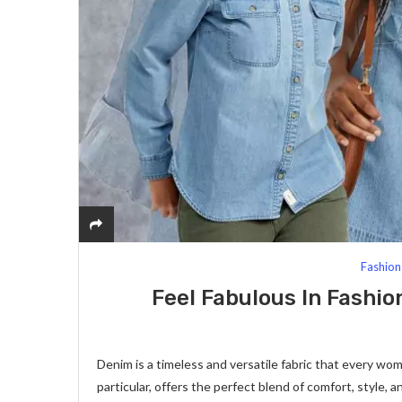
Fashion
Feel Fabulous In Fashi
Denim is a timeless and versatile fabric that every w
particular, offers the perfect blend of comfort, style, a