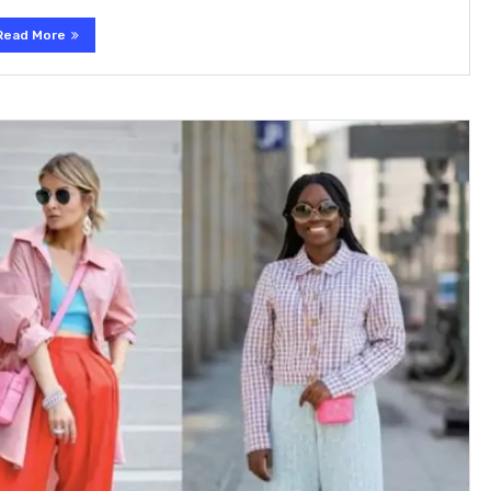
Read More