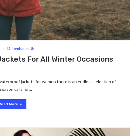
Debenhams UK
ackets For All Winter Occasions
waterproof jackets for women there is an endless selection of
eason calls for…
Read More