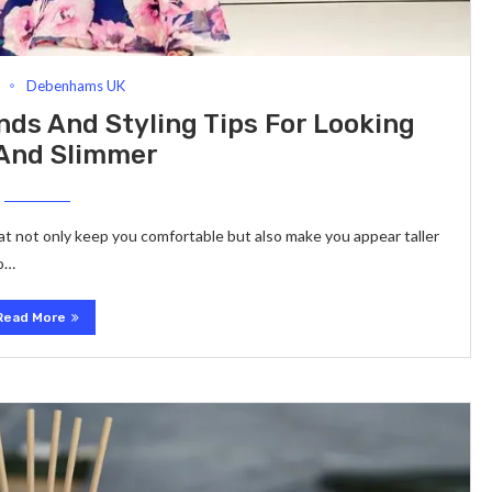
Debenhams UK
nds And Styling Tips For Looking
 And Slimmer
at not only keep you comfortable but also make you appear taller
to…
Read More