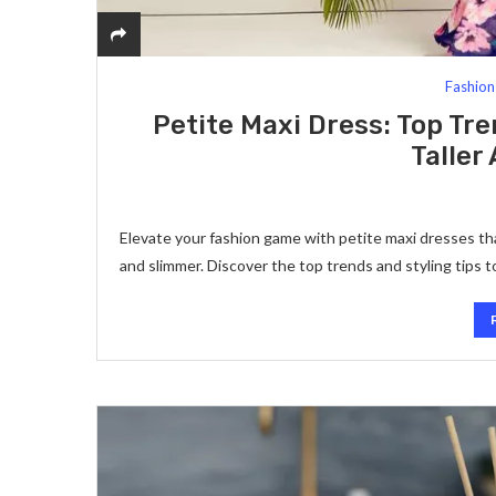
Fashion
Petite Maxi Dress: Top Tre
Taller
Elevate your fashion game with petite maxi dresses th
and slimmer. Discover the top trends and styling tips 