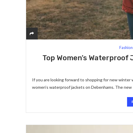
Fashion
Top Women’s Waterproof J
If you are looking forward to shopping for new winter 
women’s waterproof jackets on Debenhams. The new s