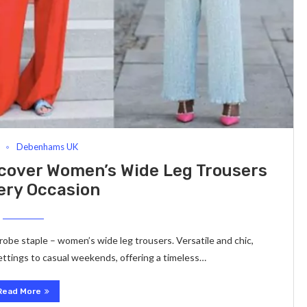
Debenhams UK
cover Women’s Wide Leg Trousers
ery Occasion
robe staple – women’s wide leg trousers. Versatile and chic,
ettings to casual weekends, offering a timeless…
Read More