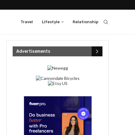
Travel
Lifestyle
Relationship
Advertisements