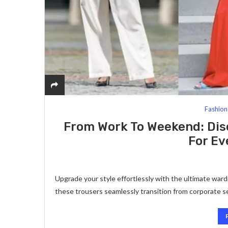
Fashion
From Work To Weekend: Dis
For Ev
Upgrade your style effortlessly with the ultimate ward
these trousers seamlessly transition from corporate s