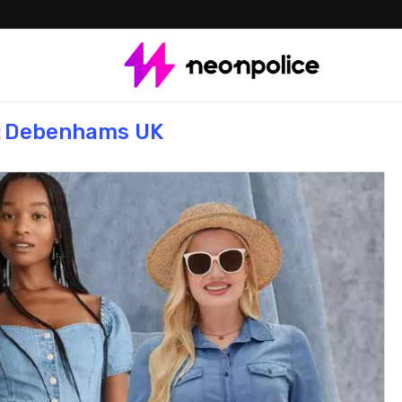
:
Debenhams UK