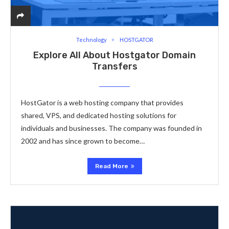
Technology
HOSTGATOR
Explore All About Hostgator Domain
Transfers
HostGator is a web hosting company that provides
shared, VPS, and dedicated hosting solutions for
individuals and businesses. The company was founded in
2002 and has since grown to become…
Read More