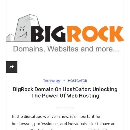
Technology
HOSTGATOR
BigRock Domain On HostGator: Unlocking
The Power Of Web Hosting
In the digital age we live in now, it’s important for
businesses, professionals, and individuals alike to have an