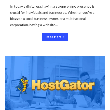
In today’s digital era, having a strong online presence is
crucial for individuals and businesses. Whether you’re a
blogger, a small business owner, or a multinational
corporation, having a website…
Read More