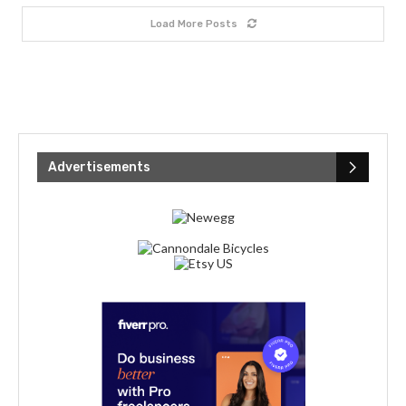
Load More Posts
Advertisements