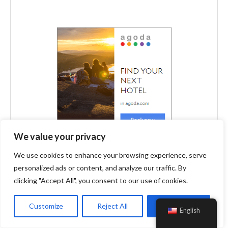
We value your privacy
We use cookies to enhance your browsing experience, serve
personalized ads or content, and analyze our traffic. By
clicking "Accept All", you consent to our use of cookies.
Customize
Reject All
Accept All
English