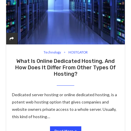
Technology
HOSTGATOR
What Is Online Dedicated Hosting, And
How Does It Differ From Other Types Of
Hosting?
Dedicated server hosting or online dedicated hosting, is a
potent web hosting option that gives companies and
website owners private access to a whole server. Usually,
this kind of hosting…