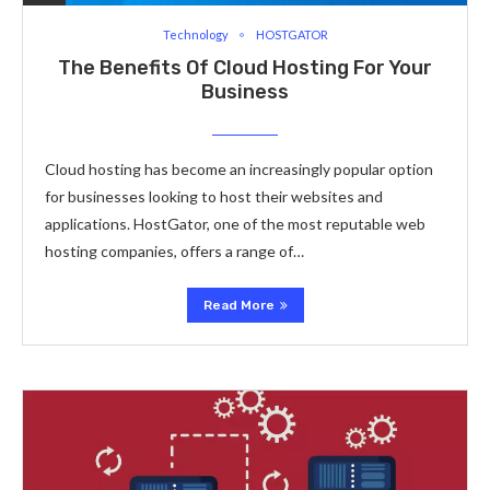
Technology
HOSTGATOR
The Benefits Of Cloud Hosting For Your
Business
Cloud hosting has become an increasingly popular option
for businesses looking to host their websites and
applications. HostGator, one of the most reputable web
hosting companies, offers a range of…
Read More