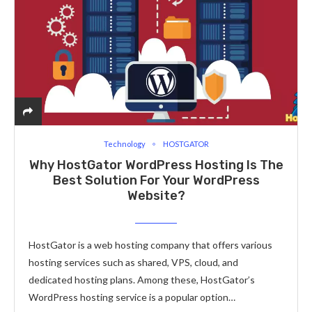
Technology
HOSTGATOR
Why HostGator WordPress Hosting Is The
Best Solution For Your WordPress
Website?
HostGator is a web hosting company that offers various
hosting services such as shared, VPS, cloud, and
dedicated hosting plans. Among these, HostGator’s
WordPress hosting service is a popular option…