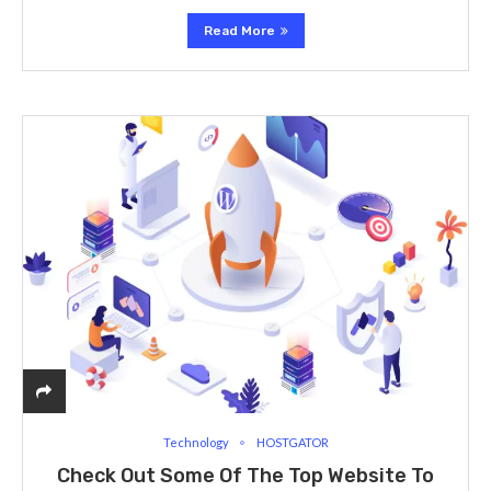
Read More
Technology
HOSTGATOR
Check Out Some Of The Top Website To