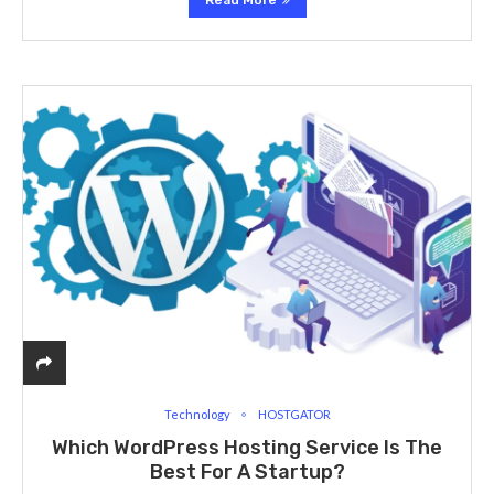
Read More
Technology
HOSTGATOR
Which WordPress Hosting Service Is The
Best For A Startup?