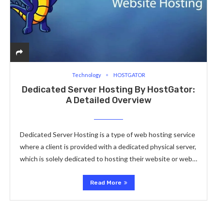
Technology
HOSTGATOR
Dedicated Server Hosting By HostGator:
A Detailed Overview
Dedicated Server Hosting is a type of web hosting service
where a client is provided with a dedicated physical server,
which is solely dedicated to hosting their website or web…
Read More