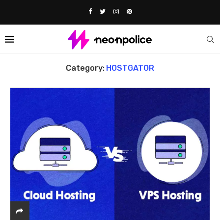
Home
HOSTGATOR
Category:
HOSTGATOR