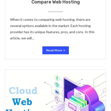
Compare Web Hosting
When it comes to comparing web hosting, there are
several options available in the market. Each hosting
provider has its unique features, pros, and cons. In this
article, we will…
Read More