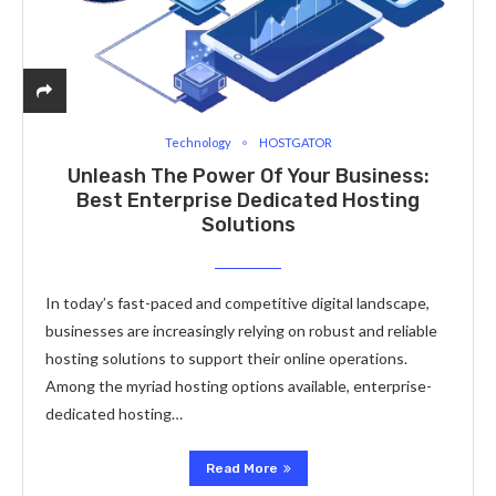
Technology
HOSTGATOR
Unleash The Power Of Your Business:
Best Enterprise Dedicated Hosting
Solutions
In today’s fast-paced and competitive digital landscape,
businesses are increasingly relying on robust and reliable
hosting solutions to support their online operations.
Among the myriad hosting options available, enterprise-
dedicated hosting…
Read More