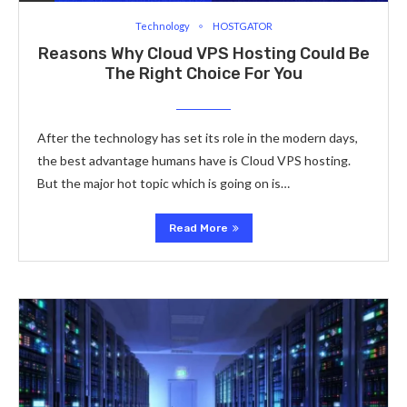
Technology
HOSTGATOR
Reasons Why Cloud VPS Hosting Could Be
The Right Choice For You
After the technology has set its role in the modern days,
the best advantage humans have is Cloud VPS hosting.
But the major hot topic which is going on is…
Read More