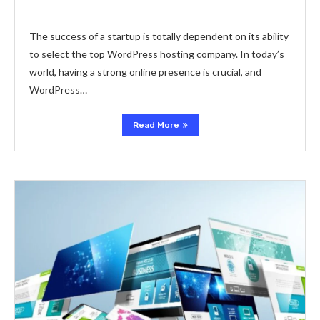
The success of a startup is totally dependent on its ability
to select the top WordPress hosting company. In today’s
world, having a strong online presence is crucial, and
WordPress…
Read More