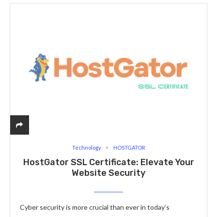
Technology
HOSTGATOR
HostGator SSL Certificate: Elevate Your
Website Security
Cyber security is more crucial than ever in today’s