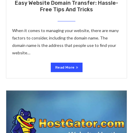
Easy Website Domain Transfer: Hassle-
Free Tips And Tricks
When it comes to managing your website, there are many
factors to consider, including the domain name. The
domain name is the address that people use to find your
website…
Read More