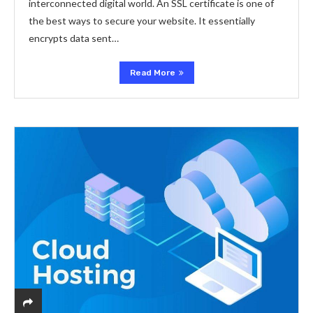
interconnected digital world. An SSL certificate is one of
the best ways to secure your website. It essentially
encrypts data sent…
Read More