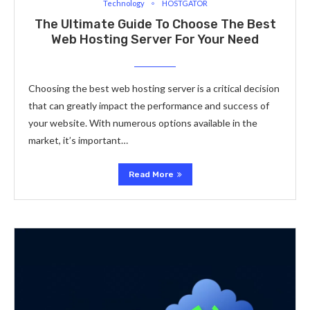
Technology
HOSTGATOR
The Ultimate Guide To Choose The Best
Web Hosting Server For Your Need
Choosing the best web hosting server is a critical decision
that can greatly impact the performance and success of
your website. With numerous options available in the
market, it’s important…
Read More