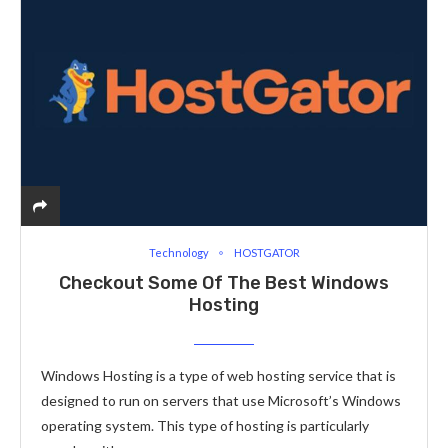
Technology
HOSTGATOR
Checkout Some Of The Best Windows
Hosting
Windows Hosting is a type of web hosting service that is
designed to run on servers that use Microsoft’s Windows
operating system. This type of hosting is particularly