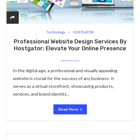
Technology
HOSTGATOR
Professional Website Design Services By
Hostgator: Elevate Your Online Presence
In the digital age, a professional and visually appealing
website is crucial for the success of any business. It
serves as a virtual storefront, showcasing products,
services, and brand identity…
Read More