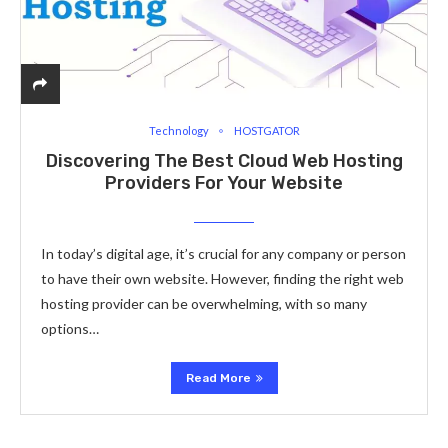
Technology
HOSTGATOR
Discovering The Best Cloud Web Hosting
Providers For Your Website
In today’s digital age, it’s crucial for any company or person
to have their own website. However, finding the right web
hosting provider can be overwhelming, with so many
options…
Read More