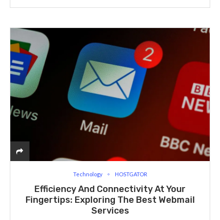
Technology
HOSTGATOR
Efficiency And Connectivity At Your
Fingertips: Exploring The Best Webmail
Services