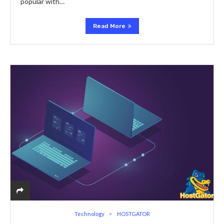
popular with…
Read More
Technology
HOSTGATOR