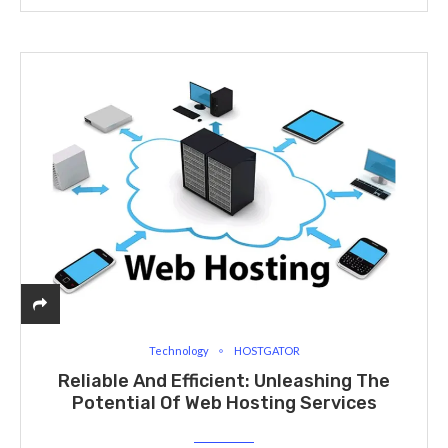
Technology
HOSTGATOR
Reliable And Efficient: Unleashing The
Potential Of Web Hosting Services