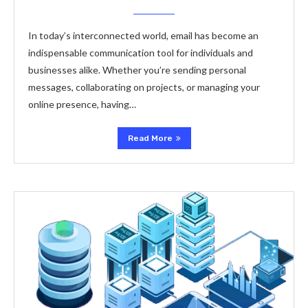
In today’s interconnected world, email has become an
indispensable communication tool for individuals and
businesses alike. Whether you’re sending personal
messages, collaborating on projects, or managing your
online presence, having…
Read More