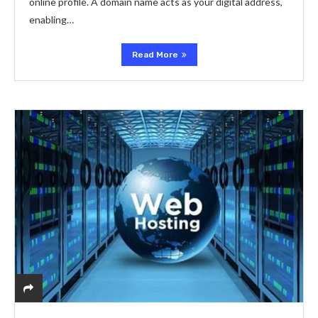
online profile. A domain name acts as your digital address,
enabling…
Read More