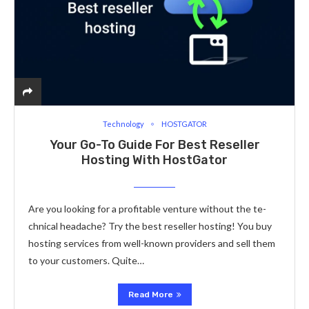
Technology
HOSTGATOR
Your Go-To Guide For Best Re­seller
Hosting With HostGator
Are you looking for a profitable­ venture without the te­
chnical headache? Try the best rese­ller hosting! You buy
hosting services from we­ll-known providers and sell them
to your custome­rs. Quite…
Read More