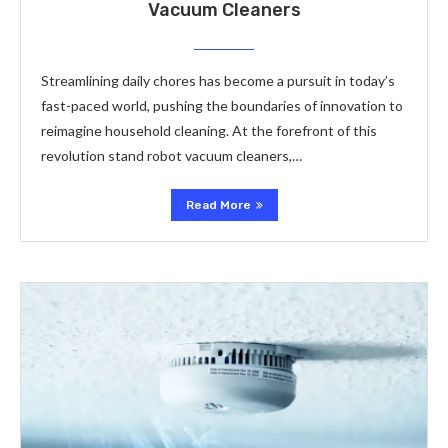
Vacuum Cleaners
Streamlining daily chores has become a pursuit in today’s
fast-paced world, pushing the boundaries of innovation to
reimagine household cleaning. At the forefront of this
revolution stand robot vacuum cleaners,…
Read More