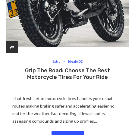
Extra
Idealo DE
Grip The Road: Choose The Best
Motorcycle Tires For Your Ride
That fresh set of motorcycle tires handles your usual
routes making braking safer and accelerating easier no
matter the weather. But decoding sidewall codes,
assessing compounds and sizing up profiles…