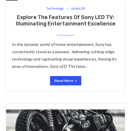
Technology
Idealo DE
Explore The Features Of Sony LED TV:
Illuminating Entertainment Excellence
In the dynamic world of home entertainment, Sony has
consistently stood as a pionееr, delivering cutting-edge
technology and captivating visual еxpеriеncеs. Among its
array of innovations, Sony LED TVs have…
Read More