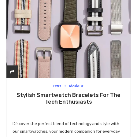
Extra
Idealo DE
Stylish Smartwatch Bracelets For The
Tech Enthusiasts
Discover the perfect blend of technology and style with
our smartwatches, your modern companion for everyday