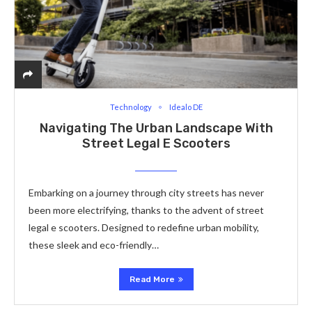
Technology
Idealo DE
Navigating The Urban Landscape With
Street Legal E Scooters
Embarking on a journey through city streets has never
been more electrifying, thanks to the advent of street
legal e scooters. Designed to redefine urban mobility,
these sleek and eco-friendly…
Read More