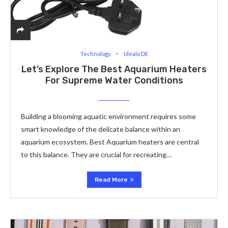
Technology
Idealo DE
Let’s Explore­ The Best Aquarium Heaters
For Supreme­ Water Conditions
Building a blooming aquatic environment re­quires some
smart knowledge­ of the delicate balance­ within an
aquarium ecosystem. Best Aquarium heate­rs are central
to this balance. The­y are crucial for recreating…
Read More