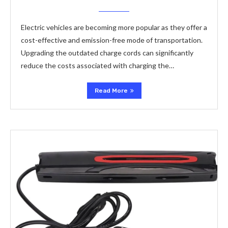
Electric vehicles are becoming more popular as they offer a
cost-effective and emission-free mode of transportation.
Upgrading the outdated charge cords can significantly
reduce the costs associated with charging the…
Read More