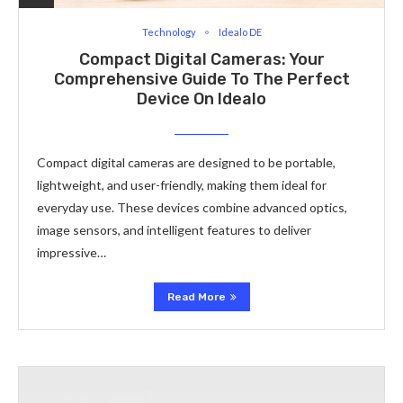
Technology
Idealo DE
Compact Digital Cameras: Your
Comprehensive Guide To The Perfect
Device On Idealo
Compact digital cameras are designed to be portable,
lightweight, and user-friendly, making them ideal for
everyday use. These devices combine advanced optics,
image sensors, and intelligent features to deliver
impressive…
Read More