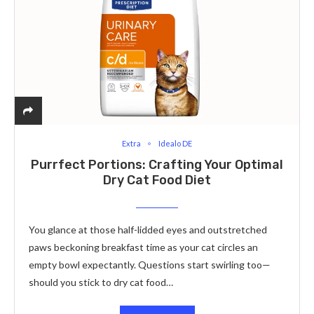
Extra
Idealo DE
Purrfect Portions: Crafting Your Optimal
Dry Cat Food Diet
You glance at those half-lidded eyes and outstretched
paws beckoning breakfast time as your cat circles an
empty bowl expectantly. Questions start swirling too—
should you stick to dry cat food…