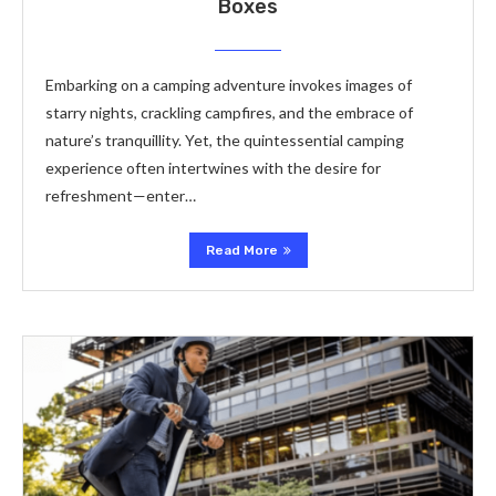
Boxes
Embarking on a camping adventure invokes images of
starry nights, crackling campfires, and the embrace of
nature’s tranquillity. Yet, the quintessential camping
experience often intertwines with the desire for
refreshment—enter…
Read More