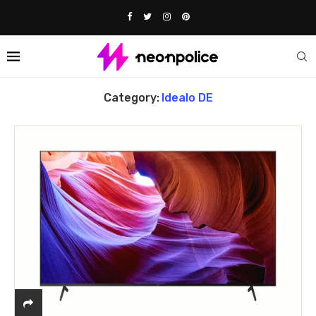
Home
Idealo DE
Category:
Idealo DE