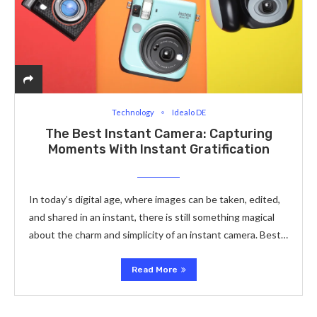
Technology
Idealo DE
The Best Instant Camera: Capturing
Moments With Instant Gratification
In today’s digital age, where images can be taken, edited,
and shared in an instant, there is still something magical
about the charm and simplicity of an instant camera. Best…
Read More