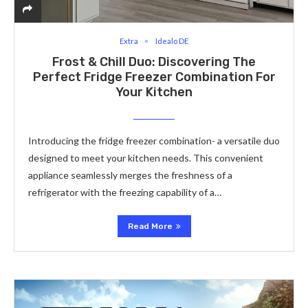
Extra
Idealo DE
Frost & Chill Duo: Discovering The
Perfect Fridge Freezer Combination For
Your Kitchen
Introducing the fridge freezer combination- a versatile duo
designed to meet your kitchen needs. This convenient
appliance seamlessly merges the freshness of a
refrigerator with the freezing capability of a…
Read More