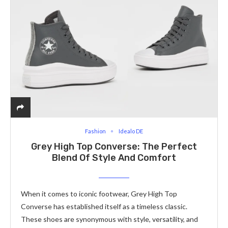
Fashion
Idealo DE
Grey High Top Converse: The Perfect
Blend Of Style And Comfort
When it comes to iconic footwear, Grey High Top
Converse has established itself as a timeless classic.
These shoes are synonymous with style, versatility, and