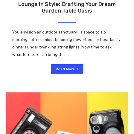
Lounge In Style: Crafting Your Dream
Garden Table Oasis
You envision an outdoor sanctuary—a space to sip
morning coffee amidst blooming flowerbeds or host family
dinners under twinkling string lights. Now time to ask,
what furniture can bring this…
Read More