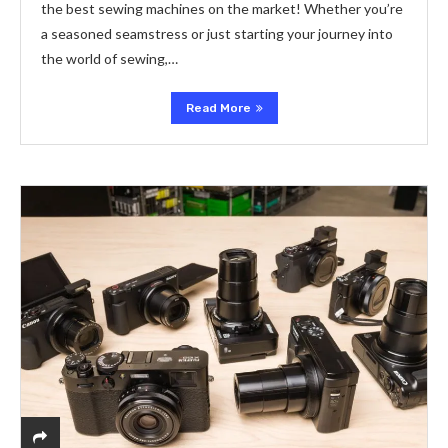
the best sewing machines on the market! Whether you’re
a seasoned seamstress or just starting your journey into
the world of sewing,…
Read More