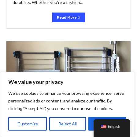
durability. Whether you’re a fashion…
Read More
We value your privacy
We use cookies to enhance your browsing experience, serve
personalized ads or content, and analyze our traffic. By
clicking "Accept All", you consent to our use of cookies.
Customize
Reject All
Accept All
English
Extra
Idealo DE