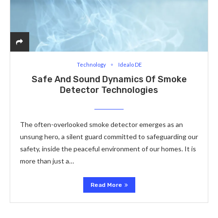
Technology
Idealo DE
Safe And Sound Dynamics Of Smoke
Detector Technologies
The often-overlooked smoke detector emerges as an
unsung hero, a silent guard committed to safeguarding our
safety, inside the peaceful environment of our homes. It is
more than just a…
Read More