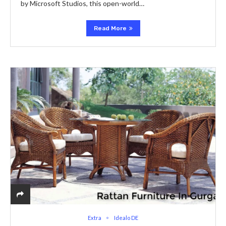
by Microsoft Studios, this opеn-world…
Read More
Extra
Idealo DE