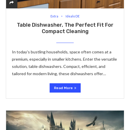
Extra
Idealo DE
Table Dishwasher, The Perfect Fit For
Compact Cleaning
In today’s bustling households, space often comes at a
premium, especially in smaller kitchens. Enter the versatile
solution, table dishwashers. Compact, efficient, and
tailored for modern living, these dishwashers offer…
Read More