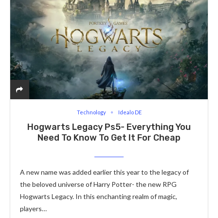
Technology
Idealo DE
Hogwarts Legacy Ps5- Everything You
Need To Know To Get It For Cheap
A new name was added earlier this year to the legacy of
the beloved universe of Harry Potter- the new RPG
Hogwarts Legacy. In this enchanting realm of magic,
players…