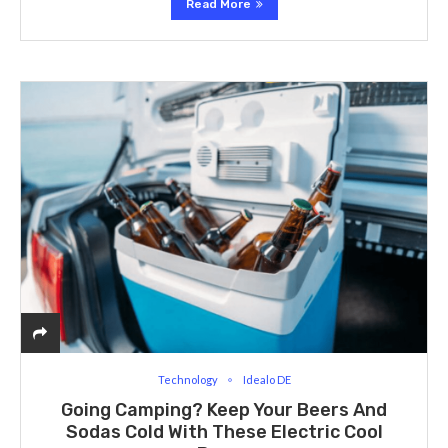
Read More
Technology
Idealo DE
Going Camping? Keep Your Beers And
Sodas Cold With These Electric Cool