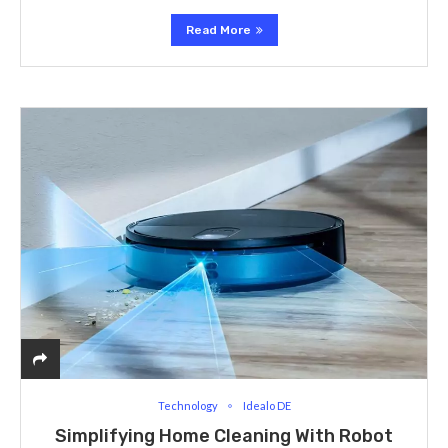
Read More
Technology
Idealo DE
Simplifying Home Cleaning With Robot