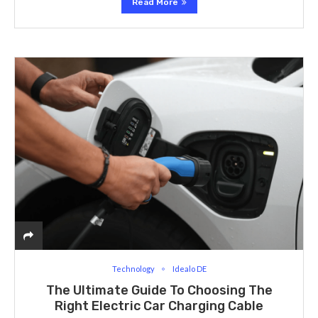
Read More
Technology
Idealo DE
The Ultimate Guide To Choosing The
Right Electric Car Charging Cable