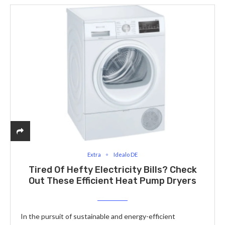
Extra
Idealo DE
Tired Of Hefty Electricity Bills? Check
Out These Efficient Heat Pump Dryers
In the pursuit of sustainable and energy-efficient