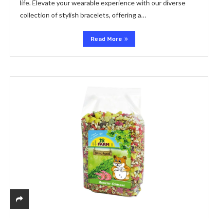
life. Elevate your wearable experience with our diverse
collection of stylish bracelets, offering a…
Read More