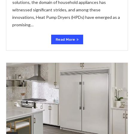
solutions, the domain of household appliances has
witnessed significant strides, and among these
innovations, Heat Pump Dryers (HPDs) have emerged as a
promising…
Read More