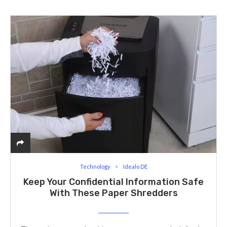
Technology
Idealo DE
Keep Your Confidential Information Safe
With These Paper Shredders