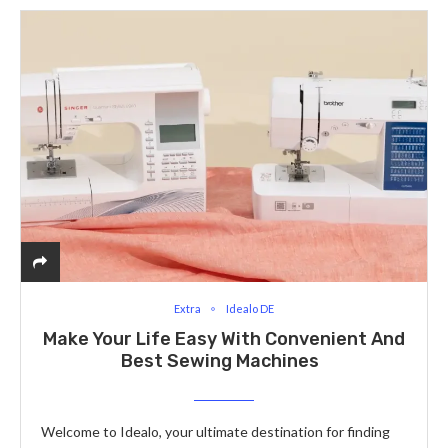
Extra
Idealo DE
Make Your Life Easy With Convenient And
Best Sewing Machines
Welcome to Idealo, your ultimate destination for finding