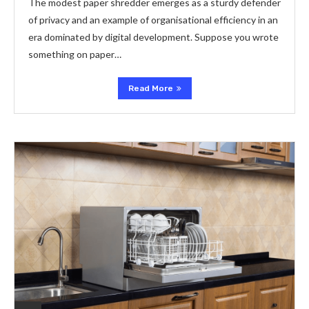
The modest paper shredder emerges as a sturdy defender
of privacy and an example of organisational efficiency in an
era dominated by digital development. Suppose you wrote
something on paper…
Read More