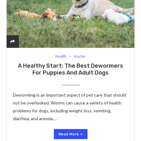
Health
tractor
A Healthy Start: The Best Dewormers
For Puppies And Adult Dogs
Deworming is an important aspect of pet care that should
not be overlooked. Worms can cause a variety of health
problems for dogs, including weight loss, vomiting,
diarrhea, and anemia.…
Read More