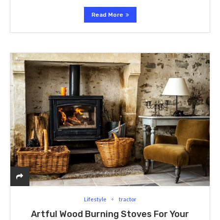
Read More
Lifestyle
tractor
Artful Wood Burning Stoves For Your