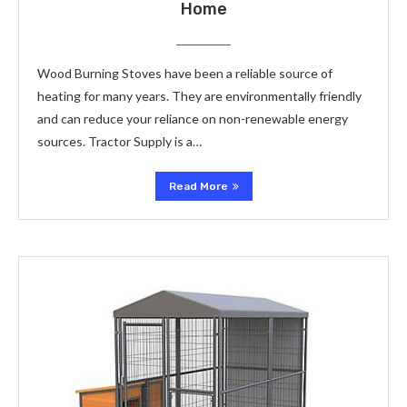
Home
Wood Burning Stoves have been a reliable source of
heating for many years. They are environmentally friendly
and can reduce your reliance on non-renewable energy
sources. Tractor Supply is a…
Read More