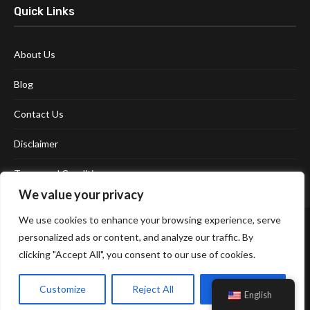
Quick Links
About Us
Blog
Contact Us
Disclaimer
Terms and Conditions
We value your privacy
We use cookies to enhance your browsing experience, serve
personalized ads or content, and analyze our traffic. By
clicking "Accept All", you consent to our use of cookies.
Customize
Reject All
Accept All
Affiliate Disclosure Policy
Cookie Policy
Privacy Policy
English
Sitemap