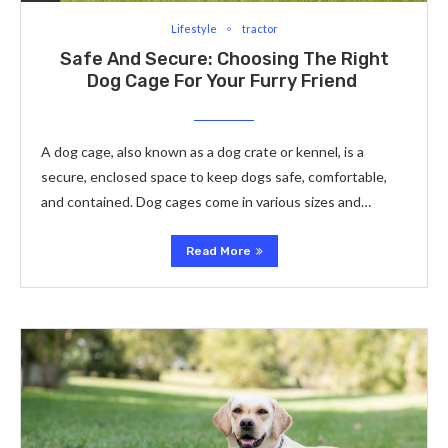
Lifestyle
tractor
Safe And Secure: Choosing The Right
Dog Cage For Your Furry Friend
A dog cage, also known as a dog crate or kennel, is a
secure, enclosed space to keep dogs safe, comfortable,
and contained. Dog cages come in various sizes and…
Read More