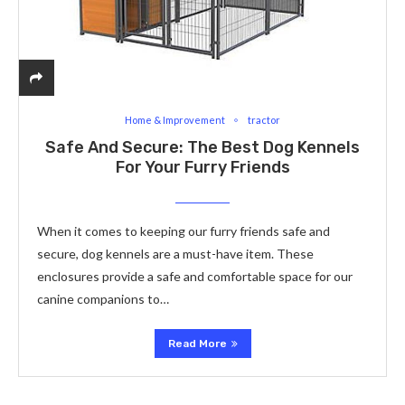
Home & Improvement
tractor
Safe And Secure: The Best Dog Kennels
For Your Furry Friends
When it comes to keeping our furry friends safe and
secure, dog kennels are a must-have item. These
enclosures provide a safe and comfortable space for our
canine companions to…
Read More