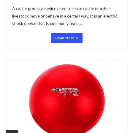
A cattle prod is a device used to make cattle or other
livestock move or behave in a certain way. It is an electric
shock device that is commonly used…
Read More