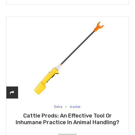
Extra
tractor
Cattle Prods: An Effective Tool Or
Inhumane Practice In Animal Handling?