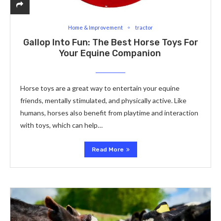
Home & Improvement
tractor
Gallop Into Fun: The Best Horse Toys For
Your Equine Companion
Horse toys are a great way to entertain your equine
friends, mentally stimulated, and physically active. Like
humans, horses also benefit from playtime and interaction
with toys, which can help…
Read More