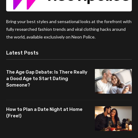
Bring your best styles and sensational looks at the forefront with
fully researched fashion trends and viral clothing hacks around
the world, available exclusively on Neon Police.
Latest Posts
The Age Gap Debate: Is There Really
a Good Age to Start Dating
Someone?
How to Plan a Date Night at Home
(Free!)