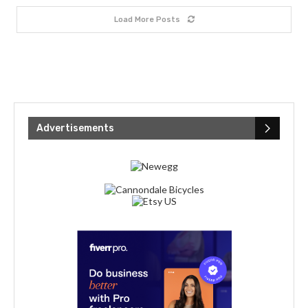
Load More Posts
Advertisements