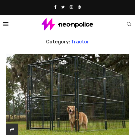
Home
tractor
Category:
Tractor