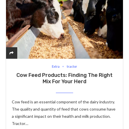
Extra
tractor
Cow Feed Products: Finding The Right
Mix For Your Herd
Cow feed is an essential component of the dairy industry.
The quality and quantity of feed that cows consume have
a significant impact on their health and milk production.
Tractor…