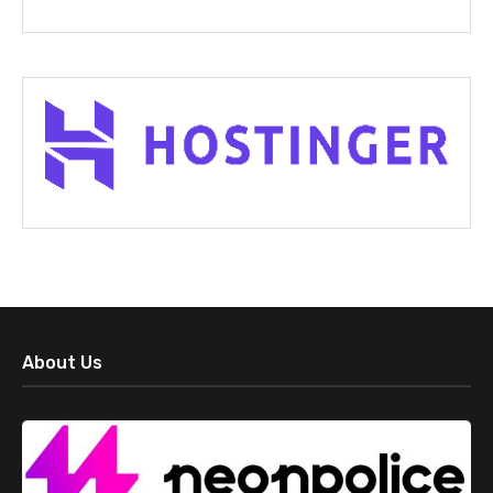
About Us