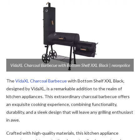
VidaXL Charcoal Barbecue with Bottom Shelf XXL Black | neonpolice
The
VidaXL Charcoal Barbecue
with Bottom Shelf XXL Black,
designed by VidaXL, is a remarkable addition to the realm of
kitchen appliances. This extraordinary charcoal barbecue offers
an exquisite cooking experience, combining functionality,
durability, and a sleek design that will leave any grilling enthusiast
in awe.
Crafted with high-quality materials, this kitchen appliance