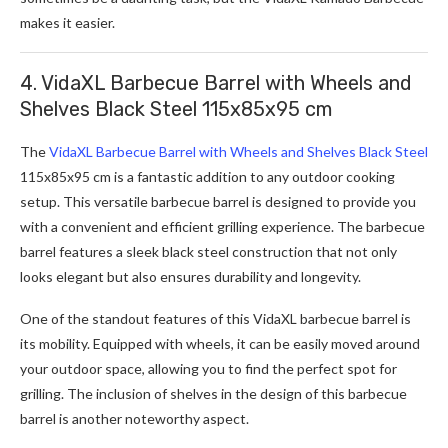
makes it easier.
4. VidaXL Barbecue Barrel with Wheels and
Shelves Black Steel 115x85x95 cm
The
VidaXL Barbecue Barrel with Wheels and Shelves Black Steel
115x85x95 cm is a fantastic addition to any outdoor cooking
setup. This versatile barbecue barrel is designed to provide you
with a convenient and efficient grilling experience. The barbecue
barrel features a sleek black steel construction that not only
looks elegant but also ensures durability and longevity.
One of the standout features of this VidaXL barbecue barrel is
its mobility. Equipped with wheels, it can be easily moved around
your outdoor space, allowing you to find the perfect spot for
grilling. The inclusion of shelves in the design of this barbecue
barrel is another noteworthy aspect.