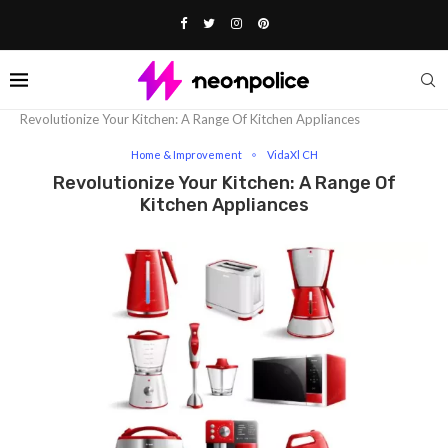
Home
Lifestyle
Home & Improvement
Revolutionize Your Kitchen: A Range Of Kitchen Appliances
Home & Improvement
VidaXl CH
Revolutionize Your Kitchen: A Range Of
Kitchen Appliances