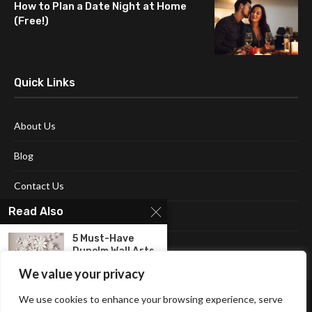
How to Plan a Date Night at Home
(Free!)
Quick Links
About Us
Blog
Contact Us
Read Also
Disclaimer
5 Must-Have
Terms and Conditions
Dunelm Wall Arts
for...
We value your privacy
Bed Frames: Best
We use cookies to enhance your browsing experience, serve
Quality Frames