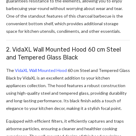
guarantees resistance to the elements, allowing you to enjoy
barbecuing year-round without worrying about wear and tear.
One of the standout features of this charcoal barbecue is the
convenient bottom shelf, which provides additional storage
space for kitchen utensils, condiments, and other essentials.
2. VidaXL Wall Mounted Hood 60 cm Steel
and Tempered Glass Black
The
VidaXL Wall Mounted Hood
60 cm Steel and Tempered Glass
Black by VidaXL is an excellent addition to your kitchen
appliances collection. The hood features a robust construction
using high-quality steel and tempered glass, providing durability
and long-lasting performance. Its black finish adds a touch of
elegance to your kitchen decor, making it a stylish focal point.
Equipped with efficient filters, it efficiently captures and traps
airborne particles, ensuring a cleaner and healthier cooking