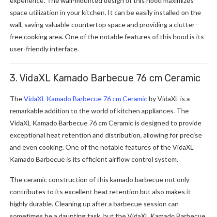
experience. The wall-mounted design of this hood maximizes
space utilization in your kitchen. It can be easily installed on the
wall, saving valuable countertop space and providing a clutter-
free cooking area. One of the notable features of this hood is its
user-friendly interface.
3. VidaXL Kamado Barbecue 76 cm Ceramic
The
VidaXL Kamado Barbecue 76 cm Ceramic
by VidaXL is a
remarkable addition to the world of kitchen appliances. The
VidaXL Kamado Barbecue 76 cm Ceramic is designed to provide
exceptional heat retention and distribution, allowing for precise
and even cooking. One of the notable features of the VidaXL
Kamado Barbecue is its efficient airflow control system.
The ceramic construction of this kamado barbecue not only
contributes to its excellent heat retention but also makes it
highly durable. Cleaning up after a barbecue session can
sometimes be a daunting task, but the VidaXL Kamado Barbecue