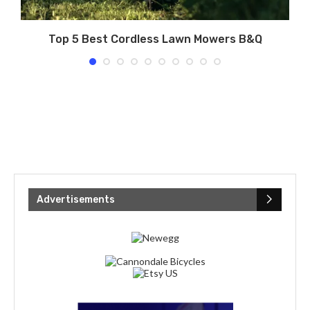
g
Top 5 Best Cordless Lawn Mowers B&Q
Advertisements