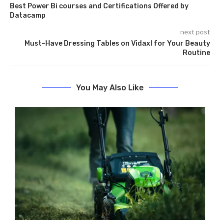
Best Power Bi courses and Certifications Offered by
Datacamp
next post
Must-Have Dressing Tables on Vidaxl for Your Beauty
Routine
You May Also Like