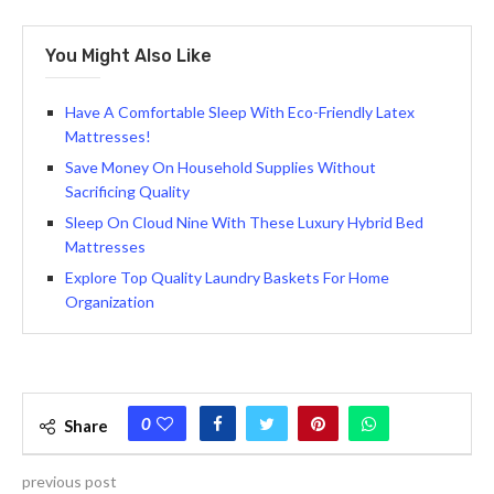
You Might Also Like
Have A Comfortable Sleep With Eco-Friendly Latex
Mattresses!
Save Money On Household Supplies Without
Sacrificing Quality
Sleep On Cloud Nine With These Luxury Hybrid Bed
Mattresses
Explore Top Quality Laundry Baskets For Home
Organization
0
Share
previous post