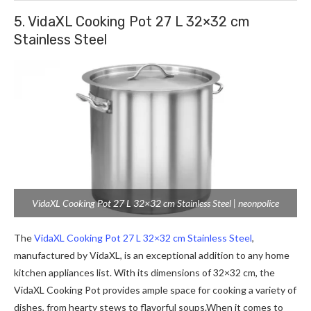
5. VidaXL Cooking Pot 27 L 32×32 cm
Stainless Steel
VidaXL Cooking Pot 27 L 32×32 cm Stainless Steel | neonpolice
The
VidaXL Cooking Pot 27 L 32×32 cm Stainless Steel
,
manufactured by VidaXL, is an exceptional addition to any home
kitchen appliances list. With its dimensions of 32×32 cm, the
VidaXL Cooking Pot provides ample space for cooking a variety of
dishes, from hearty stews to flavorful
soups.When
it comes to