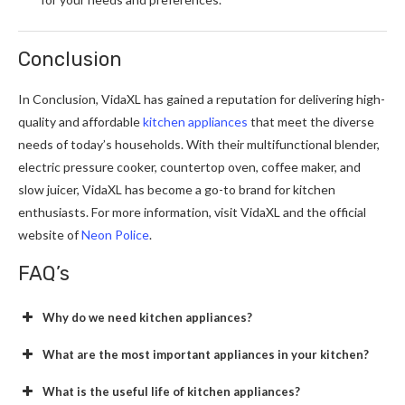
Conclusion
In Conclusion, VidaXL has gained a reputation for delivering high-
quality and affordable
kitchen appliances
that meet the diverse
needs of today’s households. With their multifunctional blender,
electric pressure cooker, countertop oven, coffee maker, and
slow juicer, VidaXL has become a go-to brand for kitchen
enthusiasts. For more information, visit VidaXL and the official
website of
Neon Police
.
FAQ’s
Why do we need kitchen appliances?
What are the most important appliances in your kitchen?
What is the useful life of kitchen appliances?