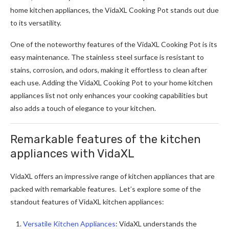
home kitchen appliances, the VidaXL Cooking Pot stands out due
to its versatility.
One of the noteworthy features of the VidaXL Cooking Pot is its
easy maintenance. The stainless steel surface is resistant to
stains, corrosion, and odors, making it effortless to clean after
each use. Adding the VidaXL Cooking Pot to your home kitchen
appliances list not only enhances your cooking capabilities but
also adds a touch of elegance to your kitchen.
Remarkable features of the kitchen
appliances with VidaXL
VidaXL offers an impressive range of kitchen appliances that are
packed with remarkable features. Let’s explore some of the
standout features of VidaXL kitchen appliances:
Versatile Kitchen Appliances
: VidaXL understands the