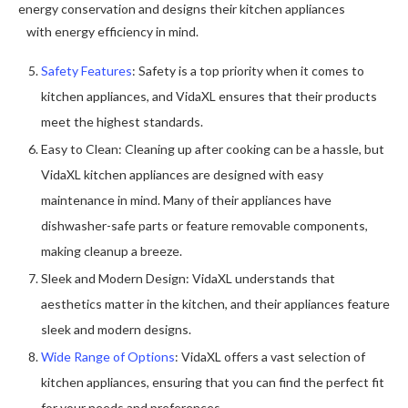
energy conservation and designs their kitchen appliances
with energy efficiency in mind.
Safety Features
: Safety is a top priority when it comes to
kitchen appliances, and VidaXL ensures that their products
meet the highest standards.
Easy to Clean: Cleaning up after cooking can be a hassle, but
VidaXL kitchen appliances are designed with easy
maintenance in mind. Many of their appliances have
dishwasher-safe parts or feature removable components,
making cleanup a breeze.
Sleek and Modern Design: VidaXL understands that
aesthetics matter in the kitchen, and their appliances feature
sleek and modern designs.
Wide Range of Options
: VidaXL offers a vast selection of
kitchen appliances, ensuring that you can find the perfect fit
for your needs and preferences.