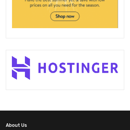
About Us