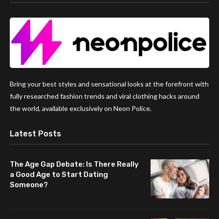
Bring your best styles and sensational looks at the forefront with
fully researched fashion trends and viral clothing hacks around
the world, available exclusively on Neon Police.
Latest Posts
The Age Gap Debate: Is There Really
a Good Age to Start Dating
Someone?