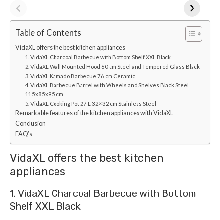
Table of Contents
VidaXL offers the best kitchen appliances
1. VidaXL Charcoal Barbecue with Bottom Shelf XXL Black
2. VidaXL Wall Mounted Hood 60 cm Steel and Tempered Glass Black
3. VidaXL Kamado Barbecue 76 cm Ceramic
4. VidaXL Barbecue Barrel with Wheels and Shelves Black Steel
115x85x95 cm
5. VidaXL Cooking Pot 27 L 32×32 cm Stainless Steel
Remarkable features of the kitchen appliances with VidaXL
Conclusion
FAQ’s
VidaXL offers the best kitchen
appliances
1. VidaXL Charcoal Barbecue with Bottom
Shelf XXL Black