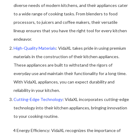
diverse needs of modern kitchens, and their appliances cater
to a wide range of cooking tasks. From blenders to food
processors, to juicers and coffee makers, their versatile
lineup ensures that you have the right tool for every kitchen
endeavor.
High-Quality Materials
: VidaXL takes pride in using premium
materials in the construction of their kitchen appliances.
These appliances are built to withstand the rigors of
everyday use and maintain their functionality for a long time.
With VidaXL appliances, you can expect durability and
reliability in your kitchen.
Cutting-Edge Technology
: VidaXL incorporates cutting-edge
technology into their kitchen appliances, bringing innovation
to your cooking routine.
4 Energy Efficiency: VidaXL recognizes the importance of