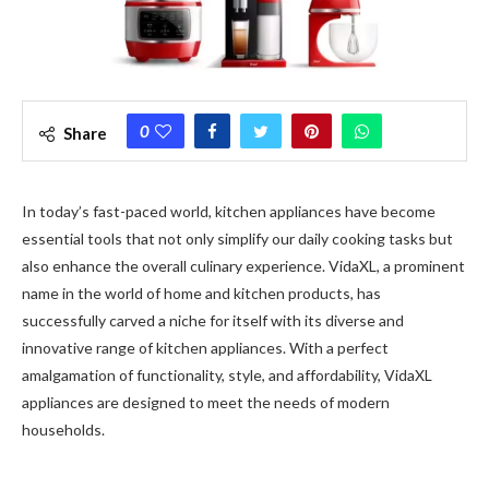
0
Share
In today’s fast-paced world, kitchen appliances have become
essential tools that not only simplify our daily cooking tasks but
also enhance the overall culinary experience. VidaXL, a prominent
name in the world of home and kitchen products, has
successfully carved a niche for itself with its diverse and
innovative range of kitchen appliances. With a perfect
amalgamation of functionality, style, and affordability, VidaXL
appliances are designed to meet the needs of modern
households.