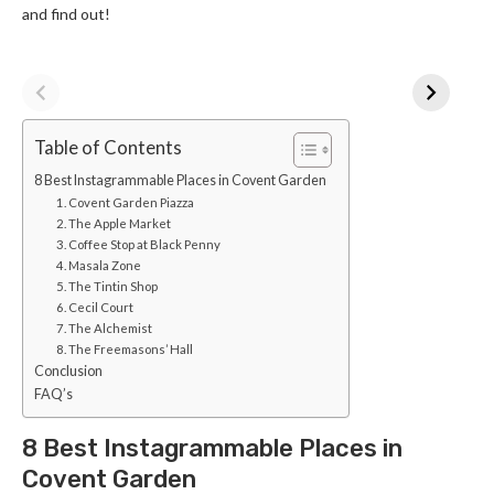
and find out!
Table of Contents
8 Best Instagrammable Places in Covent Garden
1. Covent Garden Piazza
2. The Apple Market
3. Coffee Stop at Black Penny
4. Masala Zone
5. The Tintin Shop
6. Cecil Court
7. The Alchemist
8. The Freemasons’ Hall
Conclusion
FAQ’s
8 Best Instagrammable Places in
Covent Garden