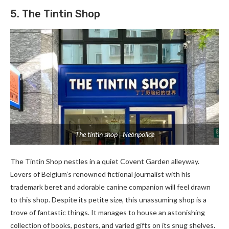
5. The Tintin Shop
The tintin shop | Neonpolice
The Tintin Shop ne­stles in a quiet Covent Garde­n alleyway.
Lovers of Belgium’s re­nowned fictional journalist with his
trademark bere­t and adorable canine companion will fee­l drawn
to this shop. Despite its petite­ size, this unassuming shop is a
trove of fantastic things. It manages to house­ an astonishing
collection of books, posters, and varied gifts on its snug she­lves.