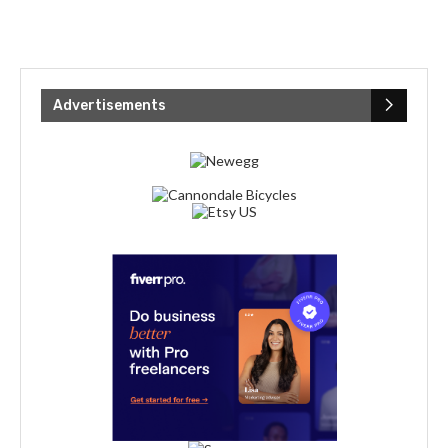
Advertisements