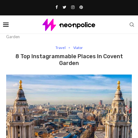
Home
Travel
8 Top Instagrammable Places in Covent
Garden
Travel
Viator
8 Top Instagrammable Places In Covent
Garden