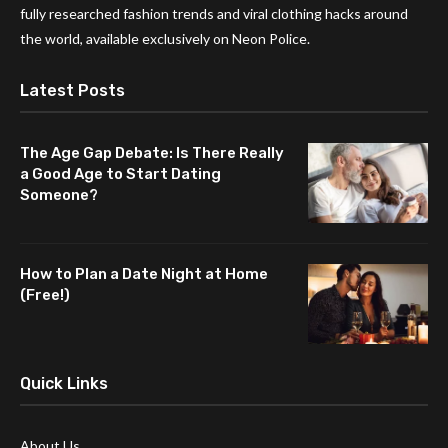
fully researched fashion trends and viral clothing hacks around
the world, available exclusively on Neon Police.
Latest Posts
The Age Gap Debate: Is There Really
a Good Age to Start Dating
Someone?
How to Plan a Date Night at Home
(Free!)
Quick Links
About Us