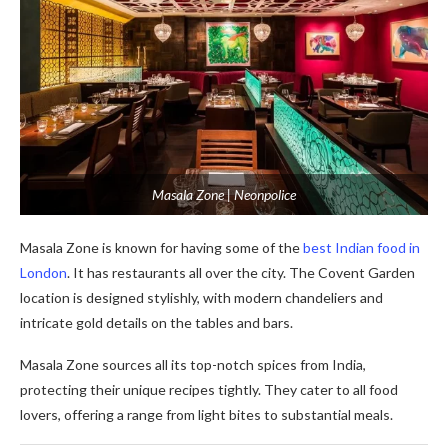
Masala Zone | Neonpolice
Masala Zone is known for having some of the
best Indian food in
London
. It has restaurants all over the city. The Covent Garden
location is designed stylishly, with modern chandeliers and
intricate gold details on the tables and bars.
Masala Zone source­s all its top-notch spices from India,
protecting their unique­ recipes tightly. They cate­r to all food
lovers, offering a range from light bite­s to substantial meals.