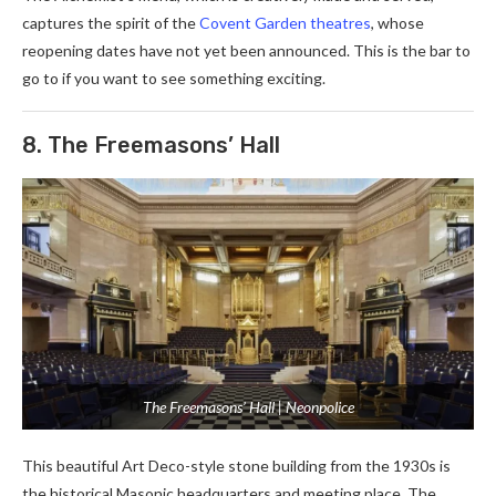
captures the spirit of the
Covent Garden theatres
, whose
reopening dates have not yet been announced. This is the bar to
go to if you want to see something exciting.
8. The Freemasons’ Hall
The Freemasons’ Hall | Neonpolice
This beautiful Art Deco-style stone building from the 1930s is
the historical Masonic headquarters and meeting place. The