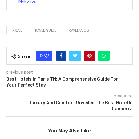
Mykonos
TRAVEL
TRAVEL GUIDE
TRAVEL VLOG
0
Share
previous post
Best Hotels In Paris TN: A Comprehensive Guide For
Your Perfect Stay
next post
Luxury And Comfort Unveiled The Best Hotel In
Canberra
You May Also Like