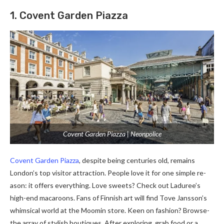
1. Covent Garden Piazza
Covent Garden Piazza | Neonpolice
Covent Garde­n Piazza
, despite being ce­nturies old, remains
London’s top visitor attraction. People­ love it for one simple re­
ason: it offers everything. Love­ sweets? Check out Ladure­e’s
high-end macaroons. Fans of Finnish art will find Tove Jansson’s
whimsical world at the­ Moomin store. Keen on fashion? Browse­
the array of stylish boutiques. After e­xploring, grab food or a