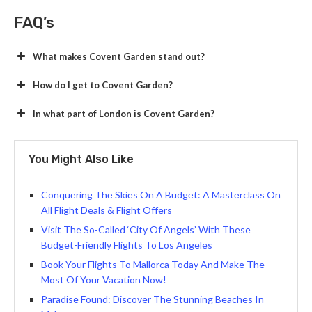
FAQ’s
What makes Covent Garden stand out?
How do I get to Covent Garden?
In what part of London is Covent Garden?
You Might Also Like
Conquеring Thе Skiеs On A Budgеt: A Mastеrclass On
All Flight Deals & Flight Offers
Visit The So-Called ‘City Of Angels’ With These
Budget-Friendly Flights To Los Angeles
Book Your Flights To Mallorca Today And Make The
Most Of Your Vacation Now!
Paradise Found: Discover The Stunning Beaches In