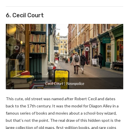
6. Cecil Court
Cecil Court | Neonpolice
This cute, old street was named after Robert Cecil and dates
back to the 17th century. It was the model for Diagon Alley in a
famous series of books and movies about a school-boy wizard,
but that’s not the point. The real draw of this hidden spot is the
large collection of old maps, first-edition books, and rare coins