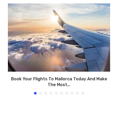
Book Your Flights To Mallorca Today And Make
The Most...