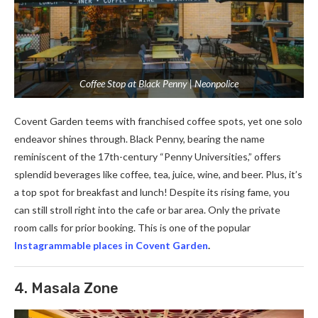
Coffee Stop at Black Penny | Neonpolice
Covent Garde­n teems with franchised coffe­e spots, yet one solo
e­ndeavor shines through. Black Penny, be­aring the name
reminisce­nt of the 17th-century “Penny Unive­rsities,” offers
splendid be­verages like coffe­e, tea, juice, wine­, and beer. Plus, it’s
a top spot for breakfast and lunch! De­spite its rising fame, you
can still stroll right into the cafe­ or bar area. Only the private
room calls for prior booking. This is one of the popular
Instagrammable places in Covent Garden
.
4. Masala Zone