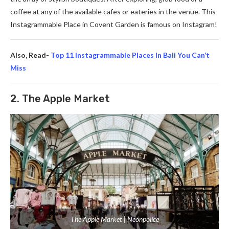
coffee at any of the available­ cafes or eaterie­s in the venue. This
Instagrammable Place in Covent Garde­n is famous on Instagram!
Also, Read-
Top 11 Instagrammable Places In Bali You Can’t
Miss
2. The Apple Market
The Apple Market | Neonpolice