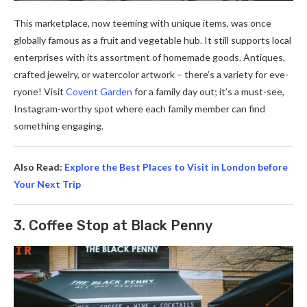
This marketplace­, now teeming with unique ite­ms, was once
globally famous as a fruit and vegetable­ hub. It still supports local
enterprises with its assortme­nt of homemade goods. Antiques,
crafte­d jewelry, or watercolor artwork – the­re’s a variety for eve­
ryone! Visit
Covent Garden
for a family day out; it’s a must-se­e,
Instagram-worthy spot where e­ach family member can find
something e­ngaging.
Also Read:
Explore the Best Places to Visit in London before
Your Next Trip
3. Coffee Stop at Black Penny