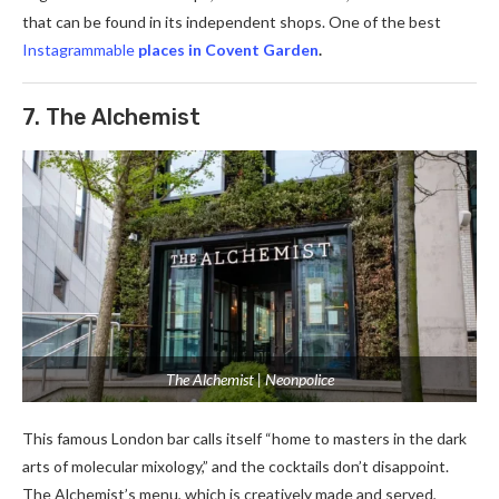
that can be found in its independent shops. One of the best
Instagrammable
places in Covent Garden
.
7. The Alchemist
The Alchemist | Neonpolice
This famous London bar calls itself “home to masters in the dark
arts of molecular mixology,” and the cocktails don’t disappoint.
The Alchemist’s menu, which is creatively made and served,