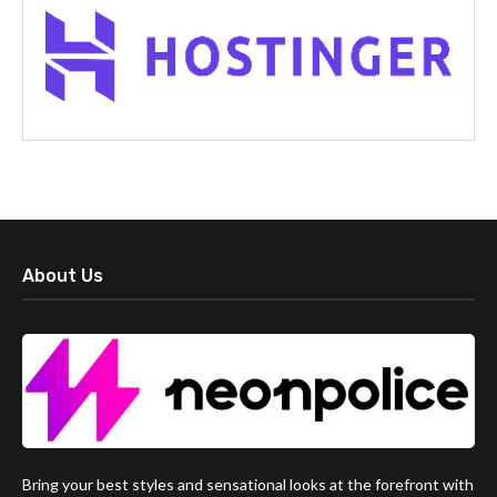
About Us
Bring your best styles and sensational looks at the forefront with