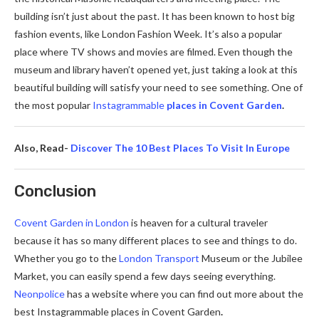
building isn’t just about the past. It has been known to host big
fashion events, like London Fashion Week. It’s also a popular
place where TV shows and movies are filmed. Even though the
museum and library haven’t opened yet, just taking a look at this
beautiful building will satisfy your need to see something. One of
the most popular
Instagrammable
places in Covent Garden
.
Also, Read-
Discover The 10 Best Places To Visit In Europe
Conclusion
Covent Garden in London
is heaven for a cultural traveler
because it has so many different places to see and things to do.
Whether you go to the
London Transport
Museum or the Jubilee
Market, you can easily spend a few days seeing everything.
Neonpolice
has a website where you can find out more about the
best Instagrammable places in Covent Garden
.