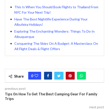
This Is When You Should Book Flights to Thailand From
NYC For Your Next Trip!
Have The Best Nightlife Experience During Your
Albufeira Holidays!
Exploring The Enchanting Wonders: Things To Do In
Albuquerque
Conquеring Thе Skiеs On A Budgеt: A Mastеrclass On
All Flight Deals & Flight Offers
0
Share
previous post
Tips On How To Get The Best Camping Gear For Family
Trips
next post