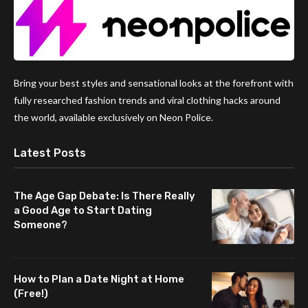
Bring your best styles and sensational looks at the forefront with
fully researched fashion trends and viral clothing hacks around
the world, available exclusively on Neon Police.
Latest Posts
The Age Gap Debate: Is There Really
a Good Age to Start Dating
Someone?
How to Plan a Date Night at Home
(Free!)