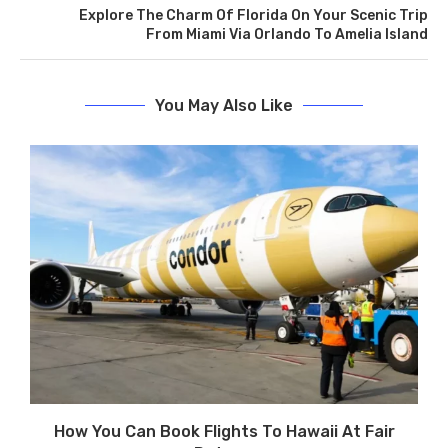
Explore The Charm Of Florida On Your Scenic Trip
From Miami Via Orlando To Amelia Island
You May Also Like
How You Can Book Flights To Hawaii At Fair