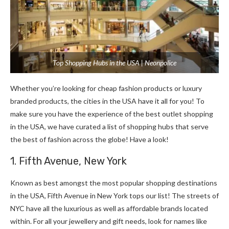
Top Shopping Hubs in the USA | Neonpolice
Whether you’re looking for cheap fashion products or luxury
branded products, the cities in the USA have it all for you! To
make sure you have the experience of the best outlet shopping
in the USA, we have curated a list of shopping hubs that serve
the best of fashion across the globe! Have a look!
1. Fifth Avenue, New York
Known as best amongst the most popular shopping destinations
in the USA, Fifth Avenue in New York tops our list! The streets of
NYC have all the luxurious as well as affordable brands located
within. For all your jewellery and gift needs, look for names like