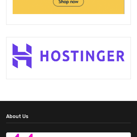
About Us