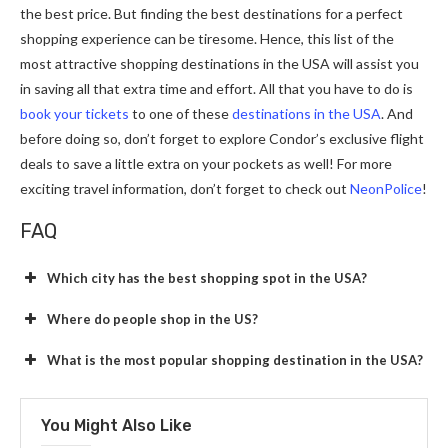
the best price. But finding the best destinations for a perfect
shopping experience can be tiresome. Hence, this list of the
most attractive shopping destinations in the USA will assist you
in saving all that extra time and effort. All that you have to do is
book your tickets
to one of these
destinations in the USA
. And
before doing so, don’t forget to explore Condor’s exclusive flight
deals to save a little extra on your pockets as well! For more
exciting travel information, don’t forget to check out
NeonPolice
!
FAQ
Which city has the best shopping spot in the USA?
Where do people shop in the US?
What is the most popular shopping destination in the USA?
You Might Also Like