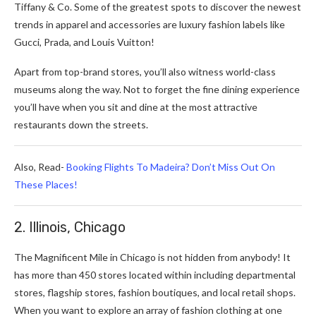
Tiffany & Co. Some of the greatest spots to discover the newest
trends in apparel and accessories are luxury fashion labels like
Gucci, Prada, and Louis Vuitton!
Apart from top-brand stores, you’ll also witness world-class
museums along the way. Not to forget the fine dining experience
you’ll have when you sit and dine at the most attractive
restaurants down the streets.
Also, Read-
Booking Flights To Madeira? Don’t Miss Out On
These Places!
2. Illinois, Chicago
The Magnificent Mile in Chicago is not hidden from anybody! It
has more than 450 stores located within including departmental
stores, flagship stores, fashion boutiques, and local retail shops.
When you want to explore an array of fashion clothing at one