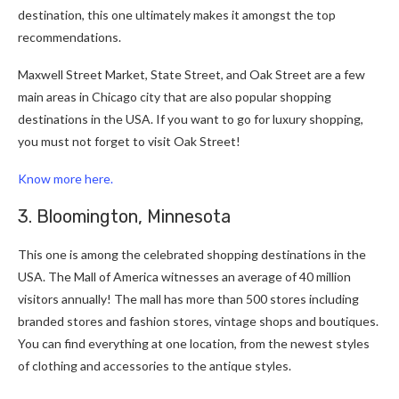
destination, this one ultimately makes it amongst the top
recommendations.
Maxwell Street Market, State Street, and Oak Street are a few
main areas in Chicago city that are also popular shopping
destinations in the USA. If you want to go for luxury shopping,
you must not forget to visit Oak Street!
Know more here.
3. Bloomington, Minnesota
This one is among the celebrated shopping destinations in the
USA. The Mall of America witnesses an average of 40 million
visitors annually! The mall has more than 500 stores including
branded stores and fashion stores, vintage shops and boutiques.
You can find everything at one location, from the newest styles
of clothing and accessories to the antique styles.