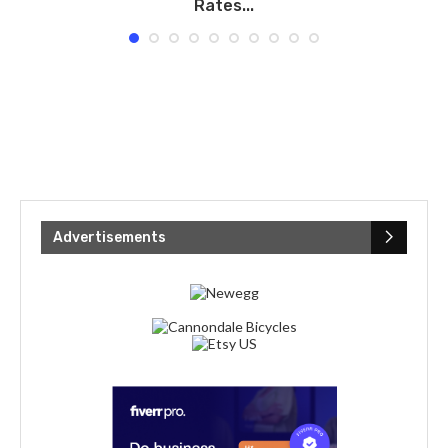
Rates...
Advertisements