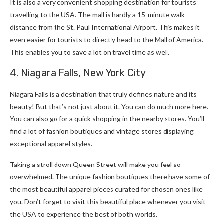
It is also a very convenient shopping destination for tourists
travelling to the USA. The mall is hardly a 15-minute walk
distance from the St. Paul International Airport. This makes it
even easier for tourists to directly head to the Mall of America.
This enables you to save a lot on travel time as well.
4. Niagara Falls, New York City
Niagara Falls is a destination that truly defines nature and its
beauty! But that’s not just about it. You can do much more here.
You can also go for a quick shopping in the nearby stores. You’ll
find a lot of fashion boutiques and vintage stores displaying
exceptional apparel styles.
Taking a stroll down Queen Street will make you feel so
overwhelmed. The unique fashion boutiques there have some of
the most beautiful apparel pieces curated for chosen ones like
you. Don’t forget to visit this beautiful place whenever you visit
the USA to experience the best of both worlds.