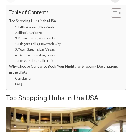
Table of Contents
Top Shopping Hubs in the USA
1. Fifth Avenue, New York
2. Illinois, Chicago
3. Bloomington, Minnesota
4. Niagara Falls, New York City
5. Town Square, Las Vegas
6. Galleria, Houston, Texas
7. Los Angeles, California
Why Choose Condor to Book Your Flights for Shopping Destinations
in the USA?
Conclusion
FAQ
Top Shopping Hubs in the USA