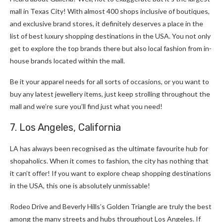
mall in Texas City! With almost 400 shops inclusive of boutiques,
and exclusive brand stores, it definitely deserves a place in the
list of best luxury shopping destinations in the USA. You not only
get to explore the top brands there but also local fashion from in-
house brands located within the mall.
Be it your apparel needs for all sorts of occasions, or you want to
buy any latest jewellery items, just keep strolling throughout the
mall and we’re sure you’ll find just what you need!
7. Los Angeles, California
LA has always been recognised as the ultimate favourite hub for
shopaholics. When it comes to fashion, the city has nothing that
it can’t offer! If you want to explore cheap shopping destinations
in the USA, this one is absolutely unmissable!
Rodeo Drive and Beverly Hills’s Golden Triangle are truly the best
among the many streets and hubs throughout Los Angeles. If