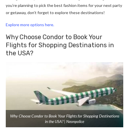
you’re planning to pick the best fashion items for your next party
or getaway, don’t forget to explore these destinations!
Explore more options here.
Why Choose Condor to Book Your
Flights for Shopping Destinations in
the USA?
Why Choose Condor to Book Your Flights for Shopping Destinations
in the USA? | Neonpolice