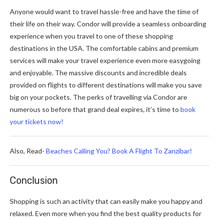
Anyone would want to travel hassle-free and have the time of
their life on their way. Condor will provide a seamless onboarding
experience when you travel to one of these shopping
destinations in the USA. The comfortable cabins and premium
services will make your travel experience even more easygoing
and enjoyable. The massive discounts and incredible deals
provided on flights to different destinations will make you save
big on your pockets. The perks of travelling via Condor are
numerous so before that grand deal expires, it’s time to
book
your tickets now!
Also, Read-
Beaches Calling You? Book A Flight To Zanzibar!
Conclusion
Shopping is such an activity that can easily make you happy and
relaxed. Even more when you find the best quality products for