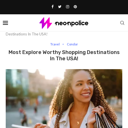
Home
Travel
Most Explore Worthy Shopping
Destinations In The USA!
Travel
Condor
Most Explore Worthy Shopping Destinations
In The USA!