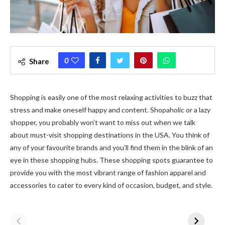
0
Share
Shopping is easily one of the most relaxing activities to buzz that
stress and make oneself happy and content. Shopaholic or a lazy
shopper, you probably won’t want to miss out when we talk
about must-visit shopping destinations in the USA. You think of
any of your favourite brands and you’ll find them in the blink of an
eye in these shopping hubs. These shopping spots guarantee to
provide you with the most vibrant range of fashion apparel and
accessories to cater to every kind of occasion, budget, and style.