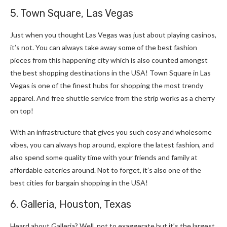
5. Town Square, Las Vegas
Just when you thought Las Vegas was just about playing casinos,
it’s not. You can always take away some of the best fashion
pieces from this happening city which is also counted amongst
the best shopping destinations in the USA! Town Square in Las
Vegas is one of the finest hubs for shopping the most trendy
apparel. And free shuttle service from the strip works as a cherry
on top!
With an infrastructure that gives you such cosy and wholesome
vibes, you can always hop around, explore the latest fashion, and
also spend some quality time with your friends and family at
affordable eateries around. Not to forget, it’s also one of the
best cities for bargain shopping in the USA!
6. Galleria, Houston, Texas
Heard about Galleria? Well, not to exaggerate but it’s the largest