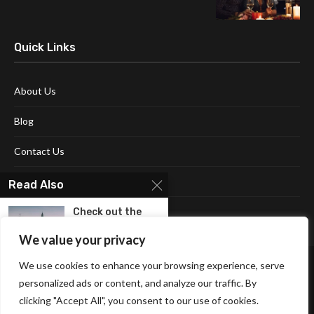
Quick Links
About Us
Blog
Contact Us
Disclaimer
Read Also
Terms and Conditions
Check out the
Best Hotels in...
We value your privacy
We use cookies to enhance your browsing experience, serve
Enjoy Your Stay
At The Best...
personalized ads or content, and analyze our traffic. By
clicking "Accept All", you consent to our use of cookies.