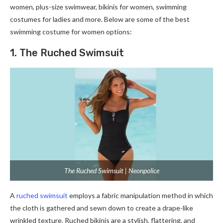
women, plus-size swimwear, bikinis for women, swimming
costumes for ladies and more. Below are some of the best
swimming costume for women options:
1. The Ruched Swimsuit
The Ruched Swimsuit | Neonpolice
A
ruched swimsuit
employs a fabric manipulation method in which
the cloth is gathered and sewn down to create a drape-like
wrinkled texture. Ruched bikinis are a stylish, flattering, and