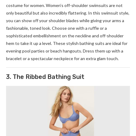
costume for women. Women’s off-shoulder swimsuits are not
only beautiful but also incredibly flattering. In this swimsuit style,
you can show off your shoulder blades while giving your arms a
fashionable, toned look. Choose one with a ruffle or a
sophisticated embellishment on the neckline and off-shoulder
hem to take it up a level. These stylish bathing suits are ideal for
evening pool parties or beach hangouts. Dress them up with a
bracelet or a spectacular neckpiece for an extra glam touch.
3. The Ribbed Bathing Suit