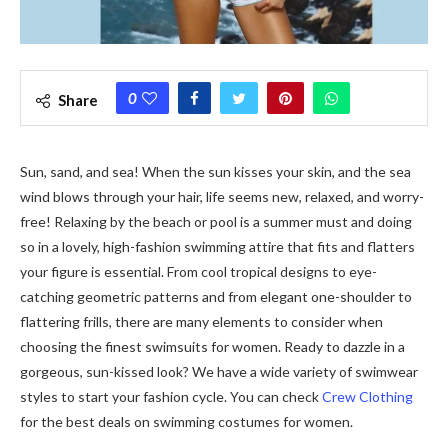
0
Share
Sun, sand, and sea! When the sun kisses your skin, and the sea
wind blows through your hair, life seems new, relaxed, and worry-
free! Relaxing by the beach or pool is a summer must and doing
so in a lovely, high-fashion swimming attire that fits and flatters
your figure is essential. From cool tropical designs to eye-
catching geometric patterns and from elegant one-shoulder to
flattering frills, there are many elements to consider when
choosing the finest swimsuits for women. Ready to dazzle in a
gorgeous, sun-kissed look? We have a wide variety of swimwear
styles to start your fashion cycle. You can check
Crew Clothing
for the best deals on swimming costumes for women.