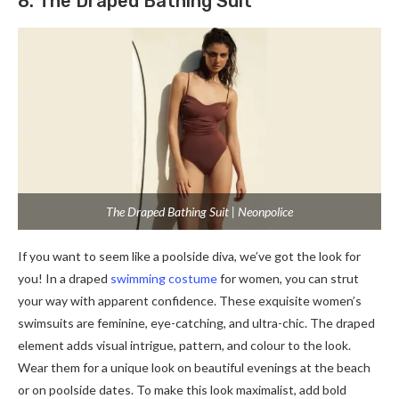
8. The Draped Bathing Suit
The Draped Bathing Suit | Neonpolice
If you want to seem like a poolside diva, we’ve got the look for
you! In a draped
swimming costume
for women, you can strut
your way with apparent confidence. These exquisite women’s
swimsuits are feminine, eye-catching, and ultra-chic. The draped
element adds visual intrigue, pattern, and colour to the look.
Wear them for a unique look on beautiful evenings at the beach
or on poolside dates. To make this look maximalist, add bold