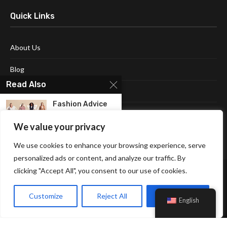
Quick Links
About Us
Blog
Read Also
Contact Us
Fashion Advice
Disclaimer
for Women
Featuring All...
We value your privacy
Terms and Conditions
We use cookies to enhance your browsing experience, serve
Check Out The
Top 5 Red...
personalized ads or content, and analyze our traffic. By
clicking "Accept All", you consent to our use of cookies.
New Look Teddy
Coat For
Customize
Reject All
Accept All
English
Women...
Affiliate Disclosure Policy
Cookie Policy
Privacy Policy