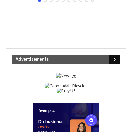
Advertisements