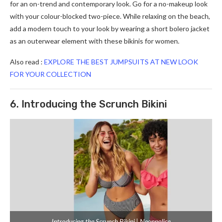
for an on-trend and contemporary look. Go for a no-makeup look
with your colour-blocked two-piece. While relaxing on the beach,
add a modern touch to your look by wearing a short bolero jacket
as an outerwear element with these bikinis for women.
Also read :
EXPLORE THE BEST JUMPSUITS AT NEW LOOK
FOR YOUR COLLECTION
6. Introducing the Scrunch Bikini
Introducing the Scrunch Bikini | Neonpolice