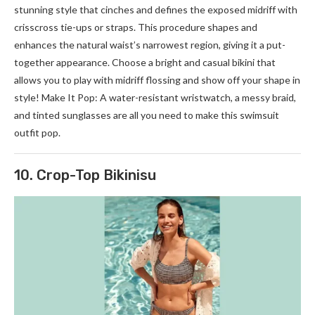
stunning style that cinches and defines the exposed midriff with
crisscross tie-ups or straps. This procedure shapes and
enhances the natural waist’s narrowest region, giving it a put-
together appearance. Choose a bright and casual bikini that
allows you to play with midriff flossing and show off your shape in
style! Make It Pop: A water-resistant wristwatch, a messy braid,
and tinted sunglasses are all you need to make this swimsuit
outfit pop.
10. Crop-Top Bikinisu