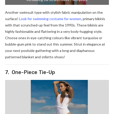
Another swimsuit type with stylish fabric manipulation on the
surface!
Look for swimming costume for women
, primary bikinis
with that scrunched-up feel from the 1990s. These bikinis are
highly fashionable and flattering in a very body-hugging style.
Choose ones in eye-catching colours like vibrant turquoise or
bubble-gum pink to stand out this summer. Strut in elegance at
your next poolside gathering with a long and diaphanous
patterned blanket and stiletto shoes!
7. One-Piece Tie-Up