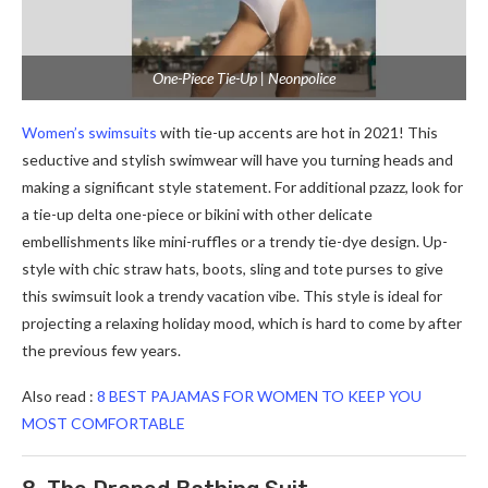
One-Piece Tie-Up | Neonpolice
Women’s swimsuits
with tie-up accents are hot in 2021! This
seductive and stylish swimwear will have you turning heads and
making a significant style statement. For additional pzazz, look for
a tie-up delta one-piece or bikini with other delicate
embellishments like mini-ruffles or a trendy tie-dye design. Up-
style with chic straw hats, boots, sling and tote purses to give
this swimsuit look a trendy vacation vibe. This style is ideal for
projecting a relaxing holiday mood, which is hard to come by after
the previous few years.
Also read :
8 BEST PAJAMAS FOR WOMEN TO KEEP YOU
MOST COMFORTABLE