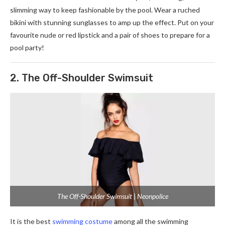
slimming way to keep fashionable by the pool. Wear a ruched
bikini with stunning sunglasses to amp up the effect. Put on your
favourite nude or red lipstick and a pair of shoes to prepare for a
pool party!
2. The Off-Shoulder Swimsuit
The Off-Shoulder Swimsuit | Neonpolice
It is the best
swimming costume
among all the swimming