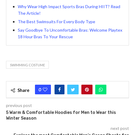
Why Wear High Impact Sports Bras During HIIT? Read
The Article!
The Best Swimsuits For Every Body Type
Say Goodbye To Uncomfortable Bras: Welcome Playtex
18 Hour Bras To Your Rescue
SWIMMING COSTUME
0
Share
previous post
5 Warm & Comfortable Hoodies for Men to Wear this
Winter Season
next post