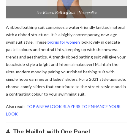
The Ribbed Bathing Suit | Neonpolice
A ribbed bathing suit comprises a water-friendly knitted material
with a ribbed structure. It is a highly contemporary, new-age
swimsuit style. These
bikinis for women
look lovely in delicate
pastel colours and neutral tints, keeping up with the newest
trends and aesthetics. A trendy ribbed bathing suit will give your
beachside style a bright and informal makeover! Maintain the
ultra-modern mood by pairing your ribbed bathing suit with
simple hoop earrings and ladies’ sliders. For a 2021 style upgrade,
choose comfy sliders that contribute to the street-style mood in
a contrasting colour to your swimming suit.
Also read :
TOP 6 NEW LOOK BLAZERS TO ENHANCE YOUR
LOOK
4. The Maillot with One Panel