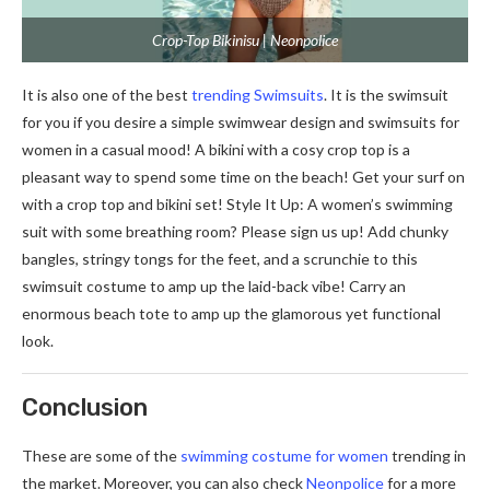
Crop-Top Bikinisu | Neonpolice
It is also one of the best
trending Swimsuits
. It is the swimsuit
for you if you desire a simple swimwear design and swimsuits for
women in a casual mood! A bikini with a cosy crop top is a
pleasant way to spend some time on the beach! Get your surf on
with a crop top and bikini set! Style It Up: A women’s swimming
suit with some breathing room? Please sign us up! Add chunky
bangles, stringy tongs for the feet, and a scrunchie to this
swimsuit costume to amp up the laid-back vibe! Carry an
enormous beach tote to amp up the glamorous yet functional
look.
Conclusion
These are some of the
swimming costume for women
trending in
the market. Moreover, you can also check
Neonpolice
for a more