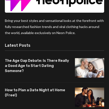
Bring your best styles and sensational looks at the forefront with
fully researched fashion trends and viral clothing hacks around
the world, available exclusively on Neon Police.
Latest Posts
The Age Gap Debate: Is There Really
a Good Age to Start Dating
Someone?
How to Plan a Date Night at Home
(Free!)