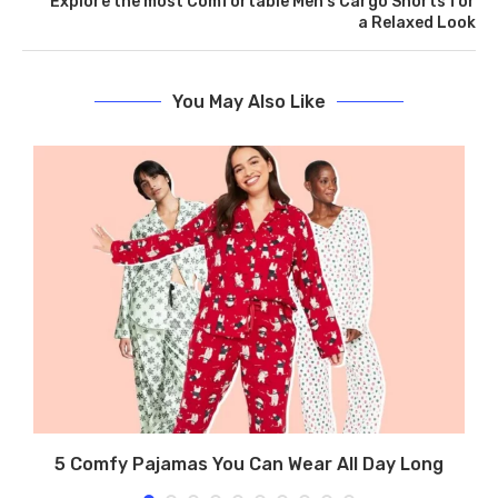
Explore the most Comfortable Men’s Cargo Shorts for
a Relaxed Look
You May Also Like
ew
5 Comfy Pajamas You Can Wear All Day Long