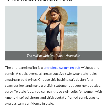
The Maillot with One Panel | Neonpolice
The one-panel maillot is a
one-piece swimming suit
without any
panels. A sleek, eye-catching, attractive swimwear style looks
amazing in bold prints. Choose this bathing suit design for a
seamless look and make a stylish statement at your next outdoor
party. To style it up, you can pair these swimsuits for women with
kimono-inspired shrugs and thick acetate-framed sunglasses to
express calm confidence in style.