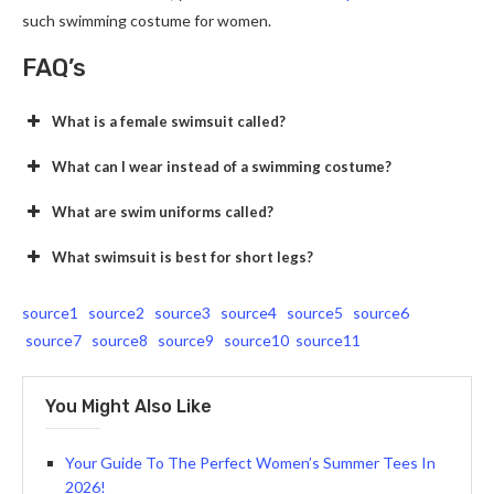
such swimming costume for women.
FAQ’s
What is a female swimsuit called?
What can I wear instead of a swimming costume?
What are swim uniforms called?
What swimsuit is best for short legs?
source1
source2
source3
source4
source5
source6
source7
source8
source9
source10
source11
You Might Also Like
Your Guide To The Perfect Women’s Summer Tees In
2026!