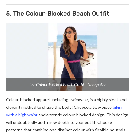
5. The Colour-Blocked Beach Outfit
The Colour-Blocked Beach Outfit | Neonpolice
Colour-blocked apparel, including swimwear, is a highly sleek and
elegant method to shape the body! Choose a two-piece
bikini
with a high waist
and a trendy colour-blocked design. This design
will undoubtedly add a new depth to your outfit. Choose
patterns that combine one distinct colour with flexible neutrals