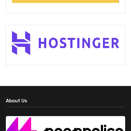
About Us