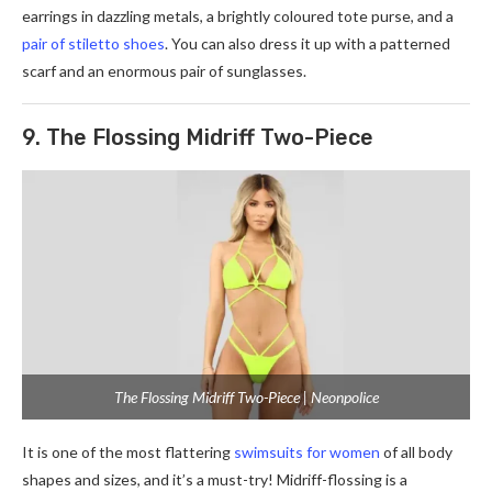
earrings in dazzling metals, a brightly coloured tote purse, and a
pair of stiletto shoes
. You can also dress it up with a patterned
scarf and an enormous pair of sunglasses.
9. The Flossing Midriff Two-Piece
The Flossing Midriff Two-Piece | Neonpolice
It is one of the most flattering
swimsuits for women
of all body
shapes and sizes, and it’s a must-try! Midriff-flossing is a