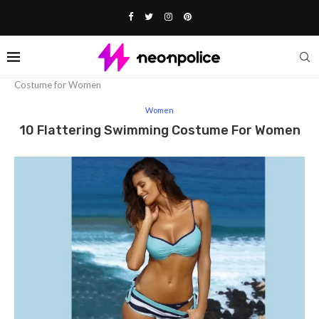
Home
Fashion
Women
10 Flattering Swimming
Costume for Women
Women
10 Flattering Swimming Costume For Women