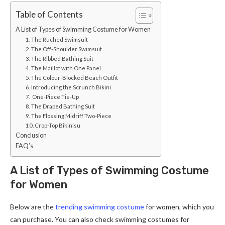
Table of Contents
A List of Types of Swimming Costume for Women
1. The Ruched Swimsuit
2. The Off-Shoulder Swimsuit
3. The Ribbed Bathing Suit
4. The Maillot with One Panel
5. The Colour-Blocked Beach Outfit
6. Introducing the Scrunch Bikini
7. One-Piece Tie-Up
8. The Draped Bathing Suit
9. The Flossing Midriff Two-Piece
10. Crop-Top Bikinisu
Conclusion
FAQ’s
A List of Types of Swimming Costume
for Women
Below are the
trending swimming costume
for women, which you
can purchase. You can also check swimming costumes for