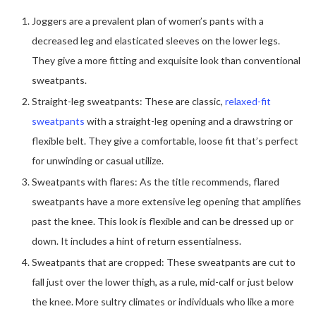
Joggers are a prevalent plan of women’s pants with a
decreased leg and elasticated sleeves on the lower legs.
They give a more fitting and exquisite look than conventional
sweatpants.
Straight-leg sweatpants: These are classic,
relaxed-fit
sweatpants
with a straight-leg opening and a drawstring or
flexible belt. They give a comfortable, loose fit that’s perfect
for unwinding or casual utilize.
Sweatpants with flares: As the title recommends, flared
sweatpants have a more extensive leg opening that amplifies
past the knee. This look is flexible and can be dressed up or
down. It includes a hint of return essentialness.
Sweatpants that are cropped: These sweatpants are cut to
fall just over the lower thigh, as a rule, mid-calf or just below
the knee. More sultry climates or individuals who like a more