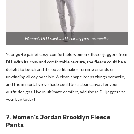
Women’s DH Essentials Fleece Joggers | neonpolice
Your go-to pair of cosy, comfortable women’s fleece joggers from
DH. With its cosy and comfortable texture, the fleece could be a
delight to touch and its loose fit makes running errands or
unwinding all day possible. A clean shape keeps things versatile,
and the immortal grey shade could be a clear canvas for your
outfit designs. Live in ultimate comfort, add these DH joggers to
your bag today!
7. Women’s Jordan Brooklyn Fleece
Pants