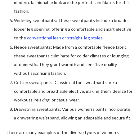
modern, fashionable look are the perfect candidates for this
fashion.
Wide-leg sweatpants: These sweatpants include a broader,
looser leg opening, offering a comfortable and smart elective
to the
conventional lean or straight-leg styles
.
Fleece sweatpants: Made from a comfortable fleece fabric,
these sweatpants culminate for colder climates or lounging
at domestic. They grant warmth and sensitive quality
without sacrificing fashion.
Cotton sweatpants: Classic cotton sweatpants are a
comfortable and breathable elective, making them idealize for
workouts, relaxing, or casual wear.
Drawstring sweatpants: Various women’s pants incorporate
a drawstring waistband, allowing an adaptable and secure fit.
There are many examples of the diverse types of women’s