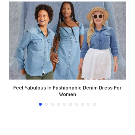
Feel Fabulous In Fashionable Denim Dress For
Women