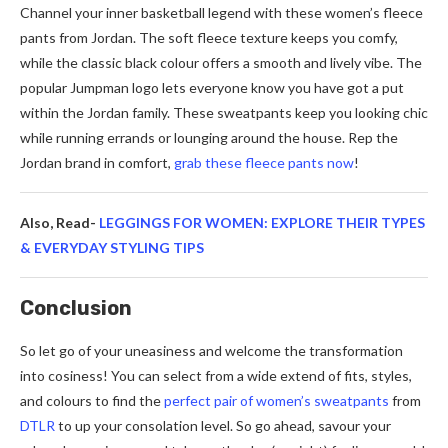
Channel your inner basketball legend with these women’s fleece
pants from Jordan. The soft fleece texture keeps you comfy,
while the classic black colour offers a smooth and lively vibe. The
popular Jumpman logo lets everyone know you have got a put
within the Jordan family. These sweatpants keep you looking chic
while running errands or lounging around the house. Rep the
Jordan brand in comfort,
grab these fleece pants now
!
Also, Read-
LEGGINGS FOR WOMEN: EXPLORE THEIR TYPES
& EVERYDAY STYLING TIPS
Conclusion
So let go of your uneasiness and welcome the transformation
into cosiness! You can select from a wide extend of fits, styles,
and colours to find the
perfect pair of women’s sweatpants
from
DTLR
to up your consolation level. So go ahead, savour your