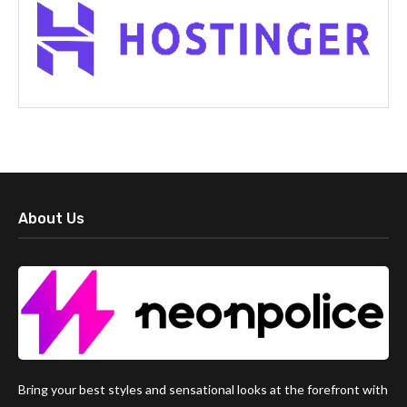
About Us
Bring your best styles and sensational looks at the forefront with