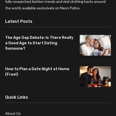
fully researched fashion trends and viral clothing hacks around
the world, available exclusively on Neon Police.
Latest Posts
The Age Gap Debate: Is There Really
a Good Age to Start Dating
Someone?
How to Plan a Date Night at Home
(Free!)
Quick Links
About Us