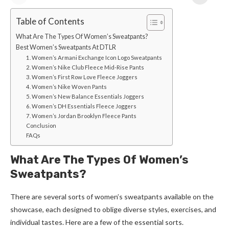
Table of Contents
What Are The Types Of Women’s Sweatpants?
Best Women’s Sweatpants At DTLR
1. Women’s Armani Exchange Icon Logo Sweatpants
2. Women’s Nike Club Fleece Mid-Rise Pants
3. Women’s First Row Love Fleece Joggers
4. Women’s Nike Woven Pants
5. Women’s New Balance Essentials Joggers
6. Women’s DH Essentials Fleece Joggers
7. Women’s Jordan Brooklyn Fleece Pants
Conclusion
FAQs
What Are The Types Of Women’s
Sweatpants?
There are several sorts of women’s sweatpants available on the
showcase, each designed to oblige diverse styles, exercises, and
individual tastes. Here are a few of the essential sorts.