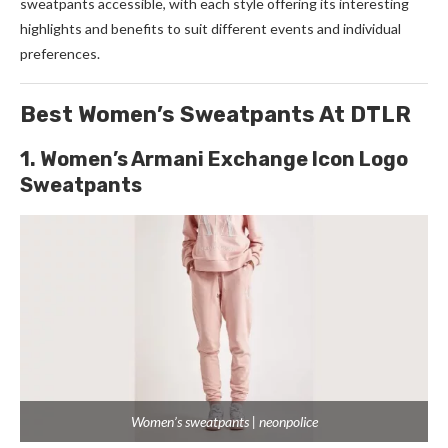
sweatpants accessible, with each style offering its interesting
highlights and benefits to suit different events and individual
preferences.
Best Women’s Sweatpants At DTLR
1. Women’s Armani Exchange Icon Logo
Sweatpants
Women’s sweatpants | neonpolice