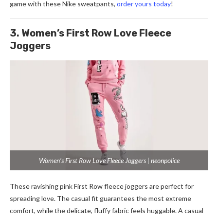
game with these Nike sweatpants,
order yours today
!
3. Women’s First Row Love Fleece
Joggers
Women’s First Row Love Fleece Joggers | neonpolice
These ravishing pink First Row fleece joggers are perfect for
spreading love. The casual fit guarantees the most extreme
comfort, while the delicate, fluffy fabric feels huggable. A casual