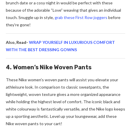
brunch date or a cosy night in would be perfect with these
because of the adorable “Love” weaving that gives an individual
touch. Snuggle up in style,
grab these First Row joggers
before
they’re gone!
Also, Read-
WRAP YOURSELF IN LUXURIOUS COMFORT
WITH THE BEST DRESSING GOWNS
4. Women’s Nike Woven Pants
These Nike women’s woven pants will assist you elevate your
athleisure look. In comparison to classic sweatpants, the
lightweight, woven texture gives a more organized appearance
while holding the highest level of comfort. The iconic black and
white colourway is fantastically versatile, and the Nike logo keeps
up a sporting aesthetic. Level up your loungewear, add these
Nike woven pants to your cart!