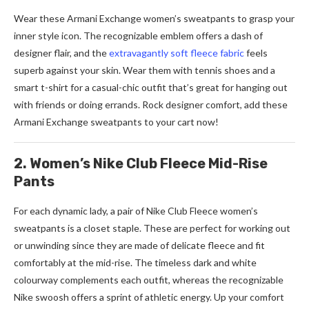
Wear these Armani Exchange women’s sweatpants to grasp your
inner style icon. The recognizable emblem offers a dash of
designer flair, and the
extravagantly soft fleece fabric
feels
superb against your skin. Wear them with tennis shoes and a
smart t-shirt for a casual-chic outfit that’s great for hanging out
with friends or doing errands. Rock designer comfort, add these
Armani Exchange sweatpants to your cart now!
2. Women’s Nike Club Fleece Mid-Rise
Pants
For each dynamic lady, a pair of Nike Club Fleece women’s
sweatpants is a closet staple. These are perfect for working out
or unwinding since they are made of delicate fleece and fit
comfortably at the mid-rise. The timeless dark and white
colourway complements each outfit, whereas the recognizable
Nike swoosh offers a sprint of athletic energy. Up your comfort