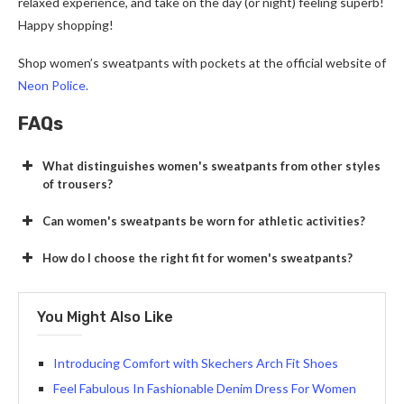
relaxed experience, and take on the day (or night) feeling superb!
Happy shopping!
Shop women’s sweatpants with pockets at the official website of
Neon Police.
FAQs
What distinguishes women's sweatpants from other styles
of trousers?
Can women's sweatpants be worn for athletic activities?
How do I choose the right fit for women's sweatpants?
You Might Also Like
Introducing Comfort with Skechers Arch Fit Shoes
Feel Fabulous In Fashionable Denim Dress For Women