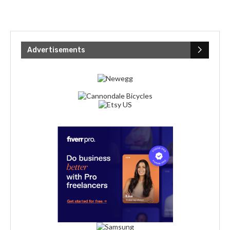
Advertisements