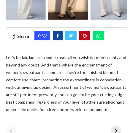
0
Share
Let’s be fair, ladies, in some cases all you wish is to feel comfy and
beyond any doubt. And that’s where the enchantment of
women’s sweatpants comes in. They’re the finished blend of
comfort and charm, promoting the extraordinary in consolation
without giving up design. An assortment of women’s sweatpants
are still pertinent presently and can get to be your cutting-edge
best companion, regardless of your level of athleisure aficionado
or sensible desire for a free end-of-week temperament.