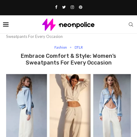
Home
Fashion
Embrace Comfort & Style: Women’s
Sweatpants For Every Occasion
Fashion
DTLR
Embrace Comfort & Style: Women’s
Sweatpants For Every Occasion