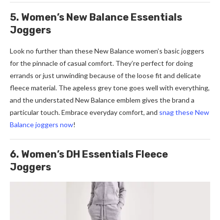
5. Women’s New Balance Essentials
Joggers
Look no further than these New Balance women’s basic joggers
for the pinnacle of casual comfort. They’re perfect for doing
errands or just unwinding because of the loose fit and delicate
fleece material. The ageless grey tone goes well with everything,
and the understated New Balance emblem gives the brand a
particular touch. Embrace everyday comfort, and
snag these New
Balance joggers now
!
6. Women’s DH Essentials Fleece
Joggers