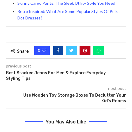
Skinny Cargo Pants: The Sleek Utility Style You Need
Retro Inspired: What Are Some Popular Styles Of Polka
Dot Dresses?
0
Share
previous post
Bеst Stacked Jeans For Men & Explore Everyday
Styling Tips
next post
Use Wooden Toy Storage Boxes To Declutter Your
Kid’s Rooms
You May Also Like