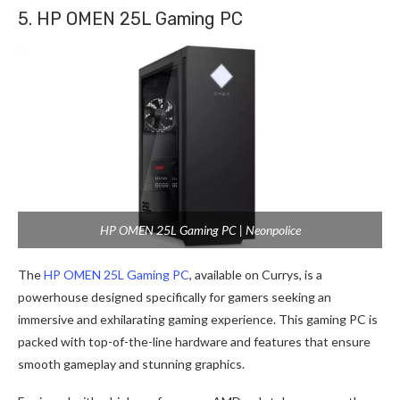
5. HP OMEN 25L Gaming PC
HP OMEN 25L Gaming PC | Neonpolice
The
HP OMEN 25L Gaming PC
, available on Currys, is a
powerhouse designed specifically for gamers seeking an
immersive and exhilarating gaming experience. This gaming PC is
packed with top-of-the-line hardware and features that ensure
smooth gameplay and stunning graphics.