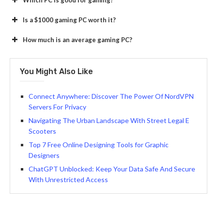
Is a $1000 gaming PC worth it?
How much is an average gaming PC?
You Might Also Like
Connect Anywhere: Discover The Power Of NordVPN
Servers For Privacy
Navigating The Urban Landscape With Street Legal E
Scooters
Top 7 Free Online Designing Tools for Graphic
Designers
ChatGPT Unblocked: Keep Your Data Safe And Secure
With Unrestricted Access