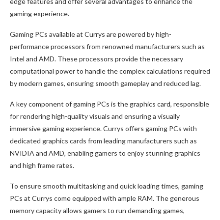
edge features and offer several advantages to enhance the
gaming experience.
Gaming PCs available at Currys are powered by high-
performance processors from renowned manufacturers such as
Intel and AMD. These processors provide the necessary
computational power to handle the complex calculations required
by modern games, ensuring smooth gameplay and reduced lag.
A key component of gaming PCs is the graphics card, responsible
for rendering high-quality visuals and ensuring a visually
immersive gaming experience. Currys offers gaming PCs with
dedicated graphics cards from leading manufacturers such as
NVIDIA and AMD, enabling gamers to enjoy stunning graphics
and high frame rates.
To ensure smooth multitasking and quick loading times, gaming
PCs at Currys come equipped with ample RAM. The generous
memory capacity allows gamers to run demanding games,