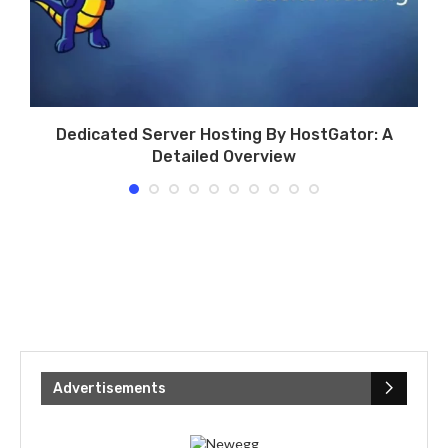
g
Dedicated Server Hosting By HostGator: A
Detailed Overview
Advertisements