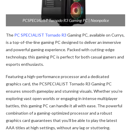
PCSPECIALIST Tornado R3 Gaming PC | Neonpolice
The
PC SPECIALIST Tornado R3
Gaming PC, available on Currys,
is a top-of-the-line gaming PC designed to deliver an immersive
and powerful gaming experience. Packed with cutting-edge
technology, this gaming PC is perfect for both casual gamers and
esports enthusiasts.
Featuring a high-performance processor and a dedicated
graphics card, the PCSPECIALIST Tornado R3 Gaming PC
ensures smooth gameplay and stunning visuals. Whether you’re
exploring vast open worlds or engaging in intense multiplayer
battles, this gaming PC can handle it all with ease. The powerful
combination of a gaming-optimized processor and a robust
graphics card guarantees that you’ll be able to play the latest
AAA titles at high settings, without any lag or stuttering.