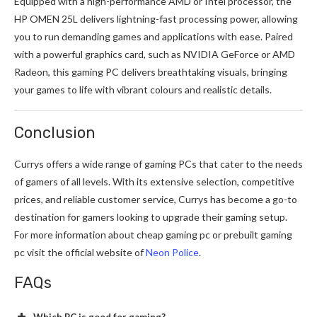
Equipped with a high-performance AMD or Intel processor, the
HP OMEN 25L delivers lightning-fast processing power, allowing
you to run demanding games and applications with ease. Paired
with a powerful graphics card, such as NVIDIA GeForce or AMD
Radeon, this gaming PC delivers breathtaking visuals, bringing
your games to life with vibrant colours and realistic details.
Conclusion
Currys offers a wide range of
gaming PCs
that cater to the needs
of gamers of all levels. With its extensive selection, competitive
prices, and reliable customer service, Currys has become a go-to
destination for gamers looking to upgrade their gaming setup.
For more information about cheap gaming pc or prebuilt gaming
pc visit the official website of
Neon Police
.
FAQs
Which PC is good for gaming?