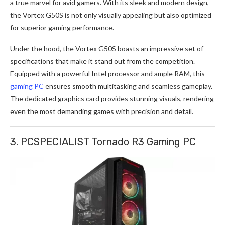
a true marvel for avid gamers. With its sleek and modern design,
the Vortex G50S is not only visually appealing but also optimized
for superior gaming performance.
Under the hood, the Vortex G50S boasts an impressive set of
specifications that make it stand out from the competition.
Equipped with a powerful Intel processor and ample RAM, this
gaming PC
ensures smooth multitasking and seamless gameplay.
The dedicated graphics card provides stunning visuals, rendering
even the most demanding games with precision and detail.
3. PCSPECIALIST Tornado R3 Gaming PC