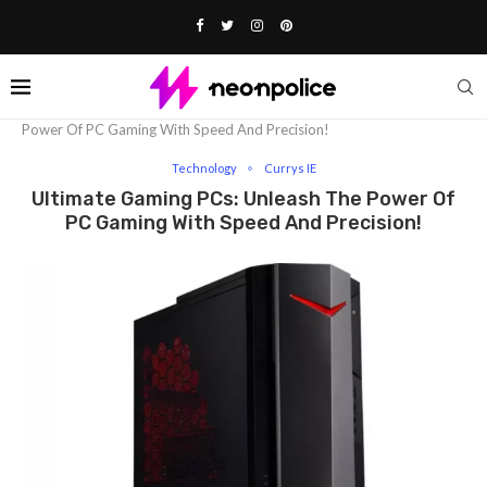
Home
Technology
Ultimate Gaming PCs: Unleash The
Power Of PC Gaming With Speed And Precision!
Technology
Currys IE
Ultimate Gaming PCs: Unleash The Power Of
PC Gaming With Speed And Precision!