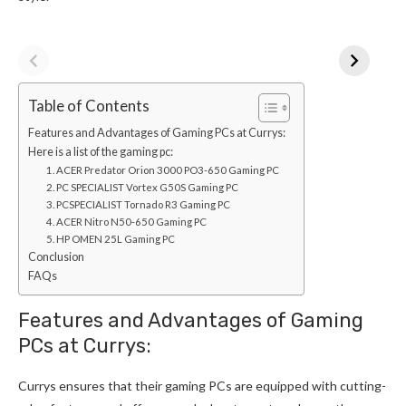
Table of Contents
Features and Advantages of Gaming PCs at Currys:
Here is a list of the gaming pc:
1. ACER Predator Orion 3000 PO3-650 Gaming PC
2. PC SPECIALIST Vortex G50S Gaming PC
3. PCSPECIALIST Tornado R3 Gaming PC
4. ACER Nitro N50-650 Gaming PC
5. HP OMEN 25L Gaming PC
Conclusion
FAQs
Features and Advantages of Gaming
PCs at Currys:
Currys ensures that their gaming PCs are equipped with cutting-