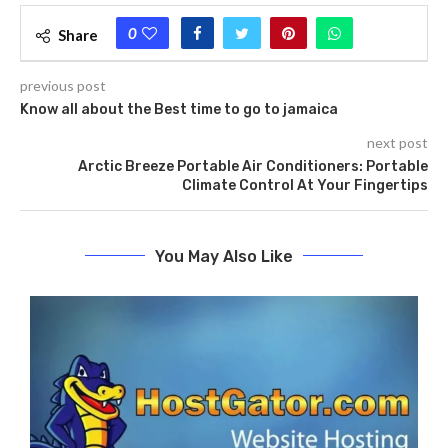
0
Share
previous post
Know all about the Best time to go to jamaica
next post
Arctic Breeze Portable Air Conditioners: Portable
Climate Control At Your Fingertips
You May Also Like