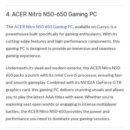
4. ACER Nitro N50-650 Gaming PC
The
ACER Nitro N50-650 Gaming PC
, available on Currys, is a
powerhouse built specifically for gaming enthusiasts. With its
cutting-edge features and high-performance components, this
gaming PC is designed to provide an immersive and seamless
gaming experience.
Underneath its sleek and modern exterior, the ACER Nitro N50-
650 packs a punch with its Intel Core i5 processor, ensuring fast
and smooth gameplay. Combined with its NVIDIA GeForce GTX
graphics card, this gaming PC delivers stunning visuals and allows
you to play the latest AAA titles with ease. Whether you’re
exploring vast open worlds or engaging in intense multiplayer
battles, the ACER Nitro N50-650 provides the power and
performance you need to dominate your gaming sessions.