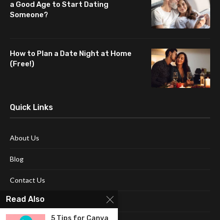
a Good Age to Start Dating
Someone?
How to Plan a Date Night at Home
(Free!)
Quick Links
About Us
Blog
Contact Us
Read Also
Disclaimer
5 Tips for Canva