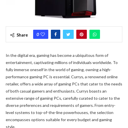
0
Share
In the digital era, gaming has become a ubiquitous form of
entertainment, captivating millions of individuals worldwide. To
fully immerse oneself in the world of gaming, owning a high-
performance gaming PC is essential. Currys, a renowned online
retailer, offers a wide array of gaming PCs that cater to the needs
of both casual gamers and enthusiasts. Currys boasts an
extensive range of gaming PCs, carefully curated to cater to the
diverse preferences and requirements of gamers. From entry-
level systems to top-of-the-line powerhouses, the selection
encompasses options suitable for every budget and gaming
style.