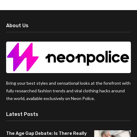
About Us
Bring your best styles and sensational looks at the forefront with
fully researched fashion trends and viral clothing hacks around
the world, available exclusively on Neon Police.
Latest Posts
The Age Gap Debate: Is There Really