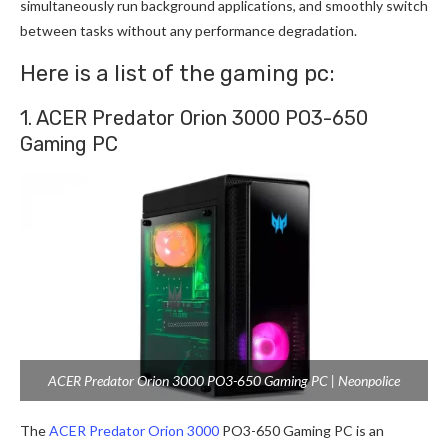
simultaneously run background applications, and smoothly switch
between tasks without any performance degradation.
Here is a list of the gaming pc:
1. ACER Predator Orion 3000 PO3-650
Gaming PC
ACER Predator Orion 3000 PO3-650 Gaming PC | Neonpolice
The
ACER Predator Orion 3000
PO3-650 Gaming PC is an