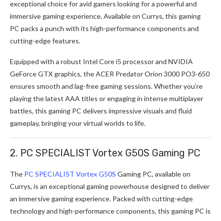
exceptional choice for avid gamers looking for a powerful and
immersive gaming experience. Available on Currys, this gaming
PC packs a punch with its high-performance components and
cutting-edge features.
Equipped with a robust Intel Core i5 processor and NVIDIA
GeForce GTX graphics, the ACER Predator Orion 3000 PO3-650
ensures smooth and lag-free gaming sessions. Whether you’re
playing the latest AAA titles or engaging in intense multiplayer
battles, this gaming PC delivers impressive visuals and fluid
gameplay, bringing your virtual worlds to life.
2. PC SPECIALIST Vortex G50S Gaming PC
The
PC SPECIALIST Vortex G50S
Gaming PC, available on
Currys, is an exceptional gaming powerhouse designed to deliver
an immersive gaming experience. Packed with cutting-edge
technology and high-performance components, this gaming PC is