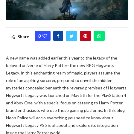
0
Share
A new name was added earlier this year to the legacy of the
beloved universe of Harry Potter- the new RPG Hogwarts
Legacy. In this enchanting realm of magic, players assume the
role of an aspiring sorcerer, prepared to unveil the hidden
mysteries concealed beneath the revered premises of Hogwarts.
Hogwarts Legacy was launched on May 5th for the PlayStation 4
and Xbox One, with a special focus on catering to Harry Potter
brand enthusiasts who use these gaming platforms. In this blog,
Neon Police will accio everything you need to know about
Hogwarts Legacy PS5 is all about and explore its integration
inside the Harry Potter world.