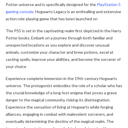
Potter universe and is specifically designed for the
PlayStation 5
gaming console
. Hogwarts Legacy is an enthralling and extensive
action role-playing game that has been launched on
The PS5 is set in the captivating realm first depicted in the Harry
Potter books. Embark on a journey through both familiar and
unexpected locations as you explore and discover unusual
animals, customize your character and brew potions, excel at
casting spells, improve your abilities, and become the sorcerer of
your choice
Experience complete immersion in the 19th-century Hogwarts
universe. The protagonist embodies the role of a scholar who has
the crucial knowledge of a long-lost enigma that poses a grave
danger to the magical community, risking its disintegration.
Experience the sensation of living at Hogwarts while forging
alliances, engaging in combat with malevolent sorcerers, and
eventually determining the destiny of the magical realm. The