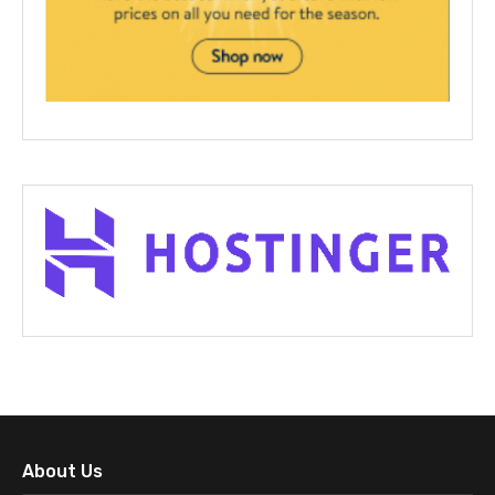
About Us