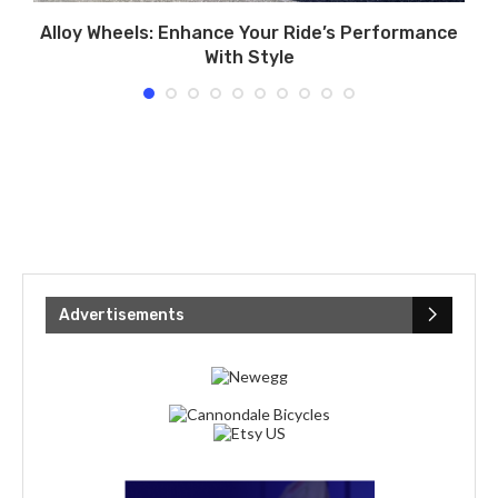
l
Alloy Wheels: Enhance Your Ride’s Performance
H
With Style
Advertisements