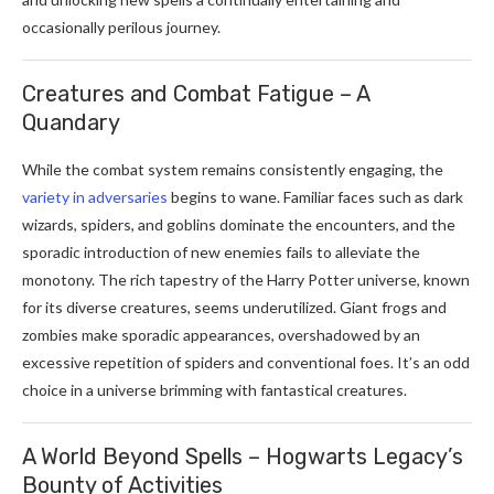
occasionally perilous journey.
Creatures and Combat Fatigue – A
Quandary
While the combat system remains consistently engaging, the
variety in adversaries
begins to wane. Familiar faces such as dark
wizards, spiders, and goblins dominate the encounters, and the
sporadic introduction of new enemies fails to alleviate the
monotony. The rich tapestry of the Harry Potter universe, known
for its diverse creatures, seems underutilized. Giant frogs and
zombies make sporadic appearances, overshadowed by an
excessive repetition of spiders and conventional foes. It’s an odd
choice in a universe brimming with fantastical creatures.
A World Beyond Spells – Hogwarts Legacy’s
Bounty of Activities