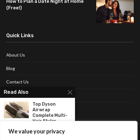
How to Plan a Date Night at Home
(Free!)
Quick Links
About Us
Blog
Contact Us
Read Also
Disclaimer
Top Dyson
Terms and Conditions
Airwrap
Complete Multi-
Hair Styler...
We value your privacy
The Best Instant