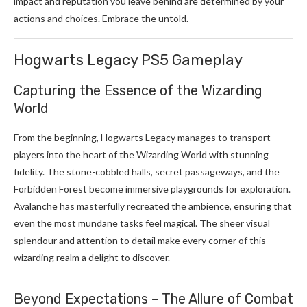
impact and reputation you leave behind are determined by your
actions and choices. Embrace the untold.
Hogwarts Legacy PS5 Gameplay
Capturing the Essence of the Wizarding
World
From the beginning, Hogwarts Legacy manages to transport
players into the heart of the Wizarding World with stunning
fidelity. The stone-cobbled halls, secret passageways, and the
Forbidden Forest become immersive playgrounds for exploration.
Avalanche has masterfully recreated the ambience, ensuring that
even the most mundane tasks feel magical. The sheer visual
splendour and attention to detail make every corner of this
wizarding realm a delight to discover.
Beyond Expectations – The Allure of Combat