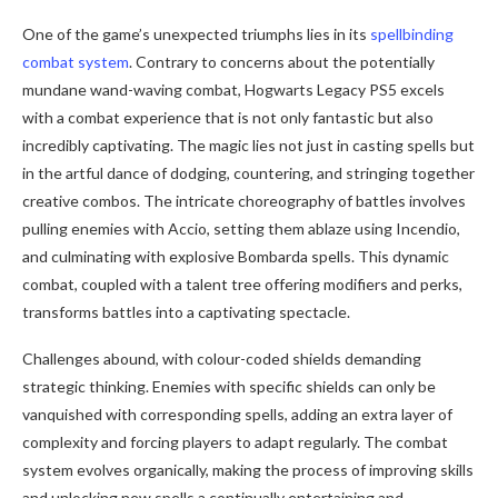
One of the game’s unexpected triumphs lies in its
spellbinding
combat system
. Contrary to concerns about the potentially
mundane wand-waving combat, Hogwarts Legacy PS5 excels
with a combat experience that is not only fantastic but also
incredibly captivating. The magic lies not just in casting spells but
in the artful dance of dodging, countering, and stringing together
creative combos. The intricate choreography of battles involves
pulling enemies with Accio, setting them ablaze using Incendio,
and culminating with explosive Bombarda spells. This dynamic
combat, coupled with a talent tree offering modifiers and perks,
transforms battles into a captivating spectacle.
Challenges abound, with colour-coded shields demanding
strategic thinking. Enemies with specific shields can only be
vanquished with corresponding spells, adding an extra layer of
complexity and forcing players to adapt regularly. The combat
system evolves organically, making the process of improving skills
and unlocking new spells a continually entertaining and