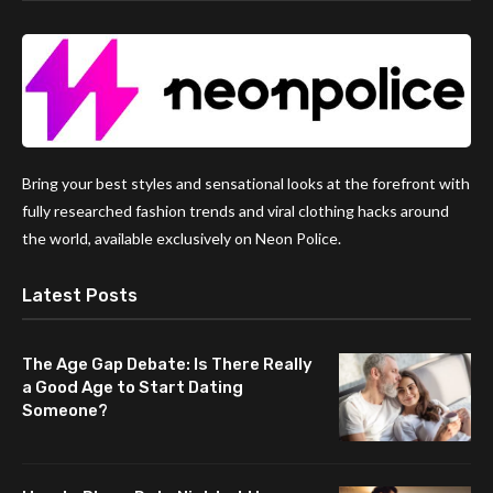
Bring your best styles and sensational looks at the forefront with
fully researched fashion trends and viral clothing hacks around
the world, available exclusively on Neon Police.
Latest Posts
The Age Gap Debate: Is There Really
a Good Age to Start Dating
Someone?