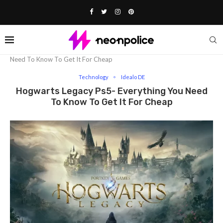
Home
Technology
Hogwarts Legacy Ps5- Everything You
Need To Know To Get It For Cheap
Technology
Idealo DE
Hogwarts Legacy Ps5- Everything You Need
To Know To Get It For Cheap