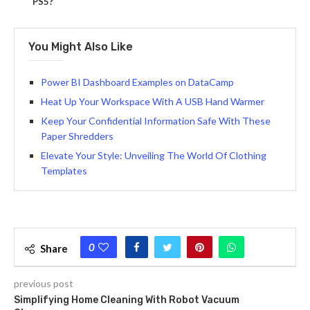
PS5?
You Might Also Like
Power BI Dashboard Examples on DataCamp
Heat Up Your Workspace With A USB Hand Warmer
Keep Your Confidential Information Safe With These
Paper Shredders
Elevate Your Style: Unveiling The World Of Clothing
Templates
0
Share
previous post
Simplifying Home Cleaning With Robot Vacuum