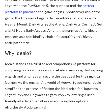
Legacy on the PlayStation 5, the quest to find the
perfect
platform to purchase
the game begins. Another version of the
game, the Hogwarts Legacy deluxe edition ps5 comes with
Hestral Mount, Dark Arts Battle Arena, Dark Arts Cosmetic Set,
and 72 Hours Early Access. Among the many options, Idealo
emerges as a spellbinding choice for acquiring this highly
anticipated title.
Why Idealo?
Idealo stands as a trusted and comprehensive platform for
comparing prices across various retailers, ensuring that aspiring
wizards and witches can secure the best deal for their magical
journey. As the enchanting world of Hogwarts beckons, Idealo
simplifies the process of finding the ideal price for Hogwarts
Legacy PS5 and Hogwarts Legacy PS5 key, offering a user-
friendly interface that allows users to explore options
effortlessly. Accio savings!