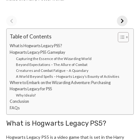
Table of Contents
What is Hogwarts Legacy PS5?
Hogwarts Legacy PS5 Gameplay
Capturing the Essence of the Wizarding World
Beyond Expectations – The Allure of Combat
Creatures and Combat Fatigue – A Quandary
A World Beyond Spells – Hogwarts Legacy’s Bounty of Activities
Where to Embark on the Wizarding Adventure: Purchasing
Hogwarts Legacy for PS5
Why Idealo?
Conclusion
FAQs
What is Hogwarts Legacy PS5?
Hogwarts Legacy PS5 is a video game that is set in the Harry