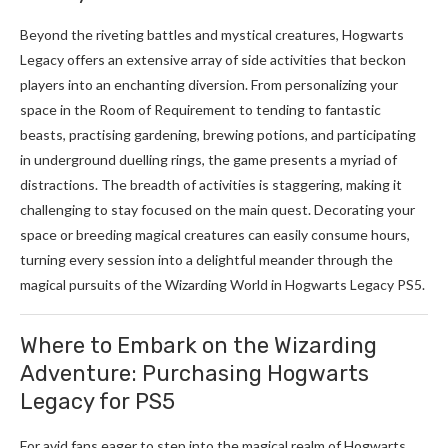
Beyond the riveting battles and mystical creatures, Hogwarts
Legacy offers an extensive array of side activities that beckon
players into an enchanting diversion. From personalizing your
space in the Room of Requirement to tending to fantastic
beasts, practising gardening, brewing potions, and participating
in underground duelling rings, the game presents a myriad of
distractions. The breadth of activities is staggering, making it
challenging to stay focused on the main quest. Decorating your
space or breeding magical creatures can easily consume hours,
turning every session into a delightful meander through the
magical pursuits of the Wizarding World in Hogwarts Legacy PS5.
Where to Embark on the Wizarding
Adventure: Purchasing Hogwarts
Legacy for PS5
For avid fans eager to step into the magical realm of Hogwarts