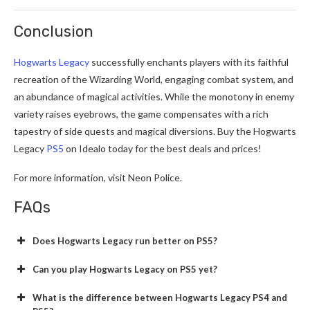
Conclusion
Hogwarts Legacy
successfully enchants players with its faithful
recreation of the Wizarding World, engaging combat system, and
an abundance of magical activities. While the monotony in enemy
variety raises eyebrows, the game compensates with a rich
tapestry of side quests and magical diversions. Buy the Hogwarts
Legacy
PS5
on Idealo today for the best deals and prices!
For more information, visit Neon Police.
FAQs
Does Hogwarts Legacy run better on PS5?
Can you play Hogwarts Legacy on PS5 yet?
What is the difference between Hogwarts Legacy PS4 and