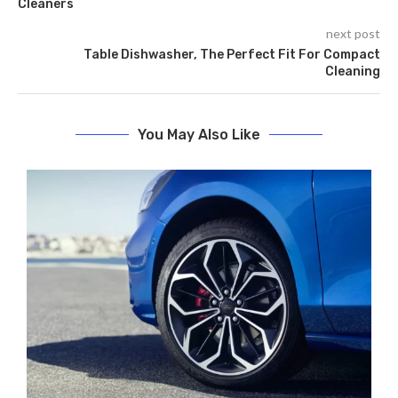
Cleaners
next post
Table Dishwasher, The Perfect Fit For Compact
Cleaning
You May Also Like