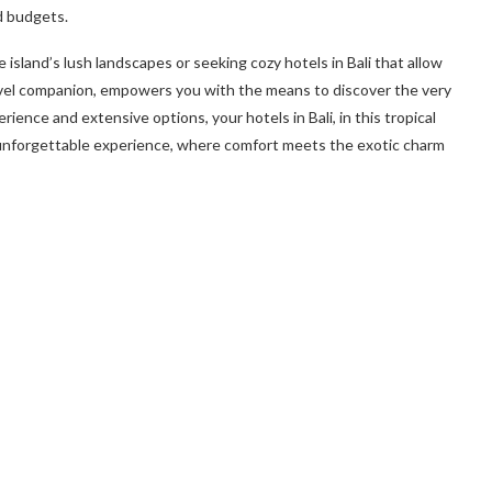
nd budgets.
 island’s lush landscapes or seeking cozy hotels in Bali that allow
avel companion, empowers you with the means to discover the very
ience and extensive options, your hotels in Bali, in this tropical
 unforgettable experience, where comfort meets the exotic charm