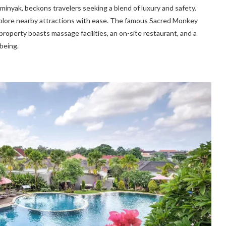
Seminyak, beckons travelers seeking a blend of luxury and safety.
xplore nearby attractions with ease. The famous Sacred Monkey
property boasts massage facilities, an on-site restaurant, and a
being.