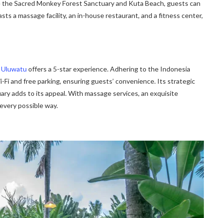
ike the Sacred Monkey Forest Sanctuary and Kuta Beach, guests can
sts a massage facility, an in-house restaurant, and a fitness center,
n Uluwatu
offers a 5-star experience. Adhering to the Indonesia
-Fi and free parking, ensuring guests’ convenience. Its strategic
y adds to its appeal. With massage services, an exquisite
 every possible way.