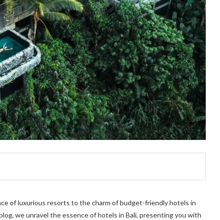
nce of luxurious resorts to the charm of budget-friendly hotels in
s blog, we unravel the essence of hotels in Bali, presenting you with