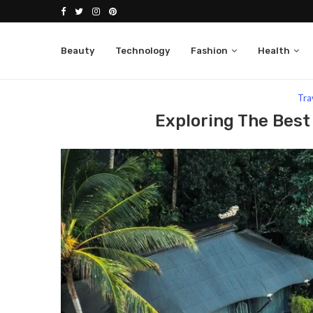
Beauty
Technology
Fashion
Health
Home
Travel
Exploring The Best Hotels In Bali, 
Tra
Exploring The Best 