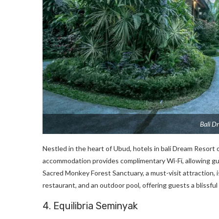
Bali D
Nestled in the heart of Ubud, hotels in bali Dream Resort
accommodation provides complimentary Wi-Fi, allowing gue
Sacred Monkey Forest Sanctuary, a must-visit attraction, 
restaurant, and an outdoor pool, offering guests a blissfu
4. Equilibria Seminyak