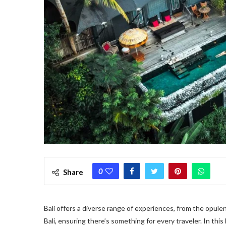
0
Share
Bali offers a diverse range of experiences, from the opule
Bali, ensuring there’s something for every traveler. In thi