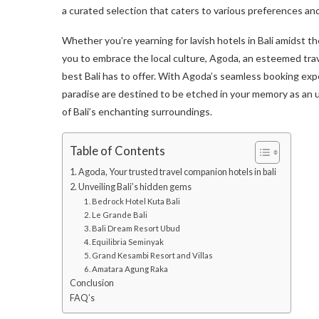
a curated selection that caters to various preferences a
Whether you’re yearning for lavish hotels in Bali amidst the
you to embrace the local culture, Agoda, an esteemed tr
best Bali has to offer. With Agoda’s seamless booking exper
paradise are destined to be etched in your memory as an
of Bali’s enchanting surroundings.
Table of Contents
1. Agoda, Your trusted travel companion hotels in bali
2. Unveiling Bali’s hidden gems
1. Bedrock Hotel Kuta Bali
2. Le Grande Bali
3. Bali Dream Resort Ubud
4. Equilibria Seminyak
5. Grand Kesambi Resort and Villas
6. Amatara Agung Raka
Conclusion
FAQ’s