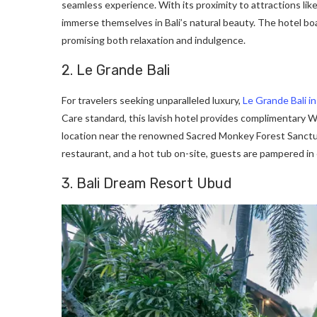
seamless experience. With its proximity to attractions l
immerse themselves in Bali’s natural beauty. The hotel boa
promising both relaxation and indulgence.
2. Le Grande Bali
For travelers seeking unparalleled luxury,
Le Grande Bali i
Care standard, this lavish hotel provides complimentary Wi
location near the renowned Sacred Monkey Forest Sanctuar
restaurant, and a hot tub on-site, guests are pampered in
3. Bali Dream Resort Ubud