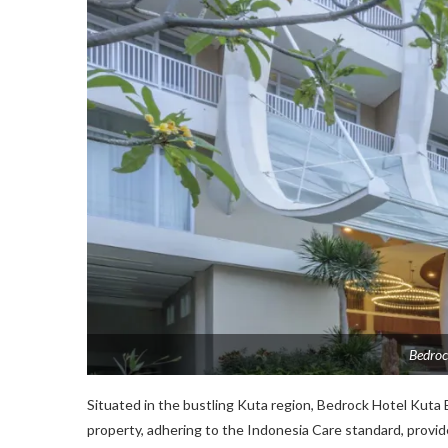
Bedroc
Situated in the bustling Kuta region, Bedrock Hotel Kuta 
property, adhering to the Indonesia Care standard, provid