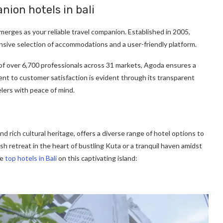
nion hotels in bali
 emerges as your reliable travel companion. Established in 2005,
ensive selection of accommodations and a user-friendly platform.
 of over 6,700 professionals across 31 markets, Agoda ensures a
t to customer satisfaction is evident through its transparent
lers with peace of mind.
nd rich cultural heritage, offers a diverse range of hotel options to
sh retreat in the heart of bustling Kuta or a tranquil haven amidst
he
top hotels in Bali
on this captivating island: