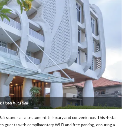
k Hotel Kuta Bali
Bali stands as a testament to luxury and convenience. This 4-star
es guests with complimentary Wi-Fi and free parking, ensuring a