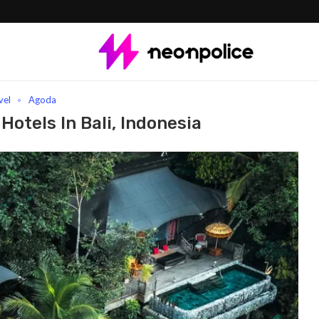
Indonesia
vel
Agoda
Hotels In Bali, Indonesia