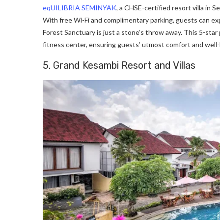
eqUILIBRIA SEMINYAK
, a CHSE-certified resort villa in 
With free Wi-Fi and complimentary parking, guests can e
Forest Sanctuary is just a stone’s throw away. This 5-star 
fitness center, ensuring guests’ utmost comfort and well-
5. Grand Kesambi Resort and Villas