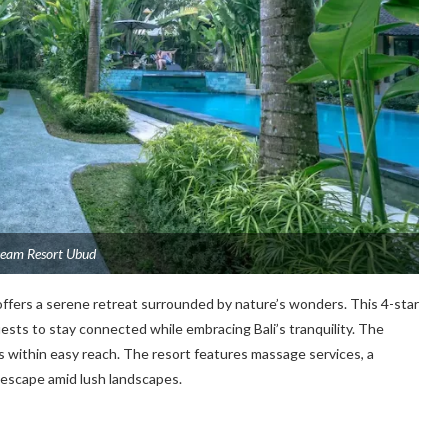
ream Resort Ubud
 offers a serene retreat surrounded by nature’s wonders. This 4-star
sts to stay connected while embracing Bali’s tranquility. The
is within easy reach. The resort features massage services, a
l escape amid lush landscapes.