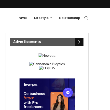
Travel
Lifestyle
Relationship
Advertisements