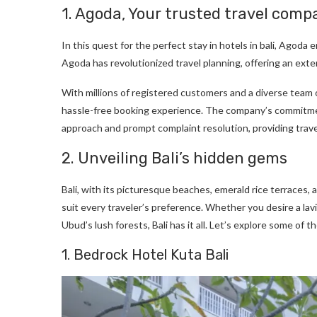
1. Agoda, Your trusted travel compa
In this quest for the perfect stay in hotels in bali, Agoda
Agoda has revolutionized travel planning, offering an ext
With millions of registered customers and a diverse team
hassle-free booking experience. The company’s commitmen
approach and prompt complaint resolution, providing trave
2. Unveiling Bali’s hidden gems
Bali, with its picturesque beaches, emerald rice terraces, a
suit every traveler’s preference. Whether you desire a lavi
Ubud’s lush forests, Bali has it all. Let’s explore some of t
1. Bedrock Hotel Kuta Bali