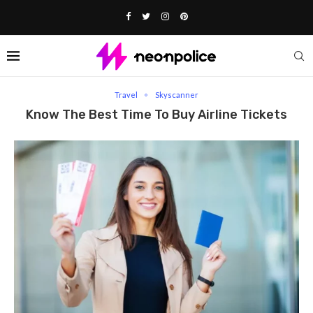
Home
Travel
Know The Best Time to Buy Airline Tickets
Travel
Skyscanner
Know The Best Time To Buy Airline Tickets