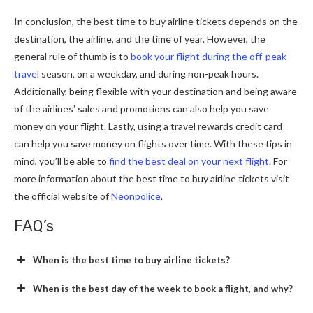
In conclusion, the best time to buy airline tickets depends on the
destination, the airline, and the time of year. However, the
general rule of thumb is to
book your flight during the off-peak
travel
season, on a weekday, and during non-peak hours.
Additionally, being flexible with your destination and being aware
of the airlines’ sales and promotions can also help you save
money on your flight. Lastly, using a travel rewards credit card
can help you save money on flights over time. With these tips in
mind, you’ll be able to
find the best deal on your next flight
. For
more information about the best time to buy airline tickets visit
the official website of
Neonpolice
.
FAQ’s
When is the best time to buy airline tickets?
When is the best day of the week to book a flight, and why?