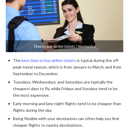
Time to buy airline tickets | Neonpolice
The
best time to buy airline tickets
is typical during the off-
peak travel season, which is from January to March, and from
September to December.
Tuesdays, Wednesdays, and Saturdays are typically the
cheapest days to fly, while Fridays and Sundays tend to be
the most expensive.
Early-morning and late-night flights tend to be cheaper than
flights during the day.
Being flexible with your destination can often help you find
cheaper flights to nearby destinations.