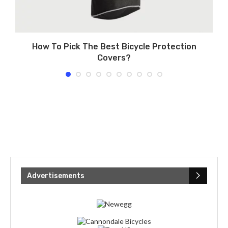
How To Pick The Best Bicycle Protection
Covers?
Advertisements