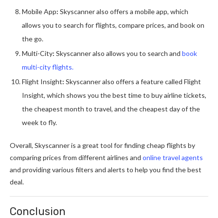
Mobile App
:
Skyscanner also offers a mobile app, which
allows you to search for flights, compare prices, and book on
the go.
Multi-City
:
Skyscanner also allows you to search and
book
multi-city flights.
Flight Insight
:
Skyscanner also offers a feature called Flight
Insight, which shows you the best time to buy airline tickets,
the cheapest month to travel, and the cheapest day of the
week to fly.
Overall, Skyscanner is a great tool for finding cheap flights by
comparing prices from different airlines and
online travel agents
and providing various filters and alerts to help you find the best
deal.
Conclusion