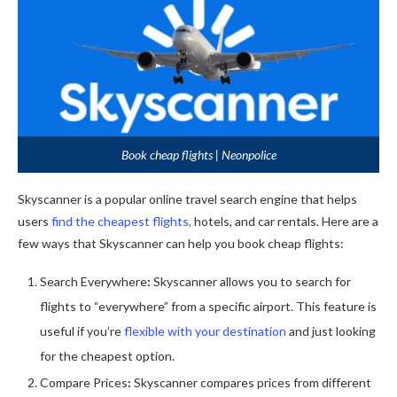
Book cheap flights | Neonpolice
Skyscanner is a popular online travel search engine that helps
users
find the cheapest flights,
hotels, and car rentals. Here are a
few ways that Skyscanner can help you book cheap flights:
Search Everywhere
:
Skyscanner allows you to search for
flights to “everywhere” from a specific airport. This feature is
useful if you’re
flexible with your destination
and just looking
for the cheapest option.
Compare Prices
:
Skyscanner compares prices from different