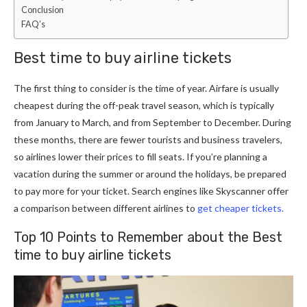
Conclusion
FAQ’s
Best time to buy airline tickets
The first thing to consider is the time of year. Airfare is usually
cheapest during the off-peak travel season, which is typically
from January to March, and from September to December. During
these months, there are fewer tourists and business travelers,
so airlines lower their prices to fill seats. If you’re planning a
vacation during the summer or around the holidays, be prepared
to pay more for your ticket. Search engines like Skyscanner offer
a comparison between different airlines to
get cheaper tickets.
Top 10 Points to Remember about the Best
time to buy airline tickets