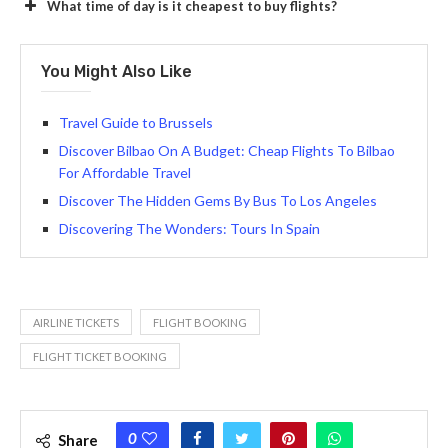
What time of day is it cheapest to buy flights?
You Might Also Like
Travel Guide to Brussels
Discover Bilbao On A Budget: Cheap Flights To Bilbao
For Affordable Travel
Discover The Hidden Gems By Bus To Los Angeles
Discovering The Wonders: Tours In Spain
AIRLINE TICKETS
FLIGHT BOOKING
FLIGHT TICKET BOOKING
0
Share