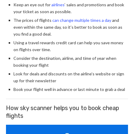
Keep an eye out for
airlines
‘ sales and promotions and book
your ticket as soon as possible.
The prices of flights
can change multiple times a day
and
even within the same day, so it’s better to book as soon as
you find a good deal.
Using a travel rewards credit card can help you save money
on flights over time.
Consider the destination, airline, and time of year when
booking your flight
Look for deals and discounts on the airline’s website or sign
up for their newsletter
Book your flight well in advance or last minute to grab a deal
How sky scanner helps you to book cheap
flights