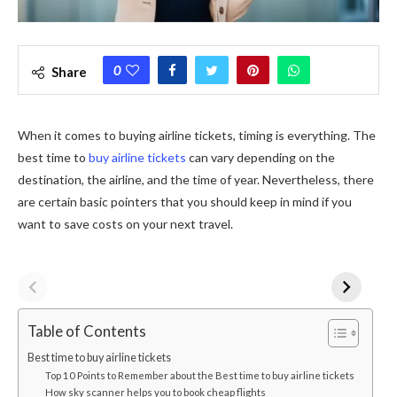
0
Share
When it comes to buying airline tickets, timing is everything. The
best time to
buy airline tickets
can vary depending on the
destination, the airline, and the time of year. Nevertheless, there
are certain basic pointers that you should keep in mind if you
want to save costs on your next travel.
Table of Contents
Best time to buy airline tickets
Top 10 Points to Remember about the Best time to buy airline tickets
How sky scanner helps you to book cheap flights