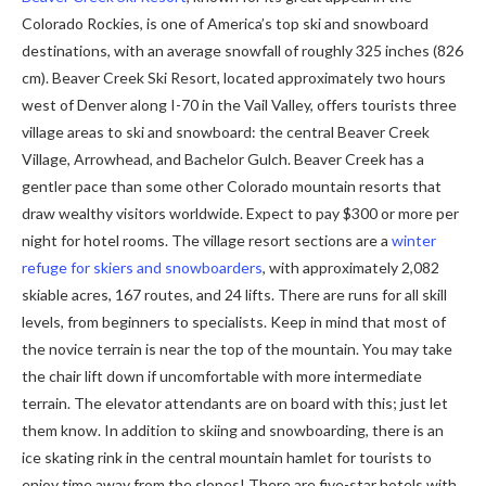
Colorado Rockies, is one of America’s top ski and snowboard
destinations, with an average snowfall of roughly 325 inches (826
cm). Beaver Creek Ski Resort, located approximately two hours
west of Denver along I-70 in the Vail Valley, offers tourists three
village areas to ski and snowboard: the central Beaver Creek
Village, Arrowhead, and Bachelor Gulch. Beaver Creek has a
gentler pace than some other Colorado mountain resorts that
draw wealthy visitors worldwide. Expect to pay $300 or more per
night for hotel rooms. The village resort sections are a
winter
refuge for skiers and snowboarders
, with approximately 2,082
skiable acres, 167 routes, and 24 lifts. There are runs for all skill
levels, from beginners to specialists. Keep in mind that most of
the novice terrain is near the top of the mountain. You may take
the chair lift down if uncomfortable with more intermediate
terrain. The elevator attendants are on board with this; just let
them know. In addition to skiing and snowboarding, there is an
ice skating rink in the central mountain hamlet for tourists to
enjoy time away from the slopes! There are five-star hotels with