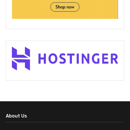
About Us