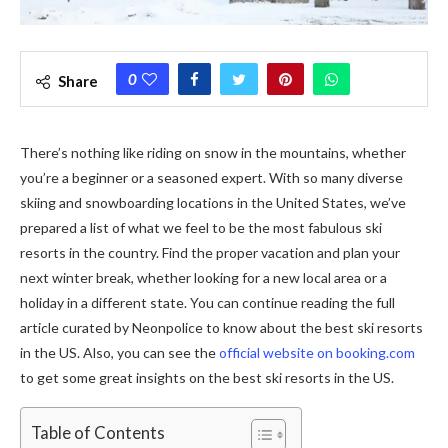
0
Share
There’s nothing like riding on snow in the mountains, whether
you’re a beginner or a seasoned expert. With so many diverse
skiing and snowboarding locations in the United States, we’ve
prepared a list of what we feel to be the most fabulous ski
resorts in the country. Find the proper vacation and plan your
next winter break, whether looking for a new local area or a
holiday in a different state. You can continue reading the full
article curated by Neonpolice to know about the best ski resorts
in the US. Also, you can see the
official website on booking.com
to get some great insights on the best ski resorts in the US.
Table of Contents