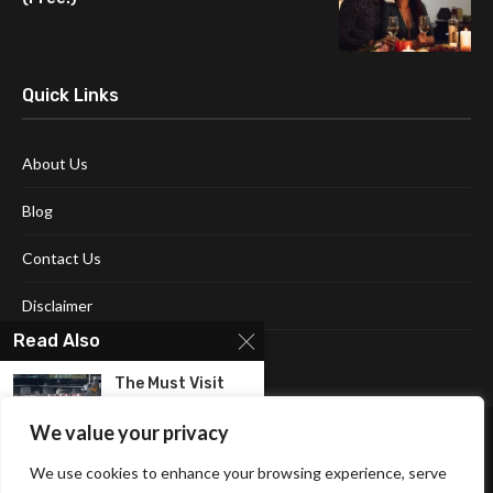
Quick Links
About Us
Blog
Contact Us
Disclaimer
Read Also
Terms and Conditions
The Must Visit
Place In
Croatia!...
We value your privacy
We use cookies to enhance your browsing experience, serve
Embark On A