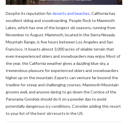
Despite its reputation for
deserts and beaches
, California has
excellent skiing and snowboarding. People flock to Mammoth
Lakes, which has one of the longest ski seasons, running from
November to August. Mammoth, located in the Sierra Nevada
Mountain Range, is five hours between Los Angeles and San
Francisco. It boasts almost 3,000 acres of skiable terrain that
even inexperienced skiers and snowboarders may enjoy. Most of
the year, the California weather gives a dazzling blue sky, a
tremendous pleasure for experienced skiers and snowboarders
higher up on the mountain. Experts can venture far beyond the
treeline for steep and challenging courses. Mammoth Mountain
grooms well, and anyone daring to go down the Cornice of the
Panorama Gondola should do it on a powder day to avoid
potentially dangerous icy conditions. Consider adding this resort
to your list of the best ski resorts in the US.