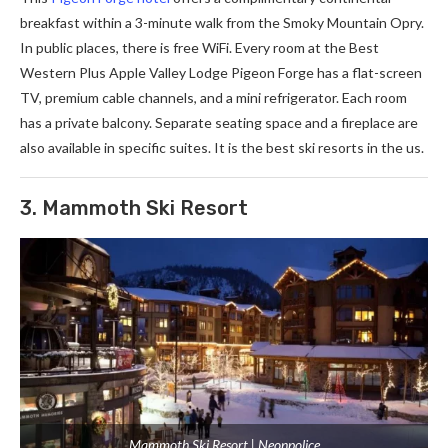
breakfast within a 3-minute walk from the Smoky Mountain Opry.
In public places, there is free WiFi. Every room at the Best
Western Plus Apple Valley Lodge Pigeon Forge has a flat-screen
TV, premium cable channels, and a mini refrigerator. Each room
has a private balcony. Separate seating space and a fireplace are
also available in specific suites. It is the best ski resorts in the us.
3. Mammoth Ski Resort
Mammoth Ski Resort | Neonpolice