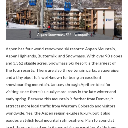
Aspen-Snowmass Ski | Neonpolice
Aspen has four world-renowned ski resorts: Aspen Mountain,
Aspen Highlands, Buttermilk, and Snowmass. With over 90 slopes
and 3,362 skiable acres, Snowmass Ski Resort is the largest of
the four resorts. There are also three terrain parks, a superpipe,
and a tiny pipe! It is well-known for being an excellent
snowboarding mountain. January through April are ideal for
visiting since there is usually more snow in the late winter and
early spring. Because this mountain is farther from Denver, it
attracts more local traffic from Western Colorado and visitors
worldwide. Yes, the Aspen region exudes luxury, but it also
exudes a stylish local mountain atmosphere. Plan to spend at
least three to five days in Aspen while on vacation. Aside from