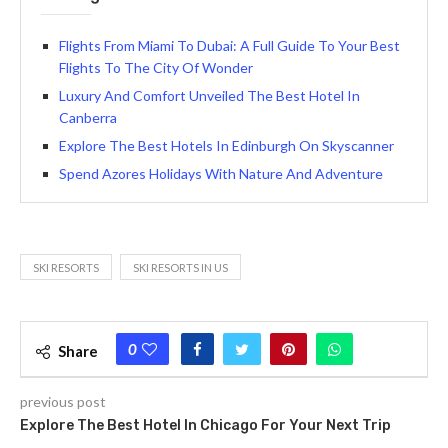
Flights From Miami To Dubai: A Full Guide To Your Best
Flights To The City Of Wonder
Luxury And Comfort Unveiled The Best Hotel In
Canberra
Explore The Best Hotels In Edinburgh On Skyscanner
Spend Azores Holidays With Nature And Adventure
SKI RESORTS
SKI RESORTS IN US
0
Share
previous post
Explore The Best Hotel In Chicago For Your Next Trip