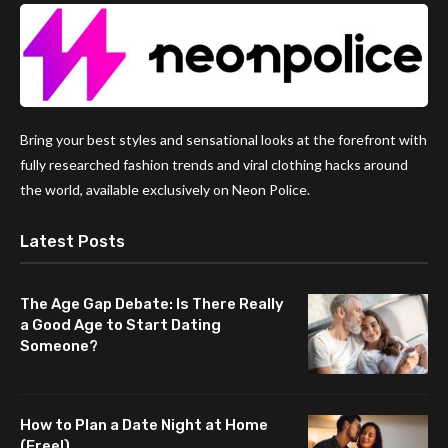
Bring your best styles and sensational looks at the forefront with
fully researched fashion trends and viral clothing hacks around
the world, available exclusively on Neon Police.
Latest Posts
The Age Gap Debate: Is There Really
a Good Age to Start Dating
Someone?
How to Plan a Date Night at Home
(Free!)