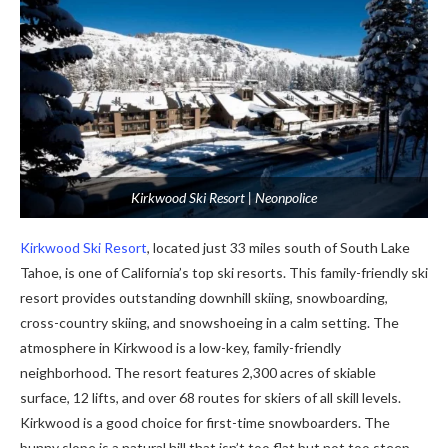
Kirkwood Ski Resort | Neonpolice
Kirkwood Ski Resort
, located just 33 miles south of South Lake
Tahoe, is one of California’s top ski resorts. This family-friendly ski
resort provides outstanding downhill skiing, snowboarding,
cross-country skiing, and snowshoeing in a calm setting. The
atmosphere in Kirkwood is a low-key, family-friendly
neighborhood. The resort features 2,300 acres of skiable
surface, 12 lifts, and over 68 routes for skiers of all skill levels.
Kirkwood is a good choice for first-time snowboarders. The
bunny slope is a natural hill that isn’t too flat but not too steep.