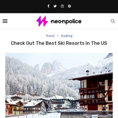
Home
Travel
Check Out The Best Ski Resorts In the US
Travel
Booking
Check Out The Best Ski Resorts In The US