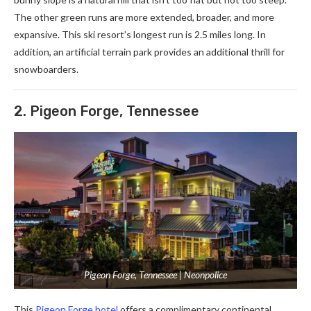
The other green runs are more extended, broader, and more
expansive. This ski resort’s longest run is 2.5 miles long. In
addition, an artificial terrain park provides an additional thrill for
snowboarders.
2. Pigeon Forge, Tennessee
Pigeon Forge, Tennessee | Neonpolice
This
Pigeon Forge hotel
offers a complimentary continental