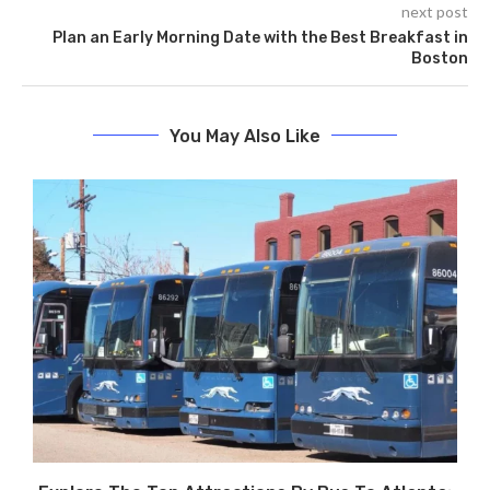
next post
Plan an Early Morning Date with the Best Breakfast in
Boston
You May Also Like