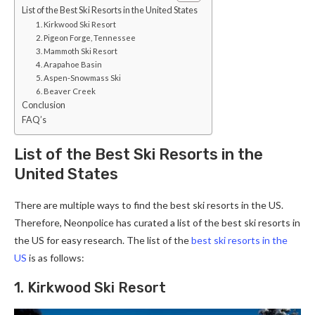
List of the Best Ski Resorts in the United States
1. Kirkwood Ski Resort
2. Pigeon Forge, Tennessee
3. Mammoth Ski Resort
4. Arapahoe Basin
5. Aspen-Snowmass Ski
6. Beaver Creek
Conclusion
FAQ’s
List of the Best Ski Resorts in the
United States
There are multiple ways to find the best ski resorts in the US.
Therefore, Neonpolice has curated a list of the best ski resorts in
the US for easy research. The list of the
best ski resorts in the
US
is as follows:
1. Kirkwood Ski Resort