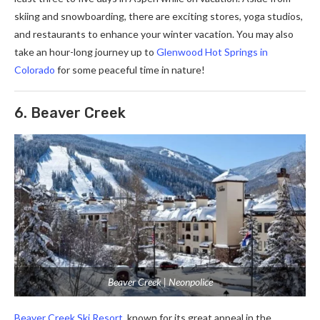
skiing and snowboarding, there are exciting stores, yoga studios,
and restaurants to enhance your winter vacation. You may also
take an hour-long journey up to
Glenwood Hot Springs in
Colorado
for some peaceful time in nature!
6. Beaver Creek
Beaver Creek | Neonpolice
Beaver Creek Ski Resort
, known for its great appeal in the