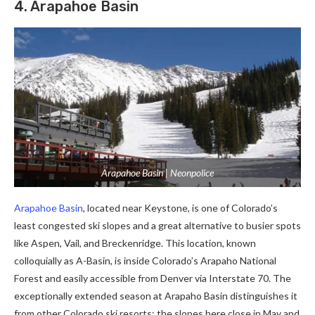
4. Arapahoe Basin
Arapahoe Basin | Neonpolice
Arapahoe Basin
, located near Keystone, is one of Colorado’s
least congested ski slopes and a great alternative to busier spots
like Aspen, Vail, and Breckenridge. This location, known
colloquially as A-Basin, is inside Colorado’s Arapaho National
Forest and easily accessible from Denver via Interstate 70. The
exceptionally extended season at Arapaho Basin distinguishes it
from other Colorado ski resorts; the slopes here close in May and