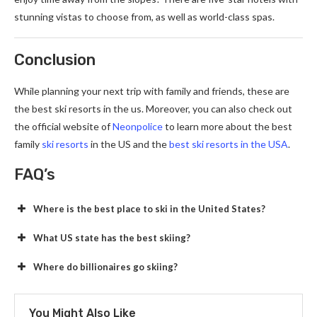
stunning vistas to choose from, as well as world-class spas.
Conclusion
While planning your next trip with family and friends, these are
the best ski resorts in the us. Moreover, you can also check out
the official website of
Neonpolice
to learn more about the best
family
ski resorts
in the US and the
best ski resorts in the USA
.
FAQ’s
Where is the best place to ski in the United States?
What US state has the best skiing?
Where do billionaires go skiing?
You Might Also Like