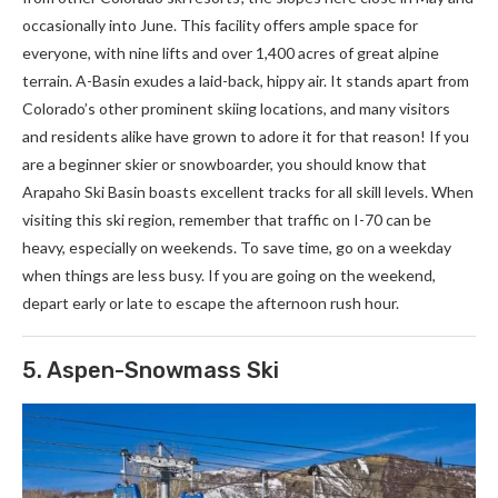
occasionally into June. This facility offers ample space for
everyone, with nine lifts and over 1,400 acres of great alpine
terrain. A-Basin exudes a laid-back, hippy air. It stands apart from
Colorado’s other prominent skiing locations, and many visitors
and residents alike have grown to adore it for that reason! If you
are a beginner skier or snowboarder, you should know that
Arapaho Ski Basin boasts excellent tracks for all skill levels. When
visiting this ski region, remember that traffic on I-70 can be
heavy, especially on weekends. To save time, go on a weekday
when things are less busy. If you are going on the weekend,
depart early or late to escape the afternoon rush hour.
5. Aspen-Snowmass Ski