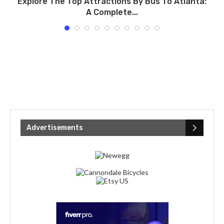
Explore The Top Attractions By Bus To Atlanta:
A Complete...
Advertisements