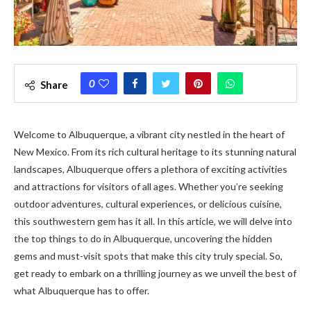
0
Share
Welcome to Albuquerque, a vibrant city nestled in the heart of
New Mexico. From its rich cultural heritage to its stunning natural
landscapes, Albuquerque offers a plethora of exciting activities
and attractions for visitors of all ages. Whether you’re seeking
outdoor adventures, cultural experiences, or delicious cuisine,
this southwestern gem has it all. In this article, we will delve into
the top things to do in Albuquerque, uncovering the hidden
gems and must-visit spots that make this city truly special. So,
get ready to embark on a thrilling journey as we unveil the best of
what Albuquerque has to offer.