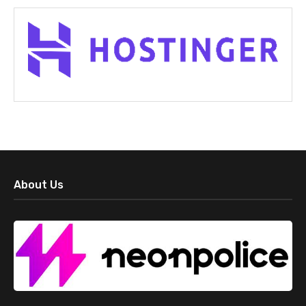
About Us