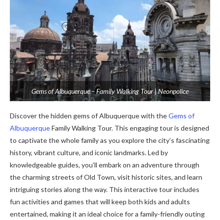
Gems of Albuquerque – Family Walking Tour | Neonpolice
Discover the hidden gems of Albuquerque with the
Gems of
Albuquerque
Family Walking Tour. This engaging tour is designed
to captivate the whole family as you explore the city’s fascinating
history, vibrant culture, and iconic landmarks. Led by
knowledgeable guides, you’ll embark on an adventure through
the charming streets of Old Town, visit historic sites, and learn
intriguing stories along the way. This interactive tour includes
fun activities and games that will keep both kids and adults
entertained, making it an ideal choice for a family-friendly outing