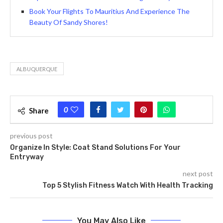
Book Your Flights To Mauritius And Experience The
Beauty Of Sandy Shores!
ALBUQUERQUE
0
Share
previous post
Organize In Style: Coat Stand Solutions For Your
Entryway
next post
Top 5 Stylish Fitness Watch With Health Tracking
You May Also Like