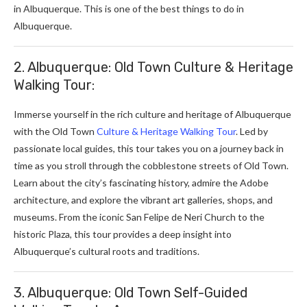
in Albuquerque. This is one of the best
things to do in
Albuquerque.
2. Albuquerque: Old Town Culture & Heritage
Walking Tour:
Immerse yourself in the rich culture and heritage of Albuquerque
with the Old Town
Culture & Heritage Walking Tour
. Led by
passionate local guides, this tour takes you on a journey back in
time as you stroll through the cobblestone streets of Old Town.
Learn about the city’s fascinating history, admire the Adobe
architecture, and explore the vibrant art galleries, shops, and
museums. From the iconic San Felipe de Neri Church to the
historic Plaza, this tour provides a deep insight into
Albuquerque’s cultural roots and traditions.
3. Albuquerque: Old Town Self-Guided