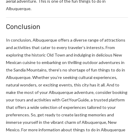
aerial adventure. This is one of the fun things to do in
Albuquerque.
Conclusion
In conclusion, Albuquerque offers a diverse range of attractions
and activities that cater to every traveler’s interests. From
exploring the historic Old Town and indulging in delicious New
Mexican cuisine to embarking on thrilling outdoor adventures in
the Sandia Mountains, there’s no shortage of fun things to do in
Albuquerque. Whether you’re seeking cultural experiences,
natural wonders, or exciting events, this city has it all. And to
make the most of your Albuquerque adventure, consider booking
your tours and activities with GetYourGuide, a trusted platform
that offers a wide selection of experiences tailored to your
preferences. So, get ready to create lasting memories and
immerse yourself in the vibrant charm of Albuquerque, New
Mexico. For more information about things to do in Albuquerque