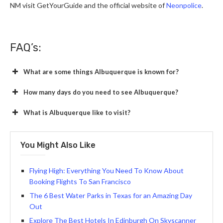
NM visit GetYourGuide and the official website of
Neonpolice
.
FAQ’s:
What are some things Albuquerque is known for?
How many days do you need to see Albuquerque?
What is Albuquerque like to visit?
You Might Also Like
Flying High: Everything You Need To Know About
Booking Flights To San Francisco
The 6 Best Water Parks in Texas for an Amazing Day
Out
Explore The Best Hotels In Edinburgh On Skyscanner