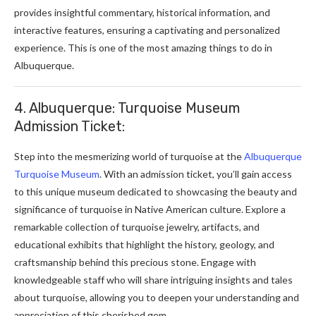
provides insightful commentary, historical information, and
interactive features, ensuring a captivating and personalized
experience. This is one of the most amazing things to do in
Albuquerque.
4. Albuquerque: Turquoise Museum
Admission Ticket:
Step into the mesmerizing world of turquoise at the
Albuquerque
Turquoise Museum
. With an admission ticket, you’ll gain access
to this unique museum dedicated to showcasing the beauty and
significance of turquoise in Native American culture. Explore a
remarkable collection of turquoise jewelry, artifacts, and
educational exhibits that highlight the history, geology, and
craftsmanship behind this precious stone. Engage with
knowledgeable staff who will share intriguing insights and tales
about turquoise, allowing you to deepen your understanding and
appreciation of this cherished gem.