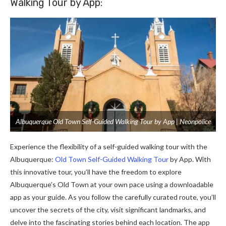
Walking Tour by App:
Albuquerque Old Town Self-Guided Walking Tour by App | Neonpolice
Experience the flexibility of a self-guided walking tour with the
Albuquerque:
Old Town Self-Guided Walking Tour
by App. With
this innovative tour, you’ll have the freedom to explore
Albuquerque’s Old Town at your own pace using a downloadable
app as your guide. As you follow the carefully curated route, you’ll
uncover the secrets of the city, visit significant landmarks, and
delve into the fascinating stories behind each location. The app