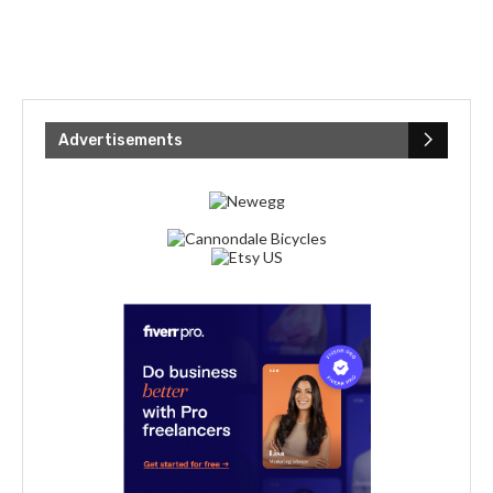
Advertisements