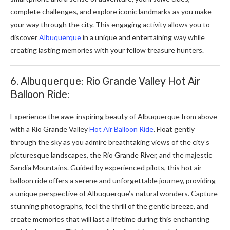
complete challenges, and explore iconic landmarks as you make
your way through the city. This engaging activity allows you to
discover
Albuquerque
in a unique and entertaining way while
creating lasting memories with your fellow treasure hunters.
6. Albuquerque: Rio Grande Valley Hot Air
Balloon Ride:
Experience the awe-inspiring beauty of Albuquerque from above
with a Rio Grande Valley
Hot Air Balloon Ride
. Float gently
through the sky as you admire breathtaking views of the city’s
picturesque landscapes, the Rio Grande River, and the majestic
Sandia Mountains. Guided by experienced pilots, this hot air
balloon ride offers a serene and unforgettable journey, providing
a unique perspective of Albuquerque’s natural wonders. Capture
stunning photographs, feel the thrill of the gentle breeze, and
create memories that will last a lifetime during this enchanting