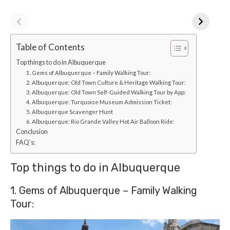
Table of Contents
Top things to do in Albuquerque
1. Gems of Albuquerque – Family Walking Tour:
2. Albuquerque: Old Town Culture & Heritage Walking Tour:
3. Albuquerque: Old Town Self-Guided Walking Tour by App:
4. Albuquerque: Turquoise Museum Admission Ticket:
5. Albuquerque Scavenger Hunt
6. Albuquerque: Rio Grande Valley Hot Air Balloon Ride:
Conclusion
FAQ’s:
Top things to do in Albuquerque
1. Gems of Albuquerque – Family Walking
Tour: