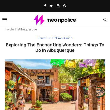
Home
Travel
Exploring The Enchanting Wonders: Things
To Do In Albuquerque
Travel
Get Your Guide
Exploring The Enchanting Wonders: Things To
Do In Albuquerque