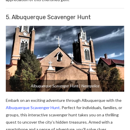
5. Albuquerque Scavenger Hunt
Albuquerque Scavenger Hunt | Neonpolice
Embark on an exciting adventure through Albuquerque with the
Albuquerque Scavenger Hunt
. Perfect for individuals, families, or
groups, this interactive scavenger hunt takes you on a thrilling
quest to uncover the city’s hidden treasures. Armed with a
smartphone and a sense of adventure, you’ll solve clues,