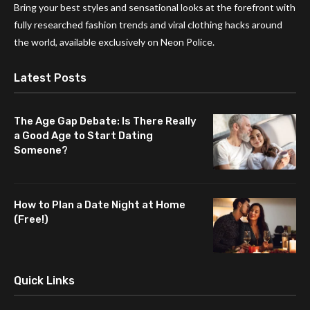
Bring your best styles and sensational looks at the forefront with
fully researched fashion trends and viral clothing hacks around
the world, available exclusively on Neon Police.
Latest Posts
The Age Gap Debate: Is There Really
a Good Age to Start Dating
Someone?
How to Plan a Date Night at Home
(Free!)
Quick Links