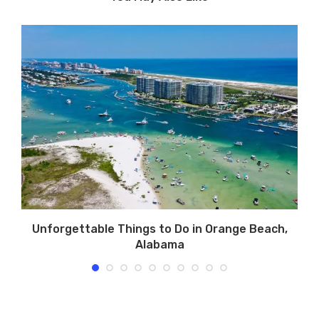
Unforgettable Things to Do in Orange Beach,
Alabama